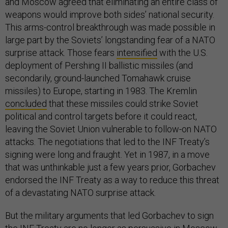
and Moscow agreed that eliminating an entire class of
weapons would improve both sides’ national security.
This arms-control breakthrough was made possible in
large part by the Soviets’ longstanding fear of a NATO
surprise attack. Those fears
intensified
with the U.S.
deployment of Pershing II ballistic missiles (and
secondarily, ground-launched Tomahawk cruise
missiles) to Europe, starting in 1983. The Kremlin
concluded
that these missiles could strike Soviet
political and control targets before it could react,
leaving the Soviet Union vulnerable to follow-on NATO
attacks. The negotiations that led to the INF Treaty’s
signing were long and fraught. Yet in 1987, in a move
that was unthinkable just a few years prior, Gorbachev
endorsed the INF Treaty as a way to reduce this threat
of a devastating NATO surprise attack.
But the military arguments that led Gorbachev to sign