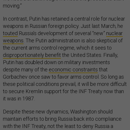
moving.”
In contrast, Putin has retained a central role for nuclear
weapons in Russian foreign policy. Just last March, he
touted
Russia’s development of several “new”
nuclear
weapons
. The Putin administration is also skeptical of
the current arms control regime, which it sees to
disproportionately benefit
the United States. Finally,
Putin has doubled down on military investments
despite many of the
economic constraints
that
Gorbachev once saw to favor arms control. So long as
these political conditions prevail, it will be more difficult
to secure Kremlin support for the INF Treaty now than
it was in 1987.
Despite these new dynamics, Washington should
maintain efforts to bring Russia back into compliance
with the INF Treaty, not the least to deny Russia a