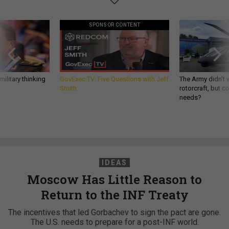
SPONSOR CONTENT
ilitary thinking
GovExec TV: Five Questions with Jeff
The Army didn’t w
Smith
rotorcraft, but c
needs?
IDEAS
Moscow Has Little Reason to
Return to the INF Treaty
The incentives that led Gorbachev to sign the pact are gone.
The U.S. needs to prepare for a post-INF world.