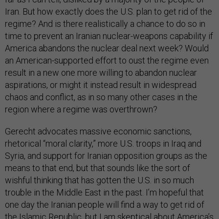
Iran. But how exactly does the U.S. plan to get rid of the
regime? And is there realistically a chance to do so in
time to prevent an Iranian nuclear-weapons capability if
America abandons the nuclear deal next week? Would
an American-supported effort to oust the regime even
result in a new one more willing to abandon nuclear
aspirations, or might it instead result in widespread
chaos and conflict, as in so many other cases in the
region where a regime was overthrown?
Gerecht advocates massive economic sanctions,
rhetorical “moral clarity,” more U.S. troops in Iraq and
Syria, and support for Iranian opposition groups as the
means to that end, but that sounds like the sort of
wishful thinking that has gotten the U.S. in so much
trouble in the Middle East in the past. I’m hopeful that
one day the Iranian people will find a way to get rid of
the Islamic Republic, but I am skeptical about America’s