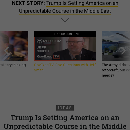
NEXT STORY:
Trump Is Setting America on an
Unpredictable Course in the Middle East
SPONSOR CONTENT
ilitary thinking
GovExec TV: Five Questions with Jeff
The Army didn’t w
Smith
rotorcraft, but c
needs?
IDEAS
Trump Is Setting America on an
Unpredictable Course in the Middle