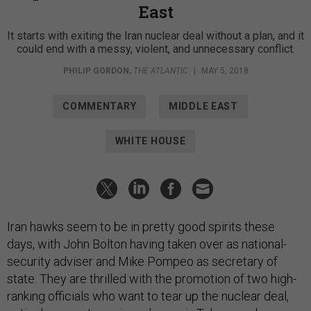
East
It starts with exiting the Iran nuclear deal without a plan, and it
could end with a messy, violent, and unnecessary conflict.
PHILIP GORDON
,
THE ATLANTIC
|
MAY 5, 2018
COMMENTARY
MIDDLE EAST
WHITE HOUSE
Iran hawks seem to be in pretty good spirits these
days, with John Bolton having taken over as national-
security adviser and Mike Pompeo as secretary of
state. They are thrilled with the promotion of two high-
ranking officials who want to tear up the nuclear deal,