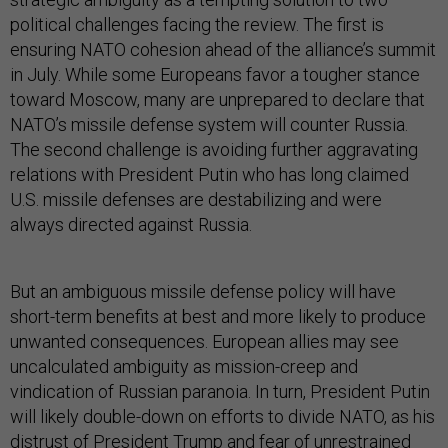
political challenges facing the review. The first is
ensuring NATO cohesion ahead of the alliance’s summit
in July. While some Europeans favor a tougher stance
toward Moscow, many are unprepared to declare that
NATO’s missile defense system will counter Russia.
The second challenge is avoiding further aggravating
relations with President Putin who has long claimed
U.S. missile defenses are destabilizing and were
always directed against Russia.
But an ambiguous missile defense policy will have
short-term benefits at best and more likely to produce
unwanted consequences. European allies may see
uncalculated ambiguity as mission-creep and
vindication of Russian paranoia. In turn, President Putin
will likely double-down on efforts to divide NATO, as his
distrust of President Trump and fear of unrestrained