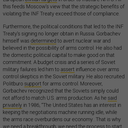
this feeds Moscow’s view that the strategic benefits of
violating the INF Treaty exceed those of compliance.
Furthermore, the political conditions that led to the INF
Treaty’s signing no longer obtain in Russia. Gorbachev
himself was
determined
to avert nuclear war and
believed in the possibility of arms control. He also had
the domestic political capital to make good on that
commitment. A budget crisis and a series of Soviet
military failures led him to
assert
influence over arms
control skeptics in the Soviet military. He also recruited
Politburo
support
for arms control. Moreover,
Gorbachev recognized that the Soviets simply could
not afford to match U.S. arms production. As he
said
privately
in 1986, “The United States has an interest in
keeping the negotiations machine running idle, while
the arms race overburdens our economy…That is why
we need a breakthrough; we need the process to start