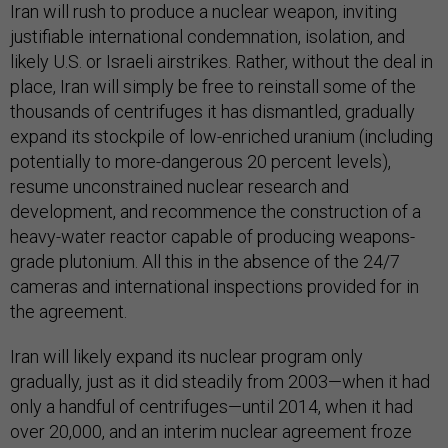
Iran will rush to produce a nuclear weapon, inviting
justifiable international condemnation, isolation, and
likely U.S. or Israeli airstrikes. Rather, without the deal in
place, Iran will simply be free to reinstall some of the
thousands of centrifuges it has dismantled, gradually
expand its stockpile of low-enriched uranium (including
potentially to more-dangerous 20 percent levels),
resume unconstrained nuclear research and
development, and recommence the construction of a
heavy-water reactor capable of producing weapons-
grade plutonium. All this in the absence of the 24/7
cameras and international inspections provided for in
the agreement.
Iran will likely expand its nuclear program only
gradually, just as it did steadily from 2003—when it had
only a handful of centrifuges—until 2014, when it had
over 20,000, and an interim nuclear agreement froze