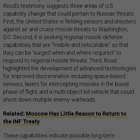
Rood’s testimony suggests three areas of U.S.
capability change that could pertain to Russian threats.
First, the United States is fielding sensors and shooters
against air and cruise missile threats to Washington,
D.C. Second, it is seeking regional missile defense
capabilities that are “mobile and relocatable” so that
they can be “surged when and where required” to
respond to regional missile threats. Third, Rood
highlighted the development of advanced technologies
for improved discrimination including space-based
sensors, lasers for intercepting missiles in the boost
phase of flight, and a multi-object kill vehicle that could
shoot down multiple enemy warheads.
Related:
Moscow Has Little Reason to Return to
the INF Treaty
These capabilities indicate possible long-term