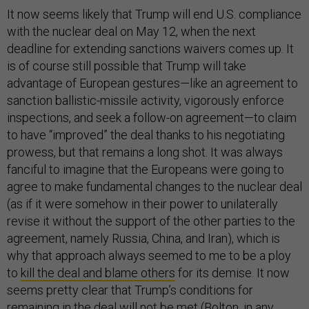
It now seems likely that Trump will end U.S. compliance
with the nuclear deal on May 12, when the next
deadline for extending sanctions waivers comes up. It
is of course still possible that Trump will take
advantage of European gestures—like an agreement to
sanction ballistic-missile activity, vigorously enforce
inspections, and seek a follow-on agreement—to claim
to have “improved” the deal thanks to his negotiating
prowess, but that remains a long shot. It was always
fanciful to imagine that the Europeans were going to
agree to make fundamental changes to the nuclear deal
(as if it were somehow in their power to unilaterally
revise it without the support of the other parties to the
agreement, namely Russia, China, and Iran), which is
why that approach always seemed to me to be a ploy
to
kill the deal and blame others
for its demise. It now
seems pretty clear that Trump’s conditions for
remaining in the deal will not be met (Bolton, in any