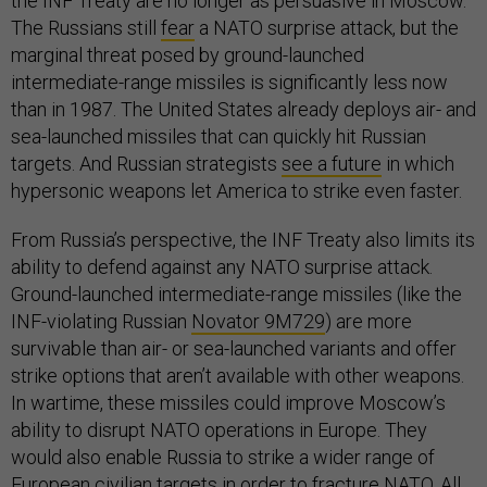
the INF Treaty are no longer as persuasive in Moscow.
The Russians still
fear
a NATO surprise attack, but the
marginal threat posed by ground-launched
intermediate-range missiles is significantly less now
than in 1987. The United States already deploys air- and
sea-launched missiles that can quickly hit Russian
targets. And Russian strategists
see a future
in which
hypersonic weapons let America to strike even faster.
From Russia’s perspective, the INF Treaty also limits its
ability to defend against any NATO surprise attack.
Ground-launched intermediate-range missiles (like the
INF-violating Russian
Novator 9M729
) are more
survivable than air- or sea-launched variants and offer
strike options that aren’t available with other weapons.
In wartime, these missiles could improve Moscow’s
ability to disrupt NATO operations in Europe. They
would also enable Russia to strike a wider range of
European
civilian targets
in order to fracture NATO. All