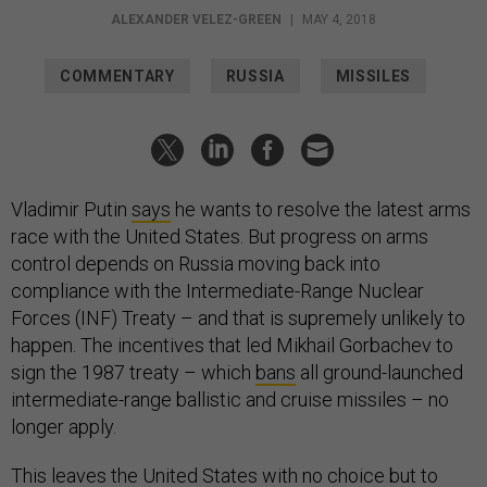
ALEXANDER VELEZ-GREEN
|
MAY 4, 2018
COMMENTARY
RUSSIA
MISSILES
Vladimir Putin
says
he wants to resolve the latest arms
race with the United States. But progress on arms
control depends on Russia moving back into
compliance with the Intermediate-Range Nuclear
Forces (INF) Treaty – and that is supremely unlikely to
happen. The incentives that led Mikhail Gorbachev to
sign the 1987 treaty – which
bans
all ground-launched
intermediate-range ballistic and cruise missiles – no
longer apply.
This leaves the United States with no choice but to