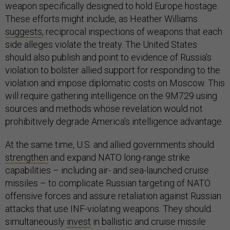
weapon specifically designed to hold Europe hostage.
These efforts might include, as Heather Williams
suggests
, reciprocal inspections of weapons that each
side alleges violate the treaty. The United States
should also publish and point to evidence of Russia’s
violation to bolster allied support for responding to the
violation and impose diplomatic costs on Moscow. This
will require gathering intelligence on the 9M729 using
sources and methods whose revelation would not
prohibitively degrade America’s intelligence advantage.
At the same time, U.S. and allied governments should
strengthen
and expand NATO long-range strike
capabilities – including air- and sea-launched cruise
missiles – to complicate Russian targeting of NATO
offensive forces and assure retaliation against Russian
attacks that use INF-violating weapons. They should
simultaneously
invest
in ballistic and cruise missile