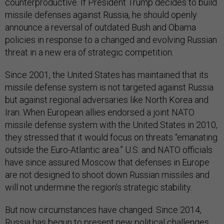
counterproductive. If President Trump decides to build
missile defenses against Russia, he should openly
announce a reversal of outdated Bush and Obama
policies in response to a changed and evolving Russian
threat in a new era of strategic competition.
Since 2001, the United States has maintained that its
missile defense system is not targeted against Russia
but against regional adversaries like North Korea and
Iran. When European allies endorsed a joint NATO
missile defense system with the United States in 2010,
they stressed that it would focus on threats “emanating
outside the Euro-Atlantic area.” U.S. and NATO officials
have since assured Moscow that defenses in Europe
are not designed to shoot down Russian missiles and
will not undermine the region’s strategic stability.
But now circumstances have changed. Since 2014,
Russia has begun to present new political challenges