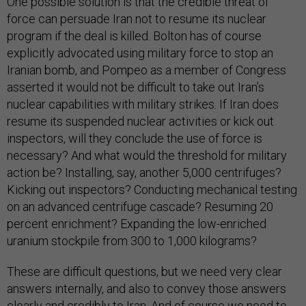
One possible solution is that the credible threat of
force can persuade Iran not to resume its nuclear
program if the deal is killed. Bolton has of course
explicitly advocated using military force to stop an
Iranian bomb, and Pompeo as a member of Congress
asserted it would not be difficult to take out Iran’s
nuclear capabilities with military strikes. If Iran does
resume its suspended nuclear activities or kick out
inspectors, will they conclude the use of force is
necessary? And what would the threshold for military
action be? Installing, say, another 5,000 centrifuges?
Kicking out inspectors? Conducting mechanical testing
on an advanced centrifuge cascade? Resuming 20
percent enrichment? Expanding the low-enriched
uranium stockpile from 300 to 1,000 kilograms?
These are difficult questions, but we need very clear
answers internally, and also to convey those answers
clearly and credibly to Iran. And of course we need to