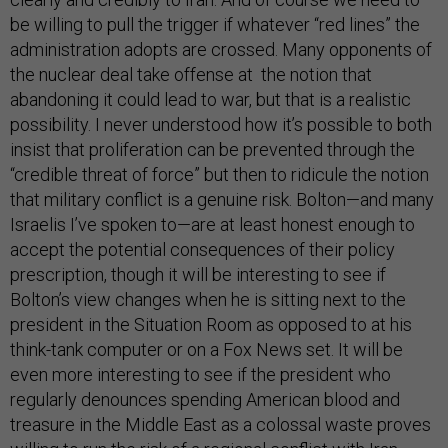
be willing to pull the trigger if whatever “red lines” the
administration adopts are crossed. Many opponents of
the nuclear deal take offense at the notion that
abandoning it could lead to war, but that is a realistic
possibility. I never understood how it’s possible to both
insist that proliferation can be prevented through the
“credible threat of force” but then to ridicule the notion
that military conflict is a genuine risk. Bolton—and many
Israelis I’ve spoken to—are at least honest enough to
accept the potential consequences of their policy
prescription, though it will be interesting to see if
Bolton’s view changes when he is sitting next to the
president in the Situation Room as opposed to at his
think-tank computer or on a Fox News set. It will be
even more interesting to see if the president who
regularly denounces spending American blood and
treasure in the Middle East as a colossal waste proves