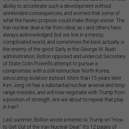
ability to accelerate such a development without
unintended consequences, and worried that some of
what the hawks propose could make things worse. The
Iran nuclear deal is far from ideal, as I and others have
always acknowledged, but we live in a messy,
complicated world, and sometimes the best actually is
the enemy of the good. Early in the George W. Bush
administration, Bolton opposed and undercut Secretary
of State Colin Powell’s attempt to pursue a
compromise with a still nonnuclear North Korea,
advocating isolation instead. More than 15 years later
Kim Jong Un has a substantial nuclear arsenal and long-
range missiles, and will now negotiate with Trump from
a position of strength. Are we about to repeat that play
in Iran?
Last summer, Bolton wrote a memo to Trump on “How
to Get Out of the Iran Nuclear Deal.” It’s 12 pages of