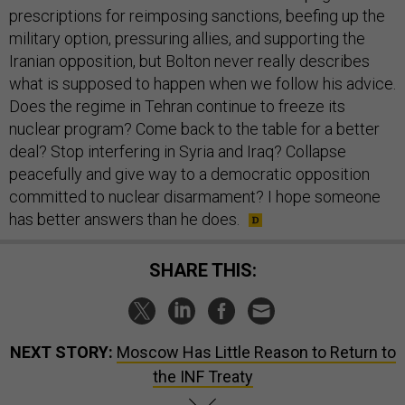
prescriptions for reimposing sanctions, beefing up the
military option, pressuring allies, and supporting the
Iranian opposition, but Bolton never really describes
what is supposed to happen when we follow his advice.
Does the regime in Tehran continue to freeze its
nuclear program? Come back to the table for a better
deal? Stop interfering in Syria and Iraq? Collapse
peacefully and give way to a democratic opposition
committed to nuclear disarmament? I hope someone
has better answers than he does.
SHARE THIS:
NEXT STORY:
Moscow Has Little Reason to Return to
the INF Treaty