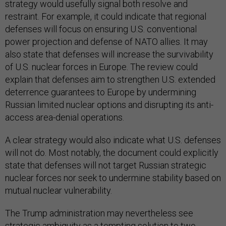
strategy would usefully signal both resolve and
restraint. For example, it could indicate that regional
defenses will focus on ensuring U.S. conventional
power projection and defense of NATO allies. It may
also state that defenses will increase the survivability
of U.S. nuclear forces in Europe. The review could
explain that defenses aim to strengthen U.S. extended
deterrence guarantees to Europe by undermining
Russian limited nuclear options and disrupting its anti-
access area-denial operations.
A clear strategy would also indicate what U.S. defenses
will not do. Most notably, the document could explicitly
state that defenses will not target Russian strategic
nuclear forces nor seek to undermine stability based on
mutual nuclear vulnerability.
The Trump administration may nevertheless see
strategic ambiguity as a tempting solution to two