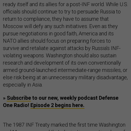
ready itself and its allies for a post-INF world. While U.S.
officials should continue to try to persuade Russia to
return to compliance, they have to assume that
Moscow will defy any such initiatives. Even as they
pursue negotiations in good faith, America and its
NATO allies should focus on preparing forces to
survive and retaliate against attacks by Russia’s INF-
violating weapons. Washington should also sustain
research and development of its own conventionally
armed ground-launched intermediate-range missiles, or
else risk being at an unnecessary military disadvantage,
especially in Asia.
»
Subscribe
to our new, weekly podcast Defense
One Radio!
Episode 2 begins here.
The 1987 INF Treaty marked the first time Washington