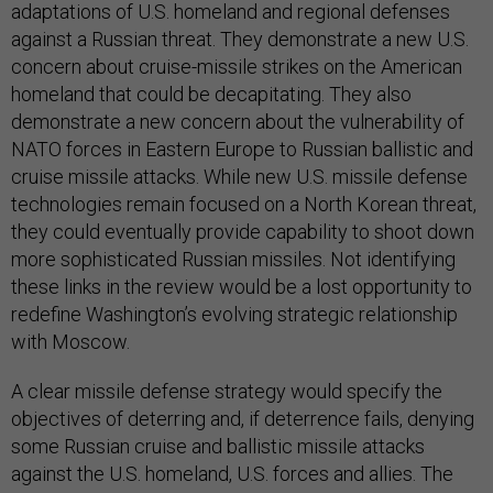
adaptations of U.S. homeland and regional defenses
against a Russian threat. They demonstrate a new U.S.
concern about cruise-missile strikes on the American
homeland that could be decapitating. They also
demonstrate a new concern about the vulnerability of
NATO forces in Eastern Europe to Russian ballistic and
cruise missile attacks. While new U.S. missile defense
technologies remain focused on a North Korean threat,
they could eventually provide capability to shoot down
more sophisticated Russian missiles. Not identifying
these links in the review would be a lost opportunity to
redefine Washington’s evolving strategic relationship
with Moscow.
A clear missile defense strategy would specify the
objectives of deterring and, if deterrence fails, denying
some Russian cruise and ballistic missile attacks
against the U.S. homeland, U.S. forces and allies. The