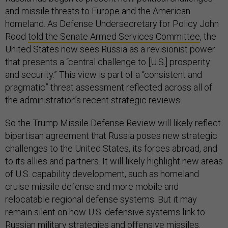
and missile threats to Europe and the American
homeland. As Defense Undersecretary for Policy John
Rood
told the Senate Armed Services Committee
, the
United States now sees Russia as a revisionist power
that presents a “central challenge to [U.S.] prosperity
and security.” This view is part of a “consistent and
pragmatic” threat assessment reflected across all of
the administration’s recent strategic reviews.
So the Trump Missile Defense Review will likely reflect
bipartisan agreement that Russia poses new strategic
challenges to the United States, its forces abroad, and
to its allies and partners. It will likely highlight new areas
of U.S. capability development, such as homeland
cruise missile defense and more mobile and
relocatable regional defense systems. But it may
remain silent on how U.S. defensive systems link to
Russian military strategies and offensive missiles.