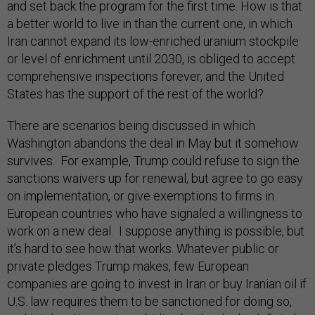
and set back the program for the first time. How is that
a better world to live in than the current one, in which
Iran cannot expand its low-enriched uranium stockpile
or level of enrichment until 2030, is obliged to accept
comprehensive inspections forever, and the United
States has the support of the rest of the world?
There are scenarios being discussed in which
Washington abandons the deal in May but it somehow
survives. For example, Trump could refuse to sign the
sanctions waivers up for renewal, but agree to go easy
on implementation, or give exemptions to firms in
European countries who have signaled a willingness to
work on a new deal. I suppose anything is possible, but
it’s hard to see how that works. Whatever public or
private pledges Trump makes, few European
companies are going to invest in Iran or buy Iranian oil if
U.S. law requires them to be sanctioned for doing so,