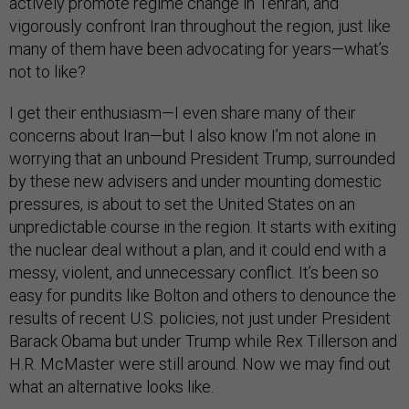
actively promote regime change in Tehran, and
vigorously confront Iran throughout the region, just like
many of them have been advocating for years—what’s
not to like?
I get their enthusiasm—I even share many of their
concerns about Iran—but I also know I’m not alone in
worrying that an unbound President Trump, surrounded
by these new advisers and under mounting domestic
pressures, is about to set the United States on an
unpredictable course in the region. It starts with exiting
the nuclear deal without a plan, and it could end with a
messy, violent, and unnecessary conflict. It’s been so
easy for pundits like Bolton and others to denounce the
results of recent U.S. policies, not just under President
Barack Obama but under Trump while Rex Tillerson and
H.R. McMaster were still around. Now we may find out
what an alternative looks like.