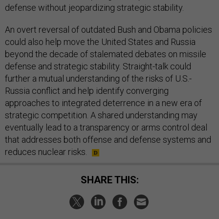
defense without jeopardizing strategic stability.
An overt reversal of outdated Bush and Obama policies
could also help move the United States and Russia
beyond the decade of stalemated debates on missile
defense and strategic stability. Straight-talk could
further a mutual understanding of the risks of U.S.-
Russia conflict and help identify converging
approaches to integrated deterrence in a new era of
strategic competition. A shared understanding may
eventually lead to a transparency or arms control deal
that addresses both offense and defense systems and
reduces nuclear risks.
SHARE THIS: