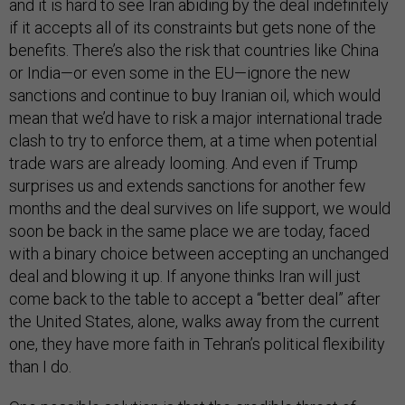
and it is hard to see Iran abiding by the deal indefinitely
if it accepts all of its constraints but gets none of the
benefits. There’s also the risk that countries like China
or India—or even some in the EU—ignore the new
sanctions and continue to buy Iranian oil, which would
mean that we’d have to risk a major international trade
clash to try to enforce them, at a time when potential
trade wars are already looming. And even if Trump
surprises us and extends sanctions for another few
months and the deal survives on life support, we would
soon be back in the same place we are today, faced
with a binary choice between accepting an unchanged
deal and blowing it up. If anyone thinks Iran will just
come back to the table to accept a “better deal” after
the United States, alone, walks away from the current
one, they have more faith in Tehran’s political flexibility
than I do.