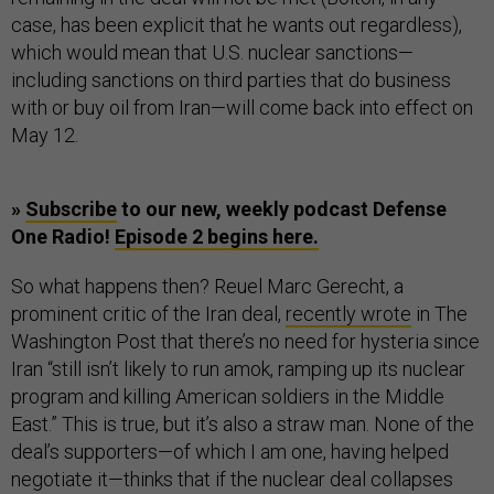
case, has been explicit that he wants out regardless),
which would mean that U.S. nuclear sanctions—
including sanctions on third parties that do business
with or buy oil from Iran—will come back into effect on
May 12.
»
Subscribe
to our new, weekly podcast Defense
One Radio!
Episode 2 begins here.
So what happens then? Reuel Marc Gerecht, a
prominent critic of the Iran deal,
recently wrote
in The
Washington Post that there’s no need for hysteria since
Iran “still isn’t likely to run amok, ramping up its nuclear
program and killing American soldiers in the Middle
East.” This is true, but it’s also a straw man. None of the
deal’s supporters—of which I am one, having helped
negotiate it—thinks that if the nuclear deal collapses