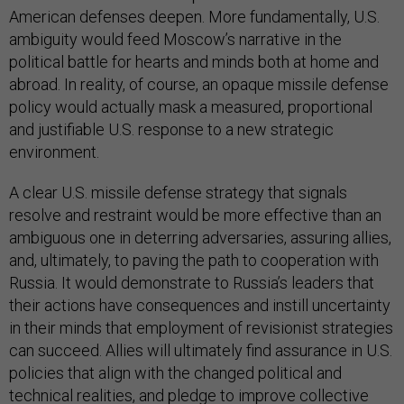
American defenses deepen. More fundamentally, U.S.
ambiguity would feed Moscow’s narrative in the
political battle for hearts and minds both at home and
abroad. In reality, of course, an opaque missile defense
policy would actually mask a measured, proportional
and justifiable U.S. response to a new strategic
environment.
A clear U.S. missile defense strategy that signals
resolve and restraint would be more effective than an
ambiguous one in deterring adversaries, assuring allies,
and, ultimately, to paving the path to cooperation with
Russia. It would demonstrate to Russia’s leaders that
their actions have consequences and instill uncertainty
in their minds that employment of revisionist strategies
can succeed. Allies will ultimately find assurance in U.S.
policies that align with the changed political and
technical realities, and pledge to improve collective