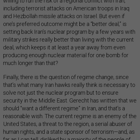
willing to run the risk of a regional conflict with Iran,
including terrorist attacks on American troops in Iraq
and Hezbollah missile attacks on Israel. But even if
one’s preferred outcome might be a “better deal,” is
setting back Iran’s nuclear program by a few years with
military strikes really better than living with the current
deal, which keeps it at least a year away from even
producing enough nuclear material for one bomb for
much longer than that?
Finally, there is the question of regime change, since
that’s what many Iran hawks really think is necessary to
solve not just the nuclear program but to ensure
security in the Middle East. Gerecht has written that we
should “want a different regime” in Iran, and that’s a
reasonable wish. The current regime is an enemy of the
United States, a threat to the region, a serial abuser of
human rights, and a state sponsor of terrorism—and, as
far as I can tell, disliked by a majority of the people of