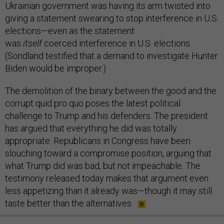
Ukrainian government was having its arm twisted into
giving a statement swearing to stop interference in U.S.
elections—even as the statement
was
itself
coerced
interference in U.S. elections.
(Sondland testified that a demand to investigate Hunter
Biden would be improper.)
The demolition of the binary between the good and the
corrupt quid pro quo poses the latest political
challenge to Trump and his defenders. The president
has argued that everything he did was totally
appropriate. Republicans in Congress have been
slouching toward a compromise position, arguing that
what Trump did was bad, but not impeachable. The
testimony released today makes that argument even
less appetizing than it already was—though it may still
taste better than the alternatives.