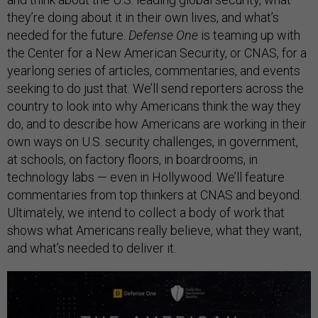
they’re doing about it in their own lives, and what’s
needed for the future.
Defense One
is teaming up with
the Center for a New American Security, or CNAS, for a
yearlong series of articles, commentaries, and events
seeking to do just that. We’ll send reporters across the
country to look into why Americans think the way they
do, and to describe how Americans are working in their
own ways on U.S. security challenges, in government,
at schools, on factory floors, in boardrooms, in
technology labs — even in Hollywood. We’ll feature
commentaries from top thinkers at CNAS and beyond.
Ultimately, we intend to collect a body of work that
shows what Americans really believe, what they want,
and what’s needed to deliver it.