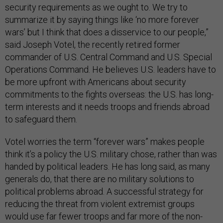
security requirements as we ought to. We try to
summarize it by saying things like ‘no more forever
wars’ but I think that does a disservice to our people,”
said Joseph Votel, the recently retired former
commander of U.S. Central Command and U.S. Special
Operations Command. He believes U.S. leaders have to
be more upfront with Americans about security
commitments to the fights overseas: the U.S. has long-
term interests and it needs troops and friends abroad
to safeguard them.
Votel worries the term “forever wars” makes people
think it’s a policy the U.S. military chose, rather than was
handed by political leaders. He has long said, as many
generals do, that there are no military solutions to
political problems abroad. A successful strategy for
reducing the threat from violent extremist groups
would use far fewer troops and far more of the non-