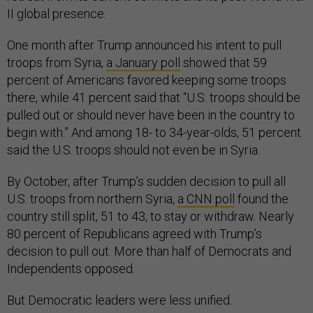
II global presence.
One month after Trump announced his intent to pull
troops from Syria,
a January poll
showed that 59
percent of Americans favored keeping some troops
there, while 41 percent said that “U.S. troops should be
pulled out or should never have been in the country to
begin with.” And among 18- to 34-year-olds, 51 percent
said the U.S. troops should not even be in Syria.
By October, after Trump’s sudden decision to pull all
U.S. troops from northern Syria,
a CNN poll
found the
country still split, 51 to 43, to stay or withdraw. Nearly
80 percent of Republicans agreed with Trump’s
decision to pull out. More than half of Democrats and
Independents opposed.
But Democratic leaders were less unified.