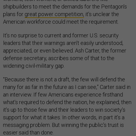
shipbuilders to meet the demands for the Pentagon’s
plans for
great power competition,
it’s unclear the
American workforce could meet the requirement.
It’s no surprise to current and former U.S. security
leaders that their warnings aren’t easily understood,
appreciated, or even believed. Ash Carter, the former
defense secretary, ascribes some of that to the
widening civil-military gap.
“Because there is not a draft, the few will defend the
many for as far in the future as I can see,” Carter said in
an interview. If few Americans experience firsthand
what’s required to defend the nation, he explained, then
it’s up to those few and their leaders to win society’s
support for what it takes. In other words, in part it’s a
messaging problem. But winning the public’s trust is
easier said than done.