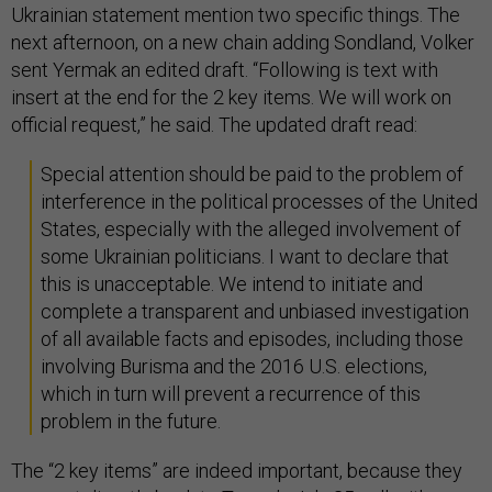
Ukrainian statement mention two specific things. The
next afternoon, on a new chain adding Sondland, Volker
sent Yermak an edited draft. “Following is text with
insert at the end for the 2 key items. We will work on
official request,” he said. The updated draft read:
Special attention should be paid to the problem of
interference in the political processes of the United
States, especially with the alleged involvement of
some Ukrainian politicians. I want to declare that
this is unacceptable. We intend to initiate and
complete a transparent and unbiased investigation
of all available facts and episodes, including those
involving Burisma and the 2016 U.S. elections,
which in turn will prevent a recurrence of this
problem in the future.
The “2 key items” are indeed important, because they