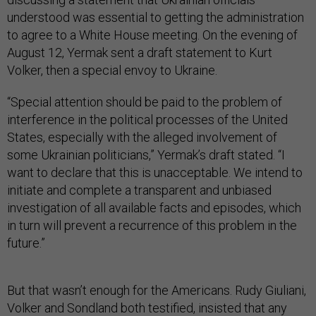
understood was essential to getting the administration
to agree to a White House meeting. On the evening of
August 12, Yermak sent a draft statement to Kurt
Volker, then a special envoy to Ukraine.
“Special attention should be paid to the problem of
interference in the political processes of the United
States, especially with the alleged involvement of
some Ukrainian politicians,” Yermak’s draft stated. “I
want to declare that this is unacceptable. We intend to
initiate and complete a transparent and unbiased
investigation of all available facts and episodes, which
in turn will prevent a recurrence of this problem in the
future.”
But that wasn’t enough for the Americans. Rudy Giuliani,
Volker and Sondland both testified, insisted that any