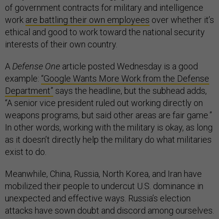
of government contracts for military and intelligence
work
are battling their own employees
over whether it’s
ethical and good to work toward the national security
interests of their own country.
A
Defense One
article posted Wednesday is a good
example:
“Google Wants More Work from the Defense
Department”
says the headline, but the subhead adds,
“A senior vice president ruled out working directly on
weapons programs, but said other areas are fair game.”
In other words, working with the military is okay, as long
as it doesn’t directly help the military do what militaries
exist to do.
Meanwhile, China, Russia, North Korea, and Iran have
mobilized their people to undercut U.S. dominance in
unexpected and effective ways. Russia’s election
attacks have sown doubt and discord among ourselves.