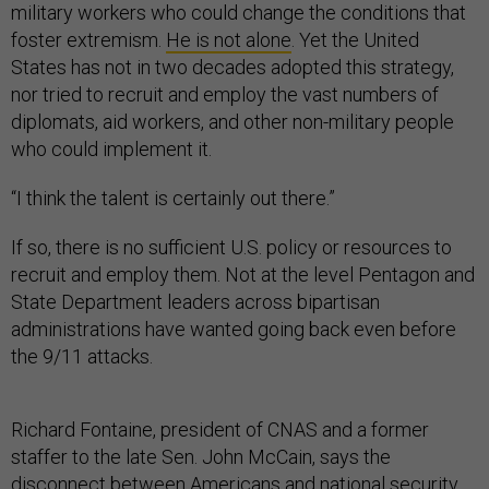
military workers who could change the conditions that
foster extremism.
He is not alone
. Yet the United
States has not in two decades adopted this strategy,
nor tried to recruit and employ the vast numbers of
diplomats, aid workers, and other non-military people
who could implement it.
“I think the talent is certainly out there.”
If so, there is no sufficient U.S. policy or resources to
recruit and employ them. Not at the level Pentagon and
State Department leaders across bipartisan
administrations have wanted going back even before
the 9/11 attacks.
Richard Fontaine, president of CNAS and a former
staffer to the late Sen. John McCain, says the
disconnect between Americans and national security