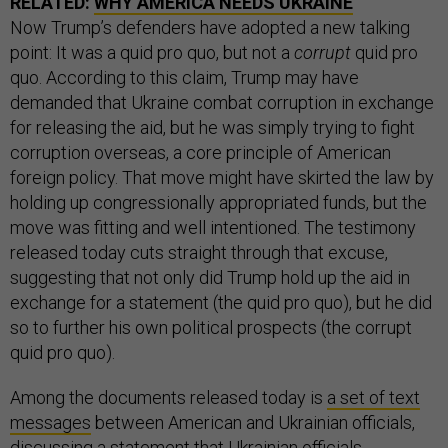
RELATED:
WHY AMERICA NEEDS UKRAINE
Now Trump’s defenders have adopted a new talking
point: It was a quid pro quo, but not a
corrupt
quid pro
quo. According to this claim, Trump may have
demanded that Ukraine combat corruption in exchange
for releasing the aid, but he was simply trying to fight
corruption overseas, a core principle of American
foreign policy. That move might have skirted the law by
holding up congressionally appropriated funds, but the
move was fitting and well intentioned. The testimony
released today cuts straight through that excuse,
suggesting that not only did Trump hold up the aid in
exchange for a statement (the quid pro quo), but he did
so to further his own political prospects (the corrupt
quid pro quo).
Among the documents released today is
a set of text
messages
between American and Ukrainian officials,
discussing a statement that Ukrainian officials