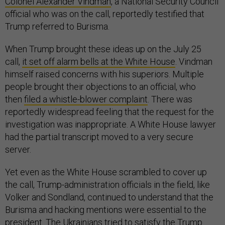
Colonel Alexander Vindman
, a National Security Council
official who was on the call, reportedly testified that
Trump referred to Burisma.
When Trump brought these ideas up on the July 25
call,
it set off alarm bells at the White House
. Vindman
himself raised concerns with his superiors. Multiple
people brought their objections to an official, who
then
filed a whistle-blower complaint
. There was
reportedly widespread feeling that the request for the
investigation was inappropriate. A White House lawyer
had the partial transcript moved to a very secure
server.
Yet even as the White House scrambled to cover up
the call, Trump-administration officials in the field, like
Volker and Sondland, continued to understand that the
Burisma and hacking mentions were essential to the
president. The Ukrainians tried to satisfy the Trump