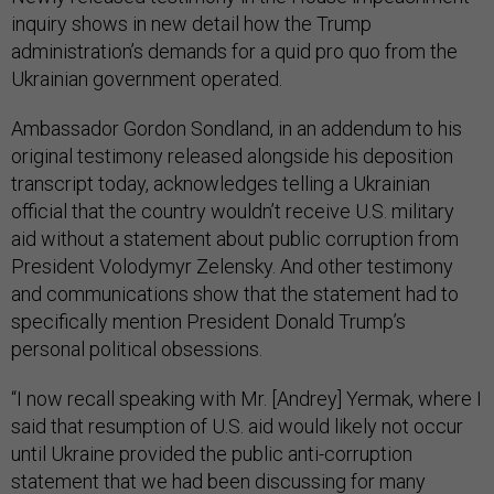
inquiry shows in new detail how the Trump
administration’s demands for a quid pro quo from the
Ukrainian government operated.
Ambassador Gordon Sondland, in an addendum to his
original testimony released alongside his deposition
transcript today, acknowledges telling a Ukrainian
official that the country wouldn’t receive U.S. military
aid without a statement about public corruption from
President Volodymyr Zelensky. And other testimony
and communications show that the statement had to
specifically mention President Donald Trump’s
personal political obsessions.
“I now recall speaking with Mr. [Andrey] Yermak, where I
said that resumption of U.S. aid would likely not occur
until Ukraine provided the public anti-corruption
statement that we had been discussing for many