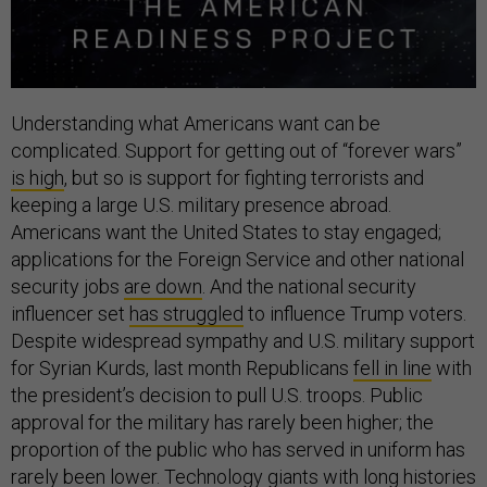
Understanding what Americans want can be
complicated. Support for getting out of “forever wars”
is high
, but so is support for fighting terrorists and
keeping a large U.S. military presence abroad.
Americans want the United States to stay engaged;
applications for the Foreign Service and other national
security jobs
are down
. And the national security
influencer set
has struggled
to influence Trump voters.
Despite widespread sympathy and U.S. military support
for Syrian Kurds, last month Republicans
fell in line
with
the president’s decision to pull U.S. troops. Public
approval for the military has rarely been higher; the
proportion of the public who has served in uniform has
rarely been lower. Technology giants with long histories