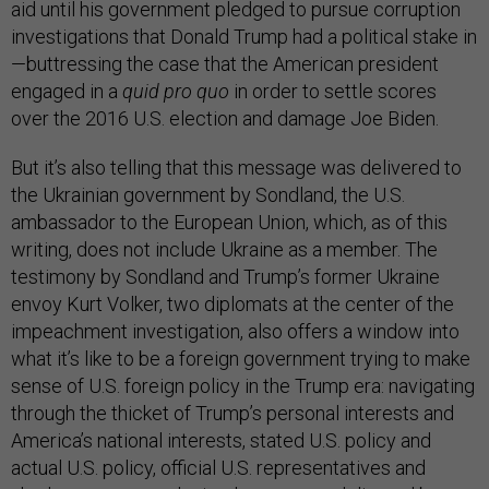
aid until his government pledged to pursue corruption
investigations that Donald Trump had a political stake in
—buttressing the case that the American president
engaged in a
quid pro quo
in order to settle scores
over the 2016 U.S. election and damage Joe Biden.
But it’s also telling that this message was delivered to
the Ukrainian government by Sondland, the U.S.
ambassador to the European Union, which, as of this
writing, does not include Ukraine as a member. The
testimony by Sondland and Trump’s former Ukraine
envoy Kurt Volker, two diplomats at the center of the
impeachment investigation, also offers a window into
what it’s like to be a foreign government trying to make
sense of U.S. foreign policy in the Trump era: navigating
through the thicket of Trump’s personal interests and
America’s national interests, stated U.S. policy and
actual U.S. policy, official U.S. representatives and