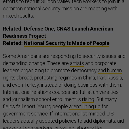
efforts to recruit Silicon Valley tech workers to join in a
common national security mission are meeting with
mixed results
.
Related:
Defense One, CNAS Launch American
Readiness Project
Related:
National Security Is Made of People
Some Americans are responding to security issues and
demanding change. There are
artists
and corporate
leaders organizing to promote democracy
and human
rights
abroad,
protesting regimes
in China, Iran, Russia,
and even Turkey, instead of doing business with them.
International relations courses are full at universities,
and journalism school enrollment is
rising
. But many
fields fall short. Young people
aren’t lining up
for
government service. If internationalist-minded U.S.
leaders actually adopted policies to add diplomats, aid
workers, tech workers, or skilled laborers like