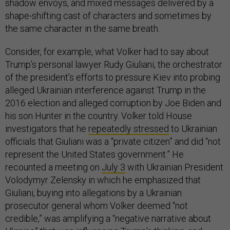
shadow envoys, and mixed messages delivered by a
shape-shifting cast of characters and sometimes by
the same character in the same breath.
Consider, for example, what Volker had to say about
Trump’s personal lawyer Rudy Giuliani, the orchestrator
of the president’s efforts to pressure Kiev into probing
alleged Ukrainian interference against Trump in the
2016 election and alleged corruption by Joe Biden and
his son Hunter in the country. Volker told House
investigators that he
repeatedly stressed
to Ukrainian
officials that Giuliani was a “private citizen” and did “not
represent the United States government.” He
recounted a meeting on
July 3
with Ukrainian President
Volodymyr Zelensky in which he emphasized that
Giuliani, buying into allegations by a Ukrainian
prosecutor general whom Volker deemed “not
credible,” was amplifying a “negative narrative about