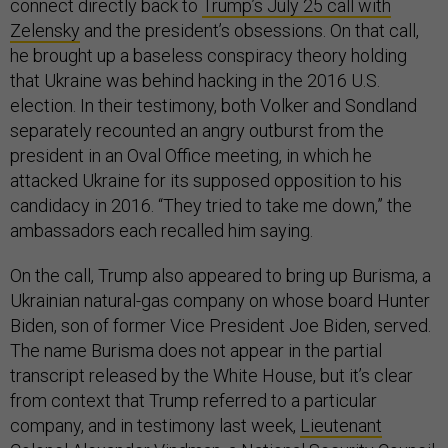
connect directly back to
Trump’s July 25 call with
Zelensky
and the president’s obsessions. On that call,
he brought up a baseless conspiracy theory holding
that Ukraine was behind hacking in the 2016 U.S.
election. In their testimony, both Volker and Sondland
separately recounted an angry outburst from the
president in an Oval Office meeting, in which he
attacked Ukraine for its supposed opposition to his
candidacy in 2016. “They tried to take me down,” the
ambassadors each recalled him saying.
On the call, Trump also appeared to bring up Burisma, a
Ukrainian natural-gas company on whose board Hunter
Biden, son of former Vice President Joe Biden, served.
The name Burisma does not appear in the partial
transcript released by the White House, but it’s clear
from context that Trump referred to a particular
company, and in testimony last week,
Lieutenant