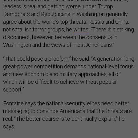
leaders is real and getting worse, under Trump.
Democrats and Republicans in Washington generally
agree about the world’s top threats: Russia and China,
not smallish terror groups, he
writes
. “There is a striking
disconnect, however, between the consensus in
Washington and the views of most Americans.”
“That could pose a problem,” he said. “A generation-long
great-power competition demands national-level focus
and new economic and military approaches, all of
which will be difficult to achieve without popular
support.”
Fontaine says the national-security elites need better
messaging to convince Americans that the threats are
real. “The better course is to continually explain,” he
says.