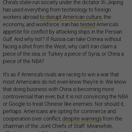
China’s state-run society under the dictator Xi Jinping
has used everything from technology to foreign
workers abroad
to disrupt American culture
, the
economy, and workforce. Iran has
tested
America’s
appetite for conflict by attacking ships in the Persian
Gulf. And why not? If Russia can take Crimea without
facing a shot from the West, why can’t Iran claim a
piece of the sea, or Turkey a piece of Syria, or China a
piece of the NBA?
It’s as if America’s rivals are racing to win a war that
most Americans do not even know they’re in. We know
that doing business with China is becoming more
controversial than ever, but it is not convincing the NBA
or Google to treat Chinese like enemies. Nor should it,
perhaps. Americans are opting for commerce and
cooperation over conflict,
despite warnings
from the
chairman of the Joint Chiefs of Staff. Meanwhile,