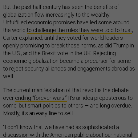
But the past half century has seen the benefits of
globalization flow increasingly to the wealthy.
Unfulfilled economic promises have led some around
the world
to challenge the rules they were told to trust
,
Carter explained, until they voted for world leaders
openly promising to break those norms, as did Trump in
the U.S., and the Brexit vote in the UK. Rejecting
economic globalization became a precursor for some
to reject security alliances and engagements abroad as
well.
The current manifestation of that revolt is the debate
over
ending “forever wars.”
It’s an idea preposterous to
some, but smart politics to others — and long overdue.
Mostly, it’s an easy line to sell.
“I don’t know that we have had as sophisticated a
discussion with the American public about our national