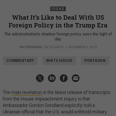
IDEAS
What It’s Like to Deal With US
Foreign Policy in the Trump Era
The administration’s shadow foreign policy sees the light of
day.
URI FRIEDMAN
,
THE ATLANTIC
|
NOVEMBER 6, 2019
COMMENTARY
WHITE HOUSE
PENTAGON
The
main revelation
in the latest release of transcripts
from the House impeachment inquiry is that
Ambassador Gordon Sondland explicitly told a
Ukrainian official that the U.S. would withhold military