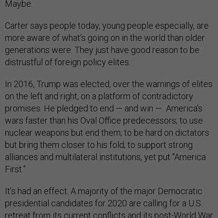
Maybe.
Carter says people today, young people especially, are
more aware of what’s going on in the world than older
generations were. They just have good reason to be
distrustful of foreign policy elites.
In 2016, Trump was elected, over the warnings of elites
on the left and right, on a platform of contradictory
promises. He pledged to end — and win — America’s
wars faster than his Oval Office predecessors; to use
nuclear weapons but end them; to be hard on dictators
but bring them closer to his fold; to support strong
alliances and multilateral institutions, yet put “America
First.”
It’s had an effect. A majority of the major Democratic
presidential candidates for 2020 are calling for a U.S.
retreat from its current conflicts and its post-World War