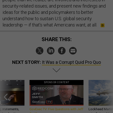
security-related issues, and present new findings and
ideas for the public and policymakers to better
understand how to sustain U.S. global security
leadership — if that’s what Americans want, at all.
SHARE THIS:
NEXT STORY:
It Was a Corrupt Quid Pro Quo
SPONSOR CONTENT
g statements,
GovExec TV: Five Questions with Jeff
Lockheed Martin 