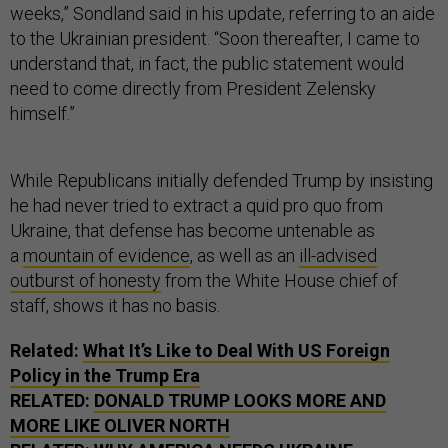
weeks,” Sondland said in his update, referring to an aide
to the Ukrainian president. “Soon thereafter, I came to
understand that, in fact, the public statement would
need to come directly from President Zelensky
himself.”
While Republicans initially defended Trump by insisting
he had never tried to extract a quid pro quo from
Ukraine, that defense has become untenable as
a
mountain of evidence
, as well as an
ill-advised
outburst of honesty
from the White House chief of
staff, shows it has no basis.
Related:
What It’s Like to Deal With US Foreign
Policy in the Trump Era
RELATED:
DONALD TRUMP LOOKS MORE AND
MORE LIKE OLIVER NORTH