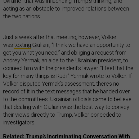
Ukraine” that was influencing Trump’s thinking, and
acting as an obstacle to improved relations between
the two nations.
Just a week after that meeting, however, Volker
was
texting
Giuliani, “I think we have an opportunity to
get you what you need,” and obliging a request from
Andrey Yermak, an aide to the Ukrainian president, to
connect him with the president’s lawyer. “I feel that the
key for many things is Rudi,” Yermak wrote to Volker. If
Volker disputed Yermak’s assessment, there’s no
record of it in the text messages that he handed over
to the committees. Ukrainian officials came to believe
that dealing with Giuliani was the best way to convey
their views directly to Trump, Volker conceded to
investigators.
Related:
Trump’s Incriminating Conversation With