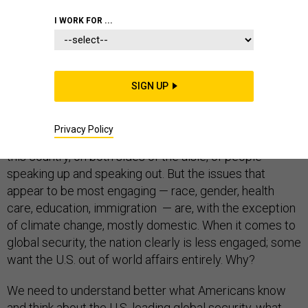
PENTAGON
I WORK FOR ...
SIGN UP
What do Americans want? Since President Donald
Trump’s 2016 election, well, Americans seem to want a
Privacy Policy
lot. There’s been an
awakening of political activism
in
this country, on both sides of the aisle, of people
speaking up and speaking out. But the issues that
appear to be most engaging — race, gender, health
care, education, immigration — are, with the exception
of climate change, mostly domestic. When it comes to
global security, the nation clearly is less engaged; some
want the U.S. out of world affairs entirely. Why?
We need to understand better what Americans know
and think about the U.S. leading global security, what