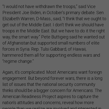
“I would not have withdrawn the troops,” said Vice
President Joe Biden, in October’s primary debate. Sen.
Elizabeth Warren, D-Mass., said, “I think that we ought to
get out of the Middle East. I don't think we should have
troops in the Middle East. But we have to do it the right
way, the smart way.” Pete Buttigieg said he wanted out
of Afghanistan but supported small numbers of elite
forces in Syria. Rep. Tulsi Gabbard, of Hawaii,
hammered them all for supporting endless wars and
“regime change.”
Again, it’s complicated. Most Americans want foreign
engagement. But beyond forever wars, there is a long
list of issues that the national security community
thinks should be a bigger concern for Americans. The
American Readiness Project aspires to capture the
nation’s attitudes and concerns, reveal how more
people than we realize are involved and interested in