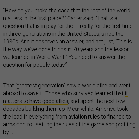
“How do you make the case that the rest of the world
matters in the first place?” Carter said. “That is a
question that is in play for the — really for the first time
in three generations in the United States, since the
1930s. And it deserves an answer, and not just, ‘This is
the way we’ve done things in 70 years and the lesson
we learned in World War II.’ You need to answer the
question for people today.”
That “greatest generation” saw a world afire and went
abroad to save it. Those who survived learned that
it
matters to have good allies
, and spent the next few
decades building them up. Meanwhile, America took
the lead in everything from aviation rules to finance to
arms control, setting the rules of the game and profiting
by it.