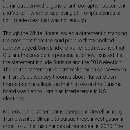
administration with a general anti-corruption statement,
and Volker—whether approving of Trump’s desires or
not—made clear that was not enough.
Though the White House issued a statement distancing
the president from the quid pro quo that Sondland
acknowledged, Sondland and Volker both testified that
Giuliani, the president’s personal attorney, insisted that
the statement include Burisma and the 2016 election.
The edited statement doesn’t make much sense—even
in Trump’s conspiracy theories about Hunter Biden,
there’s been no allegation that his role on the Burisma
board was tied to Ukrainian interference in U.S.
elections.
Moreover, the statement is steeped in Orwellian irony.
Trump wanted Ukraine to pursue these investigation in
order to further his chances at reelection in 2020. The