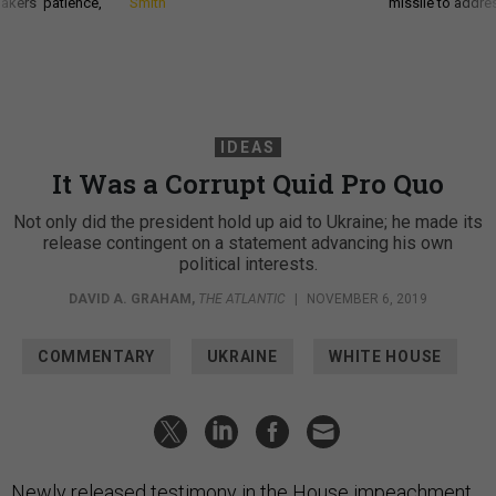
akers’ patience,
Smith
missile to addre
IDEAS
It Was a Corrupt Quid Pro Quo
Not only did the president hold up aid to Ukraine; he made its
release contingent on a statement advancing his own
political interests.
DAVID A. GRAHAM
,
THE ATLANTIC
|
NOVEMBER 6, 2019
COMMENTARY
UKRAINE
WHITE HOUSE
Newly released testimony in the House impeachment