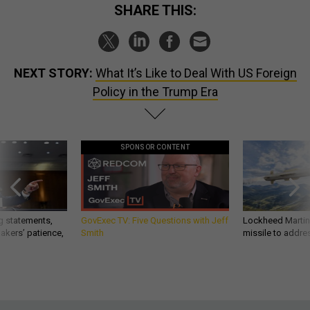
SHARE THIS:
NEXT STORY:
What It’s Like to Deal With US Foreign
Policy in the Trump Era
SPONSOR CONTENT
g statements,
GovExec TV: Five Questions with Jeff
Lockheed Martin 
akers’ patience,
Smith
missile to addre