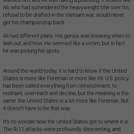
Ali, who had surrendered the heavyweight title over his
refusal to be drafted in the Vietnam war, would never
get his championship back.
Ali had different plans. His genius was knowing when to
lash out, and how. He seemed like a victim, but in fact
he was picking his spots.
Around the world today, it is hard to know if the United
States is more like Foreman or more like Ali. U.S. policy
has been called everything from retrenchment, to
restraint, overreach and decline, but the meaning is the
same: the United States is a lot more like Foreman. But
it doesn’t have to be that way.
It’s no wonder how the United States got to where it is.
The 9/11 attacks were profoundly disorienting, and