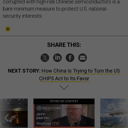
corrupted with high-risk Chinese semiconductors is a
bare minimum measure to protect U.S. national-
security interests.
SHARE THIS:
NEXT STORY:
How China Is Trying to Turn the US
CHIPS Act to Its Favor
SPONSOR CONTENT