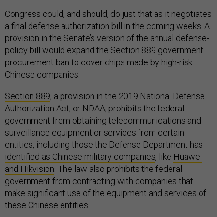
Congress could, and should, do just that as it negotiates
a final defense authorization bill in the coming weeks. A
provision in the Senate’s version of the annual defense-
policy bill would expand the Section 889 government
procurement ban to cover chips made by high-risk
Chinese companies.
Section 889
, a provision in the 2019 National Defense
Authorization Act, or NDAA, prohibits the federal
government from obtaining telecommunications and
surveillance equipment or services from certain
entities, including those the Defense Department has
identified as Chinese military companies
, like
Huawei
and Hikvision
. The law also prohibits the federal
government from contracting with companies that
make significant use of the equipment and services of
these Chinese entities.