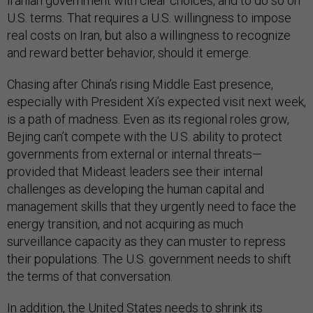
Iranian government with clear choices, and to do so on
U.S. terms. That requires a U.S. willingness to impose
real costs on Iran, but also a willingness to recognize
and reward better behavior, should it emerge.
Chasing after China’s rising Middle East presence,
especially with President Xi’s expected visit next week,
is a path of madness. Even as its regional roles grow,
Bejing can’t compete with the U.S. ability to protect
governments from external or internal threats—
provided that Mideast leaders see their internal
challenges as developing the human capital and
management skills that they urgently need to face the
energy transition, and not acquiring as much
surveillance capacity as they can muster to repress
their populations. The U.S. government needs to shift
the terms of that conversation.
In addition, the United States needs to shrink its