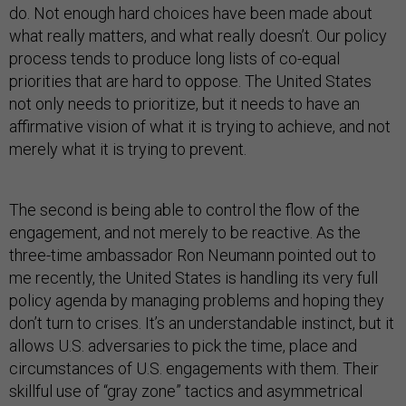
do. Not enough hard choices have been made about
what really matters, and what really doesn’t. Our policy
process tends to produce long lists of co-equal
priorities that are hard to oppose. The United States
not only needs to prioritize, but it needs to have an
affirmative vision of what it is trying to achieve, and not
merely what it is trying to prevent.
The second is being able to control the flow of the
engagement, and not merely to be reactive. As the
three-time ambassador Ron Neumann pointed out to
me recently, the United States is handling its very full
policy agenda by managing problems and hoping they
don’t turn to crises. It’s an understandable instinct, but it
allows U.S. adversaries to pick the time, place and
circumstances of U.S. engagements with them. Their
skillful use of “gray zone” tactics and asymmetrical