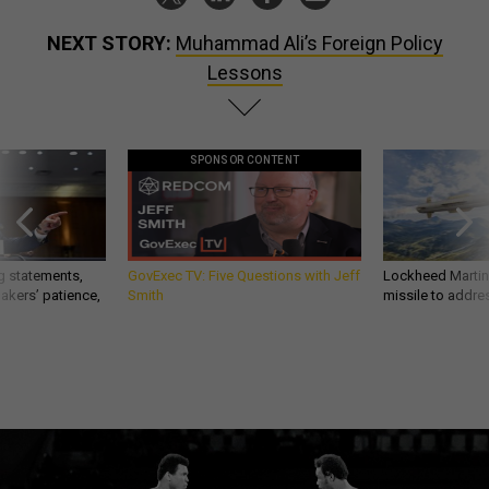
NEXT STORY:
Muhammad Ali’s Foreign Policy
Lessons
SPONSOR CONTENT
g statements,
GovExec TV: Five Questions with Jeff
Lockheed Martin 
akers’ patience,
Smith
missile to addre