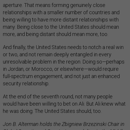
aperture. That means forming genuinely close
relationships with a smaller number of countries and
being willing to have more distant relationships with
many. Being close to the United States should mean
more, and being distant should mean more, too.
And finally, the United States needs to notch a real win
or two, and not remain deeply entangled in every
unresolvable problem in the region. Doing so—perhaps
in Jordan, or Morocco, or elsewhere—would require
full-spectrum engagement, and not just an enhanced
security relationship.
At the end of the seventh round, not many people
would have been willing to bet on Ali. But Ali knew what
he was doing. The United States should, too.
Jon B. Alterman holds the Zbigniew Brzezinski Chair in