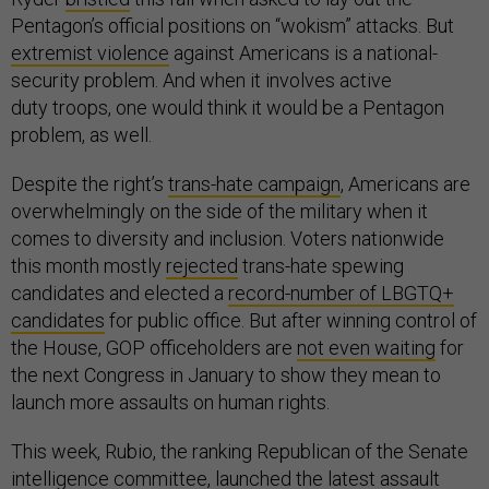
Pentagon’s official positions on “wokism” attacks. But
extremist violence
against Americans is a national-
security problem. And when it involves active
duty troops, one would think it would be a Pentagon
problem, as well.
Despite the right’s
trans-hate campaign
, Americans are
overwhelmingly on the side of the military when it
comes to diversity and inclusion. Voters nationwide
this month mostly
rejected
trans-hate spewing
candidates and elected a
record-number of LBGTQ+
candidates
for public office. But after winning control of
the House, GOP officeholders are
not even waiting
for
the next Congress in January to show they mean to
launch more assaults on human rights.
This week, Rubio, the ranking Republican of the Senate
intelligence committee,
launched the latest assault