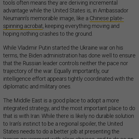
tools often means they are deriving incremental
advantage while the United States is, in Ambassador
Neumann’s memorable image, like a
Chinese plate-
spinning acrobat
, keeping everything moving and
hoping nothing crashes to the ground.
While Vladimir Putin started the Ukraine war on his
terms, the Biden administration has done well to ensure
that the Russian leader controls neither the pace nor
trajectory of the war. Equally importantly, our
intelligence effort appears tightly coordinated with the
diplomatic and military ones.
The Middle East is a good place to adopt a more
integrated strategy, and the most important place to do
that is with Iran. While there is likely no durable solution
to Iran’s instinct to be a regional spoiler, the United
States needs to do a better job at presenting the