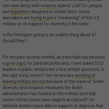
has
risen
along with
violence
against LGBTQ+ people
and
legislation
designed to isolate them. Some
lawmakers are
trying to pin
a “weakening” of the U.S.
military on its support for
diversity
in the ranks.
Is the Pentagon going to do a damn thing about it?
Should they?
For the past several months, as trans hate has become
a
go-to topic
for partisan politicians, I have asked DOD
leaders in public and private a few simple questions. Is
the right wing correct? Are Americans
avoiding or
leaving military service
because of the wave of “woke”
diversity and inclusion measures the Biden
administration has foisted on the military (and that
senior military brass have eagerly accepted)? Do
defense leaders have data to support or disprove that