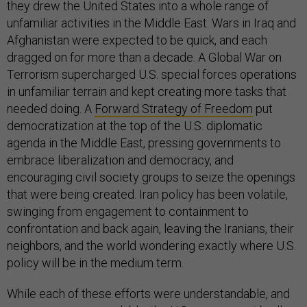
they drew the United States into a whole range of
unfamiliar activities in the Middle East. Wars in Iraq and
Afghanistan were expected to be quick, and each
dragged on for more than a decade. A Global War on
Terrorism supercharged U.S. special forces operations
in unfamiliar terrain and kept creating more tasks that
needed doing. A
Forward Strategy of Freedom
put
democratization at the top of the U.S. diplomatic
agenda in the Middle East, pressing governments to
embrace liberalization and democracy, and
encouraging civil society groups to seize the openings
that were being created. Iran policy has been volatile,
swinging from engagement to containment to
confrontation and back again, leaving the Iranians, their
neighbors, and the world wondering exactly where U.S.
policy will be in the medium term.
While each of these efforts were understandable, and