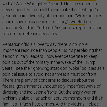
with a “Woke Warfighters” report. He also signed up
new supporters for a bill to eliminate the Pentagon’s
year-old chief diversity officer position. “Woke policies
should have no place in our military,”
tweeted
co-
sponsor Sen. Tom Cotton, R-Ark., once a reported short-
lister to be defense secretary.
Pentagon officials love to say there is no more
important resource than people. So it’s perplexing that
senior military leaders—however desperate to keep
politics out of the military in the wake of the Trump
years—see the right-wing attack on “woke” policies as a
political issue to avoid, not a threat it must confront.
There are plenty of
concerns
to discuss about the
federal government’s undoubtedly imperfect wave of
diversity and inclusion efforts. But the angry war on
wokism is also an attack on service members and their
families. It fuels hate crimes. And the victims include