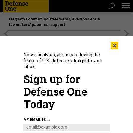
Hegseth’s conflicting statements, evasions drain
lawmakers’ patience, support
[SPONSORED]
Unmatched Performance on the Modern
×
Battlefield
News, analysis, and ideas driving the
future of U.S. defense: straight to your
inbox.
Sign up for
Defense One
Today
Airmen and family members pose on the flight line at Luke Air Force Base,
MY EMAIL IS ...
Ariz., after a Pride Month flyby on June 26, 2020.
U.S. AIR FORCE / SENIOR
AIRMAN LEALA MARQUEZ