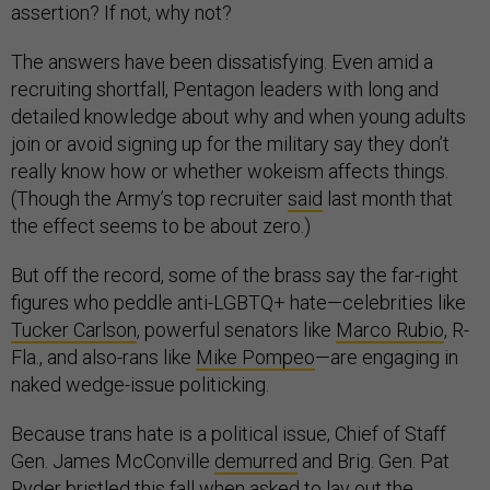
assertion? If not, why not?
The answers have been dissatisfying. Even amid a
recruiting shortfall, Pentagon leaders with long and
detailed knowledge about why and when young adults
join or avoid signing up for the military say they don’t
really know how or whether wokeism affects things.
(Though the Army’s top recruiter
said
last month that
the effect seems to be about zero.)
But off the record, some of the brass say the far-right
figures who peddle anti-LGBTQ+ hate—celebrities like
Tucker Carlson
, powerful senators like
Marco Rubio
, R-
Fla., and also-rans like
Mike Pompeo
—are engaging in
naked wedge-issue politicking.
Because trans hate is a political issue, Chief of Staff
Gen. James McConville
demurred
and Brig. Gen. Pat
Ryder
bristled
this fall when asked to lay out the