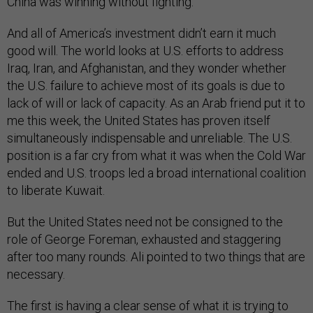
China was winning without fighting.
And all of America’s investment didn’t earn it much
good will. The world looks at U.S. efforts to address
Iraq, Iran, and Afghanistan, and they wonder whether
the U.S. failure to achieve most of its goals is due to
lack of will or lack of capacity. As an Arab friend put it to
me this week, the United States has proven itself
simultaneously indispensable and unreliable. The U.S.
position is a far cry from what it was when the Cold War
ended and U.S. troops led a broad international coalition
to liberate Kuwait.
But the United States need not be consigned to the
role of George Foreman, exhausted and staggering
after too many rounds. Ali pointed to two things that are
necessary.
The first is having a clear sense of what it is trying to