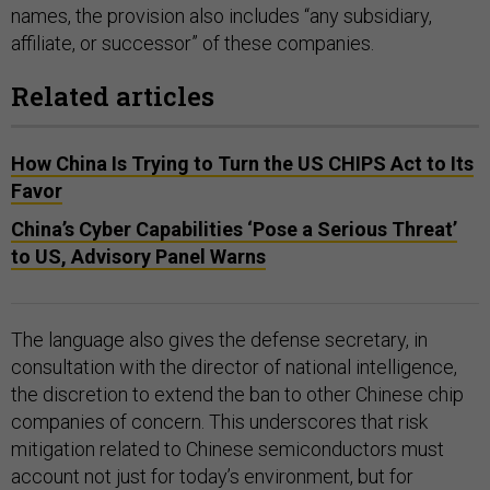
names, the provision also includes “any subsidiary,
affiliate, or successor” of these companies.
Related articles
How China Is Trying to Turn the US CHIPS Act to Its
Favor
China’s Cyber Capabilities ‘Pose a Serious Threat’
to US, Advisory Panel Warns
The language also gives the defense secretary, in
consultation with the director of national intelligence,
the discretion to extend the ban to other Chinese chip
companies of concern. This underscores that risk
mitigation related to Chinese semiconductors must
account not just for today’s environment, but for