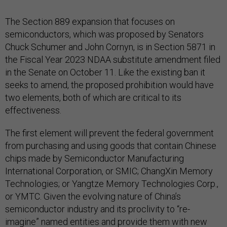
The Section 889 expansion that focuses on
semiconductors, which was proposed by Senators
Chuck Schumer and John Cornyn, is in Section 5871 in
the Fiscal Year 2023 NDAA substitute amendment filed
in the Senate on October 11. Like the existing ban it
seeks to amend, the proposed prohibition would have
two elements, both of which are critical to its
effectiveness.
The first element will prevent the federal government
from purchasing and using goods that contain Chinese
chips made by Semiconductor Manufacturing
International Corporation, or SMIC; ChangXin Memory
Technologies; or Yangtze Memory Technologies Corp.,
or YMTC. Given the evolving nature of China’s
semiconductor industry and its proclivity to “re-
imagine” named entities and provide them with new