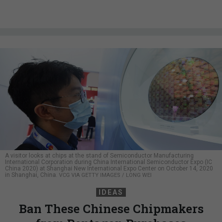
A visitor looks at chips at the stand of Semiconductor Manufacturing
International Corporation during China International Semiconductor Expo (IC
China 2020) at Shanghai New International Expo Center on October 14, 2020
in Shanghai, China.
VCG VIA GETTY IMAGES / LONG WEI
IDEAS
Ban These Chinese Chipmakers