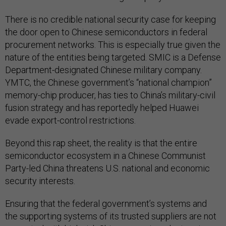
There is no credible national security case for keeping
the door open to Chinese semiconductors in federal
procurement networks. This is especially true given the
nature of the entities being targeted. SMIC is a Defense
Department-designated Chinese military company.
YMTC, the Chinese government’s “national champion”
memory-chip producer, has ties to China’s military-civil
fusion strategy and has reportedly helped Huawei
evade export-control restrictions.
Beyond this rap sheet, the reality is that the entire
semiconductor ecosystem in a Chinese Communist
Party-led China threatens U.S. national and economic
security interests.
Ensuring that the federal government’s systems and
the supporting systems of its trusted suppliers are not