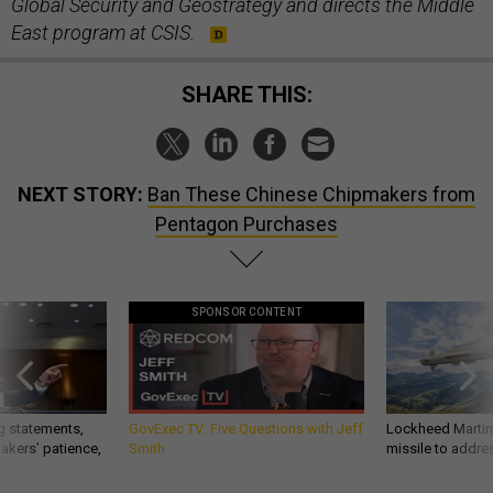
Global Security and Geostrategy and directs the Middle
East program at CSIS.
SHARE THIS:
NEXT STORY:
Ban These Chinese Chipmakers from
Pentagon Purchases
SPONSOR CONTENT
g statements,
GovExec TV: Five Questions with Jeff
Lockheed Martin 
akers’ patience,
Smith
missile to addre