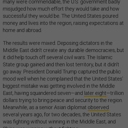
many were commendable, the U.S. government badly
misjudged how much effort they would take and how
successful they would be. The United States poured
money and lives into the region, raising expectations at
home and abroad.
The results were mixed. Deposing dictators in the
Middle East didn’t create any durable democracies, but
it did help touch off several civil wars. The Islamic
State group gained and then lost territory, but it didn’t
go away. President Donald Trump captured the public
mood well when he complained that the United States’
biggest mistake was getting involved in the Middle
East, having squandered seven—and
later eight
—trillion
dollars trying to bring peace and security to the region.
Meanwhile, as a senior Asian diplomat
observed
several years ago, for two decades, the United States
was fighting without winning in the Middle East, and