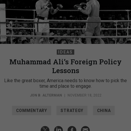
IDEAS
Muhammad Ali’s Foreign Policy
Lessons
Like the great boxer, America needs to know how to pick the
time and place to engage.
JON B. ALTERMAN
|
NOVEMBER 18, 2022
COMMENTARY
STRATEGY
CHINA