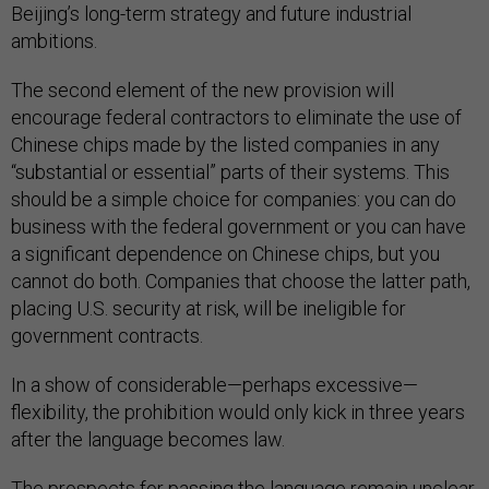
Beijing’s long-term strategy and future industrial
ambitions.
The second element of the new provision will
encourage federal contractors to eliminate the use of
Chinese chips made by the listed companies in any
“substantial or essential” parts of their systems. This
should be a simple choice for companies: you can do
business with the federal government or you can have
a significant dependence on Chinese chips, but you
cannot do both. Companies that choose the latter path,
placing U.S. security at risk, will be ineligible for
government contracts.
In a show of considerable—perhaps excessive—
flexibility, the prohibition would only kick in three years
after the language becomes law.
The prospects for passing the language remain unclear