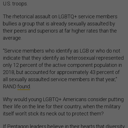
U.S. troops.
The rhetorical assault on LGBTQ+ service members
bullies a group that is already sexually assaulted by
their peers and superiors at far higher rates than the
average.
“Service members who identify as LGB or who do not
indicate that they identify as heterosexual represented
only 12 percent of the active component population in
2018, but accounted for approximately 43 percent of
all sexually assaulted service members in that year,”
RAND
found
.
Why would young LGBTQ+ Americans consider putting
their life on the line for their country, when the military
itself won’t stick its neck out to protect them?
If Pentagon leaders believe in their hearts that diversity