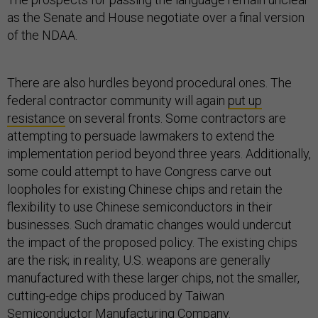
as the Senate and House negotiate over a final version
of the NDAA.
There are also hurdles beyond procedural ones. The
federal contractor community will again
put up
resistance
on several fronts. Some contractors are
attempting to persuade lawmakers to extend the
implementation period beyond three years. Additionally,
some could attempt to have Congress carve out
loopholes for existing Chinese chips and retain the
flexibility to use Chinese semiconductors in their
businesses. Such dramatic changes would undercut
the impact of the proposed policy. The existing chips
are the risk; in reality, U.S. weapons are generally
manufactured with these larger chips, not the smaller,
cutting-edge chips produced by Taiwan
Semiconductor Manufacturing Company.