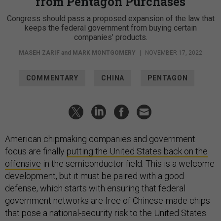
from Pentagon Purchases
Congress should pass a proposed expansion of the law that
keeps the federal government from buying certain
companies’ products.
MASEH ZARIF
and
MARK MONTGOMERY
|
NOVEMBER 17, 2022
COMMENTARY
CHINA
PENTAGON
American chipmaking companies and government
focus are finally
putting the United States back on the
offensive
in the semiconductor field. This is a welcome
development, but it must be paired with a good
defense, which starts with ensuring that federal
government networks are free of Chinese-made chips
that pose a national-security risk to the United States.