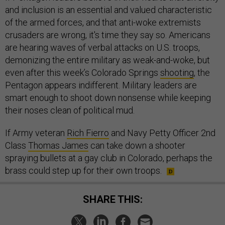
and inclusion is an essential and valued characteristic
of the armed forces, and that anti-woke extremists
crusaders are wrong, it's time they say so. Americans
are hearing waves of verbal attacks on U.S. troops,
demonizing the entire military as weak-and-woke, but
even after this week’s Colorado Springs
shooting
, the
Pentagon appears indifferent. Military leaders are
smart enough to shoot down nonsense while keeping
their noses clean of political mud.
If Army veteran
Rich Fierro
and Navy Petty Officer 2nd
Class
Thomas James
can take down a shooter
spraying bullets at a gay club in Colorado, perhaps the
brass could step up for their own troops.
SHARE THIS: