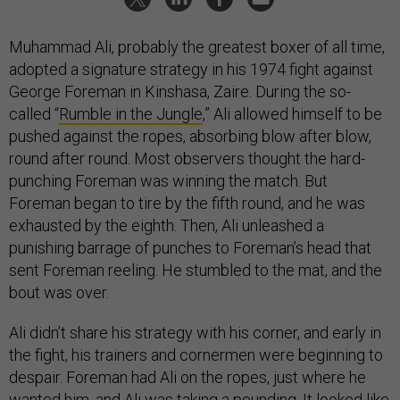
Muhammad Ali, probably the greatest boxer of all time,
adopted a signature strategy in his 1974 fight against
George Foreman in Kinshasa, Zaire. During the so-
called “
Rumble in the Jungle
,” Ali allowed himself to be
pushed against the ropes, absorbing blow after blow,
round after round. Most observers thought the hard-
punching Foreman was winning the match. But
Foreman began to tire by the fifth round, and he was
exhausted by the eighth. Then, Ali unleashed a
punishing barrage of punches to Foreman’s head that
sent Foreman reeling. He stumbled to the mat, and the
bout was over.
Ali didn’t share his strategy with his corner, and early in
the fight, his trainers and cornermen were beginning to
despair. Foreman had Ali on the ropes, just where he
wanted him, and Ali was taking a pounding. It looked like