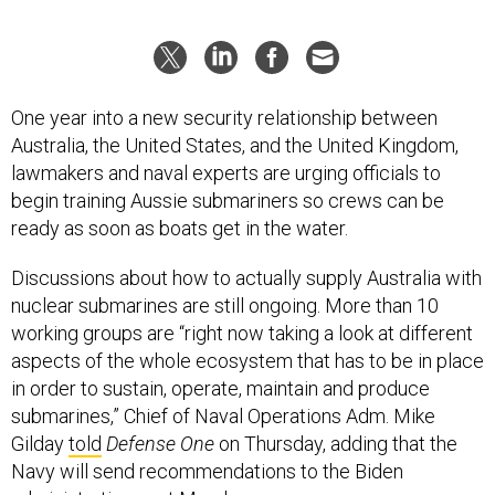
One year into a new security relationship between
Australia, the United States, and the United Kingdom,
lawmakers and naval experts are urging officials to
begin training Aussie submariners so crews can be
ready as soon as boats get in the water.
Discussions about how to actually supply Australia with
nuclear submarines are still ongoing. More than 10
working groups are “right now taking a look at different
aspects of the whole ecosystem that has to be in place
in order to sustain, operate, maintain and produce
submarines,” Chief of Naval Operations Adm. Mike
Gilday
told
Defense One
on Thursday, adding that the
Navy will send recommendations to the Biden
administration next March.