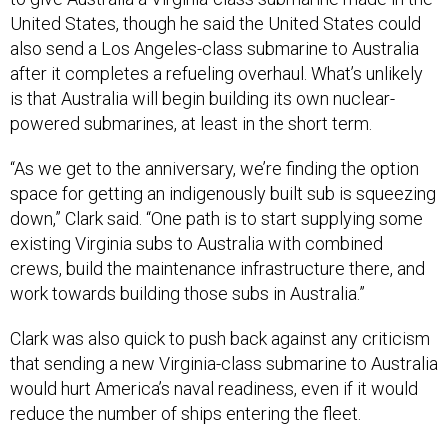
also send a Los Angeles-class submarine to Australia
after it completes a refueling overhaul. What’s unlikely
is that Australia will begin building its own nuclear-
powered submarines, at least in the short term.
“As we get to the anniversary, we’re finding the option
space for getting an indigenously built sub is squeezing
down,” Clark said. “One path is to start supplying some
existing Virginia subs to Australia with combined
crews, build the maintenance infrastructure there, and
work towards building those subs in Australia.”
Clark was also quick to push back against any criticism
that sending a new Virginia-class submarine to Australia
would hurt America’s naval readiness, even if it would
reduce the number of ships entering the fleet.
“Australia helps pay for something the U.S. wants in the
Pacific anyways, and we get to base it in Australia,” he