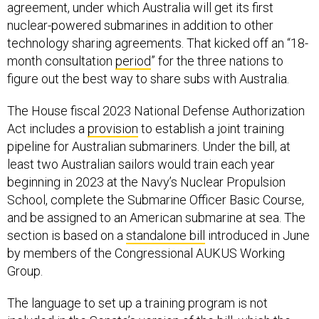
technology sharing agreements. That kicked off an “18-
month consultation
period
” for the three nations to
figure out the best way to share subs with Australia.
The House fiscal 2023 National Defense Authorization
Act includes a
provision
to establish a joint training
pipeline for Australian submariners. Under the bill, at
least two Australian sailors would train each year
beginning in 2023 at the Navy’s Nuclear Propulsion
School, complete the Submarine Officer Basic Course,
and be assigned to an American submarine at sea. The
section is based on a
standalone bill
introduced in June
by members of the Congressional AUKUS Working
Group.
The language to set up a training program is not
included in the Senate’s version of the bill, which the
chamber has not yet passed. Staff have not begun the