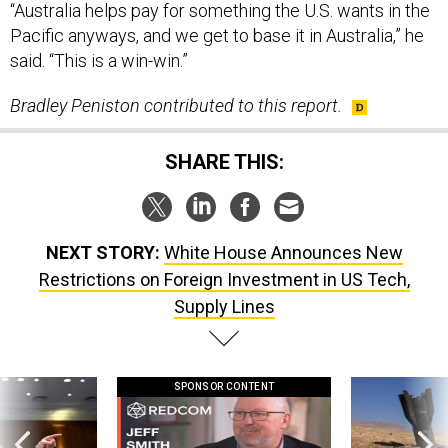
said. “This is a win-win.”
Bradley Peniston contributed to this report.
SHARE THIS:
NEXT STORY:
White House Announces New
Restrictions on Foreign Investment in US Tech,
Supply Lines
SPONSOR CONTENT