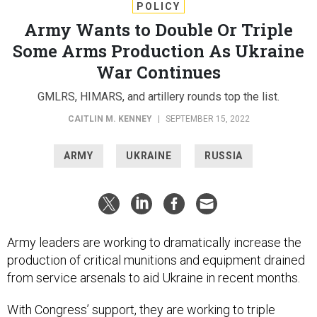
POLICY
Army Wants to Double Or Triple
Some Arms Production As Ukraine
War Continues
GMLRS, HIMARS, and artillery rounds top the list.
CAITLIN M. KENNEY
|
SEPTEMBER 15, 2022
ARMY
UKRAINE
RUSSIA
Army leaders are working to dramatically increase the
production of critical munitions and equipment drained
from service arsenals to aid Ukraine in recent months.
With Congress’ support, they are working to triple