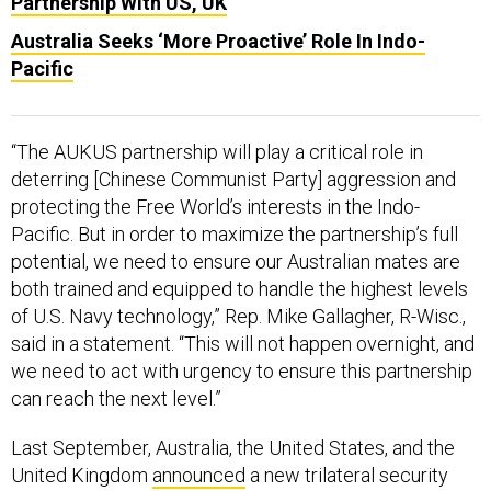
Pacific
“The AUKUS partnership will play a critical role in
deterring [Chinese Communist Party] aggression and
protecting the Free World’s interests in the Indo-
Pacific. But in order to maximize the partnership’s full
potential, we need to ensure our Australian mates are
both trained and equipped to handle the highest levels
of U.S. Navy technology,” Rep. Mike Gallagher, R-Wisc.,
said in a statement. “This will not happen overnight, and
we need to act with urgency to ensure this partnership
can reach the next level.”
Last September, Australia, the United States, and the
United Kingdom
announced
a new trilateral security
agreement, under which Australia will get its first
nuclear-powered submarines in addition to other