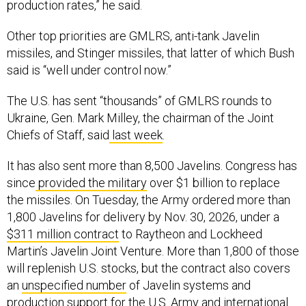
Other top priorities are GMLRS, anti-tank Javelin
missiles, and Stinger missiles, that latter of which Bush
said is “well under control now.”
The U.S. has sent “thousands” of GMLRS rounds to
Ukraine, Gen. Mark Milley, the chairman of the Joint
Chiefs of Staff, said
last week
.
It has also sent more than 8,500 Javelins. Congress has
since
provided the military
over $1 billion to replace
the missiles. On Tuesday, the Army ordered more than
1,800 Javelins for delivery by Nov. 30, 2026, under a
$311 million contract
to Raytheon and Lockheed
Martin’s Javelin Joint Venture. More than 1,800 of those
will replenish U.S. stocks, but the contract also covers
an
unspecified number
of Javelin systems and
production support for the U.S. Army and international
customers Lithuania and Jordan.