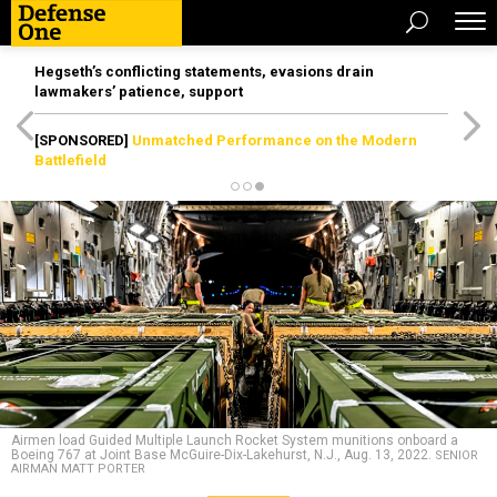
Hegseth’s conflicting statements, evasions drain
lawmakers’ patience, support
[SPONSORED]
Unmatched Performance on the Modern
Battlefield
Airmen load Guided Multiple Launch Rocket System munitions onboard a
Boeing 767 at Joint Base McGuire-Dix-Lakehurst, N.J., Aug. 13, 2022.
SENIOR
AIRMAN MATT PORTER