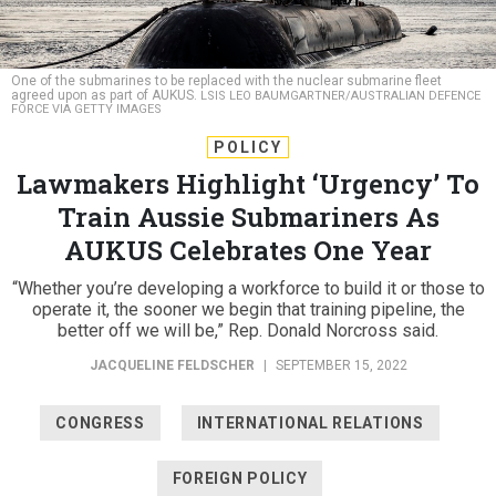
One of the submarines to be replaced with the nuclear submarine fleet
agreed upon as part of AUKUS.
LSIS LEO BAUMGARTNER/AUSTRALIAN DEFENCE
FORCE VIA GETTY IMAGES
POLICY
Lawmakers Highlight ‘Urgency’ To
Train Aussie Submariners As
AUKUS Celebrates One Year
“Whether you’re developing a workforce to build it or those to
operate it, the sooner we begin that training pipeline, the
better off we will be,” Rep. Donald Norcross said.
JACQUELINE FELDSCHER
|
SEPTEMBER 15, 2022
CONGRESS
INTERNATIONAL RELATIONS
FOREIGN POLICY