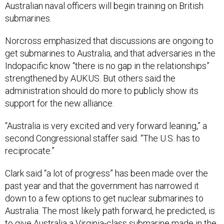
Norcross emphasized that discussions are ongoing to
get submarines to Australia, and that adversaries in the
Indopacific know “there is no gap in the relationships”
strengthened by AUKUS. But others said the
administration should do more to publicly show its
support for the new alliance.
“Australia is very excited and very forward leaning,” a
second Congressional staffer said. “The U.S. has to
reciprocate.”
Clark said “a lot of progress” has been made over the
past year and that the government has narrowed it
down to a few options to get nuclear submarines to
Australia. The most likely path forward, he predicted, is
to give Australia a Virginia-class submarine made in the
United States, though he said the United States could