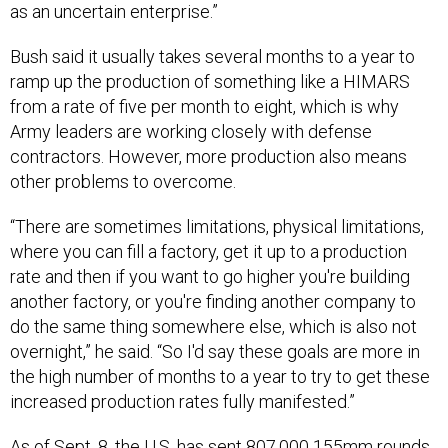
Bush said it usually takes several months to a year to
ramp up the production of something like a HIMARS
from a rate of five per month to eight, which is why
Army leaders are working closely with defense
contractors. However, more production also means
other problems to overcome.
“There are sometimes limitations, physical limitations,
where you can fill a factory, get it up to a production
rate and then if you want to go higher you're building
another factory, or you're finding another company to
do the same thing somewhere else, which is also not
overnight,” he said. “So I'd say these goals are more in
the high number of months to a year to try to get these
increased production rates fully manifested.”
As of Sept. 8, the U.S.
has sent
807,000 155mm rounds