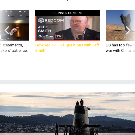
g statements,
GovExec TV: Five Questions with Jeff
US has too few i
akers’ patience,
Smith
war with China, 