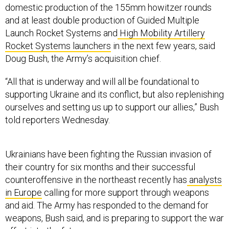
domestic production of the 155mm howitzer rounds
and at least double production of Guided Multiple
Launch Rocket Systems and
High Mobility Artillery
Rocket Systems launchers
in the next few years, said
Doug Bush, the Army’s acquisition chief.
“All that is underway and will all be foundational to
supporting Ukraine and its conflict, but also replenishing
ourselves and setting us up to support our allies,” Bush
told reporters Wednesday.
Ukrainians have been fighting the Russian invasion of
their country for six months and their successful
counteroffensive in the northeast recently has
analysts
in Europe
calling for more support through weapons
and aid. The Army has responded to the demand for
weapons, Bush said, and is preparing to support the war
effort into the future.