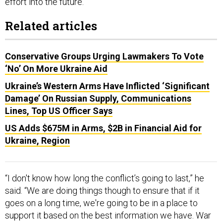
Related articles
Conservative Groups Urging Lawmakers To Vote
‘No’ On More Ukraine Aid
Ukraine’s Western Arms Have Inflicted ‘Significant
Damage’ On Russian Supply, Communications
Lines, Top US Officer Says
US Adds $675M in Arms, $2B in Financial Aid for
Ukraine, Region
“I don't know how long the conflict’s going to last,” he
said. “We are doing things though to ensure that if it
goes on a long time, we're going to be in a place to
support it based on the best information we have. War
as an uncertain enterprise.”