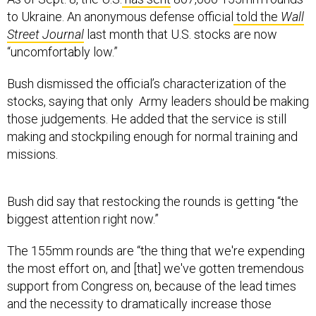
to Ukraine. An anonymous defense official
told the
Wall
Street Journal
last month that U.S. stocks are now
“uncomfortably low.”
Bush dismissed the official’s characterization of the
stocks, saying that only Army leaders should be making
those judgements. He added that the service is still
making and stockpiling enough for normal training and
missions.
Bush did say that restocking the rounds is getting “the
biggest attention right now.”
The 155mm rounds are “the thing that we're expending
the most effort on, and [that] we've gotten tremendous
support from Congress on, because of the lead times
and the necessity to dramatically increase those
production rates,” he said.