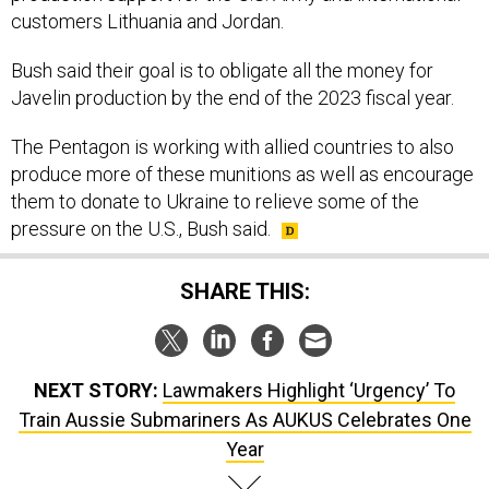
Bush said their goal is to obligate all the money for
Javelin production by the end of the 2023 fiscal year.
The Pentagon is working with allied countries to also
produce more of these munitions as well as encourage
them to donate to Ukraine to relieve some of the
pressure on the U.S., Bush said.
SHARE THIS:
NEXT STORY:
Lawmakers Highlight ‘Urgency’ To
Train Aussie Submariners As AUKUS Celebrates One
Year
SPONSOR CONTENT