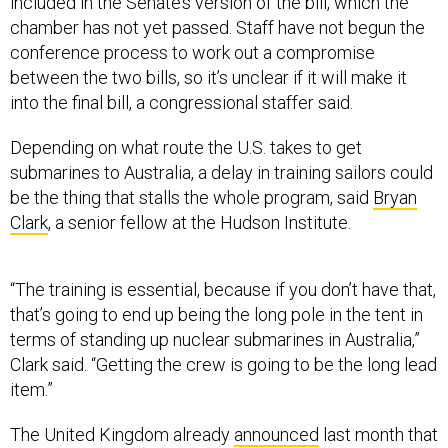
conference process to work out a compromise
between the two bills, so it’s unclear if it will make it
into the final bill, a congressional staffer said.
Depending on what route the U.S. takes to get
submarines to Australia, a delay in training sailors could
be the thing that stalls the whole program, said
Bryan
Clark
, a senior fellow at the Hudson Institute.
“The training is essential, because if you don’t have that,
that’s going to end up being the long pole in the tent in
terms of standing up nuclear submarines in Australia,”
Clark said. “Getting the crew is going to be the long lead
item.”
The United Kingdom already
announced
last month that
Australian naval officers will begin training on British
submarines.