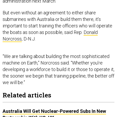
But even without an agreement to either share
submarines with Australia or build them there, it’s
important to start training the officers who will operate
the boats as soon as possible, said Rep.
Donald
Norcross
, D-N.J.
“We are talking about building the most sophisticated
machine on Earth,” Norcross said. “Whether you’re
developing a workforce to build it or those to operate it,
the sooner we begin that training pipeline, the better off
we will be.”
Related articles
Australia Will Get Nuclear-Powered Subs In New
Partnership With US, UK
Australia Seeks ‘More Proactive’ Role In Indo-