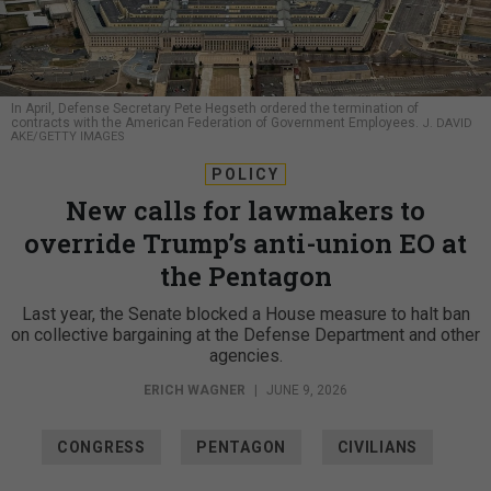
In April, Defense Secretary Pete Hegseth ordered the termination of
contracts with the American Federation of Government Employees.
J. DAVID
AKE/GETTY IMAGES
POLICY
New calls for lawmakers to
override Trump’s anti-union EO at
the Pentagon
Last year, the Senate blocked a House measure to halt ban
on collective bargaining at the Defense Department and other
agencies.
ERICH WAGNER
|
JUNE 9, 2026
CONGRESS
PENTAGON
CIVILIANS