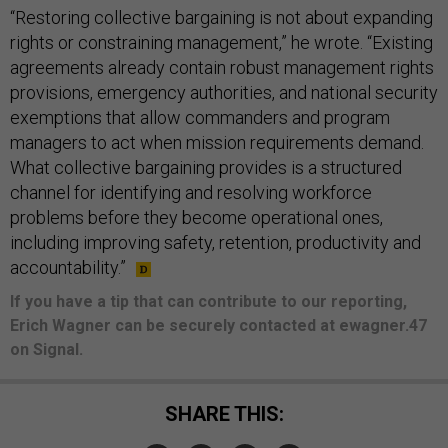
“Restoring collective bargaining is not about expanding
rights or constraining management,” he wrote. “Existing
agreements already contain robust management rights
provisions, emergency authorities, and national security
exemptions that allow commanders and program
managers to act when mission requirements demand.
What collective bargaining provides is a structured
channel for identifying and resolving workforce
problems before they become operational ones,
including improving safety, retention, productivity and
accountability.”
If you have a tip that can contribute to our reporting,
Erich Wagner can be securely contacted at ewagner.47
on Signal.
SHARE THIS: