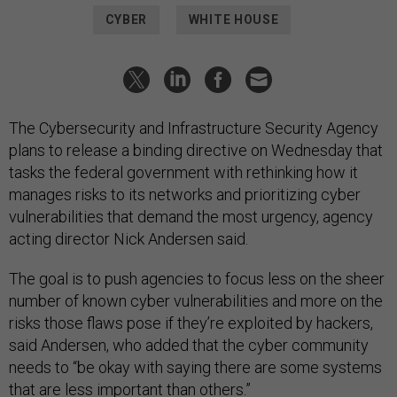
CYBER
WHITE HOUSE
The Cybersecurity and Infrastructure Security Agency
plans to release a binding directive on Wednesday that
tasks the federal government with rethinking how it
manages risks to its networks and prioritizing cyber
vulnerabilities that demand the most urgency, agency
acting director Nick Andersen said.
The goal is to push agencies to focus less on the sheer
number of known cyber vulnerabilities and more on the
risks those flaws pose if they’re exploited by hackers,
said Andersen, who added that the cyber community
needs to “be okay with saying there are some systems
that are less important than others.”