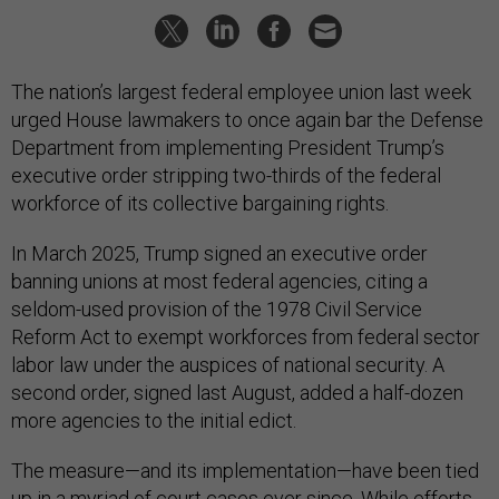
The nation’s largest federal employee union last week
urged House lawmakers to once again bar the Defense
Department from implementing President Trump’s
executive order stripping two-thirds of the federal
workforce of its collective bargaining rights.
In March 2025, Trump signed an executive order
banning unions at most federal agencies, citing a
seldom-used provision of the 1978 Civil Service
Reform Act to exempt workforces from federal sector
labor law under the auspices of national security. A
second order, signed last August, added a half-dozen
more agencies to the initial edict.
The measure—and its implementation—have been tied
up in a myriad of court cases ever since. While efforts