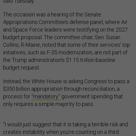
said Tuesday.
The occasion was a hearing of the Senate
Appropriations Committee’s defense panel, where Air
and Space Force leaders were testifying on the 2027
budget proposal. The committee chair, Sen. Susan
Collins, R-Maine, noted that some of their services’ top
initiatives, such as F-35 modernization, are not part of
the Trump administration’s $1.15 trillion baseline
budget request.
Instead, the White House is asking Congress to pass a
$350 billion appropriation through reconciliation, a
process for
“mandatory”
government spending that
only requires a simple majority to pass.
“I would just suggest that it is taking a terrible risk and
creates instability when you're counting on a third