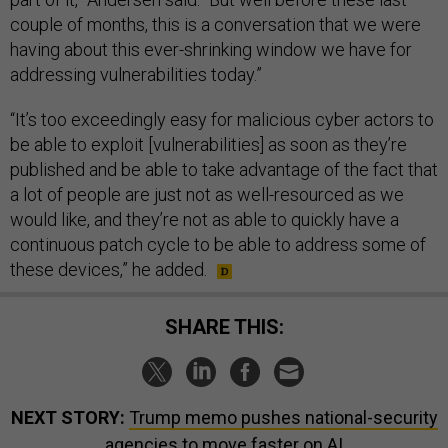
couple of months, this is a conversation that we were
having about this ever-shrinking window we have for
addressing vulnerabilities today.”
“It’s too exceedingly easy for malicious cyber actors to
be able to exploit [vulnerabilities] as soon as they’re
published and be able to take advantage of the fact that
a lot of people are just not as well-resourced as we
would like, and they’re not as able to quickly have a
continuous patch cycle to be able to address some of
these devices,” he added.
SHARE THIS:
NEXT STORY:
Trump memo pushes national-security
agencies to move faster on AI