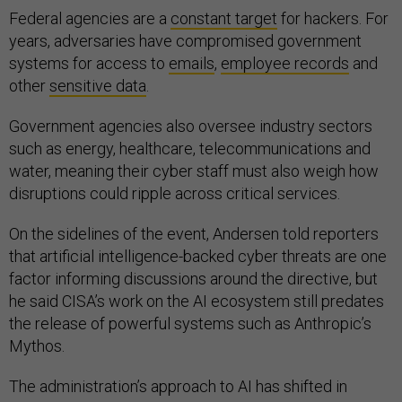
Federal agencies are a
constant target
for hackers. For
years, adversaries have compromised government
systems for access to
emails
,
employee records
and
other
sensitive data
.
Government agencies also oversee industry sectors
such as energy, healthcare, telecommunications and
water, meaning their cyber staff must also weigh how
disruptions could ripple across critical services.
On the sidelines of the event, Andersen told reporters
that artificial intelligence-backed cyber threats are one
factor informing discussions around the directive, but
he said CISA’s work on the AI ecosystem still predates
the release of powerful systems such as Anthropic’s
Mythos.
The administration’s approach to AI has shifted in