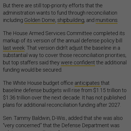
But there are still top-priority efforts that the
administration wants to fund through reconciliation
including
Golden Dome
,
shipbuilding
, and
munitions
.
The House Armed Services Committee completed its
markup of its version of the annual defense policy bill
last week
. That version didn’t adjust the baseline in a
substantial way to cover those reconciliation priorities,
but top staffers said they
were confident
the additional
funding would be secured.
The White House budget office
anticipates
that
baseline defense budgets will rise from $1.15 trillion to
$1.36 trillion over the next decade. It has not published
plans for additional reconciliation funding after 2027.
Sen. Tammy Baldwin, D-Wis., added that she was also
“very concerned” that the Defense Department was