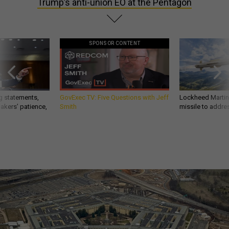
Trump’s anti-union EO at the Pentagon
SPONSOR CONTENT
g statements,
GovExec TV: Five Questions with Jeff
Lockheed Martin 
akers’ patience,
Smith
missile to addre