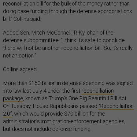
reconciliation bill for the bulk of the money rather than
doing base funding through the defense appropriations
bill,” Collins said.
Added Sen. Mitch McConnell, R-Ky, chair of the
defense subcommittee: “I think it's safe to conclude
there will not be another reconciliation bill. So, it's really
not an option.”
Collins agreed.
More than $150 billion in defense spending was signed
into law last July 4 under the first
reconciliation
package
, known as Trump’s One Big Beautiful Bill Act.
On Tuesday, House Republicans passed
“Reconciliation
2.0”
, which would provide $70 billion for the
administration’s immigration-enforcement agencies,
but does not include defense funding.