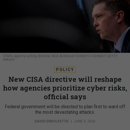
CISA's agency acting director, Nick Andersen
ROBERTO SCHMIDT/GETTY
IMAGES
POLICY
New CISA directive will reshape
how agencies prioritize cyber risks,
official says
Federal government will be directed to plan first to ward off
the most devastating attacks.
DAVID DIMOLFETTA
|
JUNE 9, 2026