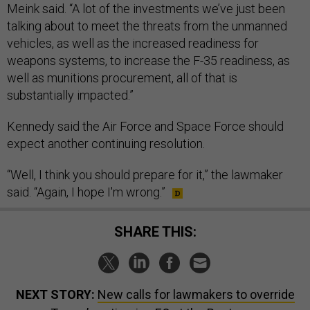
Meink said. “A lot of the investments we’ve just been
talking about to meet the threats from the unmanned
vehicles, as well as the increased readiness for
weapons systems, to increase the F-35 readiness, as
well as munitions procurement, all of that is
substantially impacted.”
Kennedy said the Air Force and Space Force should
expect another continuing resolution.
“Well, I think you should prepare for it,” the lawmaker
said. “Again, I hope I'm wrong.”
SHARE THIS:
NEXT STORY:
New calls for lawmakers to override