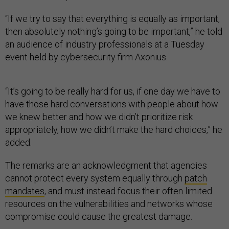
“If we try to say that everything is equally as important,
then absolutely nothing’s going to be important,” he told
an audience of industry professionals at a Tuesday
event held by cybersecurity firm Axonius.
“It’s going to be really hard for us, if one day we have to
have those hard conversations with people about how
we knew better and how we didn’t prioritize risk
appropriately, how we didn’t make the hard choices,” he
added.
The remarks are an acknowledgment that agencies
cannot protect every system equally through
patch
mandates
, and must instead focus their often limited
resources on the vulnerabilities and networks whose
compromise could cause the greatest damage.