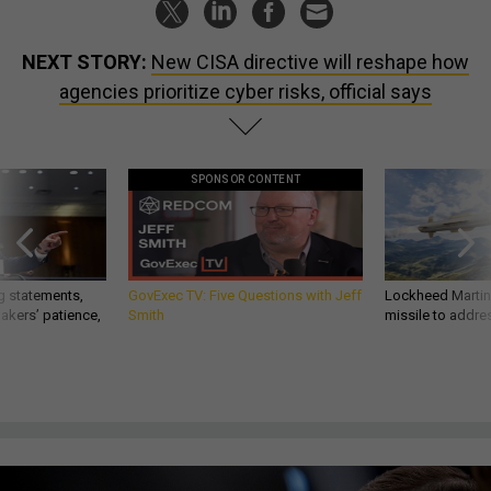
NEXT STORY:
New CISA directive will reshape how
agencies prioritize cyber risks, official says
SPONSOR CONTENT
g statements,
GovExec TV: Five Questions with Jeff
Lockheed Martin 
akers’ patience,
Smith
missile to addre