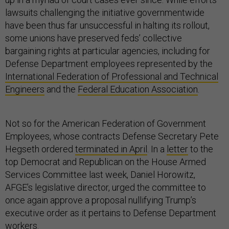
lawsuits challenging the initiative governmentwide
have been thus far unsuccessful in halting its rollout,
some unions have preserved feds’ collective
bargaining rights at particular agencies, including for
Defense Department employees represented by the
International Federation of Professional and Technical
Engineers
and the
Federal Education Association
.
Not so for the American Federation of Government
Employees, whose contracts Defense Secretary Pete
Hegseth ordered
terminated in April
. In a
letter
to the
top Democrat and Republican on the House Armed
Services Committee last week, Daniel Horowitz,
AFGE’s legislative director, urged the committee to
once again approve a proposal nullifying Trump’s
executive order as it pertains to Defense Department
workers.