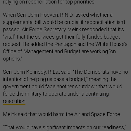
relying on reconciliation for top priorities.
When Sen. John Hoeven, R-N.D., asked whether a
supplemental bill would be crucial if reconciliation isn’t
passed, Air Force Secretary Meink responded that it’s
“vital” that the services get their fully-funded budget
request. He added the Pentagon and the White House’s
Office of Management and Budget are working “on
options.”
Sen. John Kennedy, R-La., said, “The Democrats have no
intention of helping us pass a budget,” meaning the
government could face another shutdown that would
force the military to operate under a
continuing
resolution
.
Meink said that would harm the Air and Space Force.
“That would have significant impacts on our readiness,”