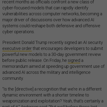
recent months as officials confront a new class of
cyber-focused models that can rapidly identify
vulnerabilities across computer networks, becoming a
major driver of discussions over how advanced AI
systems could reshape both defensive and offensive
cyber operations.
President Donald Trump recently signed an AI security
executive order
that encourages developers to submit
powerful new models to a 30-day government review
before public release. On Friday, he
signed
a
memorandum aimed at speeding up government use of
advanced AI across the military and intelligence
community.
“Is the [directive] a recognition that we’re in a different
dynamic environment with a shorter timeline to
weaponization and exploitation? Yeah, that’s certainly a
part of it,” Andersen said. “But well before these last