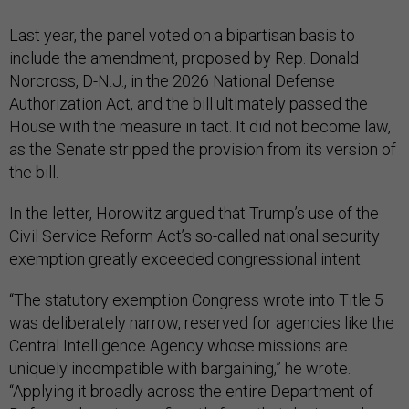
Last year, the panel voted on a bipartisan basis to
include the amendment, proposed by Rep. Donald
Norcross, D-N.J., in the 2026 National Defense
Authorization Act, and the bill ultimately passed the
House with the measure in tact. It did not become law,
as the Senate stripped the provision from its version of
the bill.
In the letter, Horowitz argued that Trump’s use of the
Civil Service Reform Act’s so-called national security
exemption greatly exceeded congressional intent.
“The statutory exemption Congress wrote into Title 5
was deliberately narrow, reserved for agencies like the
Central Intelligence Agency whose missions are
uniquely incompatible with bargaining,” he wrote.
“Applying it broadly across the entire Department of