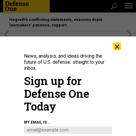
Hegseth’s conflicting statements, evasions drain
lawmakers’ patience, support
[SPONSORED]
Unmatched Performance on the Modern
×
Battlefield
News, analysis, and ideas driving the
future of U.S. defense: straight to your
inbox.
Sign up for
Defense One
Today
Committee Chair Sen. Susan Collins (R-ME) questions U.S. Secretary of
MY EMAIL IS ...
Homeland Security Markwayne Mullin as he testifies before the Senate
Appropriations Subcommittee on the Department of Homeland Security
budget on June 2, 2026.
CHIP SOMODEVILLA/GETTY IMAGES