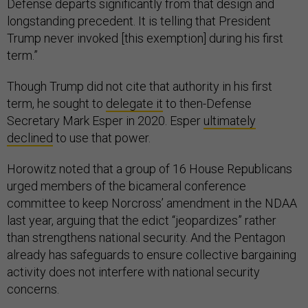
Defense departs significantly from that design and
longstanding precedent. It is telling that President
Trump never invoked [this exemption] during his first
term.”
Though Trump did not cite that authority in his first
term, he sought to
delegate it
to then-Defense
Secretary Mark Esper in 2020. Esper
ultimately
declined
to use that power.
Horowitz noted that a group of 16 House Republicans
urged members of the bicameral conference
committee to keep Norcross’ amendment in the NDAA
last year, arguing that the edict “jeopardizes” rather
than strengthens national security. And the Pentagon
already has safeguards to ensure collective bargaining
activity does not interfere with national security
concerns.