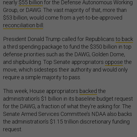
nearly
$55 billion
for the Defense Autonomous Working
Group, or DAWG. The vast majority of that, more than
$53 billion, would come from a yet-to-be-approved
reconciliation bill
.
President Donald Trump called for Republicans
to back
a third spending package to fund the $350 billion in top
defense priorities such as the DAWG, Golden Dome,
and shipbuilding. Top Senate appropriators
oppose
the
move, which sidesteps their authority and would only
require a simple majority to pass.
This week, House appropriators
backed
the
administration’s $1 billion in its baseline budget request
for the DAWG, a fraction of what they’re asking for. The
Senate Armed Services Committee’s NDAA also backs
the administration’s $1.15 trillion discretionary funding
request.