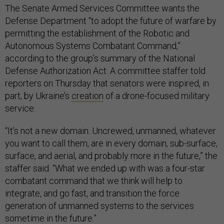
The Senate Armed Services Committee wants the
Defense Department “to adopt the future of warfare by
permitting the establishment of the Robotic and
Autonomous Systems Combatant Command,”
according to the group’s summary of the National
Defense Authorization Act. A committee staffer told
reporters on Thursday that senators were inspired, in
part, by Ukraine’s
creation
of a drone-focused military
service.
“It’s not a new domain. Uncrewed, unmanned, whatever
you want to call them, are in every domain, sub-surface,
surface, and aerial, and probably more in the future,” the
staffer said. “What we ended up with was a four-star
combatant command that we think will help to
integrate, and go fast, and transition the force
generation of unmanned systems to the services
sometime in the future.”