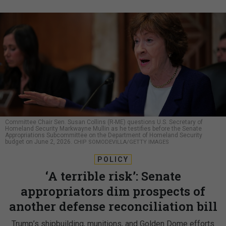
Committee Chair Sen. Susan Collins (R-ME) questions U.S. Secretary of
Homeland Security Markwayne Mullin as he testifies before the Senate
Appropriations Subcommittee on the Department of Homeland Security
budget on June 2, 2026.
CHIP SOMODEVILLA/GETTY IMAGES
POLICY
‘A terrible risk’: Senate
appropriators dim prospects of
another defense reconciliation bill
Trump’s shipbuilding, munitions, and Golden Dome efforts