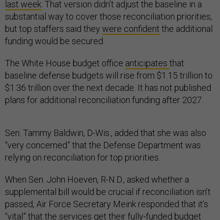
last week
. That version didn’t adjust the baseline in a
substantial way to cover those reconciliation priorities,
but top staffers said they
were confident
the additional
funding would be secured.
The White House budget office
anticipates
that
baseline defense budgets will rise from $1.15 trillion to
$1.36 trillion over the next decade. It has not published
plans for additional reconciliation funding after 2027.
Sen. Tammy Baldwin, D-Wis., added that she was also
“very concerned” that the Defense Department was
relying on reconciliation for top priorities.
When Sen. John Hoeven, R-N.D., asked whether a
supplemental bill would be crucial if reconciliation isn’t
passed, Air Force Secretary Meink responded that it’s
“vital” that the services get their fully-funded budget