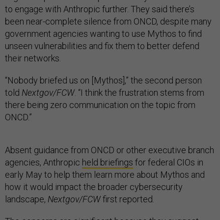
to engage with Anthropic further. They said there’s
been near-complete silence from ONCD, despite many
government agencies wanting to use Mythos to find
unseen vulnerabilities and fix them to better defend
their networks.
“Nobody briefed us on [Mythos],” the second person
told
Nextgov/FCW
. “I think the frustration stems from
there being zero communication on the topic from
ONCD.”
Absent guidance from ONCD or other executive branch
agencies, Anthropic
held briefings
for federal CIOs in
early May to help them learn more about Mythos and
how it would impact the broader cybersecurity
landscape,
Nextgov/FCW
first reported.