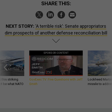
SHARE THIS:
NEXT STORY:
‘A terrible risk’: Senate appropriators
dim prospects of another defense reconciliation bill
SPONSOR CONTENT
 this striking
GovExec TV: Five Questions with Jeff
Lockheed Martin 
d it be what NATO
Smith
missile to addre