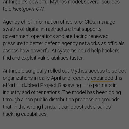
Anthropic’s powerful Mythos model, several sources
told
Nextgov/FCW
.
Agency chief information officers, or CIOs, manage
swaths of digital infrastructure that supports
government operations and are facing renewed
pressure to better defend agency networks as officials
assess how powerful AI systems could help hackers
find and exploit vulnerabilities faster.
Anthropic surgically rolled out Mythos access to select
organizations in early April and recently
expanded
this
effort — dubbed Project Glasswing — to partners in
industry and other nations. The model has been going
through a non-public distribution process on grounds
that, in the wrong hands, it can boost adversaries’
hacking capabilities.