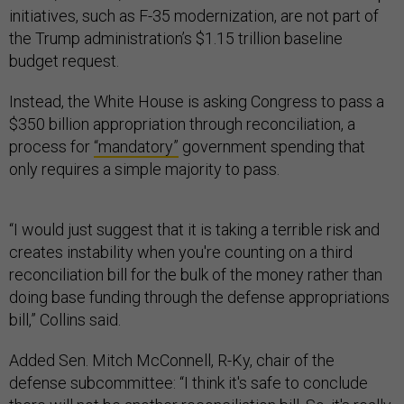
initiatives, such as F-35 modernization, are not part of
the Trump administration’s $1.15 trillion baseline
budget request.
Instead, the White House is asking Congress to pass a
$350 billion appropriation through reconciliation, a
process for
“mandatory”
government spending that
only requires a simple majority to pass.
“I would just suggest that it is taking a terrible risk and
creates instability when you're counting on a third
reconciliation bill for the bulk of the money rather than
doing base funding through the defense appropriations
bill,” Collins said.
Added Sen. Mitch McConnell, R-Ky, chair of the
defense subcommittee: “I think it's safe to conclude