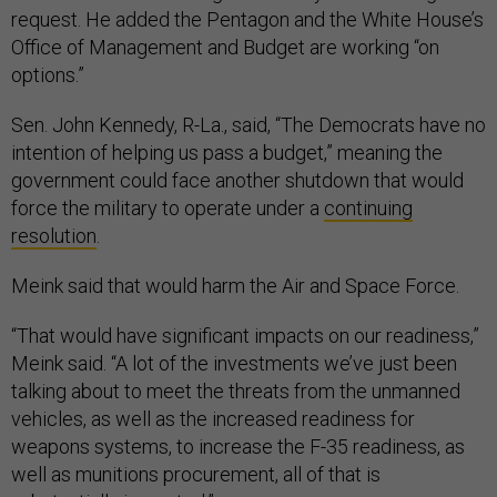
request. He added the Pentagon and the White House’s
Office of Management and Budget are working “on
options.”
Sen. John Kennedy, R-La., said, “The Democrats have no
intention of helping us pass a budget,” meaning the
government could face another shutdown that would
force the military to operate under a
continuing
resolution
.
Meink said that would harm the Air and Space Force.
“That would have significant impacts on our readiness,”
Meink said. “A lot of the investments we’ve just been
talking about to meet the threats from the unmanned
vehicles, as well as the increased readiness for
weapons systems, to increase the F-35 readiness, as
well as munitions procurement, all of that is