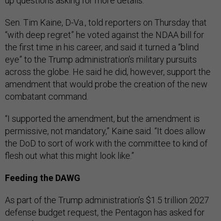
up questions asking for more details.
Sen. Tim Kaine, D-Va., told reporters on Thursday that
“with deep regret” he voted against the NDAA bill for
the first time in his career, and said it turned a “blind
eye” to the Trump administration’s military pursuits
across the globe. He said he did, however, support the
amendment that would probe the creation of the new
combatant command.
“I supported the amendment, but the amendment is
permissive, not mandatory,” Kaine said. “It does allow
the DoD to sort of work with the committee to kind of
flesh out what this might look like.”
Feeding the DAWG
As part of the Trump administration’s $1.5 trillion 2027
defense budget request, the Pentagon has asked for