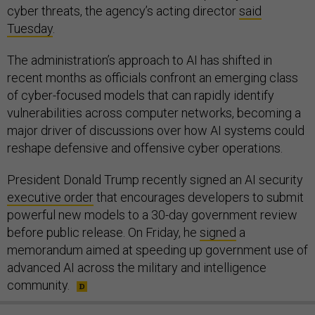
cyber threats, the agency’s acting director
said
Tuesday
.
The administration’s approach to AI has shifted in
recent months as officials confront an emerging class
of cyber-focused models that can rapidly identify
vulnerabilities across computer networks, becoming a
major driver of discussions over how AI systems could
reshape defensive and offensive cyber operations.
President Donald Trump recently signed an AI security
executive order
that encourages developers to submit
powerful new models to a 30-day government review
before public release. On Friday, he
signed
a
memorandum aimed at speeding up government use of
advanced AI across the military and intelligence
community.