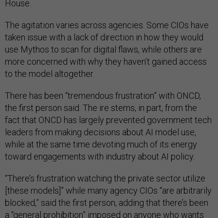
House.
The agitation varies across agencies. Some CIOs have
taken issue with a lack of direction in how they would
use Mythos to scan for digital flaws, while others are
more concerned with why they haven’t gained access
to the model altogether.
There has been “tremendous frustration” with ONCD,
the first person said. The ire stems, in part, from the
fact that ONCD has largely prevented government tech
leaders from making decisions about AI model use,
while at the same time devoting much of its energy
toward engagements with industry about AI policy.
“There’s frustration watching the private sector utilize
[these models]” while many agency CIOs “are arbitrarily
blocked,” said the first person, adding that there’s been
a “general prohibition” imposed on anyone who wants