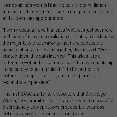
Kaine said he’s worried that repeated reconciliation
funding for defense needs sets a dangerous precedent
and undermines appropriators.
“I worry about a trend that says ‘well, let's just put more
and more of it in a reconciliation bill that can be done by
the majority without minority input and bypass the
appropriations process altogether,’” Kaine said. “We
started down this path last year. This takes it to a
different level, and it is a trend that I think we should nip
in the bud by requiring this stuff to be part of the
defense appropriations bill, and not separate in a
reconciliation package.”
The first SASC staffer told reporters that Sen. Roger
Wicker, the committee chairman, expects a successful
discretionary appropriations process, but was less
definitive about other budget maneuvers.