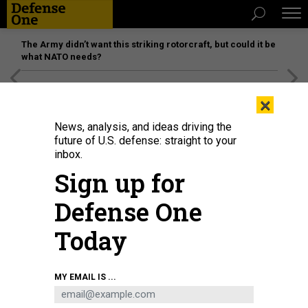
The Army didn’t want this striking rotorcraft, but could it be
what NATO needs?
[SPONSORED]
Unmatched Performance on the Modern
×
Battlefield
News, analysis, and ideas driving the
future of U.S. defense: straight to your
inbox.
Sign up for
Defense One
Today
Airmen assigned to the 184th Wing’s Point Defense Battle Lab test
MY EMAIL IS ...
autonomous drone swarm capabilities during a live demonstration at Smoky
Hill Air National Guard Range near Salina, Kansas, May 7, 2026.
U.S. AIR
NATIONAL GUARD / 1ST LT. SAMANTHA ROOT