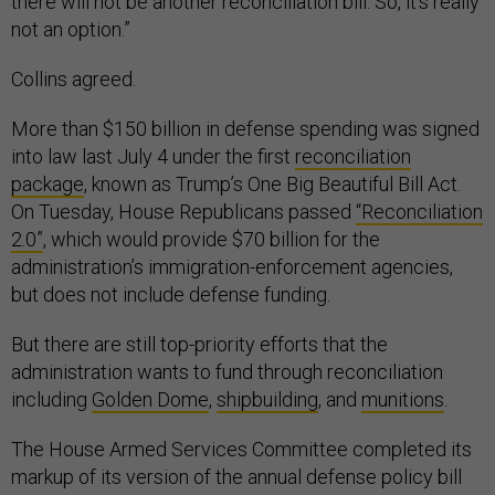
there will not be another reconciliation bill. So, it's really
not an option.”
Collins agreed.
More than $150 billion in defense spending was signed
into law last July 4 under the first
reconciliation
package
, known as Trump’s One Big Beautiful Bill Act.
On Tuesday, House Republicans passed
“Reconciliation
2.0”
, which would provide $70 billion for the
administration’s immigration-enforcement agencies,
but does not include defense funding.
But there are still top-priority efforts that the
administration wants to fund through reconciliation
including
Golden Dome
,
shipbuilding
, and
munitions
.
The House Armed Services Committee completed its
markup of its version of the annual defense policy bill