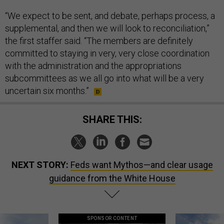
“We expect to be sent, and debate, perhaps process, a
supplemental, and then we will look to reconciliation,”
the first staffer said. “The members are definitely
committed to staying in very, very close coordination
with the administration and the appropriations
subcommittees as we all go into what will be a very
uncertain six months.”
SHARE THIS:
NEXT STORY:
Feds want Mythos—and clear usage
guidance from the White House
SPONSOR CONTENT