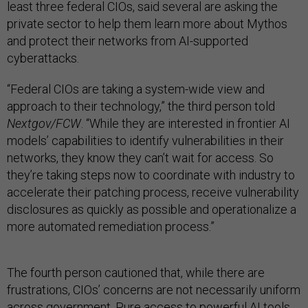
least three federal CIOs, said several are asking the
private sector to help them learn more about Mythos
and protect their networks from AI-supported
cyberattacks.
“Federal CIOs are taking a system-wide view and
approach to their technology,” the third person told
Nextgov/FCW
. “While they are interested in frontier AI
models’ capabilities to identify vulnerabilities in their
networks, they know they can’t wait for access. So
they’re taking steps now to coordinate with industry to
accelerate their patching process, receive vulnerability
disclosures as quickly as possible and operationalize a
more automated remediation process.”
The fourth person cautioned that, while there are
frustrations, CIOs’ concerns are not necessarily uniform
across government. Pure access to powerful AI tools