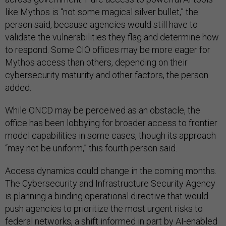
like Mythos is “not some magical silver bullet,” the
person said, because agencies would still have to
validate the vulnerabilities they flag and determine how
to respond. Some CIO offices may be more eager for
Mythos access than others, depending on their
cybersecurity maturity and other factors, the person
added.
While ONCD may be perceived as an obstacle, the
office has been lobbying for broader access to frontier
model capabilities in some cases, though its approach
“may not be uniform,” this fourth person said.
Access dynamics could change in the coming months.
The Cybersecurity and Infrastructure Security Agency
is planning a binding operational directive that would
push agencies to prioritize the most urgent risks to
federal networks, a shift informed in part by AI-enabled