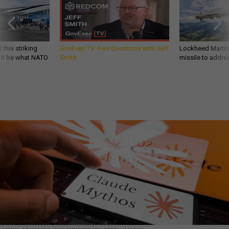
 this striking
GovExec TV: Five Questions with Jeff
Lockheed Martin 
d it be what NATO
Smith
missile to addre