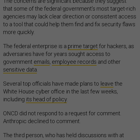
The concerns are significant because they suggest
that some of the federal government’s most target-rich
agencies may lack clear direction or consistent access
to a tool that could help them find and fix security flaws
more quickly.
The federal enterprise is a
prime target
for hackers, as
adversaries have for years sought access to
government
emails
,
employee records
and other
sensitive data
.
Several top officials have made plans to
leave
the
White House cyber office in the last few weeks,
including
its head of policy
.
ONCD did not respond to a request for comment.
Anthropic declined to comment.
The third person, who has held discussions with at