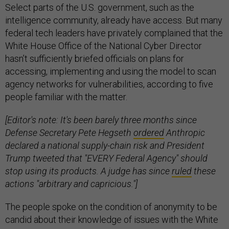
Select parts of the U.S. government, such as the
intelligence community, already have access. But many
federal tech leaders have privately complained that the
White House Office of the National Cyber Director
hasn’t sufficiently briefed officials on plans for
accessing, implementing and using the model to scan
agency networks for vulnerabilities, according to five
people familiar with the matter.
[Editor's note: It's been barely three months since
Defense Secretary Pete Hegseth
ordered
Anthropic
declared a national supply-chain risk and President
Trump tweeted that "EVERY Federal Agency" should
stop using its products. A judge has since
ruled
these
actions "arbitrary and capricious."]
The people spoke on the condition of anonymity to be
candid about their knowledge of issues with the White