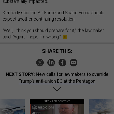
substantially impacted.”
Kennedy said the Air Force and Space Force should
expect another continuing resolution.
“Well, I think you should prepare for it,” the lawmaker
said. “Again, I hope I'm wrong.”
SHARE THIS:
NEXT STORY:
New calls for lawmakers to override
Trump’s anti-union EO at the Pentagon
SPONSOR CONTENT