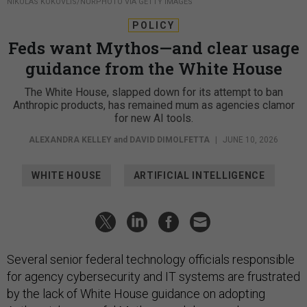
NIKOLAS KOKOVLIS/NURPHOTO VIA GETTY IMAGES
POLICY
Feds want Mythos—and clear usage
guidance from the White House
The White House, slapped down for its attempt to ban
Anthropic products, has remained mum as agencies clamor
for new AI tools.
ALEXANDRA KELLEY
and
DAVID DIMOLFETTA
|
JUNE 10, 2026
WHITE HOUSE
ARTIFICIAL INTELLIGENCE
Several senior federal technology officials responsible
for agency cybersecurity and IT systems are frustrated
by the lack of White House guidance on adopting