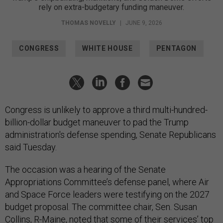
rely on extra-budgetary funding maneuver.
THOMAS NOVELLY
|
JUNE 9, 2026
CONGRESS
WHITE HOUSE
PENTAGON
Congress is unlikely to approve a third multi-hundred-
billion-dollar budget maneuver to pad the Trump
administration's defense spending, Senate Republicans
said Tuesday.
The occasion was a hearing of the Senate
Appropriations Committee’s defense panel, where Air
and Space Force leaders were testifying on the 2027
budget proposal. The committee chair, Sen. Susan
Collins, R-Maine, noted that some of their services’ top