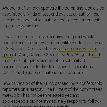
Another staffer told reporters the command would also
have “special kinds of test and evaluation authorities,
and limited acquisition authorities” to experiment with
emerging weapons.
It was not immediately clear how the group would
operate and interact with other military efforts, such as
U.S. Southern Command’s new
autonomous warfare
group
. In April, Defense Secretary Pete Hegseth
said
that the Pentagon would create a sub-unified
command, similar to the Joint Special Operations
Command, focused on autonomous warfare.
SASC’s version of the NDAA passed 18-9, staffers told
reporters on Thursday. The full text of the committee’s
markup bill has not been released yet, and
spokespeople did not immediately respond to follow-