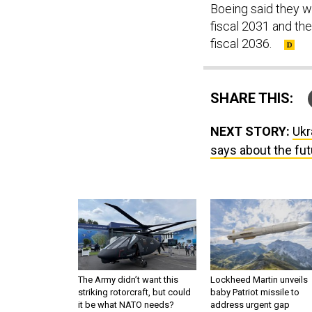
Boeing said they wi
fiscal 2031 and t
fiscal 2036.
SHARE THIS:
NEXT STORY:
Ukr
says about the fu
The Army didn’t want this
Lockheed Martin unveils
striking rotorcraft, but could
baby Patriot missile to
it be what NATO needs?
address urgent gap