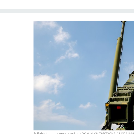
A Patriot air defense system
DOMINIKA ZARZYCKA / SOPA IMA