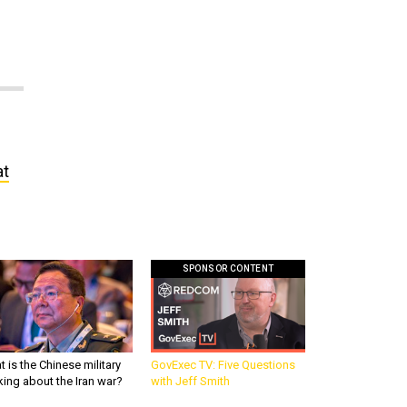
at
SPONSOR CONTENT
 is the Chinese military
GovExec TV: Five Questions
king about the Iran war?
with Jeff Smith