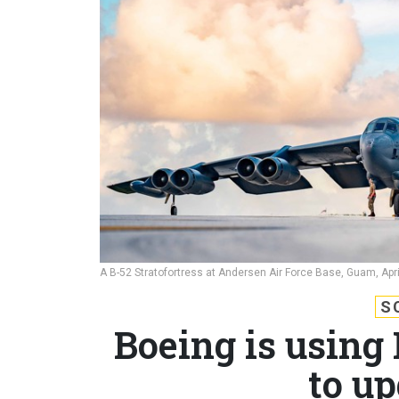
A B-52 Stratofortress at Andersen Air Force Base, Guam, Apri
S
Boeing is using
to u