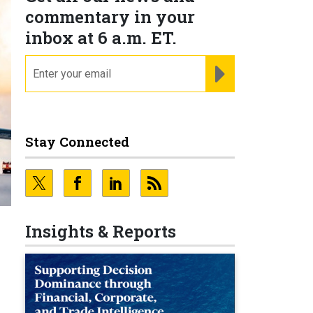
commentary in your
inbox at 6 a.m. ET.
email
REGISTER FOR NE
Stay Connected
Insights & Reports
e