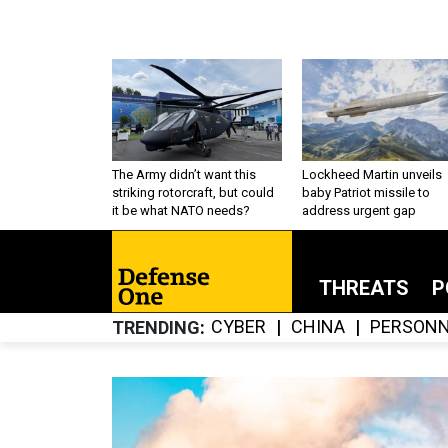
The Army didn’t want this
Lockheed Martin unveils
striking rotorcraft, but could
baby Patriot missile to
it be what NATO needs?
address urgent gap
THREATS
P
CYBER
CHINA
PERSONN
TRENDING