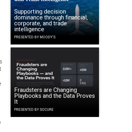
Supporting decision
dominance through financial,
corporate, and trade
intelligence
PRESENTED BY MOODY'S
’s
t
e
Fraudsters are Changing
Playbooks and the Data Proves
It
PRESENTED BY SOCURE
n