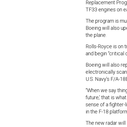
Replacement Progra
TF33 engines on ea
The program is muc
Boeing will also up
the plane.
Rolls-Royce is on t
and begin “critical 
Boeing will also re
electronically scan
U.S. Navy’s F/A-18
“When we say things 
future,’ that is wh
sense of a fighter-l
in the F-18 platfo
The new radar will 