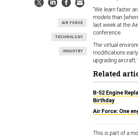
“We learn faster an
models than [when]
AIR FORCE
last week at the A
conference.
TECHNOLOGY
The virtual enviro
INDUSTRY
modifications earl
upgrading aircraft
Related arti
B-52 Engine Repl
Birthday
Air Force: One eng
This is part of a 