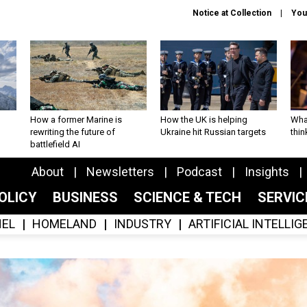
Notice at Collection
You
How a former Marine is
How the UK is helping
What
rewriting the future of
Ukraine hit Russian targets
thin
battlefield AI
About
Newsletters
Podcast
Insights
OLICY
BUSINESS
SCIENCE & TECH
SERVI
EL
HOMELAND
INDUSTRY
ARTIFICIAL INTELLI