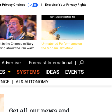
r Privacy Choices
Exercise Your Privacy Rights
SPONSOR CONTENT
 is the Chinese military
Unmatched Performance on
king about the Iran war?
the Modern Battlefield
Advertise
Forecast International
CES
SYSTEMS
IDEAS
EVENTS
GENCE
AI & AUTONOMY
Get all our news and