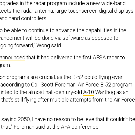
pgrades in the radar program include a new wide-band
ects the radar antenna, large touchscreen digital displays
 and hand controllers.
 to be able to continue to advance the capabilities in the
vancement will be done via software as opposed to
going forward,” Wong said.
announced
that it had delivered the first AESA radar to
gram.
n programs are crucial, as the B-52 could flying even
according to Col. Scott Foreman, Air Force B-52 program
inted to the almost half-century-old
A-10
Warthog as an
that’s still flying after multiple attempts from the Air Force
saying 2050, I have no reason to believe that it couldn't b
er that,” Foreman said at the AFA conference.