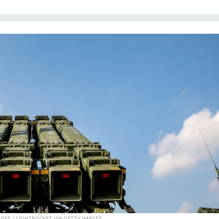
GES / LIGHTROCKET VIA GETTY IMAGES