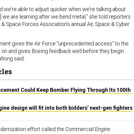
d we're able to adjust quicker when we're talking about
 we are learning after we bend metal,” she told reporters
ir & Space Forces Association’s annual Air, Space & Cyber
nment gives the Air Force “unprecedented access” to the
y on and gives Boeing feedback well before they begin
, Wong said.
cles
acement Could Keep Bomber Flying Through Its 100th
ine design will fit into both bidders’ next-gen fighters
modernization effort called the Commercial Engine