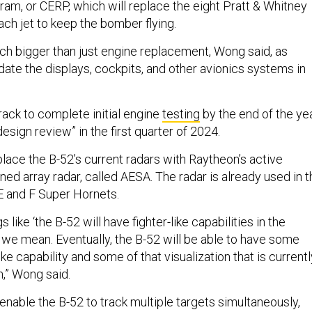
m, or CERP, which will replace the eight Pratt & Whitney
ch jet to keep the bomber flying.
h bigger than just engine replacement, Wong said, as
date the displays, cockpits, and other avionics systems in
rack to complete initial engine
testing
by the end of the ye
design review” in the first quarter of 2024.
place the B-52’s current radars with Raytheon’s active
ned array radar, called AESA. The radar is already used in t
E and F Super Hornets.
like ‘the B-52 will have fighter-like capabilities in the
at we mean. Eventually, the B-52 will be able to have some
ike capability and some of that visualization that is currentl
rm,” Wong said.
enable the B-52 to track multiple targets simultaneously,