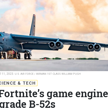
l 11, 2023.
U.S. AIR FORCE / AIRMAN 1ST CLASS WILLIAM PUGH
CIENCE & TECH
 Fortnite’s game engin
pgrade B-52s