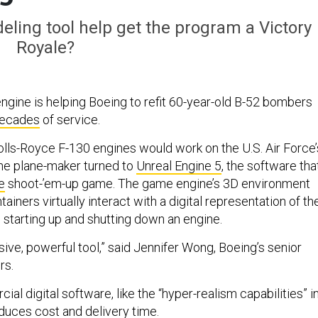
odeling tool help get the program a Victory
Royale?
ngine is helping Boeing to refit 60-year-old B-52 bombers
decades
of service.
ls-Royce F-130 engines would work on the U.S. Air Force
the plane-maker turned to
Unreal Engine 5
, the software tha
e
shoot-’em-up game. The game engine’s 3D environment
tainers virtually interact with a digital representation of th
 starting up and shutting down an engine.
essive, powerful tool,” said Jennifer Wong, Boeing’s senior
rs.
l digital software, like the “hyper-realism capabilities” i
educes cost and delivery time.