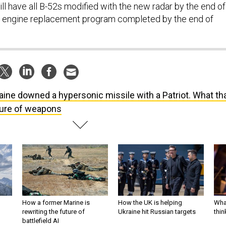
ll have all B-52s modified with the new radar by the end of
he engine replacement program completed by the end of
aine downed a hypersonic missile with a Patriot. What th
ture of weapons
How a former Marine is
How the UK is helping
What
rewriting the future of
Ukraine hit Russian targets
thin
battlefield AI