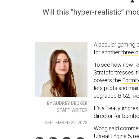
Will this “hyper-realistic” m
A popular gaming e
for another
three 
To see how new Rol
Stratofortresses, 
powers the
Fortnit
lets pilots and main
upgraded B-52, like
BY AUDREY DECKER
It’s a “really impr
STAFF WRITER
director for bombe
SEPTEMBER 22, 2023
Wong said commercia
Unreal Engine 5, r