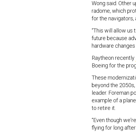
Wong said. Other u
radome, which prot
for the navigators,
“This will allow us
future because ad
hardware changes 
Raytheon recently
Boeing for the pro
These modernizatio
beyond the 2050s, 
leader. Foreman po
example of a plane 
to retire it.
“Even though we're 
flying for long aft