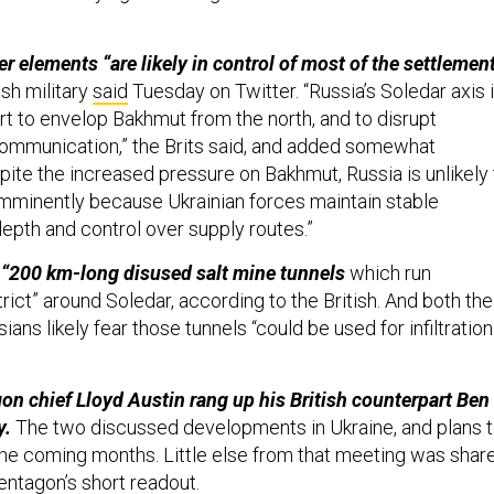
 elements “are likely in control of most of the settlemen
ish military
said
Tuesday on Twitter. “Russia’s Soledar axis 
fort to envelop Bakhmut from the north, and to disrupt
 communication,” the Brits said, and added somewhat
spite the increased pressure on Bakhmut, Russia is unlikely 
mminently because Ukrainian forces maintain stable
depth and control over supply routes.”
 “200 km-long disused salt mine tunnels
which run
rict” around Soledar, according to the British. And both the
ians likely fear those tunnels “could be used for infiltration
on chief Lloyd Austin rang up his British counterpart Ben
y.
The two discussed developments in Ukraine, and plans 
the coming months. Little else from that meeting was shar
entagon’s short
readout
.