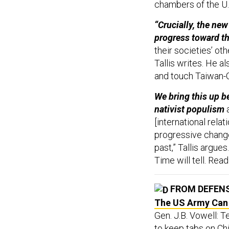
chambers of the U.
“Crucially, the new
progress toward the
their societies’ ot
Tallis writes. He a
and touch Taiwan-C
We bring this up be
nativist populism
a
[international relat
progressive chang
past,” Tallis argue
Time will tell. Rea
FROM DEFEN
The US Army Can B
Gen. J.B. Vowell: 
to keep tabs on Ch