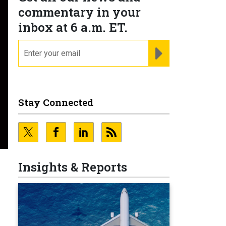
commentary in your
inbox at 6 a.m. ET.
email
REGISTER FOR NE
Stay Connected
Insights & Reports