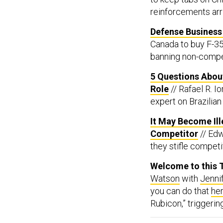
reinforcements arr
Defense Business 
Canada to buy F-35
banning non-compe
5 Questions About
Role
// Rafael R. I
expert on Brazilian 
It May Become Il
Competitor
// Ed
they stifle competi
Welcome to this T
Watson
with
Jenni
you can do that
he
Rubicon,” triggeri