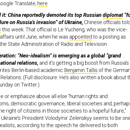
 Google Translate,
here
.
 it: China reportedly demoted its top Russian
diplomat
“f
ilure on Russia’s invasion” of Ukraine,
Chinese officials tol
s
this week. That official is Le Yucheng, who was the vice-
 affairs until June, when he was
appointed
to a posting as
the State Administration of Radio and Television.
eration: “Neo-idealism” is emerging as a global “grand
national relations,
and it’s getting a big boost from Russia’s
writes Berlin-based academic
Benjamin Tallis
of the Germa
Relations. (Full disclosure: He’s also written a book about 
unday on Twitter.)
te or emphasize above all else “human rights and
ms, democratic governance, liberal societies and, perhap
e right of citizens in those societies to a hopeful future,”
s. Ukraine’s President Volodymir Zelenskyy seems to be on
dealists, according to the speech he delivered to both