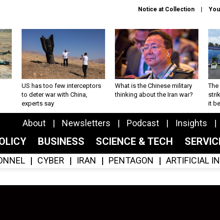
Notice at Collection
You
US has too few interceptors
What is the Chinese military
The 
to deter war with China,
thinking about the Iran war?
stri
experts say
it 
About
Newsletters
Podcast
Insights
OLICY
BUSINESS
SCIENCE & TECH
SERVI
ONNEL
CYBER
IRAN
PENTAGON
ARTIFICIAL 