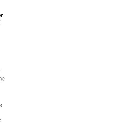
or
d
n
the
s
e