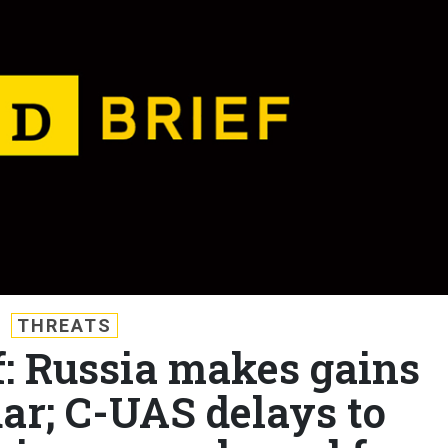
THREATS
f: Russia makes gains
ar; C-UAS delays to