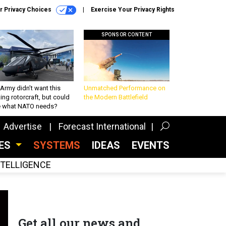
r Privacy Choices
Exercise Your Privacy Rights
SPONSOR CONTENT
Army didn’t want this
Unmatched Performance on
king rotorcraft, but could
the Modern Battlefield
be what NATO needs?
Advertise
Forecast International
CES
SYSTEMS
IDEAS
EVENTS
INTELLIGENCE
Get all our news and