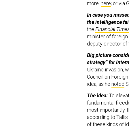
more,
here
; or via
In case you missed
the intelligence fa
the
Financial Time
minister of foreign
deputy director of 
Big picture consid
strategy” for inter
Ukraine invasion, 
Council on Foreign 
idea, as he
noted
S
The idea:
To eleva
fundamental freedo
most importantly, th
according to Talli
of these kinds of i