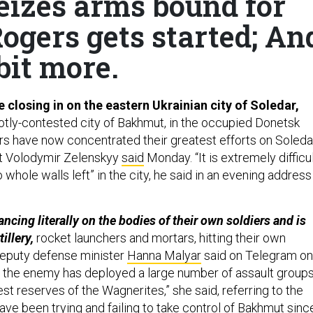
eizes arms bound for
ogers gets started; An
bit more.
 closing in on the eastern Ukrainian city of Soledar,
hotly-contested city of Bakhmut, in the occupied Donetsk
rs have now concentrated their greatest efforts on Soledar
nt Volodymir Zelenskyy
said
Monday. “It is extremely difficul
 whole walls left” in the city, he said in an evening address
cing literally on the bodies of their own soldiers and is
illery,
rocket launchers and mortars, hitting their own
 deputy defense minister
Hanna Malyar
said on Telegram on
, the enemy has deployed a large number of assault group
t reserves of the Wagnerites,” she said, referring to the
ve been trying and failing to take control of Bakhmut sinc