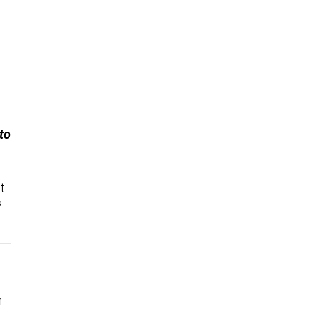
to
t
?
.
n