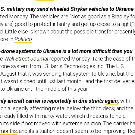
S. military may send wheeled Stryker vehicles to Ukraine
ted Monday. The vehicles are “Not as good as a Bradley fo
hey are] good to protect infantry and get up close to a fight,”
id. Little else is known about the possible transfer presentl
ore in
Politico
.
-drone systems to Ukraine is a lot more difficult than you
he
Wall Street Journal
reported Monday. Take the case of t
rone system from L3Harris Technologies Inc. The U.S.
August that it was sending that system to Ukraine; but the
t wasn’t signed until just last month—and the first deliverie
to Ukraine until the middle of this year.
y aircraft carrier is reportedly in dire straits
again
,
with
sion allegedly affecting metal below the third deck; and the
 already filled with murky water, which threatens to help
 its side if not moved with extreme caution. The carrier h
 months
, and its situation doesn’t seem to be improving. R