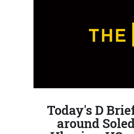
Today's D Brie
around Soled