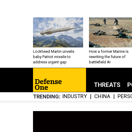
Lockheed Martin unveils
How a former Marine is
baby Patriot missile to
rewriting the future of
address urgent gap
battlefield AI
THREATS
P
INDUSTRY
CHINA
PERS
TRENDING