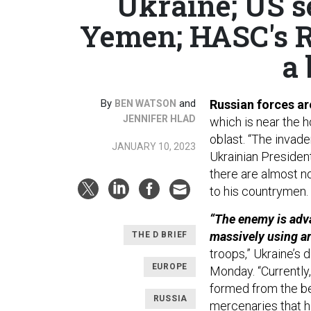
Ukraine; US s
Yemen; HASC's R
a 
By
and
Russian forces are
BEN WATSON
JENNIFER HLAD
which is near the 
oblast. “The invade
JANUARY 10, 2023
Ukrainian Preside
there are almost no
to his countrymen.
“The enemy is advan
massively using art
THE D BRIEF
troops,” Ukraine’s
EUROPE
Monday. “Currently
formed from the bes
RUSSIA
mercenaries that ha