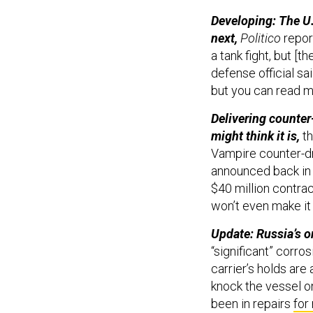
Developing: The U.
next,
Politico
repor
a tank fight, but [t
defense official sa
but you can read m
Delivering counter
might think it is,
t
Vampire counter-d
announced back in 
$40 million contrac
won’t even make it 
Update: Russia’s onl
“significant” corro
carrier’s holds are
knock the vessel on
been in repairs
for