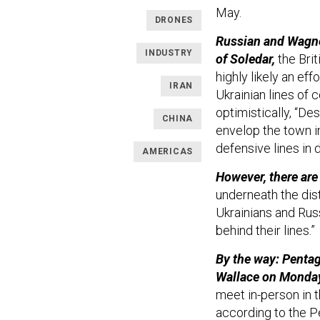
May.
DRONES
Russian and Wagner
INDUSTRY
of Soledar,
the Brit
highly likely an ef
IRAN
Ukrainian lines of
optimistically, “De
CHINA
envelop the town i
defensive lines in 
AMERICAS
However, there are
underneath the dist
Ukrainians and Russ
behind their lines.”
By the way: Pentag
Wallace on Monda
meet in-person in 
according to the P