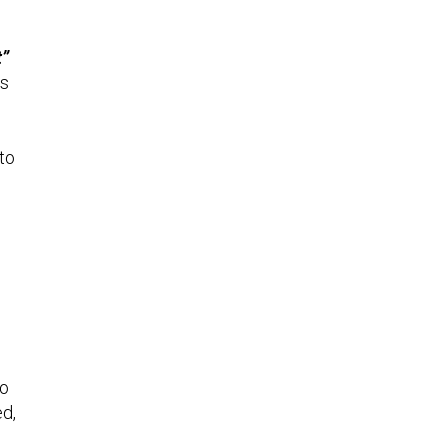
t”
is
to
to
ed,