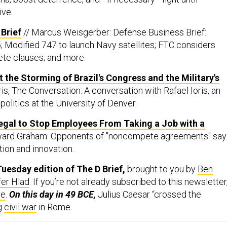
ive.
Brief
// Marcus Weisgerber: Defense Business Brief:
; Modified 747 to launch Navy satellites; FTC considers
te clauses; and more.
 the Storming of Brazil's Congress and the Military's
oris, The Conversation: A conversation with Rafael Ioris, an
politics at the University of Denver.
legal to Stop Employees From Taking a Job with a
ward Graham: Opponents of "noncompete agreements" say
tion and innovation.
uesday edition of The D Brief,
brought to you by
Ben
fer Hlad
. If you’re not already subscribed to this newsletter
re
.
On this day in 49 BCE,
Julius Caesar “crossed the
ng
civil war
in Rome.