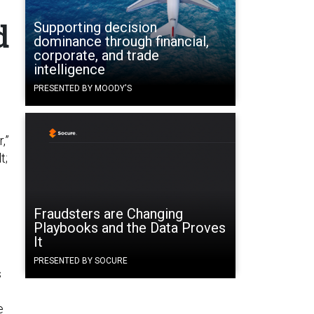
d
Supporting decision
dominance through financial,
corporate, and trade
intelligence
PRESENTED BY MOODY'S
,”
t;
Fraudsters are Changing
Playbooks and the Data Proves
It
PRESENTED BY SOCURE
s
e