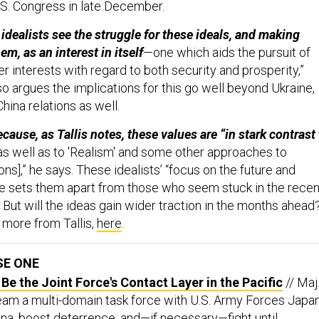
S. Congress in late December.
 idealists see the struggle for these ideals, and making
m, as an interest in itself
—one which aids the pursuit of
her interests with regard to both security and prosperity,”
lso argues the implications for this go well beyond Ukraine,
hina relations as well.
cause, as Tallis notes, these values are “in stark contrast 
s well as to 'Realism' and some other approaches to
ions],” he says. These idealists’ “focus on the future and
e sets them apart from those who seem stuck in the recen
s. But will the ideas gain wider traction in the months ahead
d more from Tallis,
here
.
SE ONE
e the Joint Force's Contact Layer in the Pacific
// Maj
Team a multi-domain task force with U.S. Army Forces Japa
ina, boost deterrence, and—if necessary—fight until