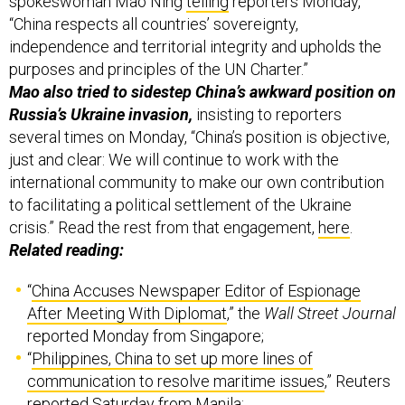
spokeswoman Mao Ning
telling
reporters Monday,
“China respects all countries’ sovereignty,
independence and territorial integrity and upholds the
purposes and principles of the UN Charter.”
Mao also tried to sidestep China’s awkward position on
Russia’s Ukraine invasion,
insisting to reporters
several times on Monday, “China’s position is objective,
just and clear: We will continue to work with the
international community to make our own contribution
to facilitating a political settlement of the Ukraine
crisis.” Read the rest from that engagement,
here
.
Related reading:
“
China Accuses Newspaper Editor of Espionage
After Meeting With Diplomat
,” the
Wall Street Journal
reported Monday from Singapore;
“
Philippines, China to set up more lines of
communication to resolve maritime issues
,” Reuters
reported Saturday from Manila;