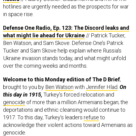
hotlines are urgently needed as the prospects for war
in space rise.
Defense One Radio, Ep. 123: The Discord leaks and
what might lie ahead for Ukraine
// Patrick Tucker,
Ben Watson, and Sam Skove: Defense One’s Patrick
Tucker and Sam Skove help explain where Russia's
Ukraine invasion stands today, and what might unfold
over the coming weeks and months.
Welcome to this Monday edition of The D Brief
,
brought to you by
Ben Watson
with
Jennifer Hlad
.
On
this day in 1915,
Turkey’s forced relocation and
genocide
of more than a million Armenians began; the
deportations and ethnic cleansing would continue to
1917. To this day, Turkey’s leaders
refuse
to
acknowledge their violent actions toward Armenians as
genocide.