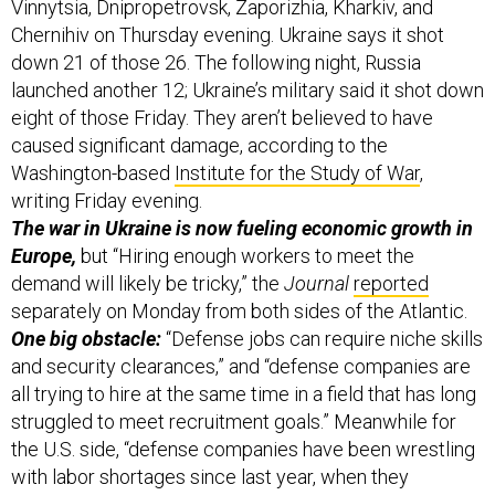
Vinnytsia, Dnipropetrovsk, Zaporizhia, Kharkiv, and
Chernihiv on Thursday evening. Ukraine says it shot
down 21 of those 26. The following night, Russia
launched another 12; Ukraine’s military said it shot down
eight of those Friday. They aren’t believed to have
caused significant damage, according to the
Washington-based
Institute for the Study of War
,
writing Friday evening.
The war in Ukraine is now fueling economic growth in
Europe,
but “Hiring enough workers to meet the
demand will likely be tricky,” the
Journal
reported
separately on Monday from both sides of the Atlantic.
One big obstacle:
“Defense jobs can require niche skills
and security clearances,” and “defense companies are
all trying to hire at the same time in a field that has long
struggled to meet recruitment goals.” Meanwhile for
the U.S. side, “defense companies have been wrestling
with labor shortages since last year, when they