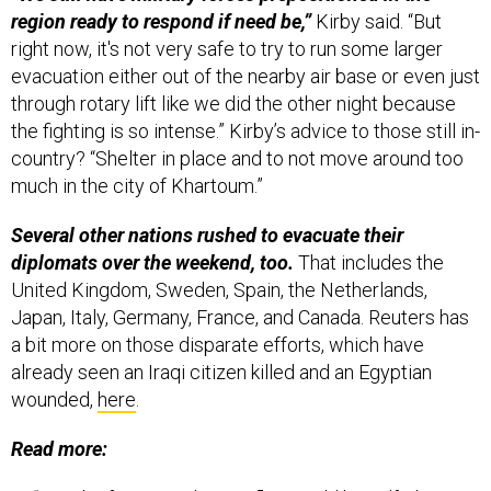
region ready to respond if need be,”
Kirby said. “But
right now, it's not very safe to try to run some larger
evacuation either out of the nearby air base or even just
through rotary lift like we did the other night because
the fighting is so intense.” Kirby’s advice to those still in-
country? “Shelter in place and to not move around too
much in the city of Khartoum.”
Several other nations rushed to evacuate their
diplomats over the weekend, too.
That includes the
United Kingdom, Sweden, Spain, the Netherlands,
Japan, Italy, Germany, France, and Canada. Reuters has
a bit more on those disparate efforts, which have
already seen an Iraqi citizen killed and an Egyptian
wounded,
here
.
Read more: