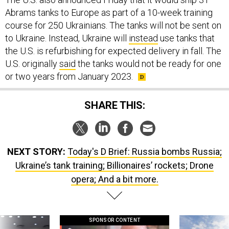
Abrams tanks to Europe as part of a 10-week training
course for 250 Ukrainians. The tanks will not be sent on
to Ukraine. Instead, Ukraine will
instead
use tanks that
the U.S. is refurbishing for expected delivery in fall. The
U.S. originally
said
the tanks would not be ready for one
or two years from January 2023.
SHARE THIS:
NEXT STORY:
Today's D Brief: Russia bombs Russia;
Ukraine’s tank training; Billionaires’ rockets; Drone
opera; And a bit more.
SPONSOR CONTENT