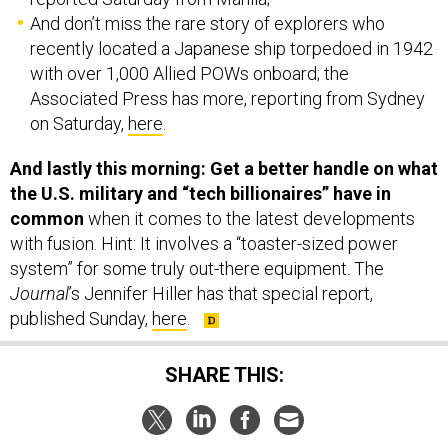
And don’t miss the rare story of explorers who
recently located a Japanese ship torpedoed in 1942
with over 1,000 Allied POWs onboard; the
Associated Press has more, reporting from Sydney
on Saturday,
here
.
And lastly this morning: Get a better handle on what
the U.S. military and “tech billionaires” have in
common
when it comes to the latest developments
with fusion. Hint: It involves a “toaster-sized power
system” for some truly out-there equipment. The
Journal
’s Jennifer Hiller has that special report,
published Sunday,
here
.
SHARE THIS: