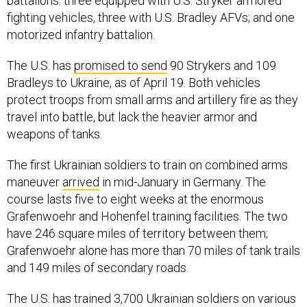
battalions: three equipped with U.S. Stryker armored
fighting vehicles, three with U.S. Bradley AFVs; and one
motorized infantry battalion.
The U.S. has
promised to send
90 Strykers and 109
Bradleys to Ukraine, as of April 19. Both vehicles
protect troops from small arms and artillery fire as they
travel into battle, but lack the heavier armor and
weapons of tanks.
The first Ukrainian soldiers to train on combined arms
maneuver
arrived
in mid-January in Germany. The
course lasts five to eight weeks at the enormous
Grafenwoehr and Hohenfel training facilities. The two
have 246 square miles of territory between them;
Grafenwoehr alone has more than 70 miles of tank trails
and 149 miles of secondary roads.
The U.S. has trained 3,700 Ukrainian soldiers on various