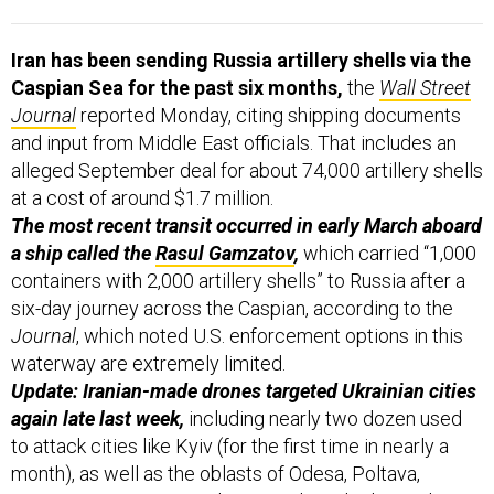
Iran has been sending Russia artillery shells via the
Caspian Sea for the past six months,
the
Wall Street
Journal
reported Monday, citing shipping documents
and input from Middle East officials. That includes an
alleged September deal for about 74,000 artillery shells
at a cost of around $1.7 million.
The most recent transit occurred in early March aboard
a ship called the
Rasul Gamzatov
,
which carried “1,000
containers with 2,000 artillery shells” to Russia after a
six-day journey across the Caspian, according to the
Journal
, which noted U.S. enforcement options in this
waterway are extremely limited.
Update: Iranian-made drones targeted Ukrainian cities
again late last week,
including nearly two dozen used
to attack cities like Kyiv (for the first time in nearly a
month), as well as the oblasts of Odesa, Poltava,