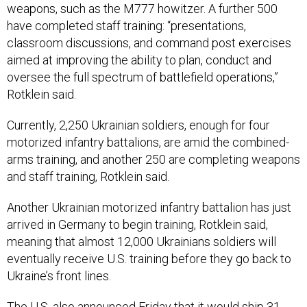
weapons, such as the M777 howitzer. A further 500
have completed staff training: “presentations,
classroom discussions, and command post exercises
aimed at improving the ability to plan, conduct and
oversee the full spectrum of battlefield operations,”
Rotklein said.
Currently, 2,250 Ukrainian soldiers, enough for four
motorized infantry battalions, are amid the combined-
arms training, and another 250 are completing weapons
and staff training, Rotklein said.
Another Ukrainian motorized infantry battalion has just
arrived in Germany to begin training, Rotklein said,
meaning that almost 12,000 Ukrainians soldiers will
eventually receive U.S. training before they go back to
Ukraine’s front lines.
The U.S. also announced Friday that it would ship 31