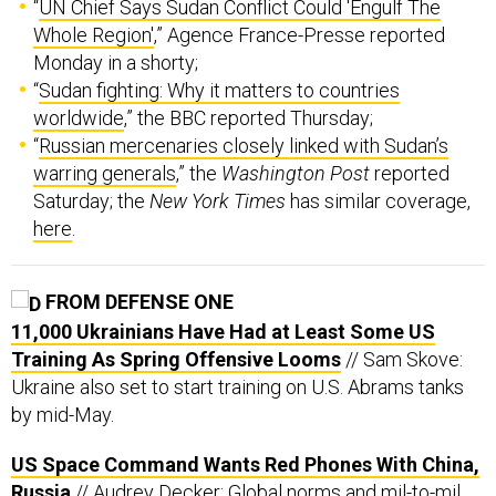
“
UN Chief Says Sudan Conflict Could 'Engulf The
Whole Region'
,” Agence France-Presse reported
Monday in a shorty;
“
Sudan fighting: Why it matters to countries
worldwide
,” the BBC reported Thursday;
“
Russian mercenaries closely linked with Sudan’s
warring generals
,” the
Washington Post
reported
Saturday; the
New York Times
has similar coverage,
here
.
FROM DEFENSE ONE
11,000 Ukrainians Have Had at Least Some US
Training As Spring Offensive Looms
// Sam Skove:
Ukraine also set to start training on U.S. Abrams tanks
by mid-May.
US Space Command Wants Red Phones With China,
Russia
// Audrey Decker: Global norms and mil-to-mil