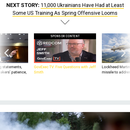
NEXT STORY:
11,000 Ukrainians Have Had at Least
Some US Training As Spring Offensive Looms
SPONSOR CONTENT
g statements,
GovExec TV: Five Questions with Jeff
Lockheed Martin 
akers’ patience,
Smith
missile to addre