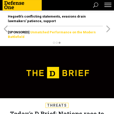
Hegseth’s conflicting statements, evasions drain
lawmakers’ patience, support
[SPONSORED]
Unmatched Performance on the Modern
Battlefield
THREATS
Today's D Brief: Nations race to