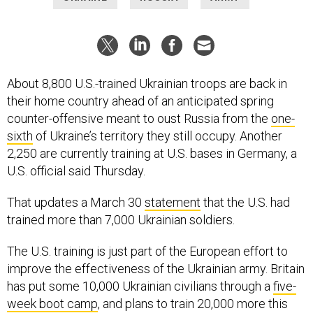
About 8,800 U.S.-trained Ukrainian troops are back in
their home country ahead of an anticipated spring
counter-offensive meant to oust Russia from the
one-
sixth
of Ukraine’s territory they still occupy. Another
2,250 are currently training at U.S. bases in Germany, a
U.S. official said Thursday.
That updates a March 30
statement
that the U.S. had
trained more than 7,000 Ukrainian soldiers.
The U.S. training is just part of the European effort to
improve the effectiveness of the Ukrainian army. Britain
has put some 10,000 Ukrainian civilians through a
five-
week boot camp
, and plans to train 20,000 more this