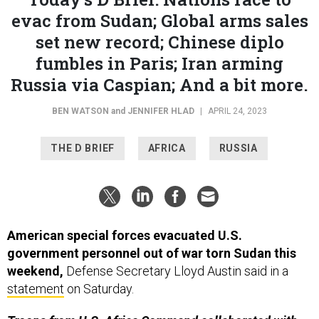
evac from Sudan; Global arms sales
set new record; Chinese diplo
fumbles in Paris; Iran arming
Russia via Caspian; And a bit more.
BEN WATSON
and
JENNIFER HLAD
|
APRIL 24, 2023
THE D BRIEF
AFRICA
RUSSIA
American special forces evacuated U.S.
government personnel out of war torn Sudan this
weekend,
Defense Secretary Lloyd Austin said in a
statement
on Saturday.