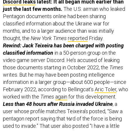
Discord leaks
latest: It all began much earlier than
just the last few months.
The U.S. airman who leaked
Pentagon documents online had been sharing
classified information about the Ukraine war for
months, and to a larger audience than was initially
thought, the
New York Times
reported
Friday.
Rewind: Jack Teixeira has been charged with posting
classified information
in a 50-person group on the
video game server Discord. He’s accused of leaking
those documents starting in October 2022, the
Times
writes. But he may have been posting intelligence
information in a larger group—about 600 people—since
February 2022, according to Bellingcat’s
Aric Toler
, who
worked with the
Times
again
for this development.
Less than 48 hours after Russia invaded Ukraine
, a
user whose profile matches Teixeira’s posted, “Saw a
pentagon report saying that ⅓rd of the force is being
used to invade.” That user also posted “I have a little