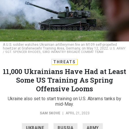
A U.S. soldier watches Ukrainian artillerymen fire an M109 self-propelled
howitzer at Grafenwoehr Training Area, Germany, on May 12, 2022.
U.S. ARMY
/ SGT. SPENCER RHODES, 53RD INFANTRY BRIGADE COMBAT TEAM
THREATS
11,000 Ukrainians Have Had at Least
Some US Training As Spring
Offensive Looms
Ukraine also set to start training on U.S. Abrams tanks by
mid-May.
SAM SKOVE
|
APRIL 21, 2023
UKRAINE
RUSSIA
ARMY