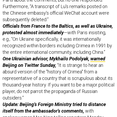
Furthermore, “A transcript of Lu's remarks posted on
the Chinese embassy's official WeChat account were
subsequently deleted.”
Officials from France to the Baltics, as well as Ukraine,
protested almost immediately
—with Paris insisting,
e.g., “On Ukraine specifically, it was internationally
recognized within borders including Crimea in 1991 by
the entire international community, including China.”
One Ukrainian advisor, Mykhailo Podolyak,
warned
Beijing on Twitter Sunday,
“It is strange to hear an
absurd version of the "history of Crimea" from a
representative of a country that is scrupulous about its
thousand-year history. If you want to be a major political
player, do not parrot the propaganda of Russian
outsiders.”
Update: Beijing’s Foreign Ministry tried to distance
itself from the ambassador’s comments,
with