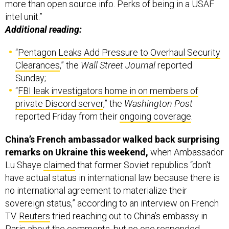
more than open source info. Perks of being in a USAF
intel unit.”
Additional reading:
“
Pentagon Leaks Add Pressure to Overhaul Security
Clearances
,” the
Wall Street Journal
reported
Sunday;
“
FBI leak investigators home in on members of
private Discord server
,” the
Washington Post
reported Friday from their
ongoing coverage
.
China’s French ambassador walked back surprising
remarks on Ukraine this weekend,
when Ambassador
Lu Shaye
claimed
that former Soviet republics “don't
have actual status in international law because there is
no international agreement to materialize their
sovereign status,” according to an interview on French
TV.
Reuters
tried reaching out to China’s embassy in
Paris about the comments, but no one responded.