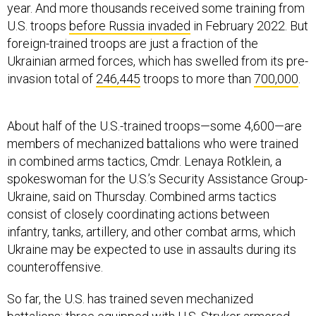
year. And more thousands received some training from
U.S. troops
before Russia invaded
in February 2022. But
foreign-trained troops are just a fraction of the
Ukrainian armed forces, which has swelled from its pre-
invasion total of
246,445
troops to more than
700,000
.
About half of the U.S.-trained troops—some 4,600—are
members of mechanized battalions who were trained
in combined arms tactics, Cmdr. Lenaya Rotklein, a
spokeswoman for the U.S.’s Security Assistance Group-
Ukraine, said on Thursday. Combined arms tactics
consist of closely coordinating actions between
infantry, tanks, artillery, and other combat arms, which
Ukraine may be expected to use in assaults during its
counteroffensive.
So far, the U.S. has trained seven mechanized