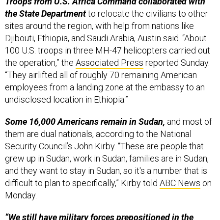
Troops from U.S. Africa Command collaborated with
the State Department
to relocate the civilians to other
sites around the region, with help from nations like
Djibouti, Ethiopia, and Saudi Arabia, Austin said. “About
100 U.S. troops in three MH-47 helicopters carried out
the operation,” the
Associated Press
reported Sunday.
“They airlifted all of roughly 70 remaining American
employees from a landing zone at the embassy to an
undisclosed location in Ethiopia.”
Some 16,000 Americans remain in Sudan,
and most of
them are dual nationals, according to the National
Security Council’s John Kirby. “These are people that
grew up in Sudan, work in Sudan, families are in Sudan,
and they want to stay in Sudan, so it's a number that is
difficult to plan to specifically,” Kirby told
ABC News
on
Monday.
“We still have military forces prepositioned in the