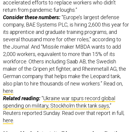
accelerated efforts to replace workers who didn’t
return from pandemic furloughs.”
Consider these numbers:
“Europe’s largest defense
company, BAE Systems PLC, is hiring 2,600 this year for
its apprentice and graduate training programs, and
several thousand more for other roles,” according to
the
Journal
. And “Missile maker MBDA wants to add
2,000 workers, equivalent to more than 15% of its
workforce. Others including Saab AB, the Swedish
maker of the Gripen jet fighter, and Rheinmetall AG, the
German company that helps make the Leopard tank,
also plan to hire thousands of new workers.” Read on,
here
.
Related reading:
“
Ukraine war spurs record global
spending on military, Stockholm think tank says
,”
Reuters reported Sunday. Read over that report in full,
here
.