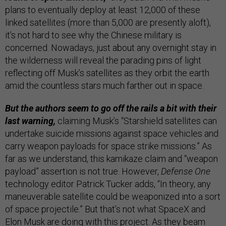
plans to eventually deploy at least 12,000 of these
linked satellites (more than 5,000 are presently aloft),
it’s not hard to see why the Chinese military is
concerned. Nowadays, just about any overnight stay in
the wilderness will reveal the parading pins of light
reflecting off Musk’s satellites as they orbit the earth
amid the countless stars much farther out in space.
But the authors seem to go off the rails a bit with their
last warning,
claiming Musk’s “Starshield satellites can
undertake suicide missions against space vehicles and
carry weapon payloads for space strike missions.” As
far as we understand, this kamikaze claim and “weapon
payload” assertion is not true. However,
Defense One
technology editor Patrick Tucker adds, “In theory, any
maneuverable satellite could be weaponized into a sort
of space projectile.” But that’s not what SpaceX and
Elon Musk are doing with this project. As they beam