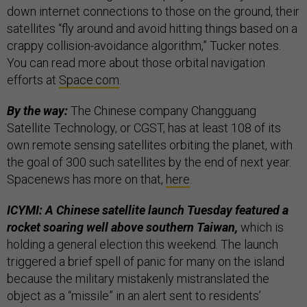
down internet connections to those on the ground, their
satellites “fly around and avoid hitting things based on a
crappy collision-avoidance algorithm,” Tucker notes.
You can read more about those orbital navigation
efforts at
Space.com
.
By the way:
The Chinese company Changguang
Satellite Technology, or CGST, has at least 108 of its
own remote sensing satellites orbiting the planet, with
the goal of 300 such satellites by the end of next year.
Spacenews has more on that,
here
.
ICYMI: A Chinese satellite launch Tuesday featured a
rocket soaring well above southern Taiwan,
which is
holding a general election this weekend. The launch
triggered a brief spell of panic for many on the island
because the military mistakenly mistranslated the
object as a “missile” in an alert sent to residents’