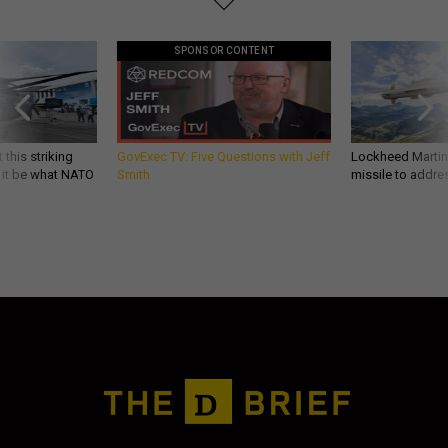
SPONSOR CONTENT
 this striking
GovExec TV: Five Questions with Jeff
Lockheed Martin 
d it be what NATO
Smith
missile to addre