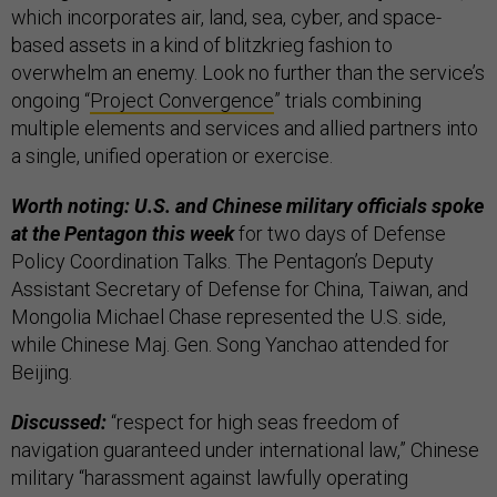
which incorporates air, land, sea, cyber, and space-
based assets in a kind of blitzkrieg fashion to
overwhelm an enemy. Look no further than the service’s
ongoing “
Project Convergence
” trials combining
multiple elements and services and allied partners into
a single, unified operation or exercise.
Worth noting: U.S. and Chinese military officials spoke
at the Pentagon this week
for two days of Defense
Policy Coordination Talks. The Pentagon’s Deputy
Assistant Secretary of Defense for China, Taiwan, and
Mongolia Michael Chase represented the U.S. side,
while Chinese Maj. Gen. Song Yanchao attended for
Beijing.
Discussed:
“respect for high seas freedom of
navigation guaranteed under international law,” Chinese
military “harassment against lawfully operating