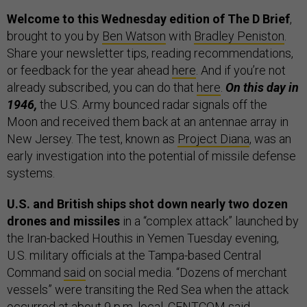
Welcome to this Wednesday edition of The D Brief
,
brought to you by
Ben Watson
with
Bradley Peniston
.
Share your newsletter tips, reading recommendations,
or feedback for the year ahead
here
. And if you’re not
already subscribed, you can do that
here
.
On this day in
1946,
the U.S. Army bounced radar signals off the
Moon and received them back at an antennae array in
New Jersey. The test, known as
Project Diana
, was an
early investigation into the potential of missile defense
systems.
U.S. and British ships shot down nearly two dozen
drones and missiles
in a “complex attack” launched by
the Iran-backed Houthis in Yemen Tuesday evening,
U.S. military officials at the Tampa-based Central
Command
said
on social media. “Dozens of merchant
vessels” were transiting the Red Sea when the attack
occurred at about 9 p.m. local, CENTCOM said.