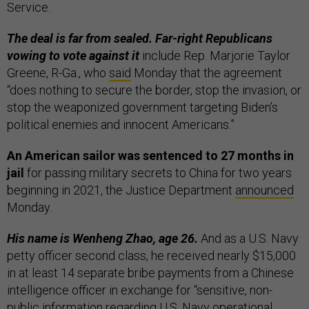
Service.
The deal is far from sealed. Far-right Republicans
vowing to vote against it
include Rep. Marjorie Taylor
Greene, R-Ga., who
said
Monday that the agreement
“does nothing to secure the border, stop the invasion, or
stop the weaponized government targeting Biden’s
political enemies and innocent Americans.”
An American sailor was sentenced to 27 months in
jail
for passing military secrets to China for two years
beginning in 2021, the Justice Department
announced
Monday.
His name is Wenheng Zhao, age 26.
And as a U.S. Navy
petty officer second class, he received nearly $15,000
in at least 14 separate bribe payments from a Chinese
intelligence officer in exchange for “sensitive, non-
public information regarding U.S. Navy operational