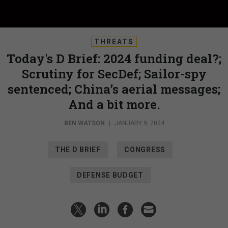
THREATS
Today's D Brief: 2024 funding deal?;
Scrutiny for SecDef; Sailor-spy
sentenced; China’s aerial messages;
And a bit more.
BEN WATSON
|
JANUARY 9, 2024
THE D BRIEF
CONGRESS
DEFENSE BUDGET