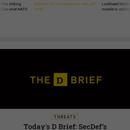
 this striking
GovExec TV: Five Questions with Jeff
Lockheed Martin 
d it be what NATO
Smith
missile to addre
THREATS
Today's D Brief: SecDef’s