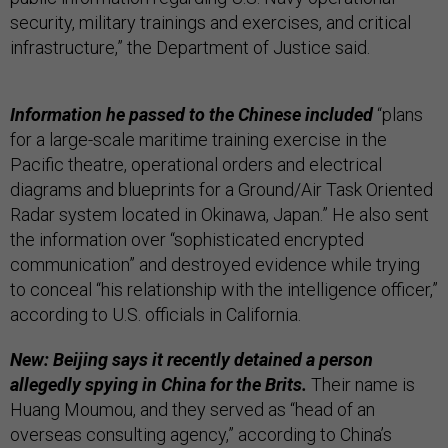
security, military trainings and exercises, and critical
infrastructure,” the Department of Justice said.
Information he passed to the Chinese included
“plans
for a large-scale maritime training exercise in the
Pacific theatre, operational orders and electrical
diagrams and blueprints for a Ground/Air Task Oriented
Radar system located in Okinawa, Japan.” He also sent
the information over “sophisticated encrypted
communication” and destroyed evidence while trying
to conceal “his relationship with the intelligence officer,”
according to U.S. officials in California.
New: Beijing says it recently detained a person
allegedly spying in China for the Brits.
Their name is
Huang Moumou, and they served as “head of an
overseas consulting agency,” according to China’s