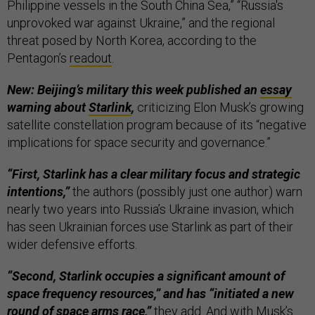
Philippine vessels in the South China Sea,” “Russia's
unprovoked war against Ukraine,” and the regional
threat posed by North Korea, according to the
Pentagon’s
readout
.
New: Beijing’s military this week published an
essay
warning about
Starlink
,
criticizing Elon Musk’s growing
satellite constellation program because of its “negative
implications for space security and governance.”
“First, Starlink has a clear military focus and strategic
intentions,”
the authors (possibly just one author) warn
nearly two years into Russia’s Ukraine invasion, which
has seen Ukrainian forces use Starlink as part of their
wider defensive efforts.
“Second, Starlink occupies a significant amount of
space frequency resources,” and has “initiated a new
round of space arms race,”
they add. And with Musk’s