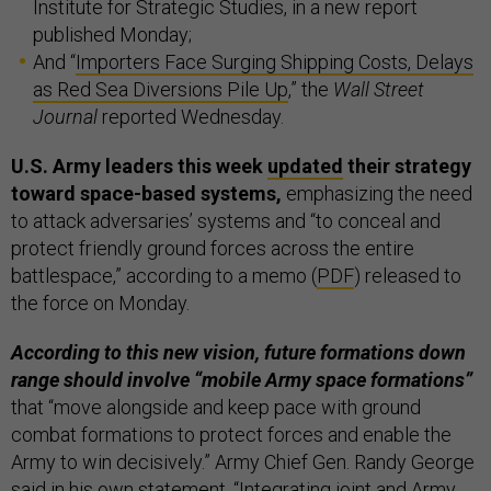
Institute for Strategic Studies, in a new report
published Monday;
And “
Importers Face Surging Shipping Costs, Delays
as Red Sea Diversions Pile Up
,” the
Wall Street
Journal
reported Wednesday.
U.S. Army leaders this week
updated
their strategy
toward space-based systems,
emphasizing the need
to attack adversaries’ systems and “to conceal and
protect friendly ground forces across the entire
battlespace,” according to a memo (
PDF
) released to
the force on Monday.
According to this new vision, future formations down
range should involve “mobile Army space formations”
that “move alongside and keep pace with ground
combat formations to protect forces and enable the
Army to win decisively.” Army Chief Gen. Randy George
said in his own
statement
, “Integrating joint and Army