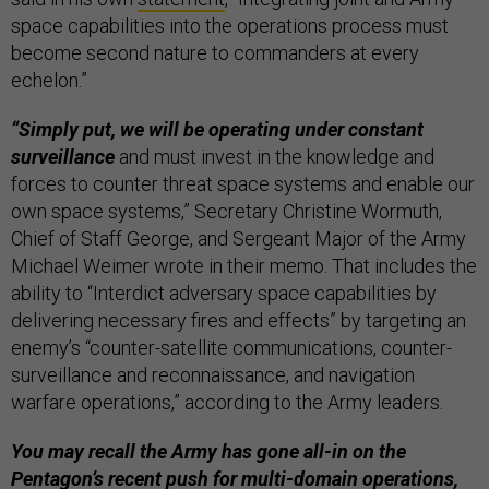
space capabilities into the operations process must
become second nature to commanders at every
echelon.”
“Simply put, we will be operating under constant
surveillance
and must invest in the knowledge and
forces to counter threat space systems and enable our
own space systems,” Secretary Christine Wormuth,
Chief of Staff George, and Sergeant Major of the Army
Michael Weimer wrote in their memo. That includes the
ability to “Interdict adversary space capabilities by
delivering necessary fires and effects” by targeting an
enemy’s “counter-satellite communications, counter-
surveillance and reconnaissance, and navigation
warfare operations,” according to the Army leaders.
You may recall the Army has gone all-in on the
Pentagon’s recent push for multi-domain operations,