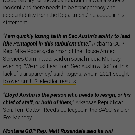
incident and there needs to be transparency and
accountability from the Department,” he added in his
statement.
“I am quickly losing faith in Sec Austin’s ability to lead
[the Pentagon] in this turbulent time,”
Alabama GOP
Rep. Mike Rogers, chairman of the House Armed
Services Committee,
said
on social media Monday
evening. “We must hear from Sec Austin & DoD on this
lack of transparency,” said Rogers, who in 2021
sought
to overturn U.S. election results
.
“Lloyd Austin is the person who needs to resign, or his
chief of staff, or both of them,”
Arkansas Republican
Sen. Tom Cotton, Reed’s colleague in the SASC, said on
Fox Monday.
Montana GOP Rep. Matt Rosendale said he will