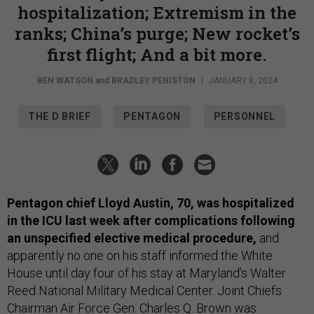
hospitalization; Extremism in the
ranks; China’s purge; New rocket’s
first flight; And a bit more.
BEN WATSON
and
BRADLEY PENISTON
|
JANUARY 8, 2024
THE D BRIEF
PENTAGON
PERSONNEL
Pentagon chief Lloyd Austin, 70, was hospitalized
in the ICU last week after complications following
an unspecified elective medical procedure,
and
apparently no one on his staff informed the White
House until day four of his stay at Maryland’s Walter
Reed National Military Medical Center. Joint Chiefs
Chairman Air Force Gen. Charles Q. Brown was