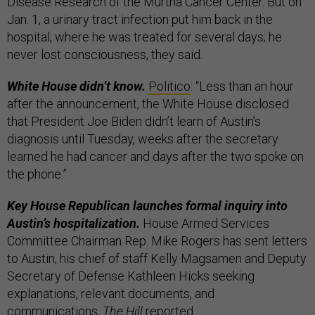
Disease Research of the Murtha Cancer Center. But on
Jan. 1, a urinary tract infection put him back in the
hospital, where he was treated for several days; he
never lost consciousness, they said.
White House didn’t know.
Politico
: “Less than an hour
after the announcement, the White House disclosed
that President Joe Biden didn’t learn of Austin’s
diagnosis until Tuesday, weeks after the secretary
learned he had cancer and days after the two spoke on
the phone.”
Key House Republican launches formal inquiry into
Austin’s hospitalization.
House Armed Services
Committee Chairman Rep. Mike Rogers has sent letters
to Austin, his chief of staff Kelly Magsamen and Deputy
Secretary of Defense Kathleen Hicks seeking
explanations, relevant documents, and
communications,
The Hill
reported
.