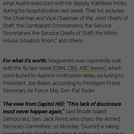
what Austin executed with his deputy, Kathleen Hicks,
during his hospitalization last week. That list includes
“the Chairman and Vice Chairman of the Joint Chiefs of
Staff, the Combatant Commanders, the Service
Secretaries, the Service Chiefs of Staff, the White
House Situation Room,” and others.
For what it’s worth:
Magsamen was reportedly sick
with the flu last week (
CNN
,
CBS
,
ABC News
), which
contributed to Austin’s notification delay, including to
President Joe Biden, according to Pentagon Press
Secretary Air Force Maj. Gen. Pat Ryder.
The view from Capitol Hill: “This lack of disclosure
must never happen again,”
said Rhode Island
Democratic Sen. Jack Reed, who chairs the Armed
Services Committee, on Monday. “[Austin] is taking
responsibility for the situation, but this was a serious