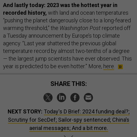
And lastly today: 2023 was the hottest year in
recorded history,
with land and ocean temperatures
“pushing the planet dangerously close to a long-feared
warming threshold,” the
Washington Post
reported off
a Tuesday announcement by Europe’s top climate
agency. “Last year shattered the previous global
temperature record by almost two-tenths of a degree
— the largest jump scientists have ever observed. This
year is predicted to be even hotter.” More,
here
.
SHARE THIS:
NEXT STORY:
Today's D Brief: 2024 funding deal?;
Scrutiny for SecDef; Sailor-spy sentenced; China’s
aerial messages; And a bit more.