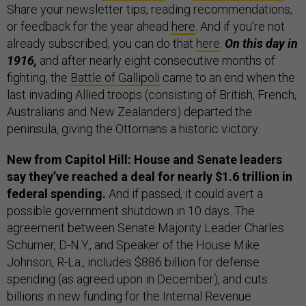
Share your newsletter tips, reading recommendations,
or feedback for the year ahead
here
. And if you’re not
already subscribed, you can do that
here
.
On this day in
1916,
and after nearly eight consecutive months of
fighting, the
Battle of Gallipoli
came to an end when the
last invading Allied troops (consisting of British, French,
Australians and New Zealanders) departed the
peninsula, giving the Ottomans a historic victory.
New from Capitol Hill: House and Senate leaders
say they’ve reached a deal for nearly $1.6 trillion in
federal spending.
And if passed, it could avert a
possible government shutdown in 10 days. The
agreement between Senate Majority Leader Charles
Schumer, D-N.Y., and Speaker of the House Mike
Johnson, R-La., includes $886 billion for defense
spending (as agreed upon in December), and cuts
billions in new funding for the Internal Revenue