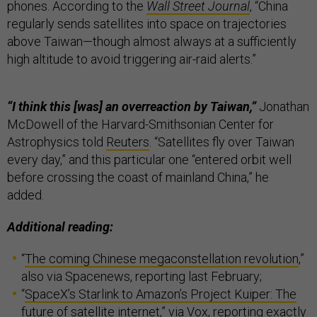
phones. According to the
Wall Street Journal
, “China
regularly sends satellites into space on trajectories
above Taiwan—though almost always at a sufficiently
high altitude to avoid triggering air-raid alerts.”
“I think this [was] an overreaction by Taiwan,”
Jonathan
McDowell of the Harvard-Smithsonian Center for
Astrophysics told
Reuters
. “Satellites fly over Taiwan
every day,” and this particular one “entered orbit well
before crossing the coast of mainland China,” he
added.
Additional reading:
“
The coming Chinese megaconstellation revolution
,”
also via Spacenews, reporting last February;
“
SpaceX’s Starlink to Amazon’s Project Kuiper: The
future of satellite internet
,” via Vox, reporting exactly