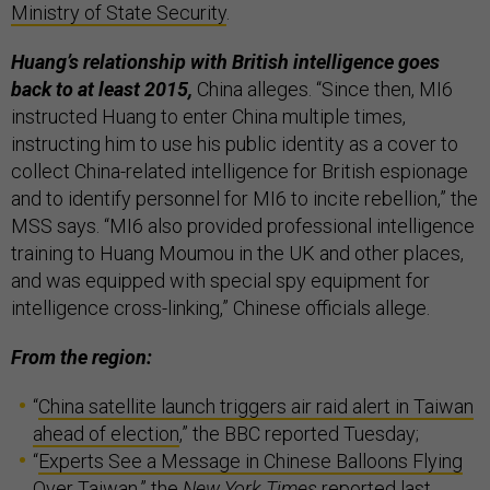
Ministry of State Security
.
Huang’s relationship with British intelligence goes
back to at least 2015,
China alleges. “Since then, MI6
instructed Huang to enter China multiple times,
instructing him to use his public identity as a cover to
collect China-related intelligence for British espionage
and to identify personnel for MI6 to incite rebellion,” the
MSS says. “MI6 also provided professional intelligence
training to Huang Moumou in the UK and other places,
and was equipped with special spy equipment for
intelligence cross-linking,” Chinese officials allege.
From the region:
“
China satellite launch triggers air raid alert in Taiwan
ahead of election
,” the BBC reported Tuesday;
“
Experts See a Message in Chinese Balloons Flying
Over Taiwan
,” the
New York Times
reported last