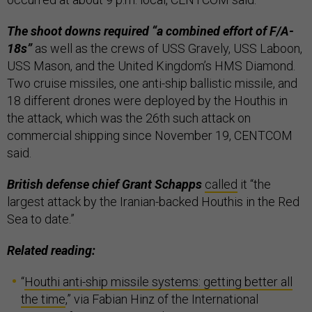
The shoot downs required “a combined effort of F/A-
18s”
as well as the crews of USS Gravely, USS Laboon,
USS Mason, and the United Kingdom’s HMS Diamond.
Two cruise missiles, one anti-ship ballistic missile, and
18 different drones were deployed by the Houthis in
the attack, which was the 26th such attack on
commercial shipping since November 19, CENTCOM
said.
British defense chief Grant Schapps
called
it “the
largest attack by the Iranian-backed Houthis in the Red
Sea to date.”
Related reading:
“
Houthi anti-ship missile systems: getting better all
the time
,” via Fabian Hinz of the International