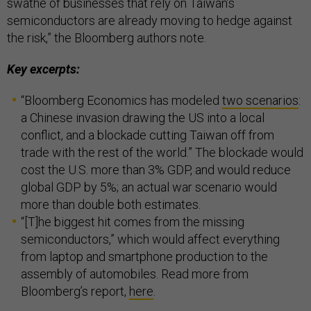
swathe of businesses that rely on Taiwan’s
semiconductors are already moving to hedge against
the risk,” the Bloomberg authors note.
Key excerpts:
“Bloomberg Economics has modeled
two scenarios
:
a Chinese invasion drawing the US into a local
conflict, and a blockade cutting Taiwan off from
trade with the rest of the world.” The blockade would
cost the U.S. more than 3% GDP, and would reduce
global GDP by 5%; an actual war scenario would
more than double both estimates.
“[T]he biggest hit comes from the missing
semiconductors,” which would affect everything
from laptop and smartphone production to the
assembly of automobiles. Read more from
Bloomberg’s report,
here
.