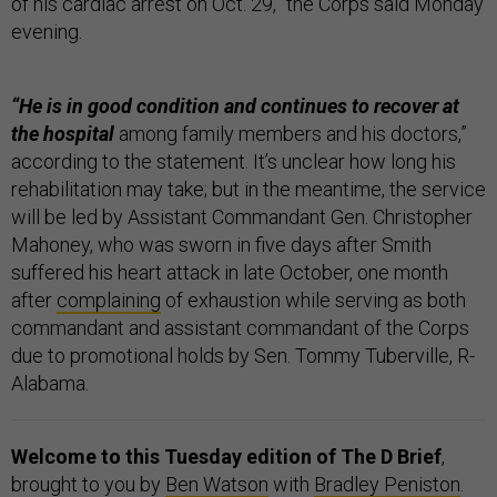
of his cardiac arrest on Oct. 29,” the Corps said Monday
evening.
“He is in good condition and continues to recover at
the hospital
among family members and his doctors,”
according to the statement. It’s unclear how long his
rehabilitation may take; but in the meantime, the service
will be led by Assistant Commandant Gen. Christopher
Mahoney, who was sworn in five days after Smith
suffered his heart attack in late October, one month
after
complaining
of exhaustion while serving as both
commandant and assistant commandant of the Corps
due to promotional holds by Sen. Tommy Tuberville, R-
Alabama.
Welcome to this Tuesday edition of The D Brief
,
brought to you by
Ben Watson
with
Bradley Peniston
.