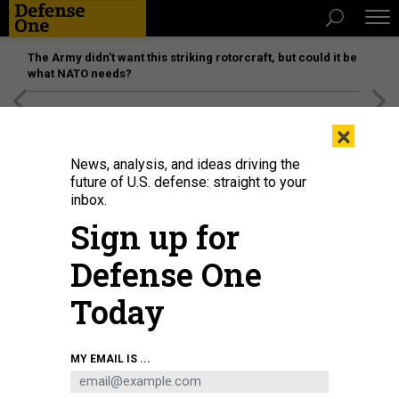
The Army didn’t want this striking rotorcraft, but could it be
what NATO needs?
[SPONSORED]
Unmatched Performance on the Modern
×
Battlefield
News, analysis, and ideas driving the
future of U.S. defense: straight to your
inbox.
Sign up for
Defense One
Today
MY EMAIL IS ...
THREATS
Today's D Brief: SecDef has cancer;