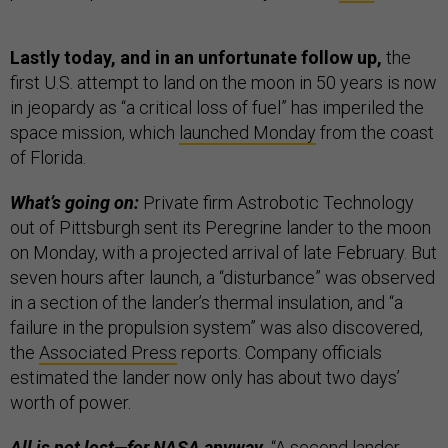
Lastly today, and in an unfortunate follow up,
the
first U.S. attempt to land on the moon in 50 years is now
in jeopardy as “a critical loss of fuel” has imperiled the
space mission, which
launched Monday
from the coast
of Florida.
What’s going on:
Private firm Astrobotic Technology
out of Pittsburgh sent its Peregrine lander to the moon
on Monday, with a projected arrival of late February. But
seven hours after launch, a “disturbance” was observed
in a section of the lander’s thermal insulation, and “a
failure in the propulsion system” was also discovered,
the
Associated Press
reports. Company officials
estimated the lander now only has about two days’
worth of power.
All is not lost—for NASA anyway.
“A second lander