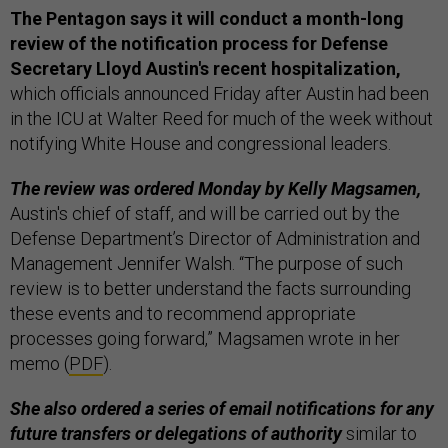
The Pentagon says it will conduct a month-long
review of the notification process for Defense
Secretary Lloyd Austin's recent hospitalization,
which officials announced Friday after Austin had been
in the ICU at Walter Reed for much of the week without
notifying White House and congressional leaders.
The review was ordered Monday by Kelly Magsamen,
Austin's chief of staff, and will be carried out by the
Defense Department’s Director of Administration and
Management Jennifer Walsh. “The purpose of such
review is to better understand the facts surrounding
these events and to recommend appropriate
processes going forward,” Magsamen wrote in her
memo (
PDF
).
She also ordered a series of email notifications for any
future transfers or delegations of authority
similar to