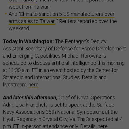
week from Taiwan;
And “
China to sanction 5 US manufacturers over
arms sales to Taiwan
,” Reuters reported over the
weekend.
Today in Washington:
The Pentagon’s Deputy
Assistant Secretary of Defense for Force Development
and Emerging Capabilities Michael Horowitz is
scheduled to discuss artificial intelligence this morning
at 11:30 a.m. ET in an event hosted by the Center for
Strategic and International Studies. Details and
livestream,
here
.
And later this afternoon,
Chief of Naval Operations
Adm. Lisa Franchetti is set to speak at the Surface
Navy Association's 36th National Symposium, at the
Hyatt Regency in Crystal City, Va. That’s expected at 4
p.m. ET. In-person attendance only. Details,
here
.