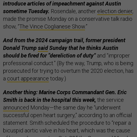
introduce articles of impeachment against Austin
sometime Tuesday.
Rosendale, another
election denier
,
made the promise Monday on a conservative talk radio
show, “
The Vince Coglianese Show
.”
And from the 2024 campaign trail, former president
Donald Trump
said
Sunday that he thinks Austin
should be fired for “dereliction of duty”
and “improper
professional conduct.” (By the way, Trump, who is being
prosecuted for trying to overturn the 2020 election, has
a
court appearance
today.)
Another thing: Marine Corps Commandant Gen. Eric
Smith is back in the hospital this week,
the service
announced
Monday—the same day he “underwent
successful open heart surgery,” according to an official
statement. Smith scheduled the procedure to “repair a
bicuspid aortic valve in his heart, which was the cause