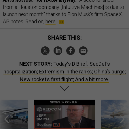
from a Houston company [Intuitive Machines] is due to
launch next month” thanks to Elon Musk’s firm SpaceX,
AP notes. Read on,
here
.
SHARE THIS:
NEXT STORY:
Today's D Brief: SecDef’s
hospitalization; Extremism in the ranks; China’s purge;
New rocket’s first flight; And a bit more.
SPONSOR CONTENT