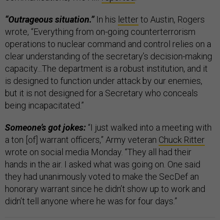
“Outrageous situation.”
In his
letter
to Austin, Rogers
wrote, “Everything from on-going counterterrorism
operations to nuclear command and control relies on a
clear understanding of the secretary’s decision-making
capacity...The department is a robust institution, and it
is designed to function under attack by our enemies,
but it is not designed for a Secretary who conceals
being incapacitated.”
Someone’s got jokes:
“I just walked into a meeting with
a ton [of] warrant officers,” Army veteran
Chuck Ritter
wrote on social media Monday. “They all had their
hands in the air. I asked what was going on. One said
they had unanimously voted to make the SecDef an
honorary warrant since he didn’t show up to work and
didn’t tell anyone where he was for four days.”