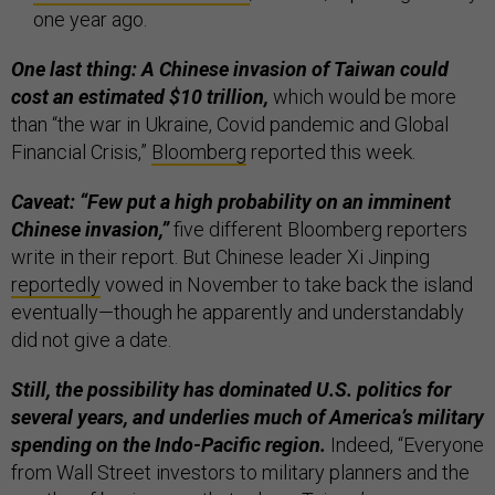
one year ago.
One last thing: A Chinese invasion of Taiwan could
cost an estimated $10 trillion,
which would be more
than “the war in Ukraine, Covid pandemic and Global
Financial Crisis,”
Bloomberg
reported this week.
Caveat: “Few put a high probability on an imminent
Chinese invasion,”
five different Bloomberg reporters
write in their report. But Chinese leader Xi Jinping
reportedly
vowed in November to take back the island
eventually—though he apparently and understandably
did not give a date.
Still, the possibility has dominated U.S. politics for
several years, and underlies much of America’s military
spending on the Indo-Pacific region.
Indeed, “Everyone
from Wall Street investors to military planners and the