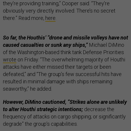
they’re providing training,” Cooper said. “They’re
obviously very directly involved. There’s no secret
there.” Read more,
here
.
So far, the Houthis’ “drone and missile volleys have not
caused casualties or sunk any ships,”
Michael DiMino
of the Washington-based think tank Defense Priorities
wrote
on Friday. “The overwhelming majority of Houthi
attacks have either missed their targets or been
defeated,” and “The group’s few successful hits have
resulted in minimal damage with ships remaining
seaworthy,” he added.
However, DiMino cautioned, “Strikes alone are unlikely
to alter Houthi strategic intentions;
decrease the
frequency of attacks on cargo shipping; or significantly
degrade” the group’s capabilities.