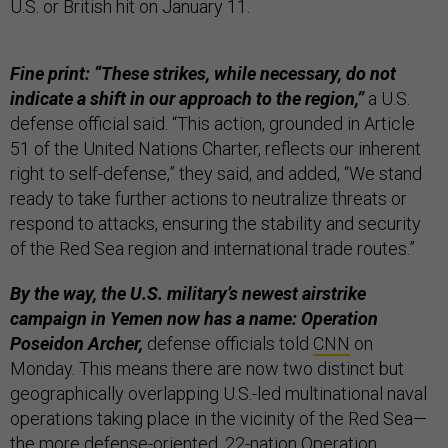
U.S. or British hit on January 11.
Fine print: “These strikes, while necessary, do not
indicate a shift in our approach to the region,”
a U.S.
defense official said. “This action, grounded in Article
51 of the United Nations Charter, reflects our inherent
right to self-defense,” they said, and added, “We stand
ready to take further actions to neutralize threats or
respond to attacks, ensuring the stability and security
of the Red Sea region and international trade routes.”
By the way, the U.S. military’s newest airstrike
campaign in Yemen now has a name:
Operation
Poseidon Archer,
defense officials told
CNN
on
Monday. This means there are now two distinct but
geographically overlapping U.S.-led multinational naval
operations taking place in the vicinity of the Red Sea—
the more defense-oriented, 22-nation Operation