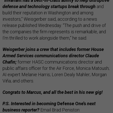
“Invariant has a best-in-class ability to help disruptive
defense and technology startups break through
and
build their reputation in Washington and among
investors,” Weisgerber said, according to a news
release published Wednesday. “The push and drive of
the companies the firm represents is remarkable, and
I’m thrilled to work alongside them,” he said.
Weisgerber joins a crew that includes former House
Armed Services communications director Claude
Chafin;
former HASC communications director and
public affairs officer for the Air Force, Monica Matoush;
AI expert Melanie Harris; Loren Dealy Mahler; Morgan
Viña; and others.
Congrats to Marcus, and all the best in his new gig!
P.S. Interested in becoming
Defense One’s
next
business reporter?
Email Brad Peniston: