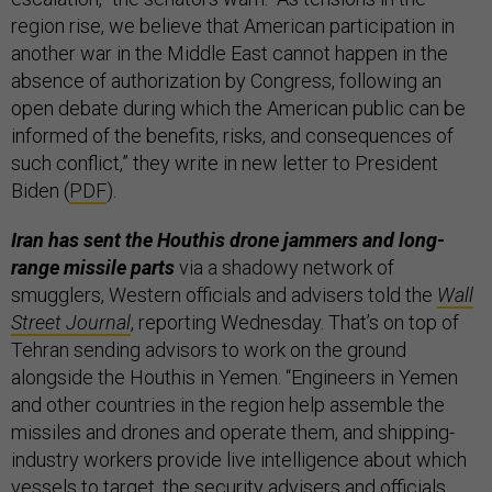
region rise, we believe that American participation in
another war in the Middle East cannot happen in the
absence of authorization by Congress, following an
open debate during which the American public can be
informed of the benefits, risks, and consequences of
such conflict,” they write in new letter to President
Biden (
PDF
).
Iran has sent the Houthis drone jammers and long-
range missile parts
via a shadowy network of
smugglers, Western officials and advisers told the
Wall
Street Journal
, reporting Wednesday. That’s on top of
Tehran sending advisors to work on the ground
alongside the Houthis in Yemen. “Engineers in Yemen
and other countries in the region help assemble the
missiles and drones and operate them, and shipping-
industry workers provide live intelligence about which
vessels to target, the security advisers and officials