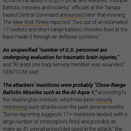
occurred at about 6:30 p.m. local, and featured “multiple
ballistic missiles and rockets,” officials at the Tampa-
based Central Command
announced
later that evening.
The
New York Times
reported “Two out of an estimated
17 rockets and short-range ballistic missiles fired at the
base made it through air defense systems.”
An unspecified “number of U.S. personnel are
undergoing evaluation for traumatic brain injuries,”
and “At least one Iraqi service member was wounded,”
CENTCOM said.
The attackers’ munitions were probably “Close-Range
Ballistic Missiles such as the Al-Aqsa-1,”
according to
the Washington Institute, which has been
closely
monitoring
such attacks over the past several months.
“Some reporting suggests 17+ munitions landed, with a
large number of interceptors fired, and possibly as
many as 41 overall projectiles used in the attack,” the