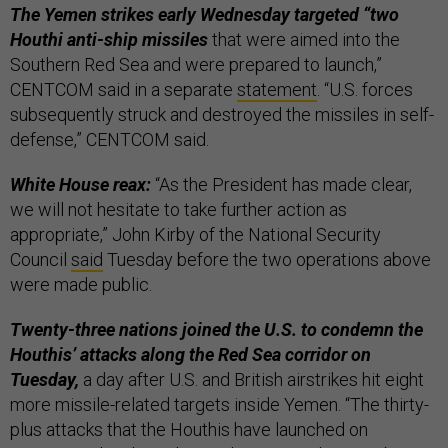
The Yemen strikes early Wednesday targeted “two
Houthi anti-ship missiles
that were aimed into the
Southern Red Sea and were prepared to launch,”
CENTCOM said in a separate
statement
. “U.S. forces
subsequently struck and destroyed the missiles in self-
defense,” CENTCOM said.
White House reax:
“As the President has made clear,
we will not hesitate to take further action as
appropriate,” John Kirby of the National Security
Council
said
Tuesday before the two operations above
were made public.
Twenty-three nations joined the U.S. to condemn the
Houthis’ attacks along the Red Sea corridor on
Tuesday,
a day after U.S. and British airstrikes hit eight
more missile-related targets inside Yemen. “The thirty-
plus attacks that the Houthis have launched on