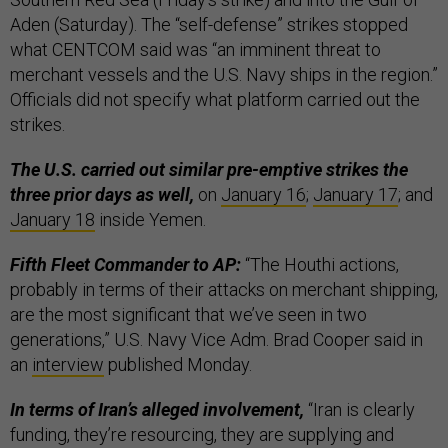
Aden (Saturday). The “self-defense” strikes stopped
what CENTCOM said was “an imminent threat to
merchant vessels and the U.S. Navy ships in the region.”
Officials did not specify what platform carried out the
strikes.
The U.S. carried out similar pre-emptive strikes the
three prior days as well,
on
January 16
;
January 17
; and
January 18
inside Yemen.
Fifth Fleet Commander to AP:
“The Houthi actions,
probably in terms of their attacks on merchant shipping,
are the most significant that we’ve seen in two
generations,” U.S. Navy Vice Adm. Brad Cooper said in
an
interview
published Monday.
In terms of Iran’s alleged involvement,
“Iran is clearly
funding, they’re resourcing, they are supplying and