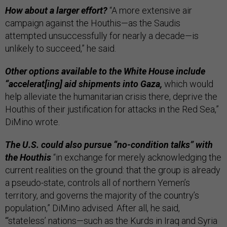
How about a larger effort?
“A more extensive air
campaign against the Houthis—as the Saudis
attempted unsuccessfully for nearly a decade—is
unlikely to succeed,” he said.
Other options available to the White House include
“accelerat[ing] aid shipments into Gaza,
which would
help alleviate the humanitarian crisis there, deprive the
Houthis of their justification for attacks in the Red Sea,”
DiMino wrote.
The U.S. could also pursue “no-condition talks” with
the Houthis
“in exchange for merely acknowledging the
current realities on the ground: that the group is already
a pseudo-state, controls all of northern Yemen’s
territory, and governs the majority of the country’s
population,” DiMino advised. After all, he said,
“‘stateless’ nations—such as the Kurds in Iraq and Syria