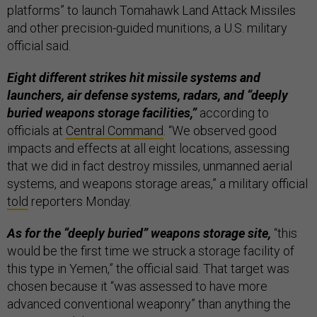
platforms” to launch Tomahawk Land Attack Missiles
and other precision-guided munitions, a U.S. military
official said.
Eight different strikes hit missile systems and
launchers, air defense systems, radars, and “deeply
buried weapons storage facilities,”
according to
officials at
Central Command
. “We observed good
impacts and effects at all eight locations, assessing
that we did in fact destroy missiles, unmanned aerial
systems, and weapons storage areas,” a military official
told
reporters Monday.
As for the “deeply buried” weapons storage site,
“this
would be the first time we struck a storage facility of
this type in Yemen,” the official said. That target was
chosen because it “was assessed to have more
advanced conventional weaponry” than anything the