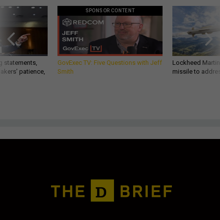
SPONSOR CONTENT
g statements,
GovExec TV: Five Questions with Jeff
Lockheed Martin 
akers’ patience,
Smith
missile to addre