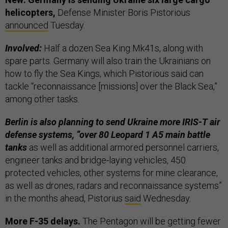
helicopters,
Defense Minister Boris Pistorious
announced
Tuesday.
Involved:
Half a dozen Sea King Mk41s, along with
spare parts. Germany will also train the Ukrainians on
how to fly the Sea Kings, which Pistorious said can
tackle “reconnaissance [missions] over the Black Sea,”
among other tasks.
Berlin is also planning to send Ukraine more IRIS-T air
defense systems, “over 80 Leopard 1 A5 main battle
tanks
as well as additional armored personnel carriers,
engineer tanks and bridge-laying vehicles, 450
protected vehicles, other systems for mine clearance,
as well as drones, radars and reconnaissance systems”
in the months ahead, Pistorius
said
Wednesday.
More F-35 delays.
The Pentagon will be getting fewer