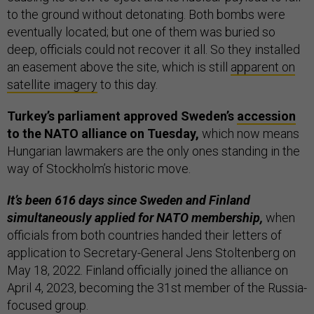
to the ground without detonating. Both bombs were
eventually located; but one of them was buried so
deep, officials could not recover it all. So they installed
an easement above the site, which is still
apparent on
satellite imagery
to this day.
Turkey’s parliament approved Sweden’s
accession
to the NATO alliance on Tuesday,
which now means
Hungarian lawmakers are the only ones standing in the
way of Stockholm’s historic move.
It’s been 616 days since Sweden and Finland
simultaneously applied for NATO membership,
when
officials from both countries handed their letters of
application to Secretary-General Jens Stoltenberg on
May 18, 2022. Finland officially joined the alliance on
April 4, 2023, becoming the 31st member of the Russia-
focused group.