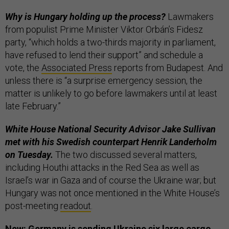
Why is Hungary holding up the process?
Lawmakers
from populist Prime Minister Viktor Orbán’s Fidesz
party, “which holds a two-thirds majority in parliament,
have refused to lend their support” and schedule a
vote, the
Associated Press
reports from Budapest. And
unless there is “a surprise emergency session, the
matter is unlikely to go before lawmakers until at least
late February.”
White House National Security Advisor Jake Sullivan
met with his Swedish counterpart Henrik Landerholm
on Tuesday.
The two discussed several matters,
including Houthi attacks in the Red Sea as well as
Israel’s war in Gaza and of course the Ukraine war; but
Hungary was not once mentioned in the White House’s
post-meeting
readout
.
New: Germany is sending Ukraine six large cargo