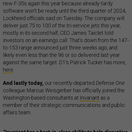
new F-35s again this year because already-tardy
software won’t be ready until the third quarter of 2024,
Lockheed officials said on Tuesday. The company will
deliver just 75 to 100 of the tri-service jets this year,
mostly in its second half, CEO James Taiclet told
investors on an earnings call. That’s down from the 147-
to-153 range announced just three weeks ago, and
likely even less than the 96 or so delivered last year
against the same target. D1’s Patrick Tucker has more,
here
.
And lastly today,
our recently-departed
Defense One
colleague Marcus Weisgerber has officially joined the
Washington-based consultants at
Invariant
as a
member of their strategic communications and public
affairs team.