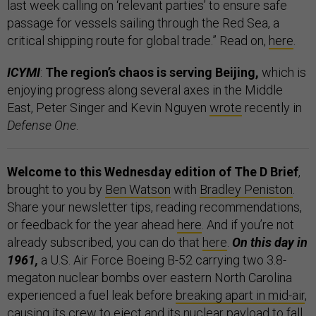
last week calling on ‘relevant parties’ to ensure safe
passage for vessels sailing through the Red Sea, a
critical shipping route for global trade.” Read on,
here
.
ICYMI
:
The region’s chaos is serving Beijing,
which is
enjoying progress along several axes in the Middle
East, Peter Singer and Kevin Nguyen
wrote
recently in
Defense One
.
Welcome to this Wednesday edition of The D Brief
,
brought to you by
Ben Watson
with
Bradley Peniston
.
Share your newsletter tips, reading recommendations,
or feedback for the year ahead
here
. And if you’re not
already subscribed, you can do that
here
.
On this day in
1961,
a U.S. Air Force Boeing B-52 carrying two 3.8-
megaton nuclear bombs over eastern North Carolina
experienced a fuel leak before
breaking apart in mid-air
,
causing its crew to eject and its nuclear payload to fall