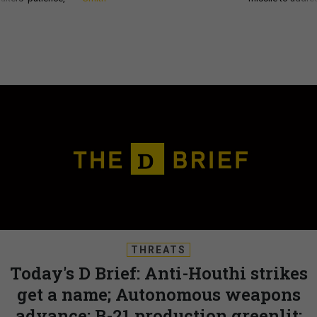
THREATS
Today's D Brief: Anti-Houthi strikes
get a name; Autonomous weapons
advance; B-21 production greenlit;