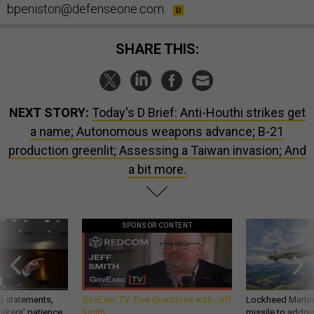
bpeniston@defenseone.com.
SHARE THIS:
NEXT STORY:
Today's D Brief: Anti-Houthi strikes get
a name; Autonomous weapons advance; B-21
production greenlit; Assessing a Taiwan invasion; And
a bit more.
SPONSOR CONTENT
g statements,
GovExec TV: Five Questions with Jeff
Lockheed Martin 
akers’ patience,
Smith
missile to addre