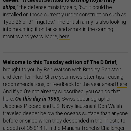
ships,”
the defense ministry said, “but it could be
installed on those currently under construction such as
Type 26 or 31 frigates.” The British army is also looking
into mounting it on tanks and armor in the coming
months and years. More,
here
.
Welcome to this Tuesday edition of The D Brief
,
brought to you by Ben Watson with Bradley Peniston
and Jennifer Hlad. Share your newsletter tips, reading
recommendations, or feedback for the year ahead
here
.
And if you’re not already subscribed, you can do that
here
.
On this day in 1960,
Swiss oceanographer
Jacques Piccard and U.S. Navy lieutenant Don Walsh
traveled deeper below the ocean's surface than anyone
before or since when they descended in the
Trieste
to
a depth of 35,814 ft in the Mariana Trench's Challenger