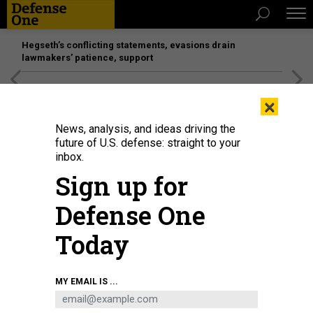
Hegseth’s conflicting statements, evasions drain
lawmakers’ patience, support
[SPONSORED]
Unmatched Performance on the Modern
×
Battlefield
News, analysis, and ideas driving the
future of U.S. defense: straight to your
inbox.
Sign up for
Defense One
Today
MY EMAIL IS ...
THREATS
Today's D Brief: More US strikes in