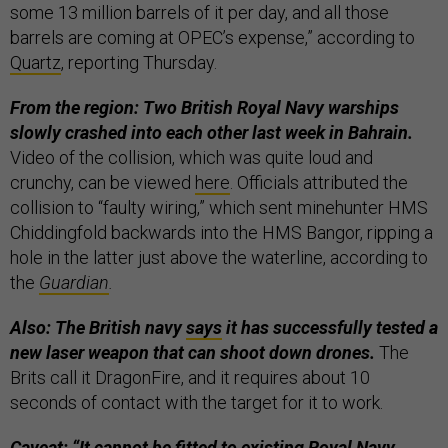
some 13 million barrels of it per day, and all those
barrels are coming at OPEC’s expense,” according to
Quartz
, reporting Thursday.
From the region: Two British Royal Navy warships
slowly crashed into each other last week in Bahrain.
Video of the collision, which was quite loud and
crunchy, can be viewed
here
. Officials attributed the
collision to “faulty wiring,” which sent minehunter HMS
Chiddingfold backwards into the HMS Bangor, ripping a
hole in the latter just above the waterline, according to
the
Guardian
.
Also: The British navy
says
it has successfully tested a
new laser weapon that can shoot down drones.
The
Brits call it DragonFire, and it requires about 10
seconds of contact with the target for it to work.
Caveat: “It cannot be fitted to existing Royal Navy