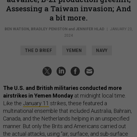
Assessing a Taiwan invasion; And
a bit more.
BEN WATSON
,
BRADLEY PENISTON
and
JENNIFER HLAD
|
JANUARY 23,
2024
THE D BRIEF
YEMEN
NAVY
The U.S. and British militaries conducted more
airstrikes in Yemen Monday
at midnight local time.
Like the
January 11
strikes, these featured a
multinational ensemble that included Australia, Bahrain,
Canada, and the Netherlands helping in an unspecified
manner. But only the Brits and Americans carried out
the actual attacks, using “air, surface, and sub-surface