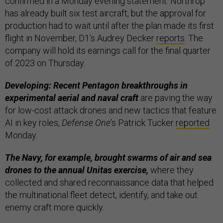
confirmed in a Monday evening statement. Northrop
has already built six test aircraft, but the approval for
production had to wait until after the plan made its first
flight in November, D1’s Audrey Decker
reports
. The
company will hold its earnings call for the final quarter
of 2023 on Thursday.
Developing: Recent Pentagon breakthroughs in
experimental aerial and naval craft
are paving the way
for low-cost attack drones and new tactics that feature
AI in key roles,
Defense One
’s Patrick Tucker
reported
Monday.
The Navy, for example, brought swarms of air and sea
drones to the annual Unitas exercise,
where they
collected and shared reconnaissance data that helped
the multinational fleet detect, identify, and take out
enemy craft more quickly.