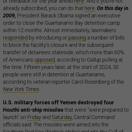
or feedback for the year ahead
here
. And if you’re not
already subscribed, you can do that
here
.
On this day in
2009,
President Barack Obama signed an executive
order to close the Guantanamo Bay detention camp
within 12 months. Almost immediately, lawmakers
responded
by introducing or
passing
a number of bills
to block the facility’s closure and the subsequent
transfer of detainees stateside, which more than 60%
of Americans
opposed
, according to Gallup polling at
the time. Fifteen years later, at the start of 2024, 30
people were still in detention at Guantanamo,
according to veteran reporter Carol Rosenberg of the
New York Times
.
U.S. military forces off Yemen destroyed four
Houthi anti-ship missiles
that were “were prepared to
launch” on
Friday
and
Saturday
, Central Command
officials said. The missiles were aimed into the
Southern Red Sea (Friday’s strike) and into the Gulf of