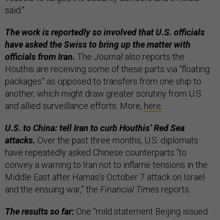
said.”
The work is reportedly so involved that U.S. officials
have asked the Swiss to bring up the matter with
officials from Iran.
The
Journal
also reports the
Houthis are receiving some of these parts via “floating
packages” as opposed to transfers from one ship to
another, which might draw greater scrutiny from U.S.
and allied surveillance efforts. More,
here
.
U.S. to China: tell Iran to curb Houthis’ Red Sea
attacks.
Over the past three months, U.S. diplomats
have repeatedly asked Chinese counterparts “to
convey a warning to Iran not to inflame tensions in the
Middle East after Hamas’s October 7 attack on Israel
and the ensuing war,” the
Financial Times
reports.
The results so far:
One “mild statement Beijing issued