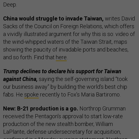
Deep.
China would struggle to invade Taiwan,
writes David
Sacks of the Council on Foreign Relations, which offers
a vividly illustrated argument for why this is so: video of
the wind-whipped waters of the Taiwan Strait, maps
showing the paucity of invadable ports and beaches,
and so forth. Find that
here
.
Trump declines to declare his support for Taiwan
against China,
saying the self-governing island “took
our business away” by building the world’s best chip
fabs. He
spoke
recently to Fox’s Maria Bartiromo.
New: B-21 production is a go.
Northrop Grumman
received the Pentagon’s approval to start low-rate
production of the new stealth bomber, William
LaPlante, defense undersecretary for acquisition,