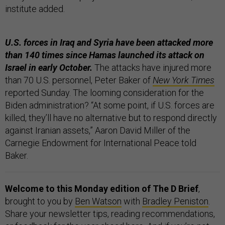
institute added.
U.S. forces in Iraq and Syria have been attacked more
than 140 times since Hamas launched its attack on
Israel in early October.
The attacks have injured more
than 70 U.S. personnel, Peter Baker of
New York Times
reported Sunday. The looming consideration for the
Biden administration? “At some point, if U.S. forces are
killed, they’ll have no alternative but to respond directly
against Iranian assets,” Aaron David Miller of the
Carnegie Endowment for International Peace told
Baker.
Welcome to this Monday edition of The D Brief
,
brought to you by
Ben Watson
with
Bradley Peniston
.
Share your newsletter tips, reading recommendations,