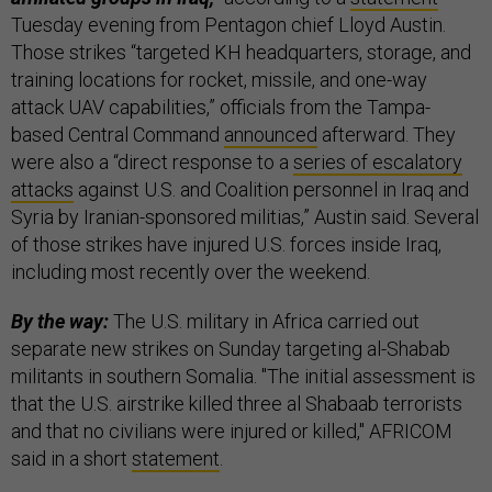
Tuesday evening from Pentagon chief Lloyd Austin.
Those strikes “targeted KH headquarters, storage, and
training locations for rocket, missile, and one-way
attack UAV capabilities,” officials from the Tampa-
based Central Command
announced
afterward. They
were also a “direct response to a
series of escalatory
attacks
against U.S. and Coalition personnel in Iraq and
Syria by Iranian-sponsored militias,” Austin said. Several
of those strikes have injured U.S. forces inside Iraq,
including most recently over the weekend.
By the way:
The U.S. military in Africa carried out
separate new strikes on Sunday targeting al-Shabab
militants in southern Somalia. "The initial assessment is
that the U.S. airstrike killed three al Shabaab terrorists
and that no civilians were injured or killed," AFRICOM
said in a short
statement
.