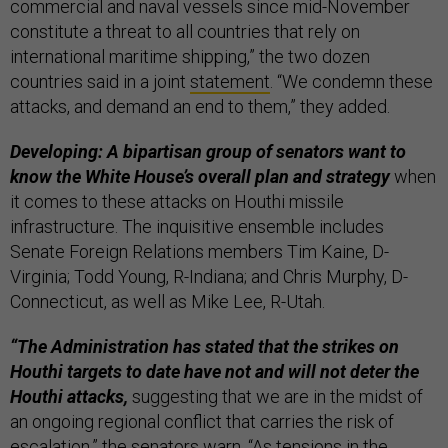
commercial and naval vessels since mid-November
constitute a threat to all countries that rely on
international maritime shipping,” the two dozen
countries said in a joint
statement
. “We condemn these
attacks, and demand an end to them,” they added.
Developing: A bipartisan group of senators want to
know the White House’s overall plan and strategy
when
it comes to these attacks on Houthi missile
infrastructure. The inquisitive ensemble includes
Senate Foreign Relations members Tim Kaine, D-
Virginia; Todd Young, R-Indiana; and Chris Murphy, D-
Connecticut, as well as Mike Lee, R-Utah.
“The Administration has stated that the strikes on
Houthi targets to date have not and will not deter the
Houthi attacks,
suggesting that we are in the midst of
an ongoing regional conflict that carries the risk of
escalation,” the senators warn. “As tensions in the