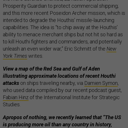
Prosperity Guardian to protect commercial shipping;
and this more recent Poseidon Archer mission, which is
intended to degrade the Houthis’ missile-launching
capabilities. The idea is “to chip away at the Houthis’
ability to menace merchant ships but not hit so hard as
to kill Houthi fighters and commanders, and potentially
unleash an even wider war,” Eric Schmitt of the
New
York Times
writes.
View a map of the Red Sea and Gulf of Aden
illustrating approximate locations of recent Houthi
attacks
on ships traveling nearby, via
Damien Symon
,
who used data compiled by our recent podcast guest,
Fabian Hinz
of the International Institute for Strategic
Studies.
Apropos of nothing, we recently learned that “The US
is producing more oil than any country in history,