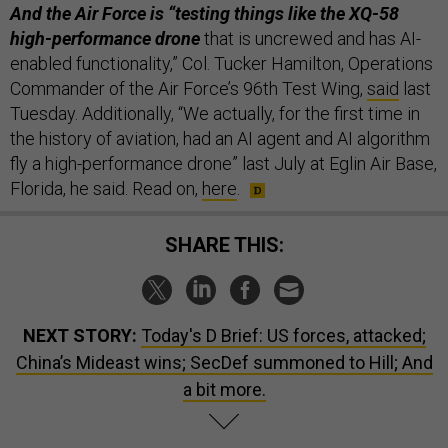
And the Air Force is “testing things like the XQ-58
high-performance drone
that is uncrewed and has AI-
enabled functionality,” Col. Tucker Hamilton, Operations
Commander of the Air Force’s 96th Test Wing,
said
last
Tuesday. Additionally, “We actually, for the first time in
the history of aviation, had an AI agent and AI algorithm
fly a high-performance drone” last July at Eglin Air Base,
Florida, he said. Read on,
here
.
SHARE THIS:
NEXT STORY:
Today's D Brief: US forces, attacked;
China’s Mideast wins; SecDef summoned to Hill; And
a bit more.