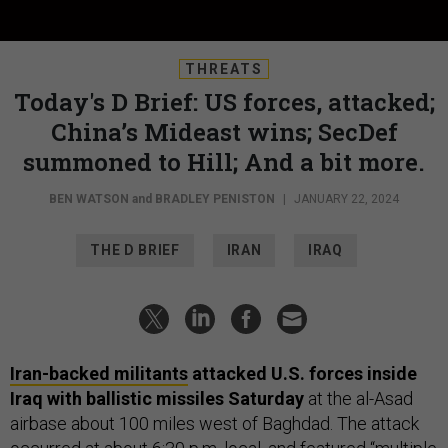
THREATS
Today's D Brief: US forces, attacked;
China’s Mideast wins; SecDef
summoned to Hill; And a bit more.
BEN WATSON
and
BRADLEY PENISTON
|
JANUARY 22, 2024
THE D BRIEF
IRAN
IRAQ
Iran-backed militants
attacked U.S. forces inside
Iraq with ballistic missiles Saturday
at the al-Asad
airbase about 100 miles west of Baghdad. The attack