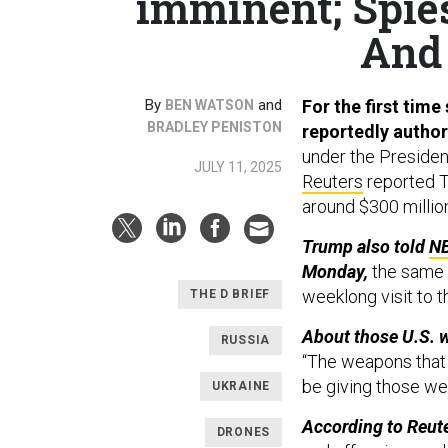
imminent; Spies 
And 
By
and
For the first time
BEN WATSON
BRADLEY PENISTON
reportedly author
under the Presiden
JULY 11, 2025
Reuters
reported T
around $300 millio
Trump also told
N
Monday,
the same d
weeklong visit to t
THE D BRIEF
About those U.S. 
RUSSIA
“The weapons that 
be giving those we
UKRAINE
According to Reute
DRONES