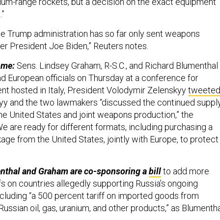
um-range rockets, but a decision on the exact equipment
.”
e Trump administration has so far only sent weapons
er President Joe Biden,” Reuters notes.
ome:
Sens. Lindsey Graham, R-S.C., and Richard Blumenthal
nd European officials on Thursday at a conference for
t hosted in Italy, President Volodymir Zelenskyy
tweete
yy and the two lawmakers “discussed the continued suppl
e United States and joint weapons production,” the
e are ready for different formats, including purchasing a
ge from the United States, jointly with Europe, to protect
nthal and Graham are co-sponsoring a
bill
to add more
fs on countries allegedly supporting Russia’s ongoing
ncluding “a 500 percent tariff on imported goods from
Russian oil, gas, uranium, and other products,” as Blumenth