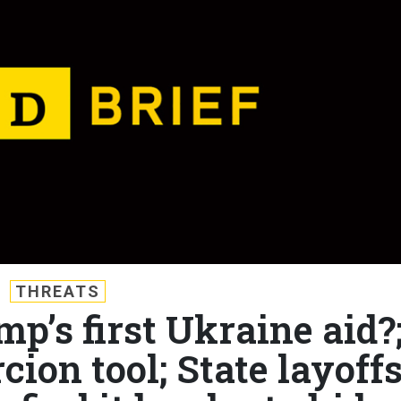
THREATS
mp’s first Ukraine aid?
ion tool; State layoffs