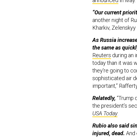
announced
in May
“Our current priorit
another night of Ru
Kharkiv, Zelenskyy
As Russia increase
the same as quickl
Reuters
during an 
today than it was 
they're going to co
sophisticated air d
important,” Raffert
Relatedly,
“Trump de
the president’s se
USA Today
.
Rubio also said si
injured, dead.
And o