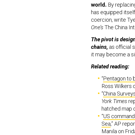
world.
By replacing
has equipped itsel
coercion, write Tye
One’s
The China In
The pivot is desig
chains,
as official
it may become a si
Related reading:
“
Pentagon to 
Ross Wilkers 
“
China Survey
York Times
rep
hatched map o
“
US commander 
Sea
,” AP repo
Manila on Frid