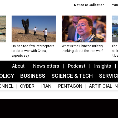
Notice at Collection
You
US has too few interceptors
What is the Chinese military
The 
to deter war with China,
thinking about the Iran war?
stri
experts say
it 
About
Newsletters
Podcast
Insights
OLICY
BUSINESS
SCIENCE & TECH
SERVI
ONNEL
CYBER
IRAN
PENTAGON
ARTIFICIAL 