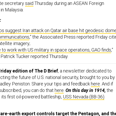
tate secretary
said
Thursday during an ASEAN Foreign
 in Malaysia.
:
tos suggest Iran attack on Qatar air base hit geodesic dom
communications
,” the Associated Press reported Friday citi
tellite imagery;
e to work with US military in space operations, GAO finds
,”
s Patrick Tucker reported Thursday.
riday edition of The D Brief
, a newsletter dedicated to
ing the future of U.S. national security, brought to you by
adley Peniston. Share your tips and feedback
here
. And if
 subscribed, you can do that
here
.
On this day in 1914,
the
its first oil-powered battleship,
USS Nevada (BB-36)
.
are-earth export controls target the Pentagon, and th