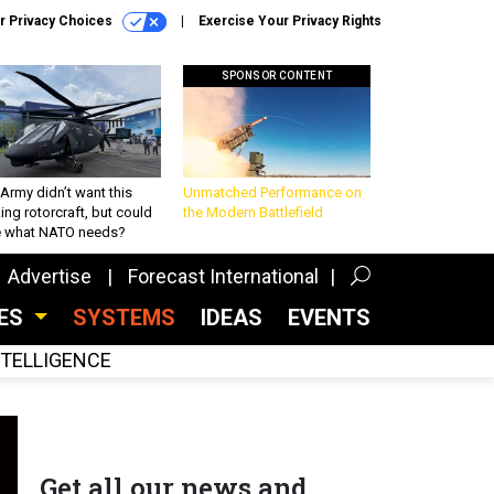
r Privacy Choices
Exercise Your Privacy Rights
SPONSOR CONTENT
Army didn’t want this
Unmatched Performance on
king rotorcraft, but could
the Modern Battlefield
be what NATO needs?
Advertise
Forecast International
CES
SYSTEMS
IDEAS
EVENTS
INTELLIGENCE
Get all our news and