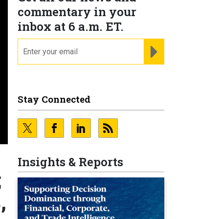
commentary in your
inbox at 6 a.m. ET.
email
REGISTER FOR NE
Stay Connected
Insights & Reports
;
,