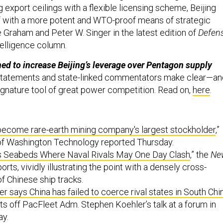
 export ceilings with a flexible licensing scheme, Beijing
f with a more potent and WTO-proof means of strategic
 Graham and Peter W. Singer in the latest edition of
Defen
telligence column.
ned to increase Beijing’s leverage over Pentagon supply
 statements and state-linked commentators make clear—an
gnature tool of great power competition. Read on,
here
.
become rare-earth mining company's largest stockholder
,”
of Washington Technology reported Thursday.
s Seabeds Where Naval Rivals May One Day Clash
,” the
Ne
orts, vividly illustrating the point with a densely cross-
f Chinese ship tracks.
says China has failed to coerce rival states in South Chi
rts off PacFleet Adm. Stephen Koehler’s talk at a forum in
ay.