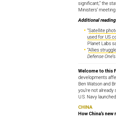
significant,” the s
Ministers' meeting
Additional reading
“
Satellite pho
used for US 
Planet Labs sa
“
Allies struggl
Defense One
’
Welcome to this F
developments affect
Ben Watson and Br
you’re not already
U.S. Navy launched 
CHINA
How China’s new r