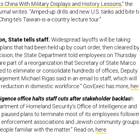
s China With Military Displays and History Lessons
,” the
urnal
writes. “Amped-up drills and new U.S. tanks add bite t
Ching-te’s Taiwan-is-a-country lecture tour.”
n, State tells staff.
Widespread layoffs will be taking
plans that had been held up by court order, then cleared by
ision, the State Department told employees on Thursday
re part of a reorganization that Secretary of State Marco
d to eliminate or consolidate hundreds of offices, Deputy
gement Michael Rigas said in an email to staff, which will
d reduction in domestic workforce.” GovExec has more,
her
igence office halts staff cuts after stakeholder backlas
h.
rtment of Homeland Security’s Office of Intelligence and
ly paused plans to terminate most of its employees followi
 enforcement associations and Jewish community groups
eople familiar with the matter.” Read on,
here
.