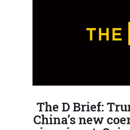
The D Brief: Tru
China’s new coerc