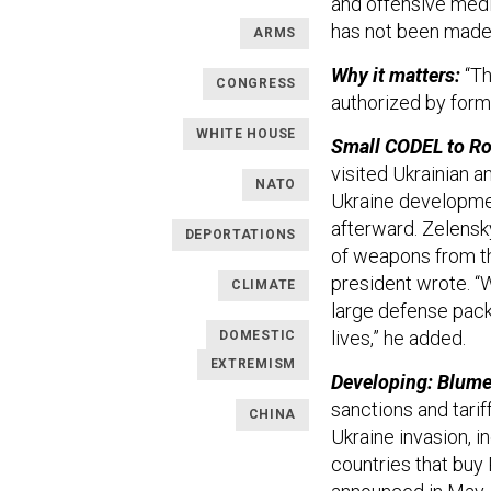
and offensive medi
has not been made
ARMS
Why it matters:
“Th
CONGRESS
authorized by form
WHITE HOUSE
Small CODEL to R
visited Ukrainian a
NATO
Ukraine developmen
afterward. Zelensk
DEPORTATIONS
of weapons from th
president wrote. “W
CLIMATE
large defense packa
lives,” he added.
DOMESTIC
EXTREMISM
Developing: Blume
sanctions and tarif
CHINA
Ukraine invasion, i
countries that buy 