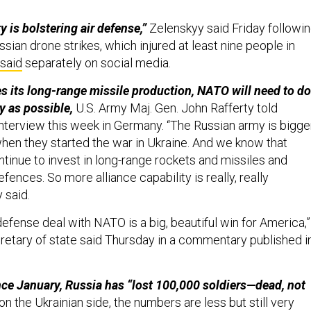
.
y is bolstering air defense,”
Zelenskyy said Friday followi
ssian drone strikes, which injured at least nine people in
said
separately on social media.
s its long-range missile production, NATO will need to do
y as possible,
U.S. Army Maj. Gen. John Rafferty told
interview this week in Germany. “The Russian army is bigge
when they started the war in Ukraine. And we know that
ntinue to invest in long-range rockets and missiles and
efences. So more alliance capability is really, really
y said.
fense deal with NATO is a big, beautiful win for America,”
cretary of state said Thursday in a commentary published i
nce January, Russia has “lost 100,000 soldiers—dead, not
n the Ukrainian side, the numbers are less but still very