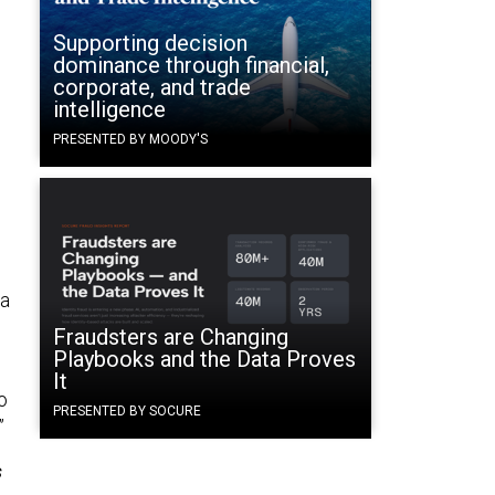
Supporting decision
dominance through financial,
corporate, and trade
intelligence
PRESENTED BY MOODY'S
 a
Fraudsters are Changing
Playbooks and the Data Proves
It
o
PRESENTED BY SOCURE
.”
s