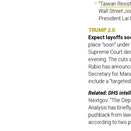
“
Taiwan Resist
Wall Street Jo
President Lai 
TRUMP 2.0
Expect layoffs soo
place “soon” under 
Supreme Court dec
evening. The cuts a
Rubio has announce
Secretary for Mana
include a “targete
Related: DHS intell
Nextgov: “The Depa
Analysis has brief
pushback from law
according to two p