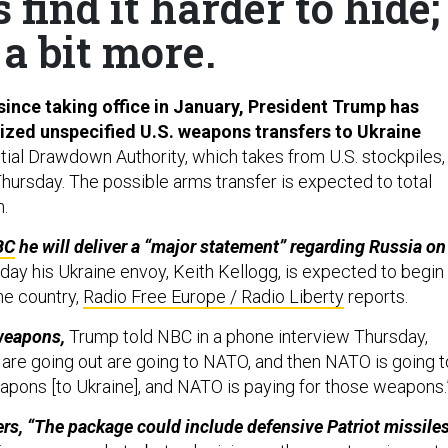
find it harder to hide;
a bit more.
 since taking office in January, President Trump has
ized unspecified U.S. weapons transfers to Ukraine
tial Drawdown Authority, which takes from U.S. stockpiles,
hursday. The possible arms transfer is expected to total
n.
BC
he will deliver a “major statement” regarding Russia on
ay his Ukraine envoy, Keith Kellogg, is expected to begin
he country,
Radio Free Europe / Radio Liberty
reports.
weapons,
Trump told NBC in a phone interview Thursday,
are going out are going to NATO, and then NATO is going t
apons [to Ukraine], and NATO is paying for those weapons
rs, “The package could include defensive Patriot missile