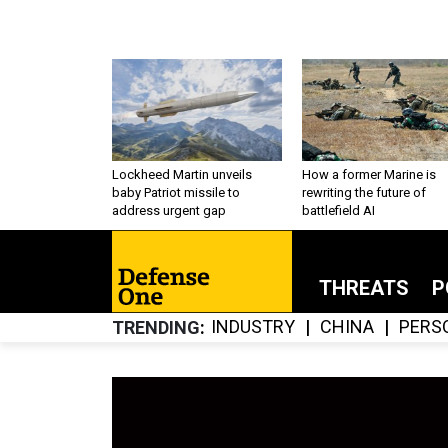
Lockheed Martin unveils
How a former Marine is
baby Patriot missile to
rewriting the future of
address urgent gap
battlefield AI
THREATS
P
INDUSTRY
CHINA
PERS
TRENDING