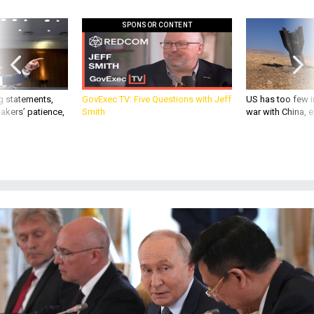
SPONSOR CONTENT
g statements,
GovExec TV: Five Questions with Jeff
US has too few i
akers’ patience,
Smith
war with China, 