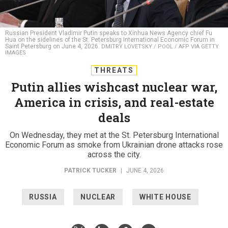
Russian President Vladimir Putin speaks to Xinhua News Agency chief Fu
Hua on the sidelines of the St. Petersburg International Economic Forum in
Saint Petersburg on June 4, 2026.
DMITRY LOVETSKY / POOL / AFP VIA GETTY
IMAGES
THREATS
Putin allies wishcast nuclear war,
America in crisis, and real-estate
deals
On Wednesday, they met at the St. Petersburg International
Economic Forum as smoke from Ukrainian drone attacks rose
across the city.
PATRICK TUCKER
|
JUNE 4, 2026
RUSSIA
NUCLEAR
WHITE HOUSE