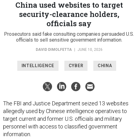
China used websites to target
security-clearance holders,
officials say
Prosecutors said fake consulting companies persuaded U.S.
officials to sell sensitive government information.
DAVID DIMOLFETTA
|
JUNE 10, 2026
INTELLIGENCE
CYBER
CHINA
The FBI and Justice Department seized 13 websites
allegedly used by Chinese intelligence operatives to
target current and former U.S. officials and military
personnel with access to classified government
information.