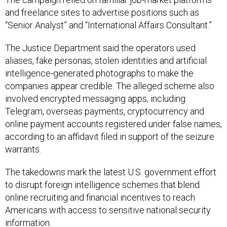
and freelance sites to advertise positions such as
“Senior Analyst” and “International Affairs Consultant.”
The Justice Department said the operators used
aliases, fake personas, stolen identities and artificial
intelligence-generated photographs to make the
companies appear credible. The alleged scheme also
involved encrypted messaging apps, including
Telegram, overseas payments, cryptocurrency and
online payment accounts registered under false names,
according to an affidavit filed in support of the seizure
warrants.
The takedowns mark the latest U.S. government effort
to disrupt foreign intelligence schemes that blend
online recruiting and financial incentives to reach
Americans with access to sensitive national security
information.