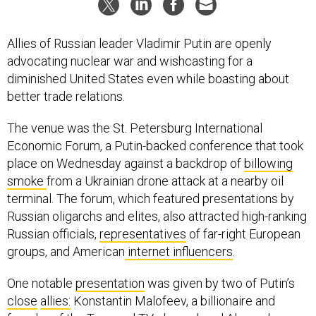
Allies of Russian leader Vladimir Putin are openly
advocating nuclear war and wishcasting for a
diminished United States even while boasting about
better trade relations.
The venue was the St. Petersburg International
Economic Forum, a Putin-backed conference that took
place on Wednesday against a backdrop of
billowing
smoke
from a Ukrainian drone attack at a nearby oil
terminal. The forum, which featured presentations by
Russian oligarchs and elites, also attracted high-ranking
Russian officials,
representatives
of far-right European
groups, and American
internet influencers
.
One notable
presentation
was given by two of Putin’s
close
allies:
Konstantin Malofeev, a billionaire and