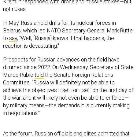
Kremlin responded with drone and missile strikes—but
not nukes.
In May, Russia held drills for its nuclear forces in
Belarus, which led NATO Secretary-General Mark Rutte
to
say
, "Well, [Russia] knows if that happens, the
reaction is devastating."
Prospects for Russian advances on the field have
dimmed since 2022. On Wednesday, Secretary of State
Marco Rubio
told
the Senate Foreign Relations
Committee, “Russia will definitely not be able to
achieve the objectives it set for itself on the first day of
the war; and it will likely not even be able to enforce—
by military means—the demands it is currently making
in negotiations."
At the forum, Russian officials and elites admitted that