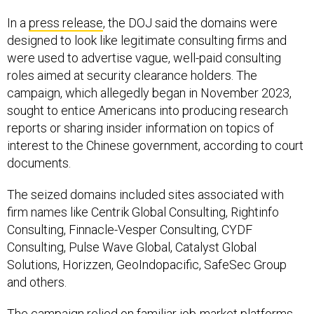
In a
press release
, the DOJ said the domains were
designed to look like legitimate consulting firms and
were used to advertise vague, well-paid consulting
roles aimed at security clearance holders. The
campaign, which allegedly began in November 2023,
sought to entice Americans into producing research
reports or sharing insider information on topics of
interest to the Chinese government, according to court
documents.
The seized domains included sites associated with
firm names like Centrik Global Consulting, Rightinfo
Consulting, Finnacle-Vesper Consulting, CYDF
Consulting, Pulse Wave Global, Catalyst Global
Solutions, Horizzen, GeoIndopacific, SafeSec Group
and others.
The campaign relied on familiar job-market platforms