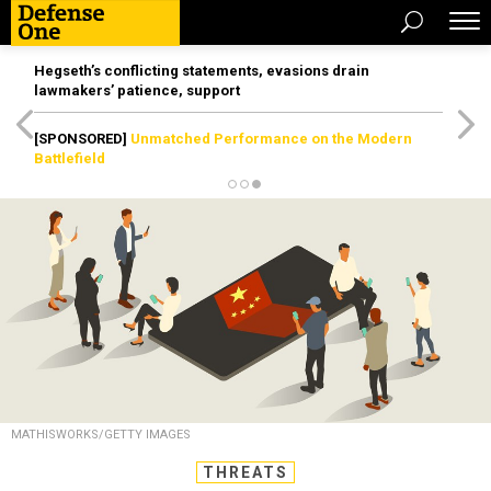
Hegseth’s conflicting statements, evasions drain
lawmakers’ patience, support
[SPONSORED]
Unmatched Performance on the Modern
Battlefield
MATHISWORKS/GETTY IMAGES
THREATS