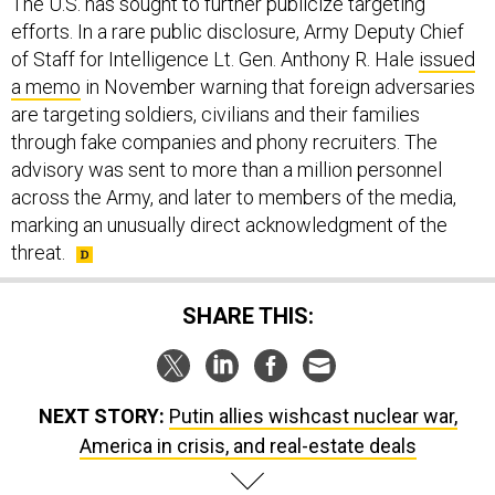
The U.S. has sought to further publicize targeting
efforts. In a rare public disclosure, Army Deputy Chief
of Staff for Intelligence Lt. Gen. Anthony R. Hale
issued
a memo
in November warning that foreign adversaries
are targeting soldiers, civilians and their families
through fake companies and phony recruiters. The
advisory was sent to more than a million personnel
across the Army, and later to members of the media,
marking an unusually direct acknowledgment of the
threat.
SHARE THIS:
NEXT STORY:
Putin allies wishcast nuclear war,
America in crisis, and real-estate deals