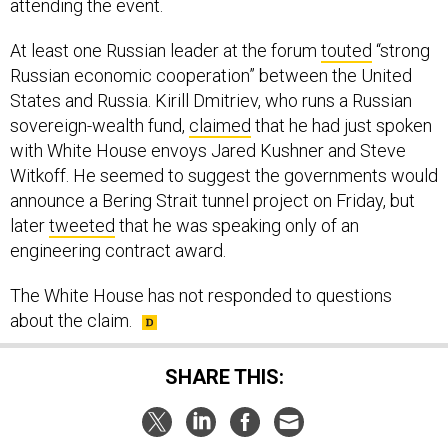
attending the event.
At least one Russian leader at the forum
touted
“strong
Russian economic cooperation” between the United
States and Russia. Kirill Dmitriev, who runs a Russian
sovereign-wealth fund,
claimed
that he had just spoken
with White House envoys Jared Kushner and Steve
Witkoff. He seemed to suggest the governments would
announce a Bering Strait tunnel project on Friday, but
later
tweeted
that he was speaking only of an
engineering contract award.
The White House has not responded to questions
about the claim.
SHARE THIS: