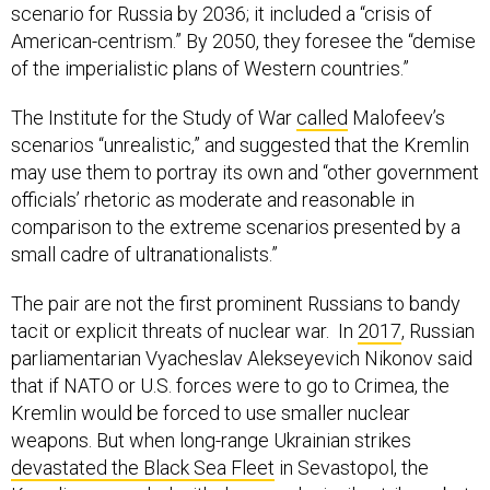
scenario for Russia by 2036; it included a “crisis of
American-centrism.” By 2050, they foresee the “demise
of the imperialistic plans of Western countries.”
The Institute for the Study of War
called
Malofeev’s
scenarios “unrealistic,” and suggested that the Kremlin
may use them to portray its own and “other government
officials’ rhetoric as moderate and reasonable in
comparison to the extreme scenarios presented by a
small cadre of ultranationalists.”
The pair are not the first prominent Russians to bandy
tacit or explicit threats of nuclear war. In
2017
, Russian
parliamentarian Vyacheslav Alekseyevich Nikonov said
that if NATO or U.S. forces were to go to Crimea, the
Kremlin would be forced to use smaller nuclear
weapons. But when long-range Ukrainian strikes
devastated the Black Sea Fleet
in Sevastopol, the