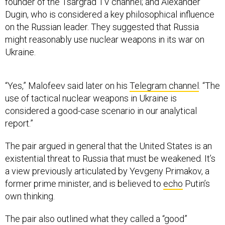
founder of the Tsargrad TV channel; and Alexander
Dugin, who is considered a key philosophical influence
on the Russian leader. They suggested that Russia
might reasonably use nuclear weapons in its war on
Ukraine.
“Yes,” Malofeev said later on his
Telegram channel
. “The
use of tactical nuclear weapons in Ukraine is
considered a good-case scenario in our analytical
report.”
The pair argued in general that the United States is an
existential threat to Russia that must be weakened. It’s
a view previously articulated by Yevgeny Primakov, a
former prime minister, and is believed to
echo
Putin’s
own thinking.
The pair also outlined what they called a “good”