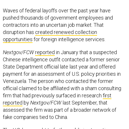
Waves of federal layoffs over the past year have
pushed thousands of government employees and
contractors into an uncertain job market. That
disruption has
created renewed collection
opportunities
for foreign intelligence services.
Nextgov/FCW
reported
in January that a suspected
Chinese intelligence outfit contacted a former senior
State Department official late last year and offered
payment for an assessment of U.S. policy priorities in
Venezuela. The person who contacted the former
official claimed to be affiliated with a sham consulting
firm that had previously surfaced in research
first
reported
by
Nextgov/FCW
last September, that
assessed the firm was part of a broader network of
fake companies tied to China.