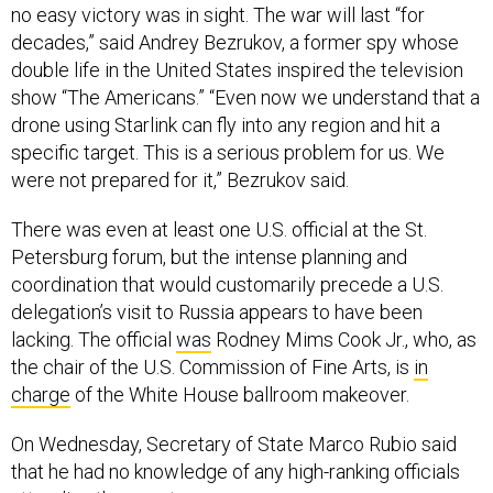
no easy victory was in sight. The war will last “for
decades,” said Andrey Bezrukov, a former spy whose
double life in the United States inspired the television
show “The Americans.” “Even now we understand that a
drone using Starlink can fly into any region and hit a
specific target. This is a serious problem for us. We
were not prepared for it,” Bezrukov said.
There was even at least one U.S. official at the St.
Petersburg forum, but the intense planning and
coordination that would customarily precede a U.S.
delegation’s visit to Russia appears to have been
lacking. The official
was
Rodney Mims Cook Jr., who, as
the chair of the U.S. Commission of Fine Arts, is
in
charge
of the White House ballroom makeover.
On Wednesday, Secretary of State Marco Rubio said
that he had no knowledge of any high-ranking officials