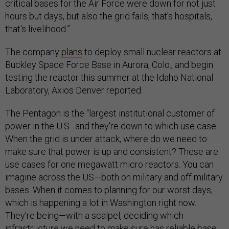
critical bases for the Air Force were down for not just
hours but days, but also the grid fails, that's hospitals,
that's livelihood.”
The company
plans
to deploy small nuclear reactors at
Buckley Space Force Base in Aurora, Colo., and begin
testing the reactor this summer at the Idaho National
Laboratory, Axios Denver reported.
The Pentagon is the “largest institutional customer of
power in the U.S…and they're down to which use case.
When the grid is under attack, where do we need to
make sure that power is up and consistent? These are
use cases for one megawatt micro reactors. You can
imagine across the US—both on military and off military
bases. When it comes to planning for our worst days,
which is happening a lot in Washington right now.
They're being—with a scalpel, deciding which
infrastructure we need to make sure has reliable base