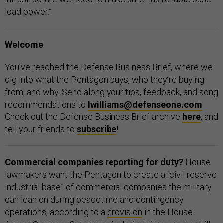
load power.”
Welcome
You’ve reached the Defense Business Brief, where we
dig into what the Pentagon buys, who they’re buying
from, and why. Send along your tips, feedback, and song
recommendations to
lwilliams@defenseone.com
.
Check out the Defense Business Brief archive
here
, and
tell your friends to
subscribe
!
Commercial companies reporting for duty?
House
lawmakers want the Pentagon to create a “civil reserve
industrial base” of commercial companies the military
can lean on during peacetime and contingency
operations, according to a
provision
in the House