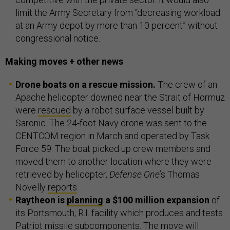
limit the Army Secretary from “decreasing workload
at an Army depot by more than 10 percent” without
congressional notice.
Making moves + other news
Drone boats on a rescue mission.
The crew of an
Apache helicopter downed near the Strait of Hormuz
were
rescued
by a robot surface vessel built by
Saronic. The 24-foot Navy drone was sent to the
CENTCOM region in March and operated by Task
Force 59. The boat picked up crew members and
moved them to another location where they were
retrieved by helicopter,
Defense One
’s Thomas
Novelly
reports
.
Raytheon is
planning
a $100 million expansion
of
its Portsmouth, R.I. facility which produces and tests
Patriot missile subcomponents. The move will