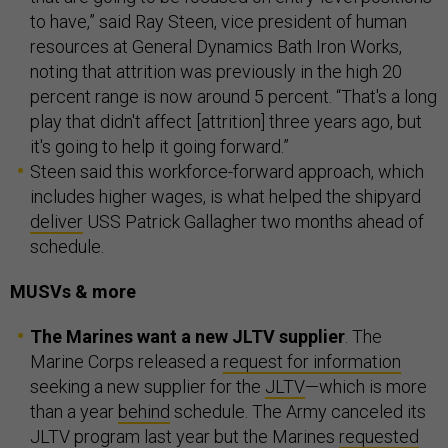
to have,” said Ray Steen, vice president of human
resources at General Dynamics Bath Iron Works,
noting that attrition was previously in the high 20
percent range is now around 5 percent. “That's a long
play that didn't affect [attrition] three years ago, but
it's going to help it going forward.”
Steen said this workforce-forward approach, which
includes higher wages, is what helped the shipyard
deliver
USS Patrick Gallagher two months ahead of
schedule.
MUSVs & more
The Marines want a new JLTV supplier
. The
Marine Corps released a
request for information
seeking a new supplier for the
JLTV
—which is more
than a year
behind
schedule. The Army canceled its
JLTV program last year but the Marines
requested