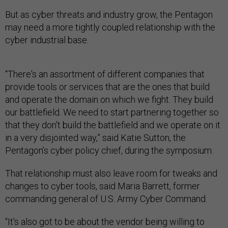
But as cyber threats and industry grow, the Pentagon
may need a more tightly coupled relationship with the
cyber industrial base.
“There's an assortment of different companies that
provide tools or services that are the ones that build
and operate the domain on which we fight. They build
our battlefield. We need to start partnering together so
that they don't build the battlefield and we operate on it
in a very disjointed way,” said Katie Sutton, the
Pentagon’s cyber policy chief, during the symposium.
That relationship must also leave room for tweaks and
changes to cyber tools, said Maria Barrett, former
commanding general of U.S. Army Cyber Command.
“It's also got to be about the vendor being willing to