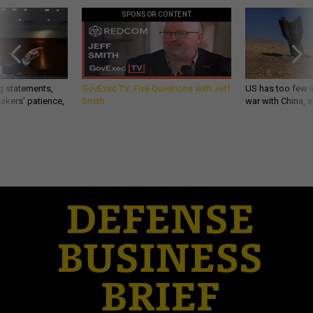
SPONSOR CONTENT
g statements,
GovExec TV: Five Questions with Jeff
US has too few i
akers’ patience,
Smith
war with China, 