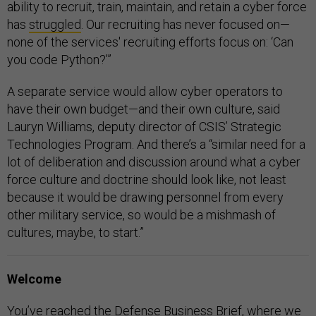
ability to recruit, train, maintain, and retain a cyber force
has
struggled
. Our recruiting has never focused on—
none of the services' recruiting efforts focus on: ‘Can
you code Python?’”
A separate service would allow cyber operators to
have their own budget—and their own culture, said
Lauryn Williams, deputy director of CSIS’ Strategic
Technologies Program. And there’s a “similar need for a
lot of deliberation and discussion around what a cyber
force culture and doctrine should look like, not least
because it would be drawing personnel from every
other military service, so would be a mishmash of
cultures, maybe, to start.”
Welcome
You’ve reached the Defense Business Brief, where we