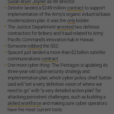
Susan Bryer Joyner
as IW director.
Deloitte landed a $249 million
contract
to support
implementation of the Army’s organic industrial base
modernization plan. It was the
only
bidder.
The Justice Department
arrested
two defense
contractors for bribery and fraud related to Army
Pacific Command’s innovation hub in Hawaii.
Someone
robbed
the SEC.
SpaceX just landed a more-than-$2 billion satellite
communications
contract
.
One more cyber thing:
The Pentagon is updating its
three-year-old cybersecurity strategy and
implementation plan, which cyber policy chief Sutton
said will “set a very definitive vision of where we
need to go” with “a very detailed action plan” for
attacking persistent challenges, such as building a
skilled workforce
and making sure cyber operators
have the most current tools.