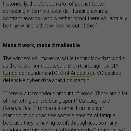
historically, there's been a lot of peanut-butter
spreading in terms of awards—funding awards,
contract awards—and whether or not there will actually
be true winners that will come out of this.”
Make it work, make it malleable
The winners will make versatile technology that works
as the customer needs, said Brian Carbaugh, ex-CIA
turned
co-founder and CEO of
Andesite
, a VC-backed
defensive cyber data analytics startup.
“There is a tremendous amount of noise. There are a lot
of marketing dollars being spent,” Carbaugh told
Defense One
. “From a customer, from a buyer
standpoint, you can see some elements of fatigue
because they're having to sift through just so many
vendors and pitches that oftentimes don't materialize.”