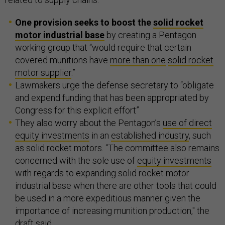
One provision seeks to boost the
solid rocket
motor industrial base
by creating a Pentagon
working group that “would require that certain
covered munitions have
more than one
solid rocket
motor supplier
.”
Lawmakers urge the defense secretary to “obligate
and expend funding that has been appropriated by
Congress for this explicit effort”
They also worry about the Pentagon’s
use of direct
equity investments
in an
established industry
, such
as solid rocket motors. “The committee also remains
concerned with the sole use of
equity investments
with regards to expanding solid rocket motor
industrial base when there are other tools that could
be used in a more expeditious manner given the
importance of increasing munition production," the
draft said.