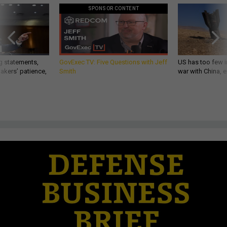
SPONSOR CONTENT
g statements,
GovExec TV: Five Questions with Jeff
US has too few i
akers’ patience,
Smith
war with China, 