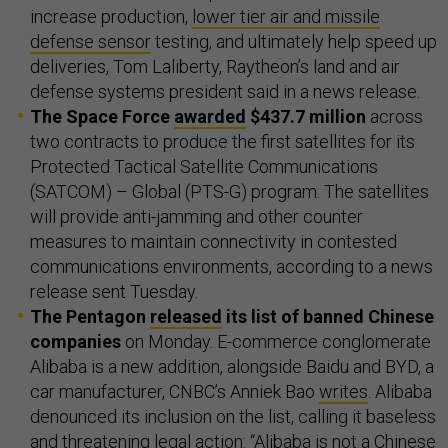
increase production,
lower tier air and missile
defense sensor
testing, and ultimately help speed up
deliveries, Tom Laliberty, Raytheon’s land and air
defense systems president said in a news release.
The Space Force
awarded
$437.7 million
across
two contracts to produce the first satellites for its
Protected Tactical Satellite Communications
(SATCOM) – Global (PTS-G) program. The satellites
will provide anti-jamming and other counter
measures to maintain connectivity in contested
communications environments, according to a news
release sent Tuesday.
The Pentagon
released
its list of banned Chinese
companies
on Monday. E-commerce conglomerate
Alibaba is a new addition, alongside Baidu and BYD, a
car manufacturer, CNBC’s Anniek Bao
writes
. Alibaba
denounced its inclusion on the list, calling it baseless
and threatening legal action: “Alibaba is ​not a Chinese