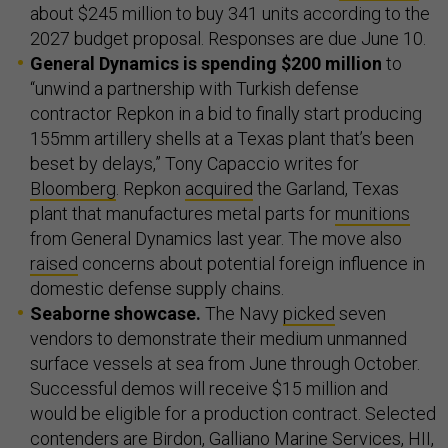
about $245 million to buy 341 units according to the
2027 budget proposal. Responses are due June 10.
General Dynamics is spending $200 million
to
“unwind a partnership with Turkish defense
contractor Repkon in a bid to finally start producing
155mm artillery shells at a Texas plant that’s been
beset by delays,” Tony Capaccio writes for
Bloomberg
. Repkon
acquired
the Garland, Texas
plant that manufactures metal parts for
munitions
from General Dynamics last year. The move also
raised
concerns about potential foreign influence in
domestic defense supply chains.
Seaborne showcase.
The Navy
picked
seven
vendors to demonstrate their medium unmanned
surface vessels at sea from June through October.
Successful demos will receive $15 million and
would be eligible for a production contract. Selected
contenders are Birdon, Galliano Marine Services, HII,