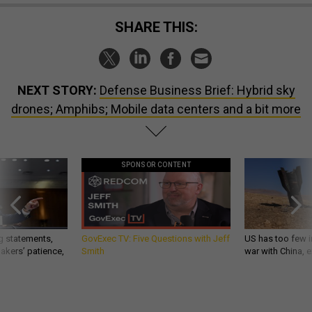
SHARE THIS:
NEXT STORY:
Defense Business Brief: Hybrid sky
drones; Amphibs; Mobile data centers and a bit more
SPONSOR CONTENT
g statements,
GovExec TV: Five Questions with Jeff
US has too few i
akers’ patience,
Smith
war with China, 