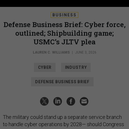
BUSINESS
Defense Business Brief: Cyber force,
outlined; Shipbuilding game;
USMC’s JLTV plea
LAUREN C. WILLIAMS
|
JUNE 3, 2026
CYBER
INDUSTRY
DEFENSE BUSINESS BRIEF
The military could stand up a separate service branch
to handle cyber operations by 2028— should Congress