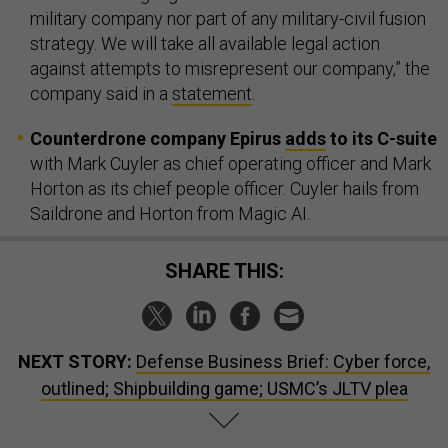
military company nor part of any military-civil fusion
strategy. We will take all available legal action
against attempts to misrepresent our company,” the
company said in a
statement
.
Counterdrone company Epirus
adds
to its C-suite
with Mark Cuyler as chief operating officer and Mark
Horton as its chief people officer. Cuyler hails from
Saildrone and Horton from Magic AI.
SHARE THIS:
NEXT STORY:
Defense Business Brief: Cyber force,
outlined; Shipbuilding game; USMC’s JLTV plea