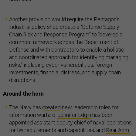
Another provision would require the Pentagon's
industrial policy shop create a “Defense Supply
Chain Risk and Response Program” to “develop a
common framework across the Department of
Defense and with contractors to enable a holistic
and coordinated approach for identifying managing
risks,” including cyber vulnerabilities, foreign
investments, financial distress, and supply chain
disruptions.
Around the horn
The Navy has
created
new leadership roles for
information warfare:
Jennifer Edgin
has been
appointed assistant deputy chief of naval operations
for IW requirements and capabilities; and
Rear Adm.