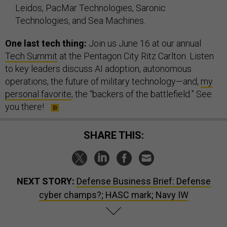
Leidos, PacMar Technologies, Saronic
Technologies, and Sea Machines.
One last tech thing:
Join us June 16 at our annual
Tech Summit
at the Pentagon City Ritz Carlton. Listen
to key leaders discuss AI adoption, autonomous
operations, the future of military technology—and,
my
personal favorite
, the “backers of the battlefield.” See
you there!
SHARE THIS:
NEXT STORY:
Defense Business Brief: Defense
cyber champs?; HASC mark; Navy IW