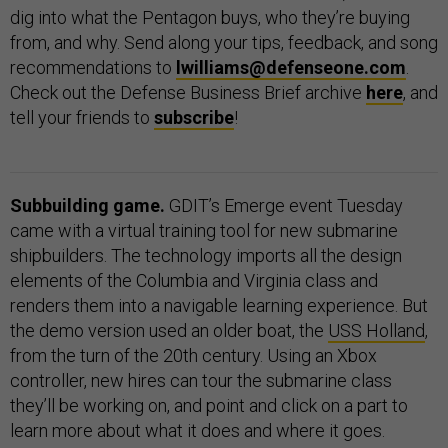
dig into what the Pentagon buys, who they’re buying
from, and why. Send along your tips, feedback, and song
recommendations to
lwilliams@defenseone.com
.
Check out the Defense Business Brief archive
here
, and
tell your friends to
subscribe
!
Subbuilding game.
GDIT’s Emerge event Tuesday
came with a virtual training tool for new submarine
shipbuilders. The technology imports all the design
elements of the Columbia and Virginia class and
renders them into a navigable learning experience. But
the demo version used an older boat, the
USS Holland
,
from the turn of the 20th century. Using an Xbox
controller, new hires can tour the submarine class
they’ll be working on, and point and click on a part to
learn more about what it does and where it goes.