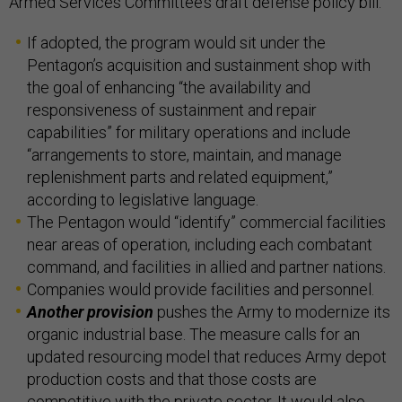
Armed Services Committee’s draft defense policy bill.
If adopted, the program would sit under the
Pentagon’s acquisition and sustainment shop with
the goal of enhancing “the availability and
responsiveness of sustainment and repair
capabilities” for military operations and include
“arrangements to store, maintain, and manage
replenishment parts and related equipment,”
according to legislative language.
The Pentagon would “identify” commercial facilities
near areas of operation, including each combatant
command, and facilities in allied and partner nations.
Companies would provide facilities and personnel.
Another provision
pushes the Army to modernize its
organic industrial base. The measure calls for an
updated resourcing model that reduces Army depot
production costs and that those costs are
competitive with the private sector. It would also