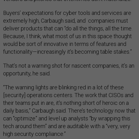
Buyers’ expectations for cyber tools and services are
extremely high, Carbaugh said, and companies must
deliver products that can “do all the things, all the time.
Because, I think, what most of us in this space thought
would be sort of innovative in terms of features and
functionality—increasingly it's becoming table stakes.”
That’s not a warning shot for nascent companies, it’s an
opportunity, he said.
“The warning lights are blinking red in a lot of these
[security] operations centers. The work that CISOs and
their teams put in are, it's nothing short of heroic on a
daily basis,” Carbaugh said. There’s technology now that
can "optimize” and level up analysts “by wrapping this
tech around them” and are auditable with a “very, very
high security compliance.”