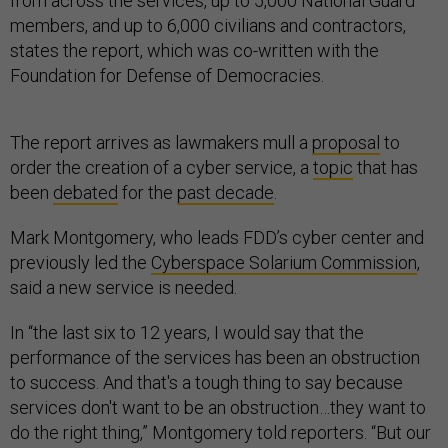
from across the services, up to 5,000 National Guard
members, and up to 6,000 civilians and contractors,
states the report, which was co-written with the
Foundation for Defense of Democracies.
The report arrives as lawmakers mull a
proposal
to
order the creation of a cyber service, a
topic
that has
been
debated
for the
past decade
.
Mark Montgomery, who leads FDD’s cyber center and
previously led the
Cyberspace Solarium Commission
,
said a new service is needed.
In “the last six to 12 years, I would say that the
performance of the services has been an obstruction
to success. And that's a tough thing to say because
services don't want to be an obstruction…they want to
do the right thing,” Montgomery told reporters. “But our