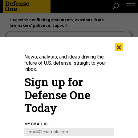
Hegseth’s conflicting statements, evasions drain
lawmakers’ patience, support
[SPONSORED]
Unmatched Performance on the Modern
×
Battlefield
News, analysis, and ideas driving the
future of U.S. defense: straight to your
inbox.
Sign up for
Defense One
Today
MY EMAIL IS ...
BUSINESS
Defense Business Brief: Reactors for