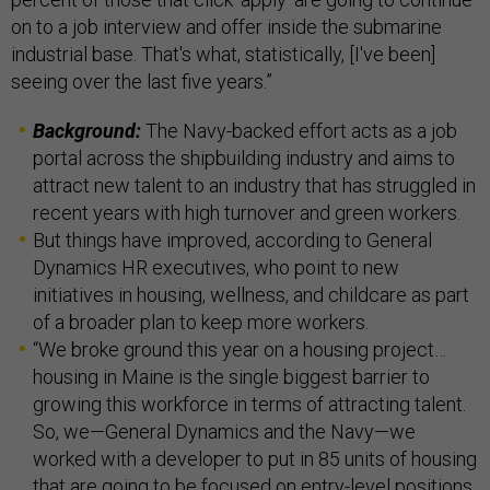
on to a job interview and offer inside the submarine
industrial base. That's what, statistically, [I've been]
seeing over the last five years.”
Background:
The Navy-backed effort acts as a job
portal across the shipbuilding industry and aims to
attract new talent to an industry that has struggled in
recent years with high turnover and green workers.
But things have improved, according to General
Dynamics HR executives, who point to new
initiatives in housing, wellness, and childcare as part
of a broader plan to keep more workers.
“We broke ground this year on a housing project…
housing in Maine is the single biggest barrier to
growing this workforce in terms of attracting talent.
So, we—General Dynamics and the Navy—we
worked with a developer to put in 85 units of housing
that are going to be focused on entry-level positions