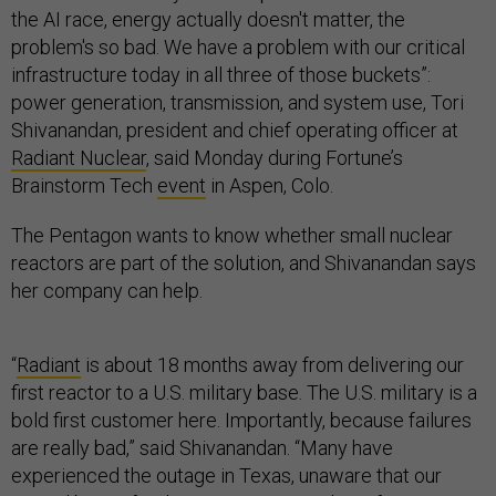
the AI race, energy actually doesn't matter, the
problem's so bad. We have a problem with our critical
infrastructure today in all three of those buckets”:
power generation, transmission, and system use, Tori
Shivanandan, president and chief operating officer at
Radiant Nuclear
, said Monday during Fortune’s
Brainstorm Tech
event
in Aspen, Colo.
The Pentagon wants to know whether small nuclear
reactors are part of the solution, and Shivanandan says
her company can help.
“
Radiant
is about 18 months away from delivering our
first reactor to a U.S. military base. The U.S. military is a
bold first customer here. Importantly, because failures
are really bad,” said Shivanandan. “Many have
experienced the outage in Texas, unaware that our