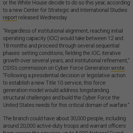
or the White House decide to do so this year, according
to a new Center for Strategic and International Studies
report
released Wednesday.
“Regardless of institutional alignment, reaching initial
operating capacity (IOC) would take between 12 and
18 months and proceed through several sequential
phases: setting conditions; fielding the IOC; iterative
growth over several years; and institutional refinement,”
CSIS’s commission on Cyber Force Generation
wrote
.
“Following a presidential decision or legislative action
to establish a new Title 10 service, this force
generation model would address longstanding
structural challenges and build the Cyber Force the
United States needs for this critical domain of warfare.”
The branch could have about 30,000 people, including
around 20,000 active-duty troops and warrant officers