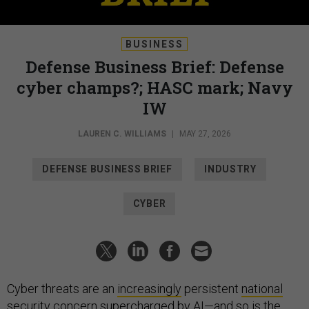
BUSINESS
Defense Business Brief: Defense
cyber champs?; HASC mark; Navy
IW
LAUREN C. WILLIAMS
|
MAY 27, 2026
DEFENSE BUSINESS BRIEF
INDUSTRY
CYBER
Cyber threats are an
increasingly
persistent
national
security
concern
supercharged
by AI
—and so is the