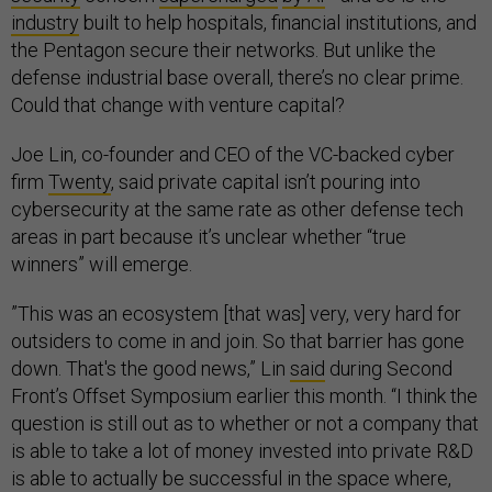
industry
built to help hospitals, financial institutions, and
the Pentagon secure their networks. But unlike the
defense industrial base overall, there’s no clear prime.
Could that change with venture capital?
Joe Lin, co-founder and CEO of the VC-backed cyber
firm
Twenty
, said private capital isn’t pouring into
cybersecurity at the same rate as other defense tech
areas in part because it’s unclear whether “true
winners” will emerge.
​​”This was an ecosystem [that was] very, very hard for
outsiders to come in and join. So that barrier has gone
down. That's the good news,” Lin
said
during Second
Front’s Offset Symposium earlier this month. “I think the
question is still out as to whether or not a company that
is able to take a lot of money invested into private R&D
is able to actually be successful in the space where,