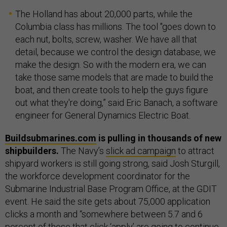
The Holland has about 20,000 parts, while the
Columbia class has millions. The tool "goes down to
each nut, bolts, screw, washer. We have all that
detail, because we control the design database, we
make the design. So with the modern era, we can
take those same models that are made to build the
boat, and then create tools to help the guys figure
out what they're doing,” said Eric Banach, a software
engineer for General Dynamics Electric Boat.
Buildsubmarines.com
is pulling in thousands of new
shipbuilders.
The Navy’s
slick ad campaign
to attract
shipyard workers is still going strong, said Josh Sturgill,
the workforce development coordinator for the
Submarine Industrial Base Program Office, at the GDIT
event. He said the site gets about 75,000 application
clicks a month and “somewhere between 5.7 and 6
percent of those that click ‘apply’ are going to continue