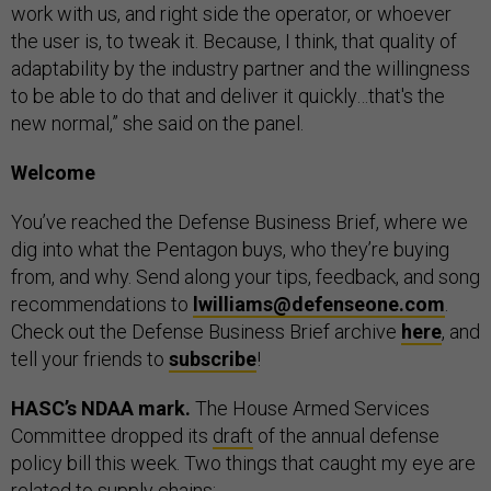
work with us, and right side the operator, or whoever
the user is, to tweak it. Because, I think, that quality of
adaptability by the industry partner and the willingness
to be able to do that and deliver it quickly…that's the
new normal,” she said on the panel.
Welcome
You’ve reached the Defense Business Brief, where we
dig into what the Pentagon buys, who they’re buying
from, and why. Send along your tips, feedback, and song
recommendations to
lwilliams@defenseone.com
.
Check out the Defense Business Brief archive
here
, and
tell your friends to
subscribe
!
HASC’s NDAA mark.
The House Armed Services
Committee dropped its
draft
of the annual defense
policy bill this week. Two things that caught my eye are
related to supply chains: