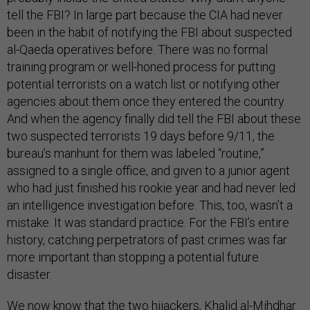
tell the FBI? In large part because the CIA had never
been in the habit of notifying the FBI about suspected
al-Qaeda operatives before. There was no formal
training program or well-honed process for putting
potential terrorists on a watch list or notifying other
agencies about them once they entered the country.
And when the agency finally did tell the FBI about these
two suspected terrorists 19 days before 9/11, the
bureau’s manhunt for them was labeled “routine,”
assigned to a single office, and given to a junior agent
who had just finished his rookie year and had never led
an intelligence investigation before. This, too, wasn’t a
mistake. It was standard practice. For the FBI’s entire
history, catching perpetrators of past crimes was far
more important than stopping a potential future
disaster.
We now know that the two hijackers, Khalid al-Mihdhar