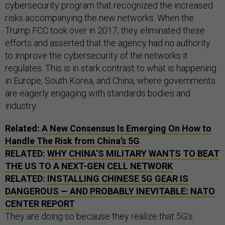
cybersecurity program that recognized the increased
risks accompanying the new networks. When the
Trump FCC took over in 2017, they eliminated these
efforts and asserted that the agency had no authority
to improve the cybersecurity of the networks it
regulates. This is in stark contrast to what is happening
in Europe, South Korea, and China, where governments
are eagerly engaging with standards bodies and
industry.
Related:
A New Consensus Is Emerging On How to
Handle The Risk from China’s 5G
RELATED:
WHY CHINA’S MILITARY WANTS TO BEAT
THE US TO A NEXT-GEN CELL NETWORK
RELATED:
INSTALLING CHINESE 5G GEAR IS
DANGEROUS — AND PROBABLY INEVITABLE: NATO
CENTER REPORT
They are doing so because they realize that 5G’s