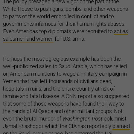
The policy presaged a new vigor on the part of the
White House to push guns, bombs, and other weapons
to parts of the world embroiled in conflict and to
governments infamous for their human rights abuses.
Even America’s top diplomats were recruited to
act as
salesmen and women
for U.S. arms.
Perhaps the most egregious example has been the
well-publicized sales to Saudi Arabia, which has relied
on American munitions to wage a military campaign in
Yemen that has left thousands of civilians dead,
hospitals in ruins, and the entire country at risk of
famine and fatal disease. A CNN report also suggested
that some of those weapons have found their way to
the hands of Al Qaeda and other militant groups. Not
even the brutal murder of
Washington Post
columnist
Jamal Khashoggi, which the CIA has reportedly
blamed
on
the Saudi crown prince, has deterred the U.S.