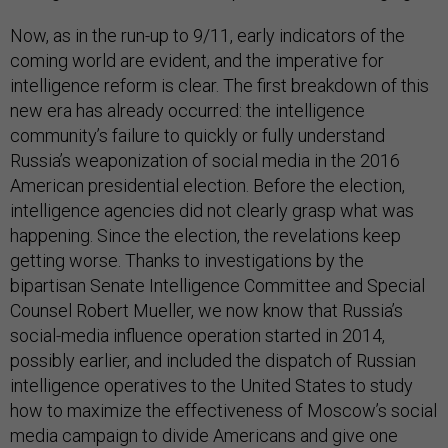
Now, as in the run-up to 9/11, early indicators of the
coming world are evident, and the imperative for
intelligence reform is clear. The first breakdown of this
new era has already occurred: the intelligence
community’s failure to quickly or fully understand
Russia’s weaponization of social media in the 2016
American presidential election. Before the election,
intelligence agencies did not clearly grasp what was
happening. Since the election, the revelations keep
getting worse. Thanks to investigations by the
bipartisan Senate Intelligence Committee and Special
Counsel Robert Mueller, we now know that Russia’s
social-media influence operation started in 2014,
possibly earlier, and included the dispatch of Russian
intelligence operatives to the United States to study
how to maximize the effectiveness of Moscow’s social
media campaign to divide Americans and give one