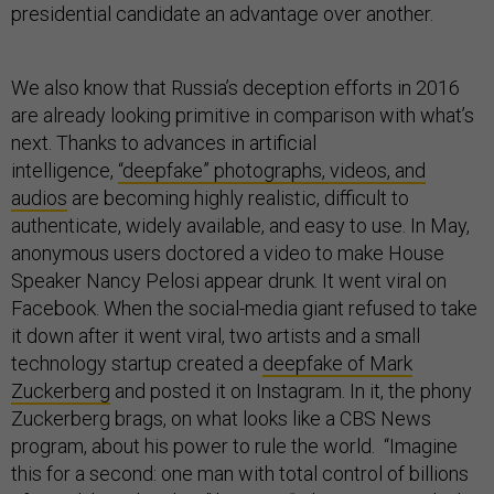
presidential candidate an advantage over another.
We also know that Russia’s deception efforts in 2016
are already looking primitive in comparison with what’s
next. Thanks to advances in artificial
intelligence,
“deepfake” photographs, videos, and
audios
are becoming highly realistic, difficult to
authenticate, widely available, and easy to use. In May,
anonymous users doctored a video to make House
Speaker Nancy Pelosi appear drunk. It went viral on
Facebook. When the social-media giant refused to take
it down after it went viral, two artists and a small
technology startup created a
deepfake of Mark
Zuckerberg
and posted it on Instagram. In it, the phony
Zuckerberg brags, on what looks like a CBS News
program, about his power to rule the world. “Imagine
this for a second: one man with total control of billions