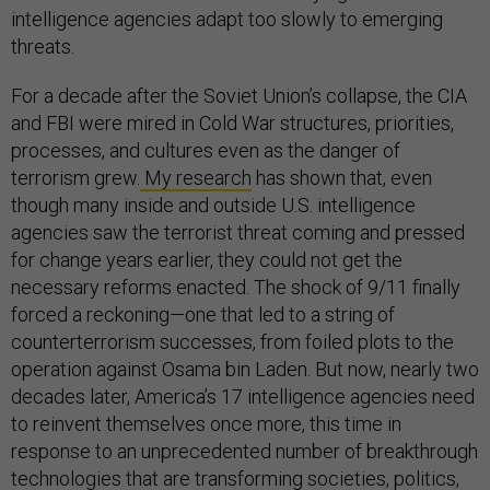
intelligence agencies adapt too slowly to emerging
threats.
For a decade after the Soviet Union’s collapse, the CIA
and FBI were mired in Cold War structures, priorities,
processes, and cultures even as the danger of
terrorism grew.
My research
has shown that, even
though many inside and outside U.S. intelligence
agencies saw the terrorist threat coming and pressed
for change years earlier, they could not get the
necessary reforms enacted. The shock of 9/11 finally
forced a reckoning—one that led to a string of
counterterrorism successes, from foiled plots to the
operation against Osama bin Laden. But now, nearly two
decades later, America’s 17 intelligence agencies need
to reinvent themselves once more, this time in
response to an unprecedented number of breakthrough
technologies that are transforming societies, politics,