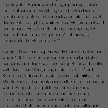
and Nawaf al-Hazmi, were hiding in plain sight, using
their real names in everything from the San Diego
telephone directory to their bank accounts and travel
documents; living for a while with an FBI informant; and
contacting several targets of past and ongoing FBI
counterterrorism investigations. All of this was
unknown to the FBI before 9/11.
Today’s threat landscape is vastly more complex than it
was in 2001. Terrorists are one item on a long list of
concerns, including escalating competition and conflict
with Russia and China, rising nuclear risks in North
Korea, Iran, India and Pakistan, roiling instability in the
Middle East, and authoritarians on the march around the
world. Supercharging all these threats are new
technologies that are accelerating the spread of
information on an enormous scale and making
intelligence both far more important and challenging.