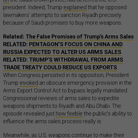
president. Indeed, Trump
explained
that he opposed
lawmakers’ attempts to sanction Riyadh precisely
because of Saudi promises to buy more weapons.
Related:
The False Promises of Trump’s Arms Sales
RELATED:
PENTAGON’S FOCUS ON CHINA AND
RUSSIA EXPECTED TO ALTER US ARMS SALES
RELATED:
TRUMP'S WITHDRAWAL FROM ARMS
TRADE TREATY COULD REDUCE US EXPORTS
When Congress persisted in its opposition, President
Trump
invoked
an obscure emergency provision in the
Arms Export Control Act to bypass legally mandated
Congressional reviews of arms sales to expedite
weapons shipments to Riyadh and Abu Dhabi. The
episode revealed just
how feeble
the public’s ability to
influence the arms sales process really is.
Meanwhile, as U.S. weapons continue to make their