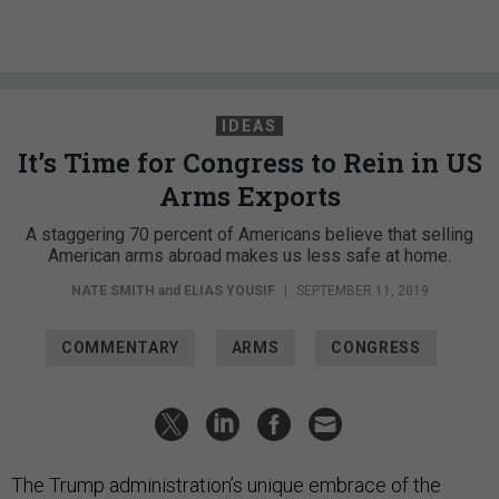
IDEAS
It’s Time for Congress to Rein in US
Arms Exports
A staggering 70 percent of Americans believe that selling
American arms abroad makes us less safe at home.
NATE SMITH
and
ELIAS YOUSIF
|
SEPTEMBER 11, 2019
COMMENTARY
ARMS
CONGRESS
The Trump administration’s unique embrace of the