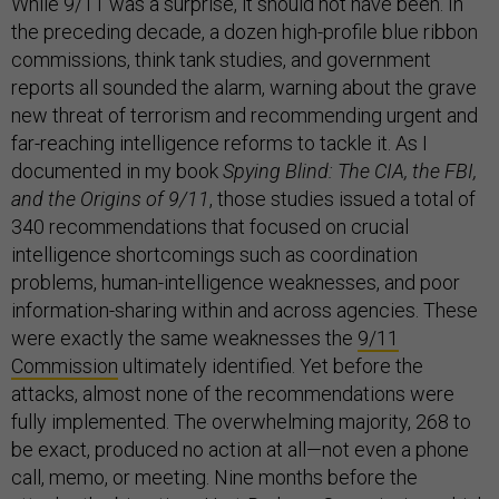
While 9/11 was a surprise, it should not have been. In
the preceding decade, a dozen high-profile blue ribbon
commissions, think tank studies, and government
reports all sounded the alarm, warning about the grave
new threat of terrorism and recommending urgent and
far-reaching intelligence reforms to tackle it. As I
documented in my book
Spying Blind: The CIA, the FBI,
and the Origins of 9/11
, those studies issued a total of
340 recommendations that focused on crucial
intelligence shortcomings such as coordination
problems, human-intelligence weaknesses, and poor
information-sharing within and across agencies. These
were exactly the same weaknesses the
9/11
Commission
ultimately identified. Yet before the
attacks, almost none of the recommendations were
fully implemented. The overwhelming majority, 268 to
be exact, produced no action at all—not even a phone
call, memo, or meeting. Nine months before the