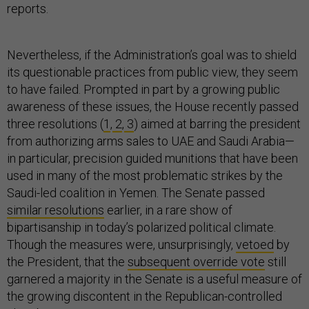
reports.
Nevertheless, if the Administration’s goal was to shield
its questionable practices from public view, they seem
to have failed. Prompted in part by a growing public
awareness of these issues, the House recently passed
three resolutions (
1
,
2
,
3
) aimed at barring the president
from authorizing arms sales to UAE and Saudi Arabia—
in particular, precision guided munitions that have been
used in many of the most problematic strikes by the
Saudi-led coalition in Yemen. The Senate passed
similar resolutions
earlier, in a rare show of
bipartisanship in today’s polarized political climate.
Though the measures were, unsurprisingly,
vetoed
by
the President, that the
subsequent override vote
still
garnered a majority in the Senate is a useful measure of
the growing discontent in the Republican-controlled