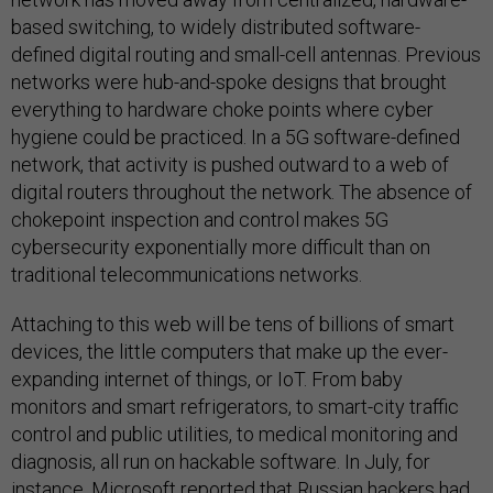
based switching, to widely distributed software-
defined digital routing and small-cell antennas. Previous
networks were hub-and-spoke designs that brought
everything to hardware choke points where cyber
hygiene could be practiced. In a 5G software-defined
network, that activity is pushed outward to a web of
digital routers throughout the network. The absence of
chokepoint inspection and control makes 5G
cybersecurity exponentially more difficult than on
traditional telecommunications networks.
Attaching to this web will be tens of billions of smart
devices, the little computers that make up the ever-
expanding internet of things, or IoT. From baby
monitors and smart refrigerators, to smart-city traffic
control and public utilities, to medical monitoring and
diagnosis, all run on hackable software. In July, for
instance, Microsoft reported that Russian hackers
had