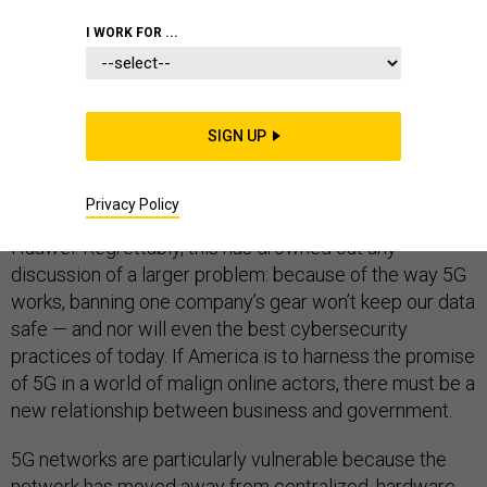
I WORK FOR ...
The Trump administration’s approach to fifth-generation
wireless networks has been a confused mash-up of
SIGN UP
trade negotiations, commercial competition, and
national security concerns, all epitomized by its focus
Privacy Policy
on barring equipment from Chinese manufacturer
Huawei. Regrettably, this has drowned out any
discussion of a larger problem: because of the way 5G
works, banning one company’s gear won’t keep our data
safe — and nor will even the best cybersecurity
practices of today. If America is to harness the promise
of 5G in a world of malign online actors, there must be a
new relationship between business and government.
5G networks are particularly vulnerable because the
network has moved away from centralized, hardware-