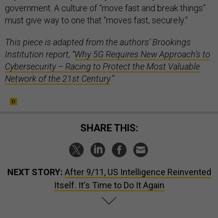
government. A culture of “move fast and break things”
must give way to one that “moves fast, securely.”
This piece is adapted from the authors’ Brookings
Institution report, “
Why 5G Requires New Approach’s to
Cybersecurity – Racing to Protect the Most Valuable
Network of the 21st Century
.”
SHARE THIS:
NEXT STORY:
After 9/11, US Intelligence Reinvented
Itself. It's Time to Do It Again