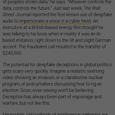
of people’s stolen data,” he says. “Whoever controls the
data, controls the future.” Just last week,
The Wall
Street Journal
reported the first known use of deepfake
audio to
impersonate a voice in a cyber heist
. An
executive at a British-based energy firm thought he
was talking to his boss when in reality it was an AI-
based imitation, right down to the lilt and slight German
accent. The fraudulent call resulted in the transfer of
$243,000.
The potential for deepfake deceptions in global politics
gets scary very quickly. Imagine a realistic seeming
video showing an invasion, or a clandestine nuclear
program, or policymakers discussing how to rig an
election. Soon, even seeing won’t be believing.
Deception has always been part of espionage and
warfare, but not like this.
Meanwhile, old methods of intelligence-gathering are