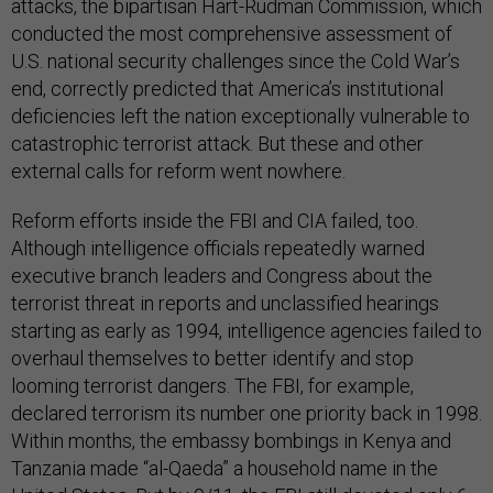
attacks, the bipartisan Hart-Rudman Commission, which
conducted the most comprehensive assessment of
U.S. national security challenges since the Cold War’s
end, correctly predicted that America’s institutional
deficiencies left the nation exceptionally vulnerable to
catastrophic terrorist attack. But these and other
external calls for reform went nowhere.
Reform efforts inside the FBI and CIA failed, too.
Although intelligence officials repeatedly warned
executive branch leaders and Congress about the
terrorist threat in reports and unclassified hearings
starting as early as 1994, intelligence agencies failed to
overhaul themselves to better identify and stop
looming terrorist dangers. The FBI, for example,
declared terrorism its number one priority back in 1998.
Within months, the embassy bombings in Kenya and
Tanzania made “al-Qaeda” a household name in the