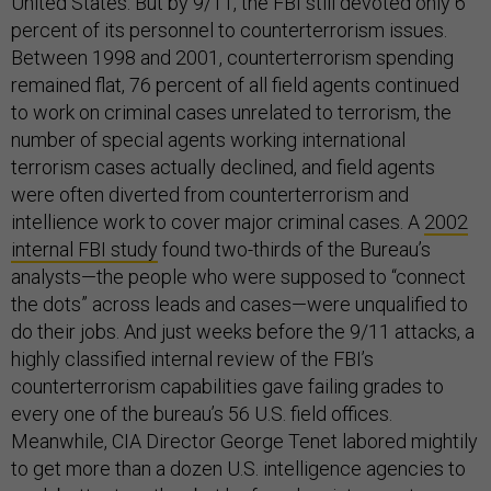
United States. But by 9/11, the FBI still devoted only 6
percent of its personnel to counterterrorism issues.
Between 1998 and 2001, counterterrorism spending
remained flat, 76 percent of all field agents continued
to work on criminal cases unrelated to terrorism, the
number of special agents working international
terrorism cases actually declined, and field agents
were often diverted from counterterrorism and
intellience work to cover major criminal cases. A
2002
internal FBI study
found two-thirds of the Bureau’s
analysts—the people who were supposed to “connect
the dots” across leads and cases—were unqualified to
do their jobs. And just weeks before the 9/11 attacks, a
highly classified internal review of the FBI’s
counterterrorism capabilities gave failing grades to
every one of the bureau’s 56 U.S. field offices.
Meanwhile, CIA Director George Tenet labored mightily
to get more than a dozen U.S. intelligence agencies to