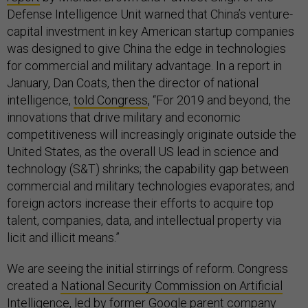
Defense Intelligence Unit warned that China’s venture-
capital investment in key American startup companies
was designed to give China the edge in technologies
for commercial and military advantage. In a report in
January, Dan Coats, then the director of national
intelligence,
told Congress
, “For 2019 and beyond, the
innovations that drive military and economic
competitiveness will increasingly originate outside the
United States, as the overall US lead in science and
technology (S&T) shrinks; the capability gap between
commercial and military technologies evaporates; and
foreign actors increase their efforts to acquire top
talent, companies, data, and intellectual property via
licit and illicit means.”
We are seeing the initial stirrings of reform. Congress
created a
National Security Commission on Artificial
Intelligence
, led by former Google parent company