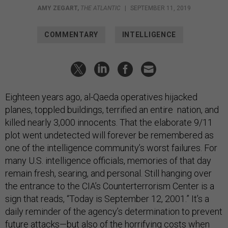
AMY ZEGART
,
THE ATLANTIC
|
SEPTEMBER 11, 2019
COMMENTARY
INTELLIGENCE
Eighteen years ago, al-Qaeda operatives hijacked
planes, toppled buildings, terrified an entire nation, and
killed nearly 3,000 innocents. That the elaborate 9/11
plot went undetected will forever be remembered as
one of the intelligence community’s worst failures. For
many U.S. intelligence officials, memories of that day
remain fresh, searing, and personal. Still hanging over
the entrance to the CIA’s Counterterrorism Center is a
sign that reads, “Today is September 12, 2001.” It’s a
daily reminder of the agency’s determination to prevent
future attacks—but also of the horrifying costs when