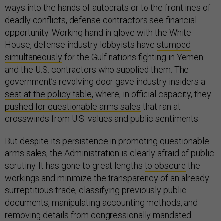
ways into the hands of autocrats or to the frontlines of
deadly conflicts, defense contractors see financial
opportunity. Working hand in glove with the White
House, defense industry lobbyists have
stumped
simultaneously
for the Gulf nations fighting in Yemen
and the U.S. contractors who supplied them. The
government’s revolving door gave industry insiders a
seat at the policy table
, where, in official capacity, they
pushed for questionable arms sales
that ran at
crosswinds from U.S. values and public sentiments.
But despite its persistence in promoting questionable
arms sales, the Administration is clearly afraid of public
scrutiny. It has gone to great lengths
to obscure
the
workings and minimize the transparency of an already
surreptitious trade, classifying previously public
documents, manipulating accounting methods, and
removing details from congressionally mandated