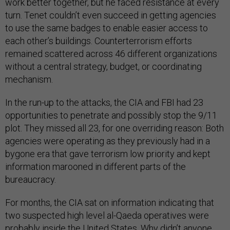
work better together, but he faced resistance at every
turn. Tenet couldn’t even succeed in getting agencies
to use the same badges to enable easier access to
each other’s buildings. Counterterrorism efforts
remained scattered across 46 different organizations
without a central strategy, budget, or coordinating
mechanism.
In the run-up to the attacks, the CIA and FBI had 23
opportunities to penetrate and possibly stop the 9/11
plot. They missed all 23, for one overriding reason: Both
agencies were operating as they previously had in a
bygone era that gave terrorism low priority and kept
information marooned in different parts of the
bureaucracy.
For months, the CIA sat on information indicating that
two suspected high level al-Qaeda operatives were
probably inside the United States. Why didn’t anyone