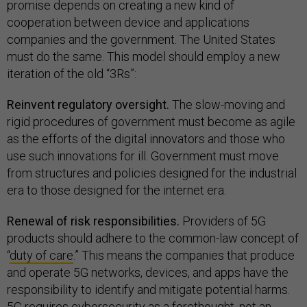
promise depends on creating a new kind of
cooperation between device and applications
companies and the government. The United States
must do the same. This model should employ a new
iteration of the old “3Rs”:
Reinvent regulatory oversight.
The slow-moving and
rigid procedures of government must become as agile
as the efforts of the digital innovators and those who
use such innovations for ill. Government must move
from structures and policies designed for the industrial
era to those designed for the internet era.
Renewal of risk responsibilities.
Providers of 5G
products should adhere to the common-law concept of
“
duty of care
.” This means the companies that produce
and operate 5G networks, devices, and apps have the
responsibility to identify and mitigate potential harms.
5G requires cybersecurity as a forethought, not an