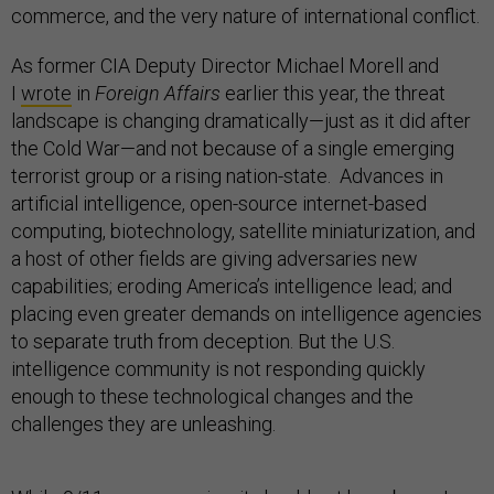
commerce, and the very nature of international conflict.
As former CIA Deputy Director Michael Morell and
I
wrote
in
Foreign Affairs
earlier this year, the threat
landscape is changing dramatically—just as it did after
the Cold War—and not because of a single emerging
terrorist group or a rising nation-state. Advances in
artificial intelligence, open-source internet-based
computing, biotechnology, satellite miniaturization, and
a host of other fields are giving adversaries new
capabilities; eroding America’s intelligence lead; and
placing even greater demands on intelligence agencies
to separate truth from deception. But the U.S.
intelligence community is not responding quickly
enough to these technological changes and the
challenges they are unleashing.