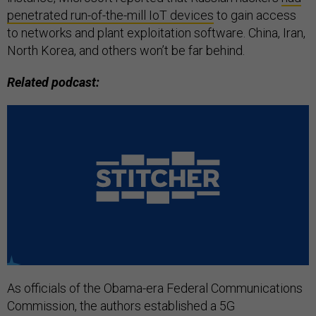
penetrated run-of-the-mill IoT devices
to gain access
to networks and plant exploitation software. China, Iran,
North Korea, and others won’t be far behind.
Related podcast:
As officials of the Obama-era Federal Communications
Commission, the authors established a 5G