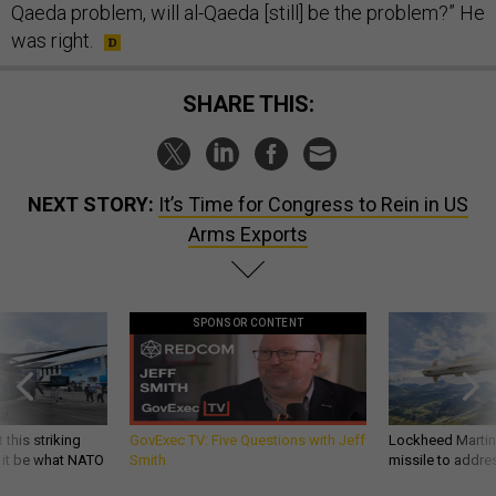
Qaeda problem, will al-Qaeda [still] be the problem?” He
was right.
SHARE THIS:
NEXT STORY:
It’s Time for Congress to Rein in US
Arms Exports
SPONSOR CONTENT
 this striking
GovExec TV: Five Questions with Jeff
Lockheed Martin 
d it be what NATO
Smith
missile to addre