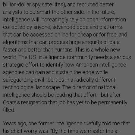
billion-dollar spy satellites), and recruited better
analysts to outsmart the other side. In the future,
intelligence will increasingly rely on open information
collected by anyone, advanced code and platforms
that can be accessed online for cheap or for free, and
algorithms that can process huge amounts of data
faster and better than humans. This is a whole new
world. The U.S. intelligence community needs a serious
strategic effort to identify how American intelligence
agencies can gain and sustain the edge while
safeguarding civil liberties in a radically different
technological landscape. The director of national
intelligence should be leading that effort—but after
Coats’s resignation that job has yet to be permanently
filled.
Years ago, one former intelligence ruefully told me that
his chief worry was: “By the time we master the al-