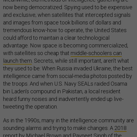
now being democratized. Spying used to be expensive
and exclusive; when satellites that intercepted signals
and images from space took billions of dollars and
tremendous know-how to operate, the United States
could afford to maintain a clear technological
advantage. Now space is becoming commercialized,
with satellites so cheap that
middle-schoolers can
launch them
. Secrets, while still important, aren’t what
they used to be: When Russia invaded Ukraine, the best
intelligence came from social-media photos posted by
the troops. And when U.S. Navy SEALs raided Osama
bin Laden’s compound in Pakistan, a local resident
heard funny noises and inadvertently ended up live-
tweeting the operation.
As in the 1990s, many in the intelligence community are
sounding alarms and trying to make changes. A
2018
report
by Michael Brown and Pavneet Singh of the