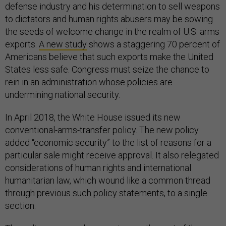
defense industry and his determination to sell weapons
to dictators and human rights abusers may be sowing
the seeds of welcome change in the realm of U.S. arms
exports.
A new study
shows a staggering 70 percent of
Americans believe that such exports make the United
States less safe. Congress must seize the chance to
rein in an administration whose policies are
undermining national security.
In April 2018, the White House issued its new
conventional-arms-transfer policy. The new policy
added “economic security” to the list of reasons for a
particular sale might receive approval. It also relegated
considerations of human rights and international
humanitarian law, which wound like a common thread
through previous such policy statements, to a single
section.