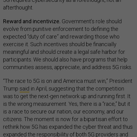
afterthought.
Reward and incentivize.
Government’s role should
evolve from punitive enforcement to defining the
expected “duty of care” and rewarding those who
exercise it. Such incentives should be financially
meaningful and should create a legal safe harbor for
participants. We should also have programs that help
communities assess, appreciate, and address 5G risks.
“The race to 5G is on and America must win,” President
Trump
said
in April, suggesting that the competition
was to get the next-gen network up and running first. It
is the wrong measurement. Yes, there is a “race,” but it
is a race to secure our nation, our economy, and our
citizens. The moment is now for a bipartisan effort to
rethink how 5G has expanded the cyber threat and thus
expanded the responsibility of both 5G providers and