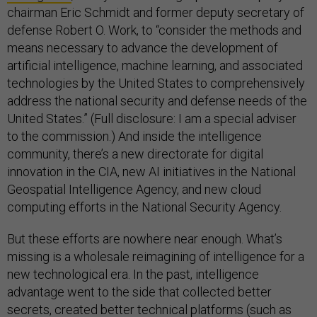
chairman Eric Schmidt and former deputy secretary of
defense Robert O. Work, to “consider the methods and
means necessary to advance the development of
artificial intelligence, machine learning, and associated
technologies by the United States to comprehensively
address the national security and defense needs of the
United States.” (Full disclosure: I am a special adviser
to the commission.) And inside the intelligence
community, there’s a new directorate for digital
innovation in the CIA, new AI initiatives in the National
Geospatial Intelligence Agency, and new cloud
computing efforts in the National Security Agency.
But these efforts are nowhere near enough. What’s
missing is a wholesale reimagining of intelligence for a
new technological era. In the past, intelligence
advantage went to the side that collected better
secrets, created better technical platforms (such as