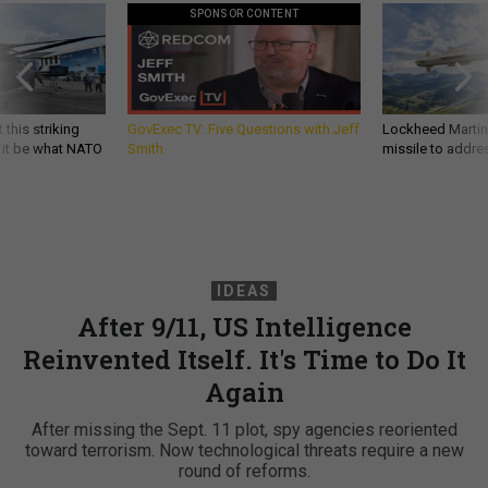
SPONSOR CONTENT
 this striking
GovExec TV: Five Questions with Jeff
Lockheed Martin 
d it be what NATO
Smith
missile to addre
IDEAS
After 9/11, US Intelligence
Reinvented Itself. It's Time to Do It
Again
After missing the Sept. 11 plot, spy agencies reoriented
toward terrorism. Now technological threats require a new
round of reforms.