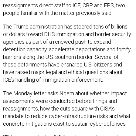
reassignments direct staff to ICE, CBP and FPS, two
people familiar with the matter previously said.
The Trump administration has steered tens of billions
of dollars toward DHS immigration and border security
agencies as part of a renewed push to expand
detention capacity, accelerate deportations and fortify
barriers along the U.S. southern border. Several of
those detainments have
ensnared U.S. citizens
and
have raised major legal and ethical questions about
ICE’s handling of immigration enforcement.
The Monday letter asks Noem about whether impact
assessments were conducted before firings and
reassignments, how the cuts square with CISA’s
mandate to reduce cyber-infrastructure risks and what
concrete mitigations exist to sustain cyberdefenses.