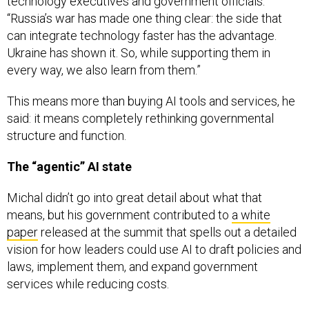
technology executives and government officials.
“Russia’s war has made one thing clear: the side that
can integrate technology faster has the advantage.
Ukraine has shown it. So, while supporting them in
every way, we also learn from them.”
This means more than buying AI tools and services, he
said: it means completely rethinking governmental
structure and function.
The “agentic” AI state
Michal didn’t go into great detail about what that
means, but his government contributed to
a white
paper
released at the summit that spells out a detailed
vision for how leaders could use AI to draft policies and
laws, implement them, and expand government
services while reducing costs.