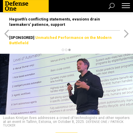
Hegseth’s conflicting statements, evasions drain
lawmakers’ patience, support
[SPONSORED]
Unmatched Performance on the Modern
Battlefield
Luukas Kristjan Ilves addresses a crowd of technologists and other reporters
at an event in Tallinn, Estonia, on October 8, 2025.
DEFENSE ONE / PATRICK
TUCKER