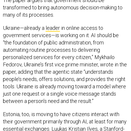
The paper argues that government should be
transformed to bring autonomous decision-making to
many of its processes.
Ukraine—already a
leader
in online access to
government services—is working on it. AI should be
“the foundation of public administration, from
automating routine processes to delivering
personalized services for every citizen,” Mykhailo
Fedorov, Ukraine’s first vice prime minister, wrote in the
paper, adding that the agentic state “understands
people’s needs, offers solutions, and provides the right
tools. Ukraine is already moving toward a model where
just one request or a single voice message stands
between a person’s need and the result.”
Estonia, too, is moving to have citizens interact with
their government primarily through AI, at least for many
essential exchanges.
Luukas Kristjan Ilves
, a Stanford-