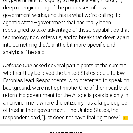
of government. It is going to require a very thorough,
deep re-engineering of the processes of how
government works, and this is what we’re calling the
agentic state—government that has really been
redesigned to take advantage of these capabilities that
technology now offers us, and to break that down again
into something that’s a little bit more specific and
analytical,” he said.
Defense One
asked several participants at the summit
whether they believed the United States could follow
Estonia’s lead. Respondents, who preferred to speak on
background, were not optimistic. One of them said that
reforming government for the AI age is possible only in
an environment where the citizenry has a large degree
of trust in their government. The United States, the
respondent said, “just does not have that right now.”