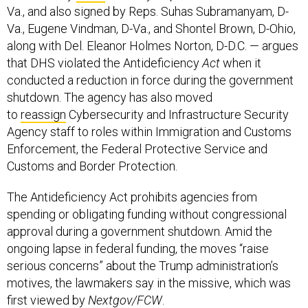
Va., and also signed by Reps. Suhas Subramanyam, D-
Va., Eugene Vindman, D-Va., and Shontel Brown, D-Ohio,
along with Del. Eleanor Holmes Norton, D-D.C. — argues
that DHS violated the Antideficiency
Act
when it
conducted a reduction in force during the government
shutdown. The agency has also moved
to
reassign
Cybersecurity and Infrastructure Security
Agency staff to roles within Immigration and Customs
Enforcement, the Federal Protective Service and
Customs and Border Protection.
The Antideficiency Act prohibits agencies from
spending or obligating funding without congressional
approval during a government shutdown. Amid the
ongoing lapse in federal funding, the moves “raise
serious concerns” about the Trump administration’s
motives, the lawmakers say in the missive, which was
first viewed by
Nextgov/FCW
.