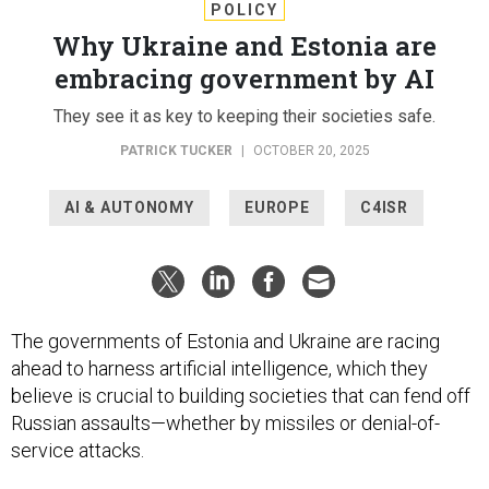
POLICY
Why Ukraine and Estonia are
embracing government by AI
They see it as key to keeping their societies safe.
PATRICK TUCKER
|
OCTOBER 20, 2025
AI & AUTONOMY
EUROPE
C4ISR
The governments of Estonia and Ukraine are racing
ahead to harness artificial intelligence, which they
believe is crucial to building societies that can fend off
Russian assaults—whether by missiles or denial-of-
service attacks.