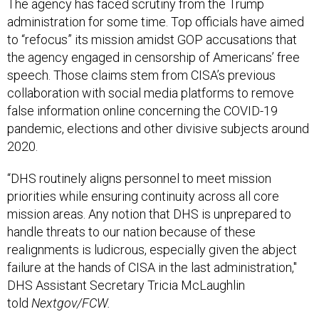
The agency has faced scrutiny from the Trump
administration for some time. Top officials have aimed
to “refocus” its mission amidst GOP accusations that
the agency engaged in censorship of Americans’ free
speech. Those claims stem from CISA’s previous
collaboration with social media platforms to remove
false information online concerning the COVID-19
pandemic, elections and other divisive subjects around
2020.
“DHS routinely aligns personnel to meet mission
priorities while ensuring continuity across all core
mission areas. Any notion that DHS is unprepared to
handle threats to our nation because of these
realignments is ludicrous, especially given the abject
failure at the hands of CISA in the last administration,"
DHS Assistant Secretary Tricia McLaughlin
told
Nextgov/FCW.