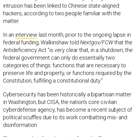
intrusion has been linked to Chinese state-aligned
hackers, according to two people familiar with the
matter.
In an
interview
last month, prior to the ongoing lapse in
federal funding, Walkinshaw told
Nextgov/FCW
that the
Antideficiency Act “is very clear that, in a shutdown, the
federal government can only do essentially two
categories of things: functions that are necessary to
preserve life and property, or functions required by the
Constitution, fulfilling a constitutional duty.”
Cybersecurity has been historically a bipartisan matter
in Washington, but CISA, the nation’s core civilian
cyberdefense agency, has become a recent subject of
political scuffles due to its work combatting mis- and
disinformation.