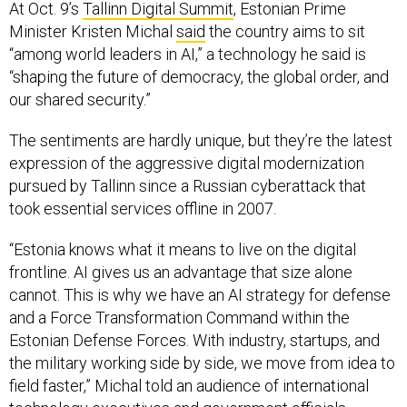
At Oct. 9’s
Tallinn Digital Summit
, Estonian Prime
Minister Kristen Michal
said
the country aims to sit
“among world leaders in AI,” a technology he said is
“shaping the future of democracy, the global order, and
our shared security.”
The sentiments are hardly unique, but they’re the latest
expression of the aggressive digital modernization
pursued by Tallinn since a Russian cyberattack that
took essential services offline in 2007.
“Estonia knows what it means to live on the digital
frontline. AI gives us an advantage that size alone
cannot. This is why we have an AI strategy for defense
and a Force Transformation Command within the
Estonian Defense Forces. With industry, startups, and
the military working side by side, we move from idea to
field faster,” Michal told an audience of international