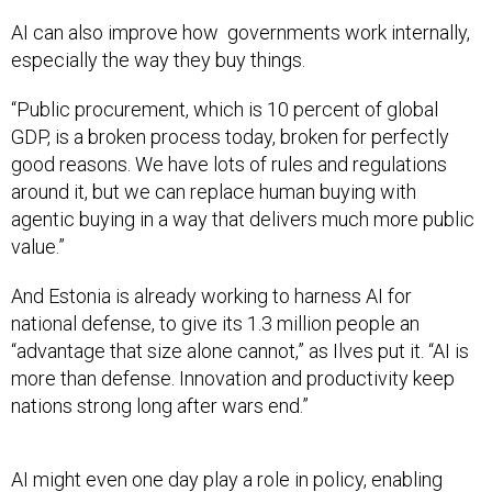
AI can also improve how governments work internally,
especially the way they buy things.
“Public procurement, which is 10 percent of global
GDP, is a broken process today, broken for perfectly
good reasons. We have lots of rules and regulations
around it, but we can replace human buying with
agentic buying in a way that delivers much more public
value.”
And Estonia is already working to harness AI for
national defense, to give its 1.3 million people an
“advantage that size alone cannot,” as Ilves put it. “AI is
more than defense. Innovation and productivity keep
nations strong long after wars end.”
AI might even one day play a role in policy, enabling