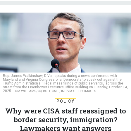
Rep. James Walkinshaw, D-Va., speaks during a news conference with
Maryland and Virginia Congressional Democrats to speak out against the
Trump Administration's "illegal mass firings of public servants," across the
street from the Eisenhower Executive Office Building on Tuesday, October 14,
2025.
TOM WILLIAMS/CQ-ROLL CALL, INC VIA GETTY IMAGES
POLICY
Why were CISA staff reassigned to
border security, immigration?
Lawmakers want answers