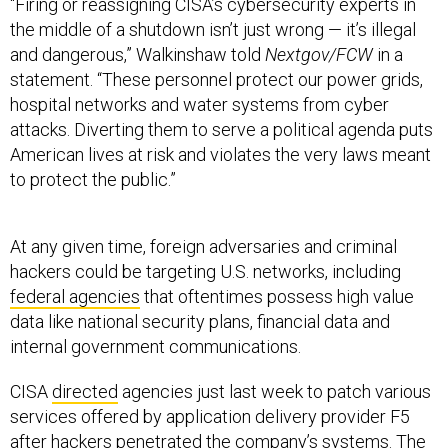
“Firing or reassigning CISA’s cybersecurity experts in
the middle of a shutdown isn’t just wrong — it’s illegal
and dangerous,” Walkinshaw told
Nextgov/FCW
in a
statement. “These personnel protect our power grids,
hospital networks and water systems from cyber
attacks. Diverting them to serve a political agenda puts
American lives at risk and violates the very laws meant
to protect the public.”
At any given time, foreign adversaries and criminal
hackers could be targeting U.S. networks, including
federal agencies
that oftentimes possess high value
data like national security plans, financial data and
internal government communications.
CISA
directed
agencies just last week to patch various
services offered by application delivery provider F5
after hackers penetrated the company’s systems. The