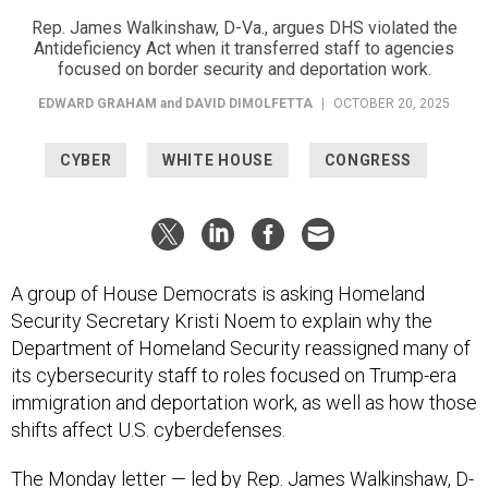
Rep. James Walkinshaw, D-Va., argues DHS violated the
Antideficiency Act when it transferred staff to agencies
focused on border security and deportation work.
EDWARD GRAHAM
and
DAVID DIMOLFETTA
|
OCTOBER 20, 2025
CYBER
WHITE HOUSE
CONGRESS
A group of House Democrats is asking Homeland
Security Secretary Kristi Noem to explain why the
Department of Homeland Security reassigned many of
its cybersecurity staff to roles focused on Trump-era
immigration and deportation work, as well as how those
shifts affect U.S. cyberdefenses.
The Monday
letter
— led by Rep. James Walkinshaw, D-