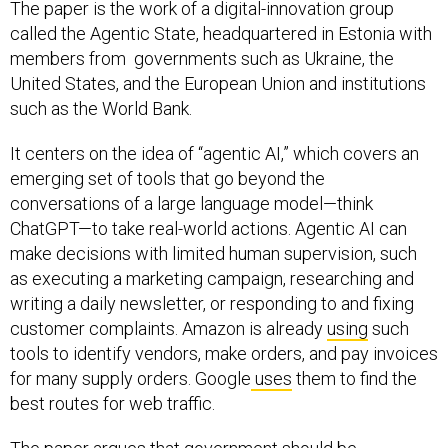
The paper is the work of a digital-innovation group
called the Agentic State, headquartered in Estonia with
members from governments such as Ukraine, the
United States, and the European Union and institutions
such as the World Bank.
It centers on the idea of “agentic AI,” which covers an
emerging set of tools that go beyond the
conversations of a large language model—think
ChatGPT—to take real-world actions. Agentic AI can
make decisions with limited human supervision, such
as executing a marketing campaign, researching and
writing a daily newsletter, or responding to and fixing
customer complaints. Amazon is already
using
such
tools to identify vendors, make orders, and pay invoices
for many supply orders. Google
uses
them to find the
best routes for web traffic.