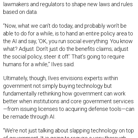
lawmakers and regulators to shape new laws and rules
based on data.
“Now, what we can’t do today, and probably won’t be
able to do for a while, is to hand an entire policy area to
the AI and say, ‘OK, you run social everything. You know
what? Adjust. Don’t just do the benefits claims; adjust
the social policy, steer it off.’ That’s going to require
humans for a while,” Ilves said.
Ultimately, though, Ilves envisions experts within
government not simply buying technology but
fundamentally rethinking how government can work
better when institutions and core government services
—from issuing licenses to acquiring defense tools—can
be remade through AI.
“We’re not just talking about slapping technology on top