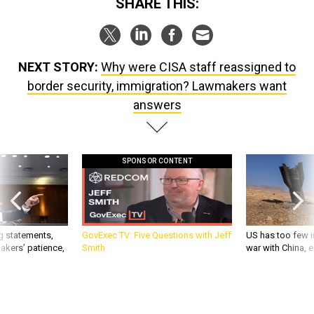
SHARE THIS:
NEXT STORY:
Why were CISA staff reassigned to
border security, immigration? Lawmakers want
answers
SPONSOR CONTENT
g statements,
GovExec TV: Five Questions with Jeff
US has too few i
akers’ patience,
Smith
war with China, 