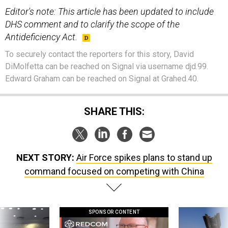
Editor's note: This article has been updated to include
DHS comment and to clarify the scope of the
Antideficiency Act.
To securely contact the reporters for this story, David
DiMolfetta can be reached on Signal via username djd.99.
Edward Graham can be reached on Signal at Grahed.40.
SHARE THIS:
NEXT STORY:
Air Force spikes plans to stand up
command focused on competing with China
SPONSOR CONTENT