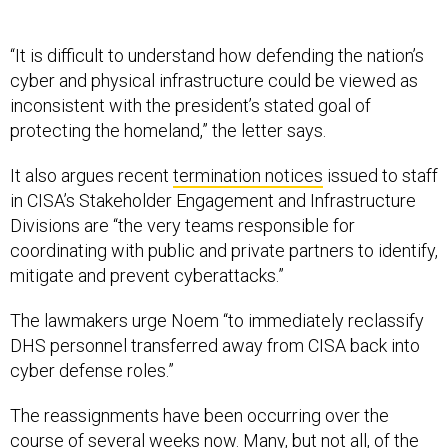
“It is difficult to understand how defending the nation’s
cyber and physical infrastructure could be viewed as
inconsistent with the president’s stated goal of
protecting the homeland,” the letter says.
It also argues recent
termination notices
issued to staff
in CISA’s Stakeholder Engagement and Infrastructure
Divisions are “the very teams responsible for
coordinating with public and private partners to identify,
mitigate and prevent cyberattacks.”
The lawmakers urge Noem “to immediately reclassify
DHS personnel transferred away from CISA back into
cyber defense roles.”
The reassignments have been occurring over the
course of several weeks now. Many, but not all, of the