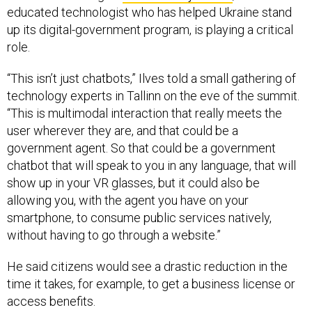
educated technologist who has helped Ukraine stand
up its digital-government program, is playing a critical
role.
“This isn’t just chatbots,” Ilves told a small gathering of
technology experts in Tallinn on the eve of the summit.
“This is multimodal interaction that really meets the
user wherever they are, and that could be a
government agent. So that could be a government
chatbot that will speak to you in any language, that will
show up in your VR glasses, but it could also be
allowing you, with the agent you have on your
smartphone, to consume public services natively,
without having to go through a website.”
He said citizens would see a drastic reduction in the
time it takes, for example, to get a business license or
access benefits.