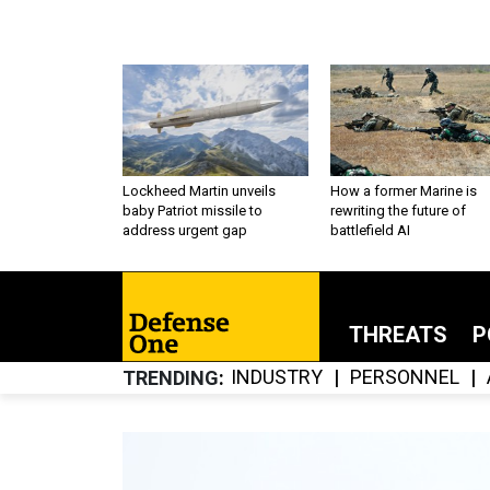
Lockheed Martin unveils
How a former Marine is
baby Patriot missile to
rewriting the future of
address urgent gap
battlefield AI
THREATS
P
INDUSTRY
PERSONNEL
TRENDING