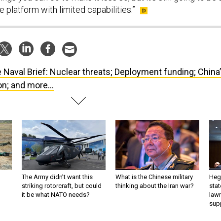
e platform with limited capabilities.”
 Naval Brief: Nuclear threats; Deployment funding; China
n; and more...
The Army didn’t want this
What is the Chinese military
Hegs
striking rotorcraft, but could
thinking about the Iran war?
stat
it be what NATO needs?
law
sup