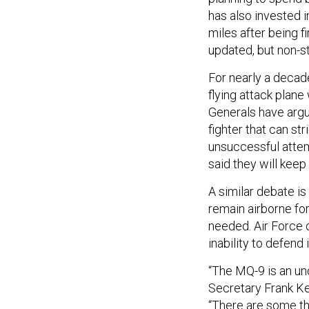
has also invested 
miles after being fi
updated, but non-st
For nearly a decade
flying attack plane
Generals have argued
fighter that can str
unsuccessful attem
said they will kee
A similar debate is
remain airborne for
needed. Air Force of
inability to defend 
“The MQ-9 is an un
Secretary Frank Ke
“There are some thin