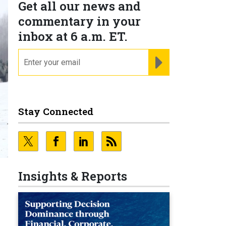
Get all our news and
commentary in your
inbox at 6 a.m. ET.
email
REGISTER FOR NE
Stay Connected
Insights & Reports