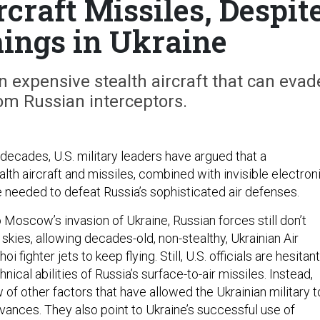
rcraft Missiles, Despit
ings in Ukraine
in expensive stealth aircraft that can evad
om Russian interceptors.
decades, U.S. military leaders have argued that a
lth aircraft and missiles, combined with invisible electron
needed to defeat Russia’s sophisticated air defenses.
Moscow’s invasion of Ukraine, Russian forces still don’t
 skies, allowing decades-old, non-stealthy, Ukrainian Air
 fighter jets to keep flying. Still, U.S. officials are hesitant
nical abilities of Russia’s surface-to-air missiles. Instead,
w of other factors that have allowed the Ukrainian military t
ances. They also point to Ukraine’s successful use of