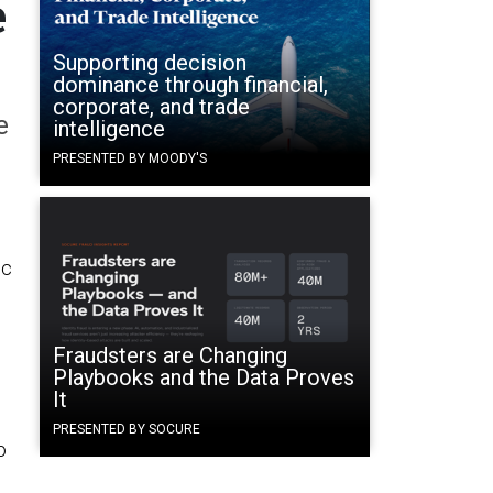
e
Supporting decision
dominance through financial,
corporate, and trade
e
intelligence
PRESENTED BY MOODY'S
ic
Fraudsters are Changing
Playbooks and the Data Proves
It
PRESENTED BY SOCURE
o