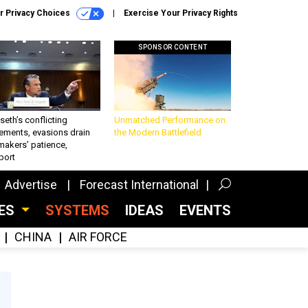
r Privacy Choices
Exercise Your Privacy Rights
SPONSOR CONTENT
eth’s conflicting
Unmatched Performance on
ements, evasions drain
the Modern Battlefield
makers’ patience,
port
Advertise
Forecast International
CES
SYSTEMS
IDEAS
EVENTS
CHINA
AIR FORCE