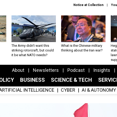
Notice at Collection
You
The Army didn’t want this
What is the Chinese military
Hegs
striking rotorcraft, but could
thinking about the Iran war?
stat
it be what NATO needs?
law
sup
About
Newsletters
Podcast
Insights
OLICY
BUSINESS
SCIENCE & TECH
SERVI
ARTIFICIAL INTELLIGENCE
CYBER
AI & AUTONOMY