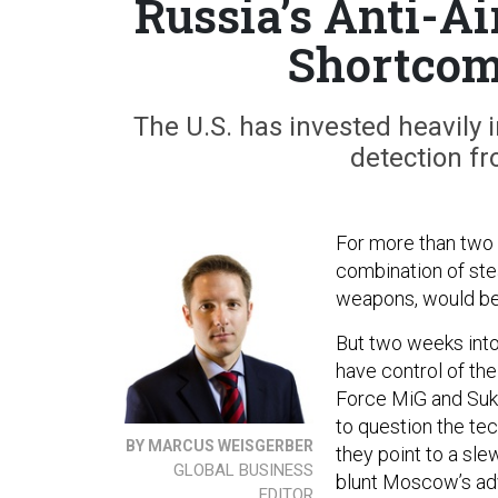
Russia’s Anti-Ai
Shortcom
The U.S. has invested heavily 
detection fr
For more than two 
combination of stea
weapons, would be 
But two weeks into 
have control of the
Force MiG and Sukhoi
to question the tech
BY MARCUS WEISGERBER
they point to a sle
GLOBAL BUSINESS
blunt Moscow’s adv
EDITOR