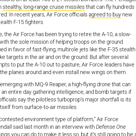
in
stealthy, long-range cruise missiles
that can fly hundreds 
red. In recent years, Air Force officials
agreed to buy
new
ealth F-15 fighters.
, the Air Force has been trying to retire the A-10, a slow-
 with the sole mission of helping troops on the ground.
 in favor of fast-flying, multirole jets like the F-35 stealth
ike targets in the air and on the ground. But after several
pts to put the A-10 out to pasture, Air Force leaders have
p the planes around and even install new wings on them.
 emerging with MQ-9 Reaper, a high-flying drone that can
 an entire day gathering intelligence, and bomb targets if
ficials say the pilotless turboprop’s major shortfall is its
itself from surface-to-air missiles.
contested environment type of platform,” Air Force
ndall said last month in an interview with
Defense One
.
gs you can do to make it less so, but it's still going to be 