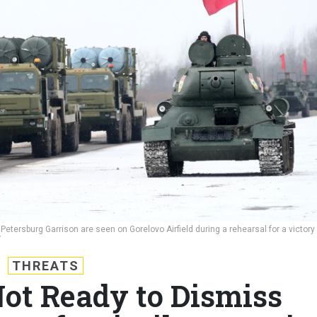
etersburg Garrison are seen on Gorelovo Airfield during a rehearsal for a victory
V
THREATS
Not Ready to Dismiss