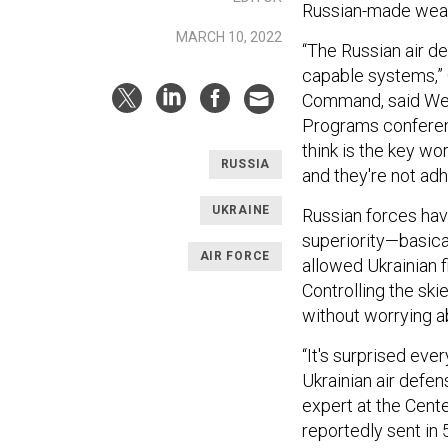
Russian-made weap
MARCH 10, 2022
“The Russian air de
capable systems,” G
Command, said We
Programs conferen
think is the key wo
RUSSIA
and they're not adh
UKRAINE
Russian forces have
superiority—basical
AIR FORCE
allowed Ukrainian f
Controlling the ski
without worrying a
“It's surprised eve
Ukrainian air defe
expert at the Cente
reportedly sent in 