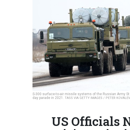
S-300 surface-to-air missile systems of the Russian Army St P
day parade in 2021.
TASS VIA GETTY IMAGES / PETER KOVALE
US Officials 