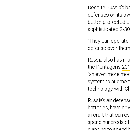
Despite Russia’s ba
defenses on its ow
better protected by
sophisticated S-30
“They can operate p
defense over them,”
Russia also has mo
the Pentagon’s
201
“an even more mode
system to augment
technology with Chi
Russia’s air defens
batteries, have driv
aircraft that can e
spend hundreds of b
planning to spend 