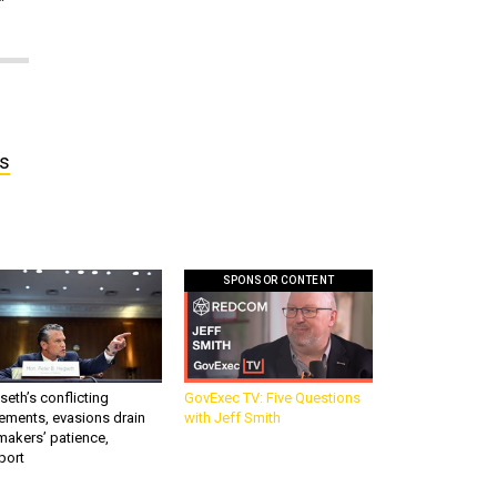
’s
SPONSOR CONTENT
eth’s conflicting
GovExec TV: Five Questions
ements, evasions drain
with Jeff Smith
makers’ patience,
port