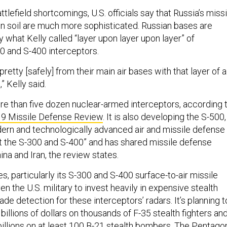
ttlefield shortcomings, U.S. officials say that Russia’s missi
n soil are much more sophisticated. Russian bases are
 what Kelly called “layer upon layer upon layer” of
0 and S-400 interceptors.
retty [safely] from their main air bases with that layer of a
 Kelly said.
re than five dozen nuclear-armed interceptors, according 
9 Missile Defense Review
. It is also developing the S-500,
rn and technologically advanced air and missile defense
 the S-300 and S-400” and has shared missile defense
na and Iran, the review states.
es, particularly its S-300 and S-400 surface-to-air missile
en the U.S. military to invest heavily in expensive stealth
vade detection for these interceptors’ radars. It’s planning t
illions of dollars on thousands of F-35 stealth fighters an
billions on at least 100 B-21 stealth bombers. The Pentago