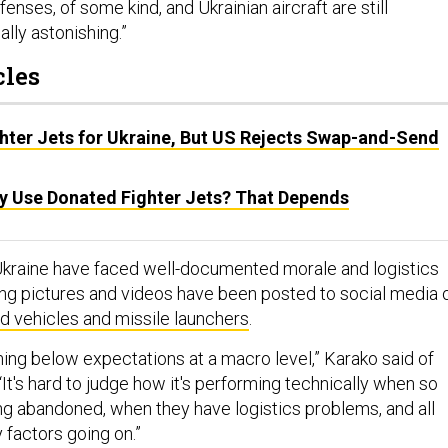
fenses, of some kind, and Ukrainian aircraft are still
ally astonishing.”
cles
ghter Jets for Ukraine, But US Rejects Swap-and-Send
ly Use Donated Fighter Jets? That Depends
 Ukraine have faced well-documented morale and logistics
ng pictures and videos have been posted to social media 
 vehicles and missile launchers
.
rming below expectations at a macro level,” Karako said of
It's hard to judge how it's performing technically when so
ing abandoned, when they have logistics problems, and all
y factors going on.”