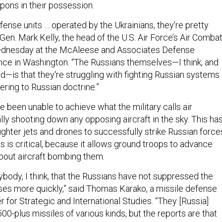
ons in their possession.
fense units … operated by the Ukrainians, they're pretty
en. Mark Kelly, the head of the U.S. Air Force’s Air Comba
dnesday at the McAleese and Associates Defense
ce in Washington. “The Russians themselves—I think, and
rd—is that they're struggling with fighting Russian systems
ering to Russian doctrine.”
 been unable to achieve what the military calls air
ly shooting down any opposing aircraft in the sky. This ha
ighter jets and drones to successfully strike Russian force
es is critical, because it allows ground troops to advance
bout aircraft bombing them.
rybody, I think, that the Russians have not suppressed the
nses more quickly,” said Thomas Karako, a missile defense
r for Strategic and International Studies. “They [Russia]
500-plus missiles of various kinds, but the reports are that