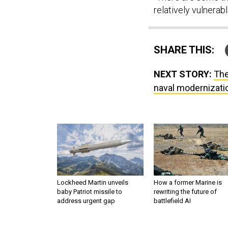
relatively vulnerabl
SHARE THIS:
NEXT STORY:
The
naval modernizatio
Lockheed Martin unveils
How a former Marine is
baby Patriot missile to
rewriting the future of
address urgent gap
battlefield AI