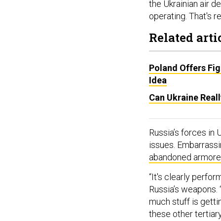
the Ukrainian air de
operating. That's re
Related arti
Poland Offers Fi
Idea
Can Ukraine Real
Russia’s forces in
issues. Embarrassi
abandoned armored
“It's clearly perfo
Russia’s weapons. “
much stuff is gett
these other tertiar