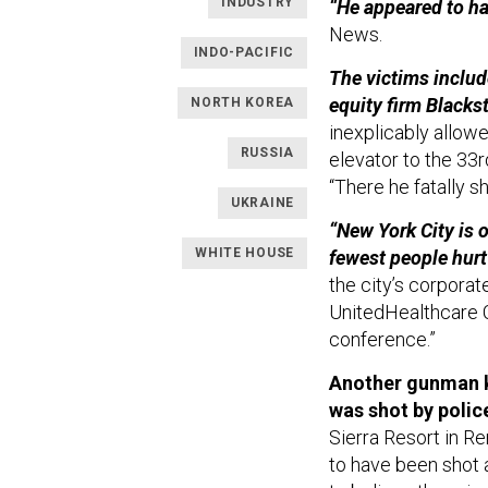
INDUSTRY
“He appeared to ha
News.
INDO-PACIFIC
The victims include
equity firm Blacks
NORTH KOREA
inexplicably allo
RUSSIA
elevator to the 33
“There he fatally sh
UKRAINE
“New York City is 
WHITE HOUSE
fewest people hurt
the city’s corpor
UnitedHealthcare C
conference.”
Another gunman k
was shot by polic
Sierra Resort in R
to have been shot 