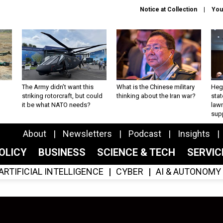
Notice at Collection
You
The Army didn’t want this
What is the Chinese military
Hegs
striking rotorcraft, but could
thinking about the Iran war?
stat
it be what NATO needs?
law
sup
About
Newsletters
Podcast
Insights
OLICY
BUSINESS
SCIENCE & TECH
SERVI
ARTIFICIAL INTELLIGENCE
CYBER
AI & AUTONOMY