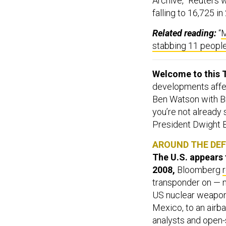
Archive,” Reuters w
falling to 16,725 i
Related reading:
“
M
stabbing 11 peopl
Welcome to this T
developments affect
Ben Watson with Br
you’re not already
President Dwight 
AROUND THE DE
The U.S. appears 
2008,
Bloomberg
transponder on — ma
US nuclear weapons
Mexico, to an airb
analysts and open-