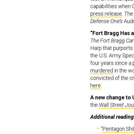
capabilities when G
press release
. The
Defense One’s
Audr
“Fort Bragg Has a 
The Fort Bragg Car
Harp that purports
the U.S. Army Spec
four years since a 
murdered
in the w
convicted of the cr
here
.
A new change to U
the
Wall Street Jou
Additional reading
“
Pentagon Shif