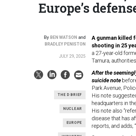
Europe’s defense
By
and
A gunman killed f
BEN WATSON
BRADLEY PENISTON
shooting in 25 ye
a 27-year-old form
JULY 29, 2025
Tamura, authorities
After the seemingl
suicide note
before
Park Avenue, Polic
His note suggested
THE D BRIEF
headquarters in th
NUCLEAR
His note also “refe
disease that has af
EUROPE
reports, and adds, 