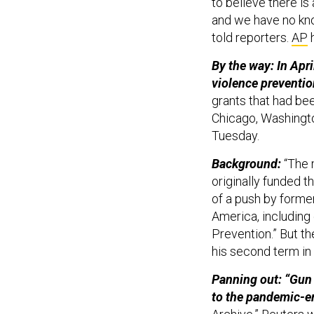
to believe there i
and we have no kno
told reporters.
AP
h
By the way: In Apr
violence preventio
grants that had bee
Chicago, Washingto
Tuesday.
Background:
“The 
originally funded 
of a push by forme
America, including 
Prevention.” But th
his second term in
Panning out: “Gun
to the pandemic-e