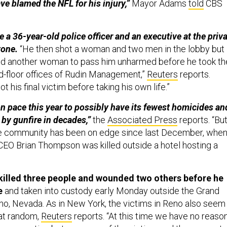
ve blamed the NFL for his injury,”
Mayor Adams
told
CBS
 a 36-year-old police officer and an executive at the priv
tone.
“He then shot a woman and two men in the lobby but
wed another woman to pass him unharmed before he took th
rd-floor offices of Rudin Management,”
Reuters
reports.
ot his final victim before taking his own life.”
on pace this year to possibly have its fewest homicides an
 by gunfire in decades,”
the
Associated Press
reports. “Bu
ate community has been on edge since last December, whe
EO Brian Thompson was killed outside a hotel hosting a
illed three people and wounded two others before he
e
and taken into custody early Monday outside the Grand
eno, Nevada. As in New York, the victims in Reno also seem
at random,
Reuters
reports. “At this time we have no reaso