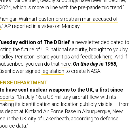
rites. “Since then, deadly shootings have been in decline,
n 2024, which is more in line with the pre-pandemic trend.”
ichigan Walmart customers restrain man accused of
e
,” AP reported in a video on Monday.
uesday edition of The D Brief
, a newsletter dedicated t
ing the future of U.S. national security, brought to you by
adley Peniston. Share your tips and feedback
here
. And if
 subscribed, you can do that
here
.
On this day in 1958,
Eisenhower signed
legislation
to create NASA.
FENSE DEPARTMENT
to have sent nuclear weapons to the UK, a first since
reports
: “On July 16, a US military aircraft flew with its
king its identification and location publicly visible — from
 depot at Kirtland Air Force Base in Albuquerque, New
ase in the UK city of Lakenheath, according to defense
source data.”