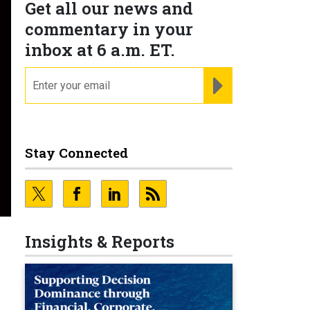
Get all our news and
commentary in your
inbox at 6 a.m. ET.
email
REGISTER FOR NE
Stay Connected
Insights & Reports