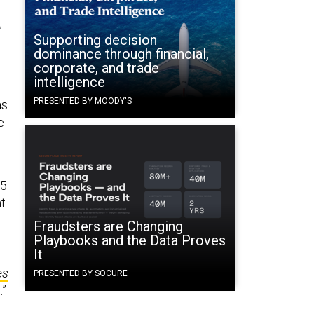
t
Supporting decision
dominance through financial,
corporate, and trade
intelligence
PRESENTED BY MOODY'S
as
e
45
t.
Fraudsters are Changing
Playbooks and the Data Proves
It
es
PRESENTED BY SOCURE
.”