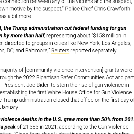
s a connection between any of the victims and the suspect,
wn motive by the suspect,” Police Chief Chris Crawforth
as a bit more.
il, the Trump administration cut federal funding for gun
n by more than half
, representing about “$158 million in
n directed to groups in cities like New York, Los Angeles,
n, DC, and Baltimore,”
Reuters
reported separately
majority of [community violence intervention] grants were
through the 2022 Bipartisan Safer Communities Act and part
r President Joe Biden to stem the rise of gun violence in
establishing the first White House Office for Gun Violence
e Trump administration closed that office on the first day o
 January.
 violence deaths in the U.S. grew more than 50% from 201
ra peak
of 21,383 in 2021, according to the Gun Violence