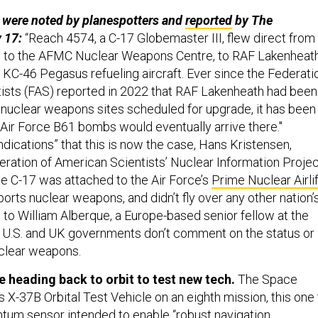
were noted by planespotters and
reported
by The
y 17:
“Reach 4574, a C-17 Globemaster III, flew direct from
e to the AFMC Nuclear Weapons Centre, to RAF Lakenheat
 KC-46 Pegasus refueling aircraft. Ever since the Federati
ists (FAS) reported in 2022 that RAF Lakenheath had been
of nuclear weapons sites scheduled for upgrade, it has been
 Air Force B61 bombs would eventually arrive there."
ndications” that this is now the case, Hans Kristensen,
eration of American Scientists’ Nuclear Information Projec
 C-17 was attached to the Air Force’s
Prime Nuclear Airlif
ports nuclear weapons, and didn’t fly over any other nation’
g to William Alberque, a Europe-based senior fellow at the
 U.S. and UK governments don’t comment on the status or
uclear weapons.
 heading back to orbit to test new tech.
The Space
ts X-37B Orbital Test Vehicle on an eighth mission, this one
antum sensor intended to enable “robust navigation