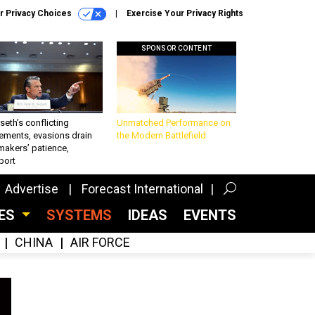
r Privacy Choices
Exercise Your Privacy Rights
SPONSOR CONTENT
eth’s conflicting
Unmatched Performance on
ements, evasions drain
the Modern Battlefield
makers’ patience,
port
Advertise
Forecast International
CES
SYSTEMS
IDEAS
EVENTS
CHINA
AIR FORCE