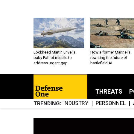
Lockheed Martin unveils
How a former Marine is
baby Patriot missile to
rewriting the future of
address urgent gap
battlefield AI
THREATS
P
INDUSTRY
PERSONNEL
TRENDING