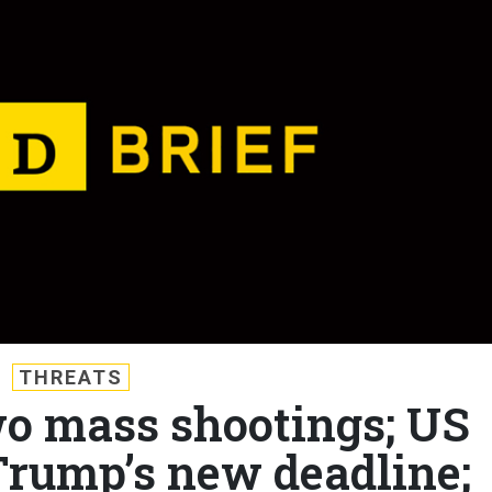
THREATS
wo mass shootings; US
Trump’s new deadline;