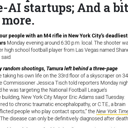
-AI startups; And a bi
more.
our people with an M4 rifle in New York City’s deadliest
ars
Monday evening around 6:30 p.m. local. The shooter w
er high school football player from Las Vegas named Shan
 said.
y random shootings, Tamura left behind a three-page
 taking his own life on the 33rd floor of a skyscraper on 3
e Commissioner Jessica Tisch told reporters Monday nigh
 he was targeting the National Football League’s
e building, New York City Mayor Eric Adams said Tuesday.
rred to chronic traumatic encephalopathy, or C.T.E., a brain
flicted people who play contact sports,” the
New York Tim
“The disease can only be definitively diagnosed after death