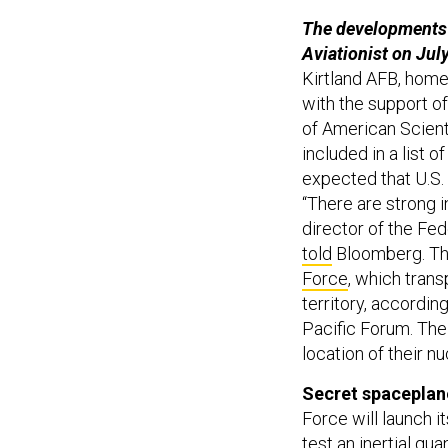
The developments 
Aviationist on Jul
Kirtland AFB, hom
with the support of
of American Scient
included in a list 
expected that U.S.
“There are strong i
director of the Fed
told
Bloomberg. The
Force
, which trans
territory, accordin
Pacific Forum. The
location of their n
Secret spaceplane
Force will launch i
test an inertial qu