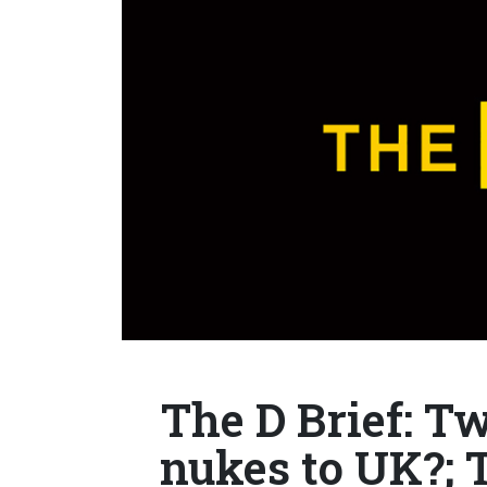
The D Brief: T
nukes to UK?; 