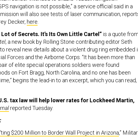
PS navigation is not possible,” a service official said in a
 mission will also see tests of laser communication, report
ey Decker,
here
.
Lot of Secrets. It’s Its Own Little Cartel”
is a quote fro
tel
, a new book by Rolling Stone contributing editor Seth
 to reveal new details about a violent drug ring embedded 
ial Forces and the Airborne Corps. “It has been more than
pair of elite special operations soldiers were found
oods on Fort Bragg, North Carolina, and no one has been
ime,” begins the lead-in to an excerpt, which you can read,
.S. tax law will help lower rates for Lockheed Martin,
rnal
reported Tuesday.
:
ting $200 Million to Border Wall Project in Arizona
,” Milita