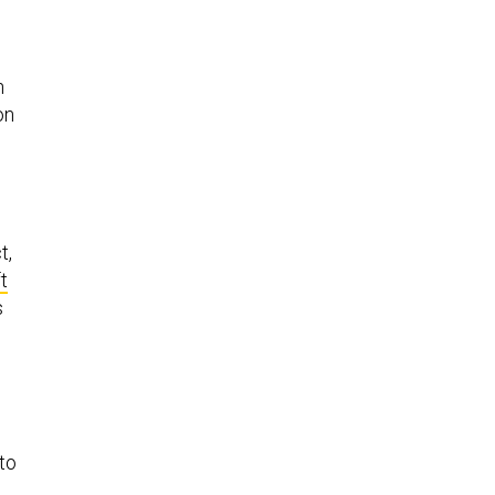
h
on
t,
t
s
 to