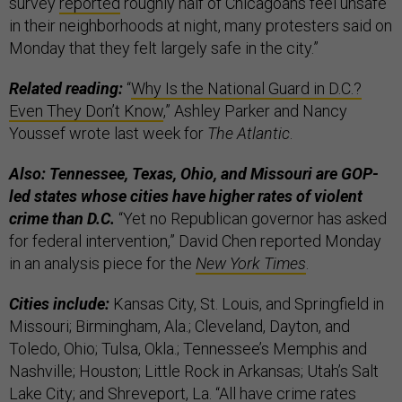
survey
reported
roughly half of Chicagoans feel unsafe
in their neighborhoods at night, many protesters said on
Monday that they felt largely safe in the city.”
Related reading:
“
Why Is the National Guard in D.C.?
Even They Don’t Know
,” Ashley Parker and Nancy
Youssef wrote last week for
The Atlantic
.
Also: Tennessee, Texas, Ohio, and Missouri are GOP-
led states whose cities have higher rates of violent
crime than D.C.
“Yet no Republican governor has asked
for federal intervention,” David Chen reported Monday
in an analysis piece for the
New York Times
.
Cities include:
Kansas City, St. Louis, and Springfield in
Missouri; Birmingham, Ala.; Cleveland, Dayton, and
Toledo, Ohio; Tulsa, Okla.; Tennessee’s Memphis and
Nashville; Houston; Little Rock in Arkansas; Utah’s Salt
Lake City; and Shreveport, La. “All have crime rates