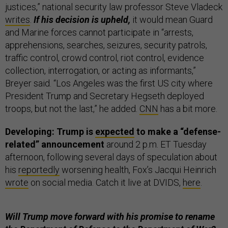
justices,” national security law professor Steve Vladeck
writes
.
If his decision is upheld,
it would mean Guard
and Marine forces cannot participate in “arrests,
apprehensions, searches, seizures, security patrols,
traffic control, crowd control, riot control, evidence
collection, interrogation, or acting as informants,”
Breyer said. “Los Angeles was the first US city where
President Trump and Secretary Hegseth deployed
troops, but not the last,” he added.
CNN
has a bit more.
Developing: Trump is
expected
to make a “defense-
related” announcement
around 2 p.m. ET Tuesday
afternoon, following several days of speculation about
his
reportedly
worsening health, Fox’s Jacqui Heinrich
wrote
on social media. Catch it live at DVIDS,
here
.
Will Trump move forward with his promise to rename