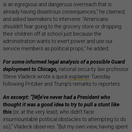
is an egregious and dangerous overreach that is
already having disastrous consequences,” he claimed,
and asked lawmakers to intervene. “Americans
shouldn’t fear going to the grocery store or dropping
their children off at school just because the
administration wants to exert power and use our
service members as political props,” he added.
For some informed legal analysis of a possible Guard
deployment to Chicago,
national security law professor
Steve Vladeck wrote a quick
explainer
Tuesday
following Pritzker and Trump’s remarks to reporters.
An excerpt: “[W]e’ve never had a President who
thought it was a good idea to try to pull a stunt like
this
(or, at the very least, who didn’t face
insurmountable political obstacles to attempting to do
so),” Vladeck observes. “But my own view, having spent