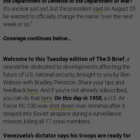
the Department of Defense to the Department of War?
It’s unclear just yet, but the president
said
on August 25
he wanted to officially change the name “over the next
week or so.”
Coverage continues below…
Welcome to this Tuesday edition of The D Brief
, a
newsletter dedicated to developments affecting the
future of U.S. national security, brought to you by Ben
Watson with Bradley Peniston. Share your tips and
feedback
here
. And if you’re not already subscribed,
you can do that
here
.
On this day in 1958,
a U.S. Air
Force RC-130 was
shot down
over Armenia after it
strayed into Soviet airspace during a surveillance
mission, killing all 17 crew members.
Venezuela’s dictator says his troops are ready for