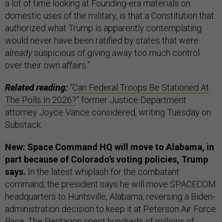
a lot of time looking at Founding-era materials on
domestic uses of the military, is that a Constitution that
authorized what Trump is apparently contemplating
would never have been ratified by states that were
already
suspicious of giving away too much control
over their own affairs.”
Related reading:
“
Can Federal Troops Be Stationed At
The Polls In 2026?
” former Justice Department
attorney Joyce Vance considered, writing Tuesday on
Substack.
New: Space Command HQ will move to Alabama, in
part because of Colorado’s voting policies, Trump
says.
In the latest whiplash for the combatant
command, the president says he will move SPACECOM
headquarters to Huntsville, Alabama, reversing a Biden-
administration decision to keep it at Peterson Air Force
Base. The Pentagon spent hundreds of millions of