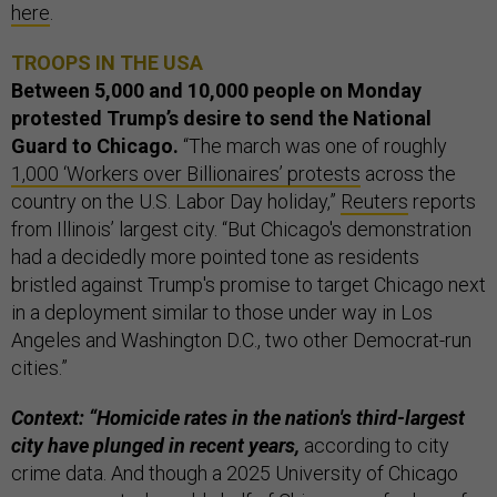
here
.
TROOPS IN THE USA
Between 5,000 and 10,000 people on Monday
protested Trump’s desire to send the National
Guard to Chicago.
“The march was one of roughly
1,000 ‘Workers over Billionaires’ protests
across the
country on the U.S. Labor Day holiday,”
Reuters
reports
from Illinois’ largest city. “But Chicago's demonstration
had a decidedly more pointed tone as residents
bristled against Trump's promise to target Chicago next
in a deployment similar to those under way in Los
Angeles and Washington D.C., two other Democrat-run
cities.”
Context: “Homicide rates in the nation's third-largest
city have plunged in recent years,
according to city
crime data. And though a 2025 University of Chicago