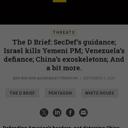
THREATS
The D Brief: SecDef’s guidance;
Israel kills Yemeni PM; Venezuela’s
defiance; China’s exoskeletons; And
a bit more.
BEN WATSON
and
BRADLEY PENISTON
|
SEPTEMBER 2, 2025
THE D BRIEF
PENTAGON
WHITE HOUSE