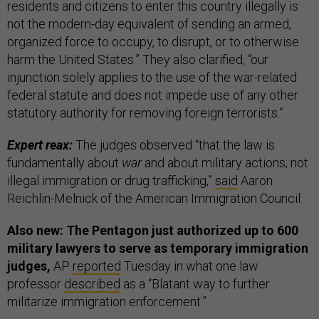
residents and citizens to enter this country illegally is
not the modern-day equivalent of sending an armed,
organized force to occupy, to disrupt, or to otherwise
harm the United States.” They also clarified, “our
injunction solely applies to the use of the war-related
federal statute and does not impede use of any other
statutory authority for removing foreign terrorists.”
Expert reax:
The judges observed “that the law is
fundamentally about
war
and about military actions; not
illegal immigration or drug trafficking,”
said
Aaron
Reichlin-Melnick of the American Immigration Council.
Also new: The Pentagon just authorized up to 600
military lawyers to serve as temporary immigration
judges,
AP
reported
Tuesday in what one law
professor
described
as a “Blatant way to further
militarize immigration enforcement.”