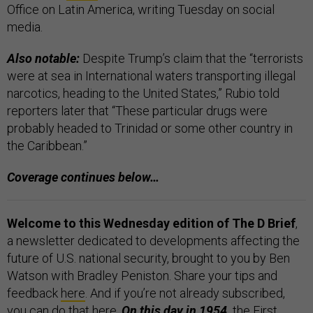
Office on Latin America, writing Tuesday on social
media.
Also notable:
Despite Trump’s claim that the “terrorists
were at sea in International waters transporting illegal
narcotics, heading to the United States,” Rubio told
reporters later that “These particular drugs were
probably headed to Trinidad or some other country in
the Caribbean.”
Coverage continues below…
Welcome to this Wednesday edition of The D Brief
,
a newsletter dedicated to developments affecting the
future of U.S. national security, brought to you by Ben
Watson with Bradley Peniston. Share your tips and
feedback
here
. And if you’re not already subscribed,
you can do that
here
.
On this day in 1954,
the
First