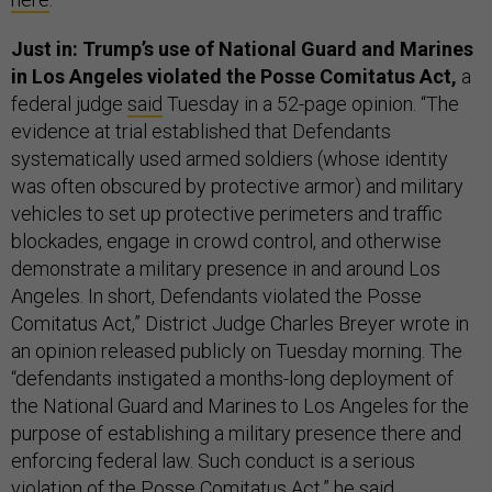
Just in: Trump’s use of National Guard and Marines
in Los Angeles violated the Posse Comitatus Act,
a
federal judge
said
Tuesday in a 52-page opinion. “The
evidence at trial established that Defendants
systematically used armed soldiers (whose identity
was often obscured by protective armor) and military
vehicles to set up protective perimeters and traffic
blockades, engage in crowd control, and otherwise
demonstrate a military presence in and around Los
Angeles. In short, Defendants violated the Posse
Comitatus Act,” District Judge Charles Breyer wrote in
an opinion released publicly on Tuesday morning. The
“defendants instigated a months-long deployment of
the National Guard and Marines to Los Angeles for the
purpose of establishing a military presence there and
enforcing federal law. Such conduct is a serious
violation of the Posse Comitatus Act,” he said.