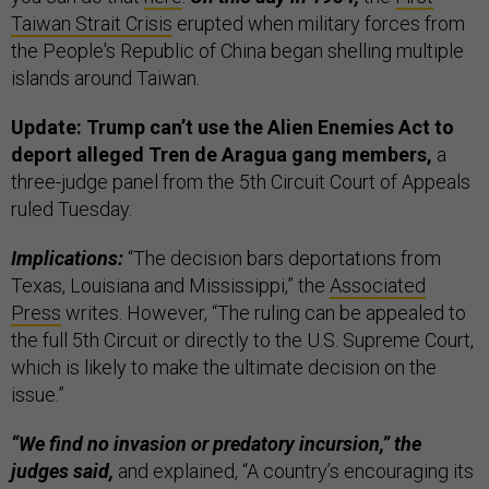
Taiwan Strait Crisis
erupted when military forces from
the People's Republic of China began shelling multiple
islands around Taiwan.
Update: Trump can’t use the Alien Enemies Act to
deport alleged Tren de Aragua gang members,
a
three-judge panel from the 5th Circuit Court of Appeals
ruled Tuesday.
Implications:
“The decision bars deportations from
Texas, Louisiana and Mississippi,” the
Associated
Press
writes. However, “The ruling can be appealed to
the full 5th Circuit or directly to the U.S. Supreme Court,
which is likely to make the ultimate decision on the
issue.”
“We find no invasion or predatory incursion,” the
judges said,
and explained, “A country’s encouraging its