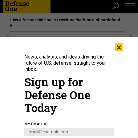
How a former Marine is rewriting the future of battlefield
AI
[SPONSORED]
Unmatched Performance on the Modern
×
Battlefield
News, analysis, and ideas driving the
future of U.S. defense: straight to your
inbox.
Sign up for
Defense One
Today
MY EMAIL IS ...
THREATS