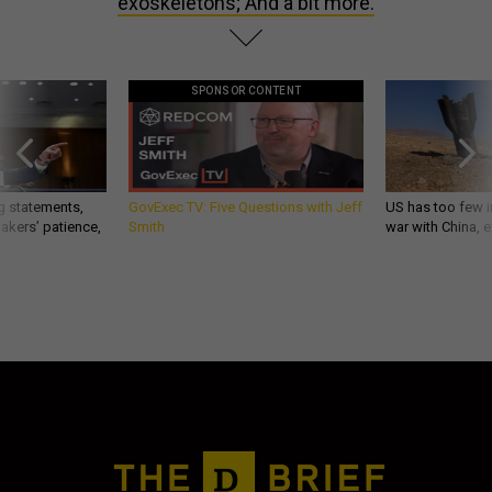
exoskeletons; And a bit more.
SPONSOR CONTENT
g statements,
GovExec TV: Five Questions with Jeff
US has too few i
akers’ patience,
Smith
war with China, 