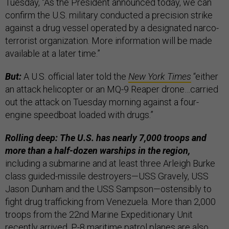
Tuesday, “As the President announced today, we can
confirm the U.S. military conducted a precision strike
against a drug vessel operated by a designated narco-
terrorist organization. More information will be made
available at a later time.”
But:
A U.S. official later told the
New York Times
“either
an attack helicopter or an MQ-9 Reaper drone…carried
out the attack on Tuesday morning against a four-
engine speedboat loaded with drugs.”
Rolling deep: The U.S. has nearly 7,000 troops and
more than a half-dozen warships in the region,
including a submarine and at least three Arleigh Burke
class guided-missile destroyers—USS Gravely, USS
Jason Dunham and the USS Sampson—ostensibly to
fight drug trafficking from Venezuela. More than 2,000
troops from the 22nd Marine Expeditionary Unit
recently arrived. P-8 maritime patrol planes are also