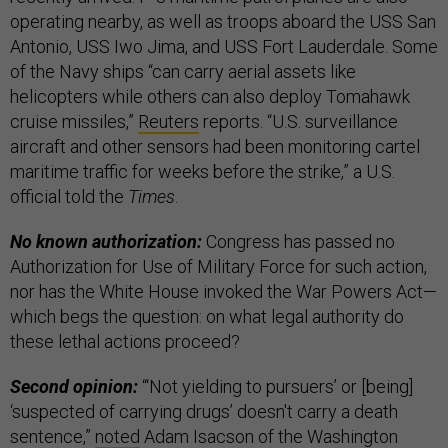
operating nearby, as well as troops aboard the USS San
Antonio, USS Iwo Jima, and USS Fort Lauderdale. Some
of the Navy ships “can carry aerial assets like
helicopters while others can also deploy Tomahawk
cruise missiles,”
Reuters
reports. “U.S. surveillance
aircraft and other sensors had been monitoring cartel
maritime traffic for weeks before the strike,” a U.S.
official told the
Times
.
No known authorization:
Congress has passed no
Authorization for Use of Military Force for such action,
nor has the White House invoked the War Powers Act—
which begs the question: on what legal authority do
these lethal actions proceed?
Second opinion:
“‘Not yielding to pursuers’ or [being]
‘suspected of carrying drugs’ doesn't carry a death
sentence,”
noted
Adam Isacson of the Washington