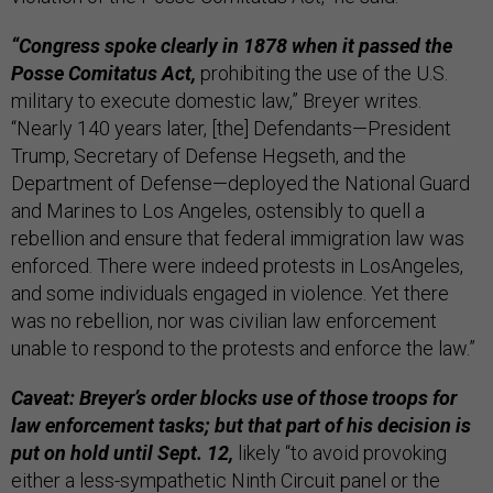
“Congress spoke clearly in 1878 when it passed the
Posse Comitatus Act,
prohibiting the use of the U.S.
military to execute domestic law,” Breyer writes.
“Nearly 140 years later, [the] Defendants—President
Trump, Secretary of Defense Hegseth, and the
Department of Defense—deployed the National Guard
and Marines to Los Angeles, ostensibly to quell a
rebellion and ensure that federal immigration law was
enforced. There were indeed protests in LosAngeles,
and some individuals engaged in violence. Yet there
was no rebellion, nor was civilian law enforcement
unable to respond to the protests and enforce the law.”
Caveat: Breyer’s order blocks use of those troops for
law enforcement tasks; but that part of his decision is
put on hold until Sept. 12,
likely “to avoid provoking
either a less-sympathetic Ninth Circuit panel or the