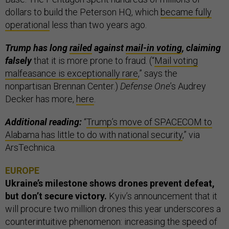
dollars to build the Peterson HQ, which
became fully
operational
less than two years ago.
Trump has long
railed
against
mail-in voting
, claiming
falsely
that it is more prone to fraud. (“
Mail voting
malfeasance is exceptionally rare
,” says the
nonpartisan Brennan Center.)
Defense One
’s Audrey
Decker has more,
here
.
Additional reading:
“
Trump’s move of SPACECOM to
Alabama has little to do with national security
,” via
ArsTechnica.
EUROPE
Ukraine’s milestone shows drones prevent defeat,
but don’t secure victory.
Kyiv’s announcement that it
will procure two million drones this year underscores a
counterintuitive phenomenon: increasing the speed of