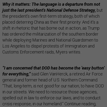
Why it matters: The language is a departure from not
just the last president’s National Defense Strategy,
but
the president’s own first-term strategy, both of which
placed deterring China as their first priority. And it’s a
shift in rhetoric that has borne out in action, as Trump
has ordered the militarization of the southern border
while deploying Marines and National Guardsmen to
Los Angeles to dispel protests of Immigration and
Customs Enforcement raids, Myers writes.
“I am concerned that DOD has become the ‘easy button’
for everything,”
said Glen VanHerck, a retired Air Force
general and former head of U.S. Northern Command.
“That, long-term, is not good for our nation, to have DOD
in our streets. We need to resource those agencies,
spelled out in law to enforce our laws, and to conduct
crisis response, in our homeland.” Continue reading,