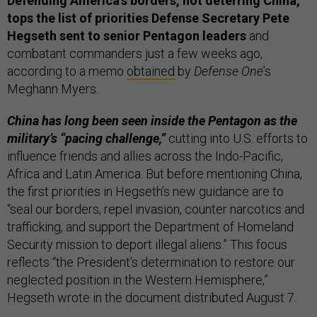
Defending America’s borders, not deterring China,
tops the list of priorities Defense Secretary Pete
Hegseth sent to senior Pentagon leaders
and
combatant commanders just a few weeks ago,
according to a memo
obtained
by
Defense One
’s
Meghann Myers.
China has long been seen inside the Pentagon as the
military’s “pacing challenge,”
cutting into U.S. efforts to
influence friends and allies across the Indo-Pacific,
Africa and Latin America. But before mentioning China,
the first priorities in Hegseth’s new guidance are to
“seal our borders, repel invasion, counter narcotics and
trafficking, and support the Department of Homeland
Security mission to deport illegal aliens.” This focus
reflects “the President’s determination to restore our
neglected position in the Western Hemisphere,”
Hegseth wrote in the document distributed August 7.