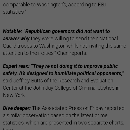
comparable to Washington’s, according to F.B.I.
statistics.”
Notable: “Republican governors did not want to
answer why
they were willing to send their National
Guard troops to Washington while not inviting the same
attention to their cities,” Chen reports.
Expert reax: “They’re not doing it to improve public
safety. It’s designed to humiliate political opponents,”
said Jeffrey Butts of the Research and Evaluation
Center at the John Jay College of Criminal Justice in
New York.
Dive deeper:
The Associated Press on Friday reported
a similar observation based on the latest crime
statistics, which are presented in two separate charts,
here
.