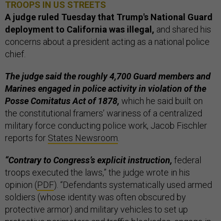
TROOPS IN US STREETS
A judge ruled Tuesday that Trump's National Guard
deployment to California was illegal,
and shared his
concerns about a president acting as a national police
chief.
The judge said the roughly 4,700 Guard members and
Marines engaged in police activity in violation of the
Posse Comitatus Act of 1878,
which he said built on
the constitutional framers’ wariness of a centralized
military force conducting police work, Jacob Fischler
reports for
States Newsroom
.
“Contrary to Congress’s explicit instruction,
federal
troops executed the laws,” the judge wrote in his
opinion (
PDF
). “Defendants systematically used armed
soldiers (whose identity was often obscured by
protective armor) and military vehicles to set up