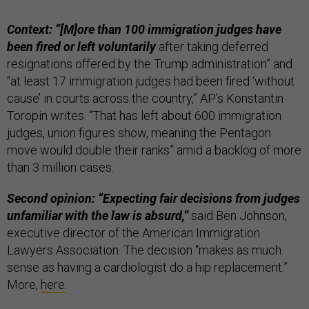
Context: “[M]ore than 100 immigration judges have
been fired or left voluntarily
after taking deferred
resignations offered by the Trump administration” and
“at least 17 immigration judges had been fired ‘without
cause’ in courts across the country,” AP’s Konstantin
Toropin writes. “That has left about 600 immigration
judges, union figures show, meaning the Pentagon
move would double their ranks” amid a backlog of more
than 3 million cases.
Second opinion: “Expecting fair decisions from judges
unfamiliar with the law is absurd,”
said Ben Johnson,
executive director of the American Immigration
Lawyers Association. The decision “makes as much
sense as having a cardiologist do a hip replacement.”
More,
here
.