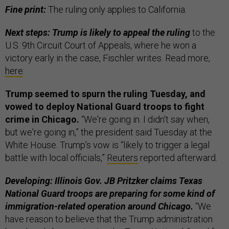
Fine print:
The ruling only applies to California.
Next steps: Trump is likely to appeal the ruling
to the
U.S. 9th Circuit Court of Appeals, where he won a
victory early in the case, Fischler writes. Read more,
here
.
Trump seemed to spurn the ruling Tuesday, and
vowed to deploy National Guard troops to fight
crime in Chicago.
“We're going in. I didn't say when,
but we're going in,” the president said Tuesday at the
White House. Trump’s vow is “likely to trigger a legal
battle with local officials,”
Reuters
reported afterward.
Developing: Illinois Gov. JB Pritzker claims Texas
National Guard troops are preparing for some kind of
immigration-related operation around Chicago.
“We
have reason to believe that the Trump administration