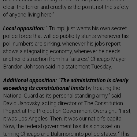
clear, the terror and cruelty is the point, not the safety
of anyone living here.”
Local opposition:
“[Trump] just wants his own secret
police force that will do publicity stunts whenever his
poll numbers are sinking, whenever his jobs report
shows a stagnating economy, whenever he needs
another distraction from his failures,” Chicago Mayor
Brandon Johnson said in a statement Tuesday.
Additional opposition: “The administration is clearly
exceeding its constitutional limits
by treating the
National Guard as its personal standing army,” said
David Janovsky, acting director of The Constitution
Project at the Project on Government Oversight. “First,
it was Los Angeles. Then, it was our nation’s capital.
Now, the federal government has its sights set on
turning Chicago and Baltimore into police states. “This