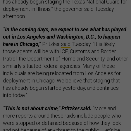
has already begun staging the Texas National Guard for
deployment in Illinois,” the governor said Tuesday
afternoon.
“In the coming days, we expect to see what has played
out in Los Angeles and Washington, D.C., to happen
here in Chicago,”
Pritzker
said
Tuesday. “It is likely
those agents will be with ICE, Customs and Border
Patrol, the Department of Homeland Security, and other
similarly situated federal agencies. Many of these
individuals are being relocated from Los Angeles for
deployment in Chicago. We believe that staging that
has already begun started yesterday, and continues
into today.”
“This is not about crime,” Pritzker said.
“More and
more reports around these raids include people who
were stopped or detained because of how they look,
and not because of any threat to the public…Let's be