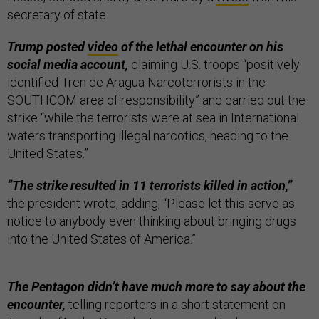
secretary of state.
Trump posted
video
of the lethal encounter on his
social media account,
claiming U.S. troops “positively
identified Tren de Aragua Narcoterrorists in the
SOUTHCOM area of responsibility” and carried out the
strike “while the terrorists were at sea in International
waters transporting illegal narcotics, heading to the
United States.”
“The strike resulted in 11 terrorists killed in action,”
the president wrote, adding, “Please let this serve as
notice to anybody even thinking about bringing drugs
into the United States of America.”
The Pentagon didn’t have much more to say about the
encounter,
telling reporters in a short statement on