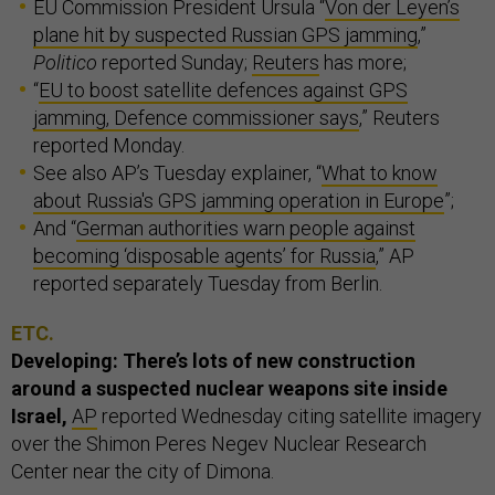
EU Commission President Ursula “
Von der Leyen’s
plane hit by suspected Russian GPS jamming
,”
Politico
reported Sunday;
Reuters
has more;
“
EU to boost satellite defences against GPS
jamming, Defence commissioner says
,” Reuters
reported Monday.
See also AP’s Tuesday explainer, “
What to know
about Russia's GPS jamming operation in Europe
”;
And “
German authorities warn people against
becoming ‘disposable agents’ for Russia
,” AP
reported separately Tuesday from Berlin.
ETC.
Developing: There’s lots of new construction
around a suspected nuclear weapons site inside
Israel,
AP
reported Wednesday citing satellite imagery
over the Shimon Peres Negev Nuclear Research
Center near the city of Dimona.