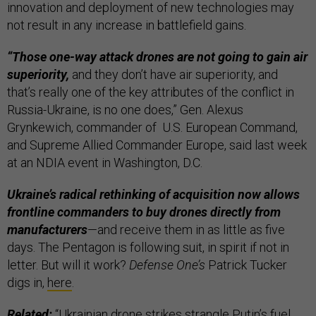
innovation and deployment of new technologies may
not result in any increase in battlefield gains.
“Those one-way attack drones are not going to gain air
superiority,
and they don’t have air superiority, and
that’s really one of the key attributes of the conflict in
Russia-Ukraine, is no one does,” Gen. Alexus
Grynkewich, commander of U.S. European Command,
and Supreme Allied Commander Europe, said last week
at an NDIA event in Washington, D.C.
Ukraine’s radical rethinking of acquisition now allows
frontline commanders to buy drones directly from
manufacturers
—and receive them in as little as five
days. The Pentagon is following suit, in spirit if not in
letter. But will it work?
Defense One’s
Patrick Tucker
digs in,
here
.
Related:
“Ukrainian drone strikes strangle Putin’s fuel