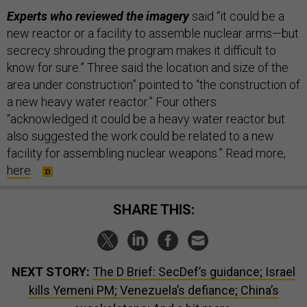
Experts who reviewed the imagery
said “it could be a
new reactor or a facility to assemble nuclear arms—but
secrecy shrouding the program makes it difficult to
know for sure.” Three said the location and size of the
area under construction” pointed to “the construction of
a new heavy water reactor.” Four others
“acknowledged it could be a heavy water reactor but
also suggested the work could be related to a new
facility for assembling nuclear weapons.” Read more,
here
.
SHARE THIS:
NEXT STORY:
The D Brief: SecDef’s guidance; Israel
kills Yemeni PM; Venezuela’s defiance; China’s