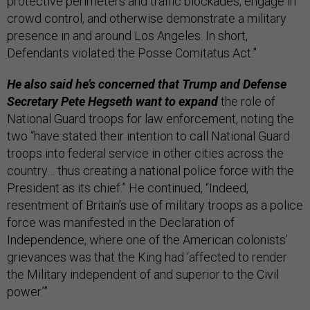
protective perimeters and traffic blockades, engage in
crowd control, and otherwise demonstrate a military
presence in and around Los Angeles. In short,
Defendants violated the Posse Comitatus Act.”
He also said he’s concerned that Trump and Defense
Secretary Pete Hegseth want to expand
the role of
National Guard troops for law enforcement, noting the
two “have stated their intention to call National Guard
troops into federal service in other cities across the
country… thus creating a national police force with the
President as its chief.” He continued, “Indeed,
resentment of Britain’s use of military troops as a police
force was manifested in the Declaration of
Independence, where one of the American colonists’
grievances was that the King had ‘affected to render
the Military independent of and superior to the Civil
power.’”