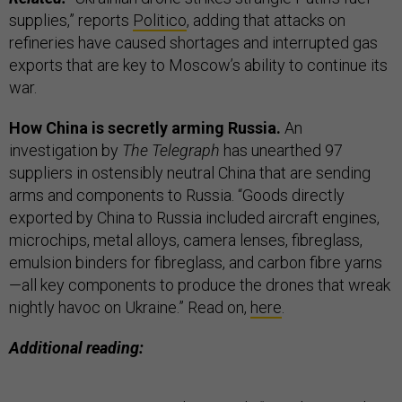
supplies,” reports
Politico
, adding that attacks on
refineries have caused shortages and interrupted gas
exports that are key to Moscow’s ability to continue its
war.
How China is secretly arming Russia.
An
investigation by
The Telegraph
has unearthed 97
suppliers in ostensibly neutral China that are sending
arms and components to Russia. “Goods directly
exported by China to Russia included aircraft engines,
microchips, metal alloys, camera lenses, fibreglass,
emulsion binders for fibreglass, and carbon fibre yarns
—all key components to produce the drones that wreak
nightly havoc on Ukraine.” Read on,
here
.
Additional reading: