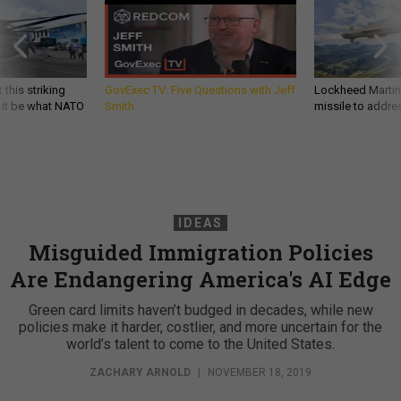
 this striking
GovExec TV: Five Questions with Jeff
Lockheed Martin 
d it be what NATO
Smith
missile to addre
IDEAS
Misguided Immigration Policies
Are Endangering America's AI Edge
Green card limits haven’t budged in decades, while new
policies make it harder, costlier, and more uncertain for the
world’s talent to come to the United States.
ZACHARY ARNOLD
|
NOVEMBER 18, 2019