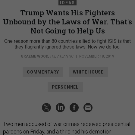
IDEAS
Trump Wants His Fighters
Unbound by the Laws of War. That's
Not Going to Help Us
One reason more than 80 countries allied to fight ISIS is that
they flagrantly ignored these laws. Now we do too.
GRAEME WOOD
,
THE ATLANTIC
|
NOVEMBER 18, 2019
COMMENTARY
WHITE HOUSE
PERSONNEL
Two men accused of war crimes received presidential
pardons on Friday, and a third had his demotion