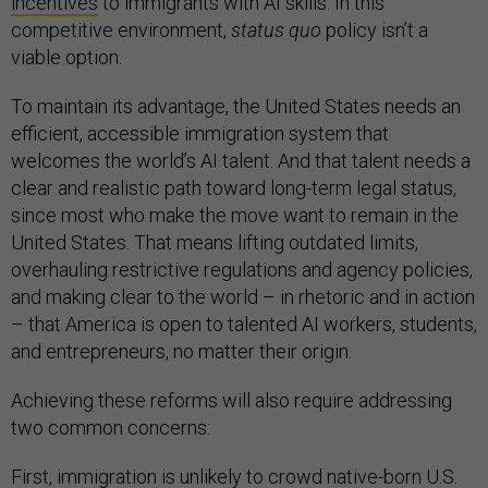
incentives
to immigrants with AI skills. In this
competitive environment,
status quo
policy isn’t a
viable option.
To maintain its advantage, the United States needs an
efficient, accessible immigration system that
welcomes the world’s AI talent. And that talent needs a
clear and realistic path toward long-term legal status,
since most who make the move want to remain in the
United States. That means lifting outdated limits,
overhauling restrictive regulations and agency policies,
and making clear to the world – in rhetoric and in action
– that America is open to talented AI workers, students,
and entrepreneurs, no matter their origin.
Achieving these reforms will also require addressing
two common concerns:
First, immigration is unlikely to crowd native-born U.S.