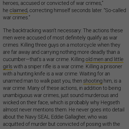
heroes, accused or convicted of war crimes,”
he
claimed
, correcting himself seconds later. “So-called
war crimes.”
The backtracking wasn’t necessary: The actions these
men were accused of most definitely qualify as war
crimes. Killing three guys on a motorcycle when they
are far away and carrying nothing more deadly than a
cucumber—that’s a war crime. Killing
old men and little
girls
with a sniper rifle is a war crime. Killing a prisoner
with a hunting knife is a war crime. Waiting for an
unarmed man to walk past you, then
shooting
him, is a
war crime. Many of these actions, in addition to being
unambiguous war crimes, just sound murderous and
wicked on their face, which is probably why Hegseth
almost never mentions them. He never goes into detail
about the Navy SEAL Eddie Gallagher, who was
acquitted of murder but convicted of posing with the