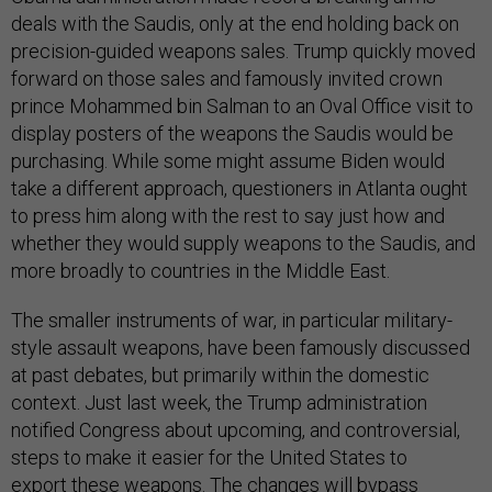
deals with the Saudis, only at the end holding back on
precision-guided weapons sales. Trump quickly moved
forward on those sales and famously invited crown
prince Mohammed bin Salman to an Oval Office visit to
display posters of the weapons the Saudis would be
purchasing. While some might assume Biden would
take a different approach, questioners in Atlanta ought
to press him along with the rest to say just how and
whether they would supply weapons to the Saudis, and
more broadly to countries in the Middle East.
The smaller instruments of war, in particular military-
style assault weapons, have been famously discussed
at past debates, but primarily within the domestic
context. Just last week, the Trump administration
notified Congress about upcoming, and controversial,
steps to make it easier for the United States to
export these weapons. The changes will bypass