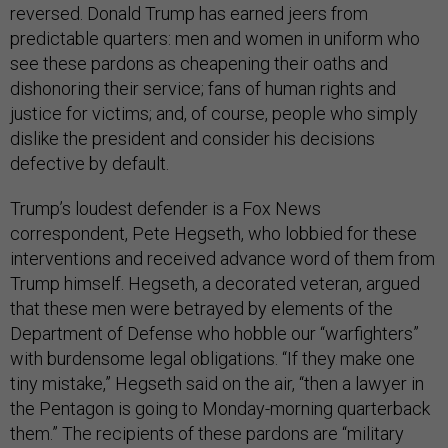
reversed. Donald Trump has earned jeers from
predictable quarters: men and women in uniform who
see these pardons as cheapening their oaths and
dishonoring their service; fans of human rights and
justice for victims; and, of course, people who simply
dislike the president and consider his decisions
defective by default.
Trump’s loudest defender is a Fox News
correspondent, Pete Hegseth, who lobbied for these
interventions and received advance word of them from
Trump himself. Hegseth, a decorated veteran, argued
that these men were betrayed by elements of the
Department of Defense who hobble our “warfighters”
with burdensome legal obligations. “If they make one
tiny mistake,” Hegseth said on the air, “then a lawyer in
the Pentagon is going to Monday-morning quarterback
them.” The recipients of these pardons are “military