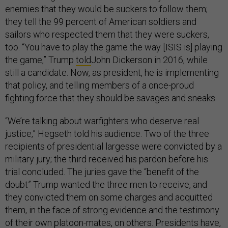
enemies that they would be suckers to follow them;
they tell the 99 percent of American soldiers and
sailors who respected them that they were suckers,
too. “You have to play the game the way [ISIS is] playing
the game,” Trump
told
John Dickerson in 2016, while
still a candidate. Now, as president, he is implementing
that policy, and telling members of a once-proud
fighting force that they should be savages and sneaks.
“We’re talking about warfighters who deserve real
justice,” Hegseth told his audience. Two of the three
recipients of presidential largesse were convicted by a
military jury; the third received his pardon before his
trial concluded. The juries gave the “benefit of the
doubt” Trump wanted the three men to receive, and
they convicted them on some charges and acquitted
them, in the face of strong evidence and the testimony
of their own platoon-mates, on others. Presidents have,