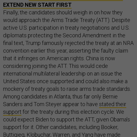
EXTEND NEW START FIRST
Finally, the candidates should weigh in on how they
would approach the Arms Trade Treaty (ATT). Despite
active U.S. participation in treaty negotiations and U.S.
diplomats protecting the Second Amendment in the
final text, Trump famously rejected the treaty at an NRA
convention earlier this year, asserting the faulty claim
that it infringes on American rights. China is now
considering joining the ATT. This would cede
international multilateral leadership on an issue the
United States once supported and could also make a
mockery of treaty goals to raise arms trade standards.
Among candidates in Atlanta, thus far only Bernie
Sanders and Tom Steyer appear to have
stated their
support
for the treaty during this election cycle. We
could expect Biden to support the ATT, given Obama’s
support for it. Other candidates, including Booker,
Buttigieg, Klobuchar, Warren, and Yang have made