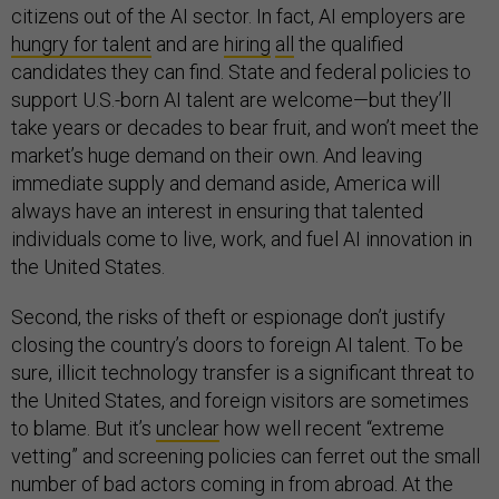
citizens out of the AI sector. In fact, AI employers are
hungry for talent
and are
hiring
all
the qualified
candidates they can find. State and federal policies to
support U.S.-born AI talent are welcome—but they’ll
take years or decades to bear fruit, and won’t meet the
market’s huge demand on their own. And leaving
immediate supply and demand aside, America will
always have an interest in ensuring that talented
individuals come to live, work, and fuel AI innovation in
the United States.
Second, the risks of theft or espionage don’t justify
closing the country’s doors to foreign AI talent. To be
sure, illicit technology transfer is a significant threat to
the United States, and foreign visitors are sometimes
to blame. But it’s
unclear
how well recent “extreme
vetting” and screening policies can ferret out the small
number of bad actors coming in from abroad. At the