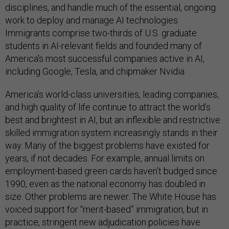
disciplines, and handle much of the essential, ongoing
work to deploy and manage AI technologies.
Immigrants comprise two-thirds of U.S. graduate
students in AI-relevant fields and founded many of
America's most successful companies active in AI,
including Google, Tesla, and chipmaker Nvidia.
America’s world-class universities, leading companies,
and high quality of life continue to attract the world’s
best and brightest in AI, but an inflexible and restrictive
skilled immigration system increasingly stands in their
way. Many of the biggest problems have existed for
years, if not decades. For example, annual limits on
employment-based green cards haven’t budged since
1990, even as the national economy has doubled in
size. Other problems are newer. The White House has
voiced support for “merit-based” immigration, but in
practice, stringent new adjudication policies have