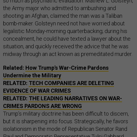
so much as psychiatric evaluation. Mathew L. Golsteyn,
the Army major who admitted to ambushing and
shooting an Afghan, claimed the man was a Taliban
bomb-maker. Golsteyn need not have worried about
legalistic Monday-morning quarterbacking; during his
concealment, he could have texted a lawyer about the
situation, and quickly received the advice that he was
midway through an act known as premeditated murder.
Related:
How Trump's War-Crime Pardons
Undermine the Military
RELATED:
TECH COMPANIES ARE DELETING
EVIDENCE OF WAR CRIMES
RELATED:
THE LEADING NARRATIVES ON WAR-
CRIMES PARDONS ARE WRONG
Trump’s military doctrine has been difficult to discern,
but it is sharpening into focus. Strategically, he favors
isolationism in the mode of Republican Senator Rand
Paul and Democratic Representative Tulsi Gabbard.