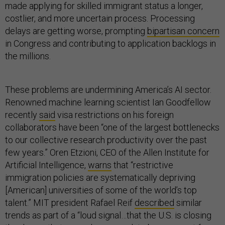
made applying for skilled immigrant status a longer,
costlier, and more uncertain process. Processing
delays are getting worse, prompting
bipartisan concern
in Congress and contributing to application backlogs in
the millions.
These problems are undermining America’s AI sector.
Renowned machine learning scientist Ian Goodfellow
recently
said
visa restrictions on his foreign
collaborators have been “one of the largest bottlenecks
to our collective research productivity over the past
few years.” Oren Etzioni, CEO of the Allen Institute for
Artificial Intelligence,
warns
that “restrictive
immigration policies are systematically depriving
[American] universities of some of the world’s top
talent.” MIT president Rafael Reif
described
similar
trends as part of a “loud signal…that the U.S. is closing