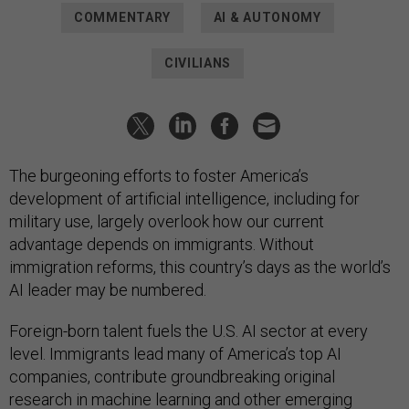
COMMENTARY
AI & AUTONOMY
CIVILIANS
The burgeoning efforts to foster America’s
development of artificial intelligence, including for
military use, largely overlook how our current
advantage depends on immigrants. Without
immigration reforms, this country’s days as the world’s
AI leader may be numbered.
Foreign-born talent fuels the U.S. AI sector at every
level. Immigrants lead many of America’s top AI
companies, contribute groundbreaking original
research in machine learning and other emerging