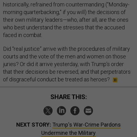
historically, refrained from countermanding (“Monday-
morning quarterbacking,” if you will) the decisions of
their own military leaders—who, after all, are the ones
who best understand the stresses that the accused
faced in combat.
Did “real justice” arrive with the procedures of military
courts and the vote of the men and women on those
juries? Or did it arrive yesterday, with Trump’s order
that their decisions be reversed, and that perpetrators
of disgraceful conduct be treated as heroes?
SHARE THIS:
NEXT STORY:
Trump's War-Crime Pardons
Undermine the Military