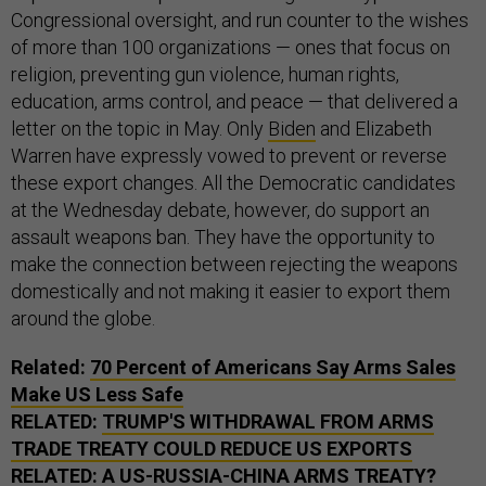
Congressional oversight, and run counter to the wishes
of more than 100 organizations — ones that focus on
religion, preventing gun violence, human rights,
education, arms control, and peace — that delivered a
letter on the topic in May. Only
Biden
and Elizabeth
Warren have expressly vowed to prevent or reverse
these export changes. All the Democratic candidates
at the Wednesday debate, however, do support an
assault weapons ban. They have the opportunity to
make the connection between rejecting the weapons
domestically and not making it easier to export them
around the globe.
Related:
70 Percent of Americans Say Arms Sales
Make US Less Safe
RELATED:
TRUMP'S WITHDRAWAL FROM ARMS
TRADE TREATY COULD REDUCE US EXPORTS
RELATED:
A US-RUSSIA-CHINA ARMS TREATY?