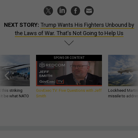
NEXT STORY:
Trump Wants His Fighters Unbound by
the Laws of War. That's Not Going to Help Us
SPONSOR CONTENT
 this striking
GovExec TV: Five Questions with Jeff
Lockheed Martin 
d it be what NATO
Smith
missile to addre