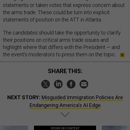
statements or taken votes that express concern about
the arms trade. These could be turn into explicit
statements of position on the ATT in Atlanta.
The candidates should take the opportunity to clarify
their positions on critical arms trade issues and
highlight where that differs with the President — and
the event’s moderators to press them on the topic.
SHARE THIS:
NEXT STORY:
Misguided Immigration Policies Are
Endangering America's AI Edge
SPONSOR CONTENT