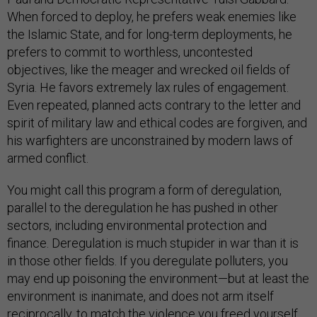
When forced to deploy, he prefers weak enemies like
the Islamic State, and for long-term deployments, he
prefers to commit to worthless, uncontested
objectives, like the meager and wrecked oil fields of
Syria. He favors extremely lax rules of engagement.
Even repeated, planned acts contrary to the letter and
spirit of military law and ethical codes are forgiven, and
his warfighters are unconstrained by modern laws of
armed conflict.
You might call this program a form of deregulation,
parallel to the deregulation he has pushed in other
sectors, including environmental protection and
finance. Deregulation is much stupider in war than it is
in those other fields. If you deregulate polluters, you
may end up poisoning the environment—but at least the
environment is inanimate, and does not arm itself
reciprocally, to match the violence you freed yourself