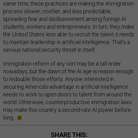
same time, these practices are making the immigration
process slower, costlier, and less predictable,
spreading fear and disillusionment among foreign AI
students, workers and entrepreneurs. In turn, they make
the United States less able to recruit the talent it needs
to maintain leadership in artificial intelligence. That’s a
serious national security threat in itself.
Immigration reform of any sort may be a tall order
nowadays, but the dawn of the AI age is reason enough
to redouble those efforts. Anyone interested in
securing America’s advantage in artificial intelligence
needs to work to open doors to talent from around the
world. Otherwise, counterproductive immigration laws
may make this country a second-rate AI power before
long.
SHARE THIS: