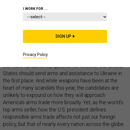
I WORK FOR ...
When ten Democratic presidential hopefuls take the
stage on Wednesday, they will almost assuredly get
SIGN UP
questions about whether they support impeaching
President Trump for his handling of security assistance
Privacy Policy
to Ukraine. The candidates are less likely to be asked
the more fundamental question of whether the United
States should send arms and assistance to Ukraine in
the first place. And while weapons have been at the
heart of many scandals this year, the candidates are
unlikely to expound on how they will approach
America's arms trade more broadly. Yet, as the world’s
top arms seller, how the U.S. president defines
responsible arms trade affects not just our foreign
policy, but that of nearly every nation across the globe.