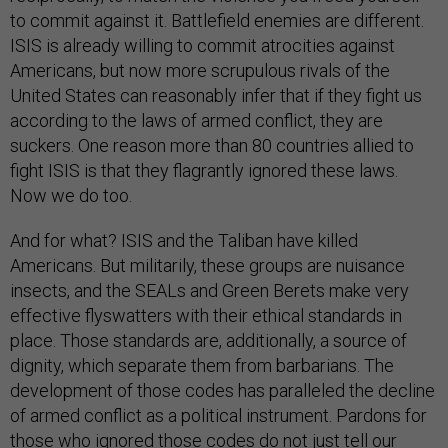
to commit against it. Battlefield enemies are different.
ISIS is already willing to commit atrocities against
Americans, but now more scrupulous rivals of the
United States can reasonably infer that if they fight us
according to the laws of armed conflict, they are
suckers. One reason more than 80 countries allied to
fight ISIS is that they flagrantly ignored these laws.
Now we do too.
And for what? ISIS and the Taliban have killed
Americans. But militarily, these groups are nuisance
insects, and the SEALs and Green Berets make very
effective flyswatters with their ethical standards in
place. Those standards are, additionally, a source of
dignity, which separate them from barbarians. The
development of those codes has paralleled the decline
of armed conflict as a political instrument. Pardons for
those who ignored those codes do not just tell our