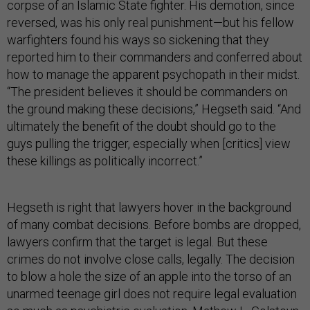
corpse of an Islamic State fighter. His demotion, since
reversed, was his only real punishment—but his fellow
warfighters found his ways so sickening that they
reported him to their commanders and conferred about
how to manage the apparent psychopath in their midst.
“The president believes it should be commanders on
the ground making these decisions,” Hegseth said. “And
ultimately the benefit of the doubt should go to the
guys pulling the trigger, especially when [critics] view
these killings as politically incorrect.”
Hegseth is right that lawyers hover in the background
of many combat decisions. Before bombs are dropped,
lawyers confirm that the target is legal. But these
crimes do not involve close calls, legally. The decision
to blow a hole the size of an apple into the torso of an
unarmed teenage girl does not require legal evaluation