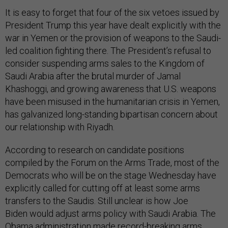
It is easy to forget that four of the six vetoes issued by
President Trump this year have dealt explicitly with the
war in Yemen or the provision of weapons to the Saudi-
led coalition fighting there. The President’s refusal to
consider suspending arms sales to the Kingdom of
Saudi Arabia after the brutal murder of Jamal
Khashoggi, and growing awareness that U.S. weapons
have been misused in the humanitarian crisis in Yemen,
has galvanized long-standing bipartisan concern about
our relationship with Riyadh.
According to research on candidate positions
compiled by the Forum on the Arms Trade, most of the
Democrats who will be on the stage Wednesday have
explicitly called for cutting off at least some arms
transfers to the Saudis. Still unclear is how Joe
Biden would adjust arms policy with Saudi Arabia. The
Obama administration made record-breaking arms