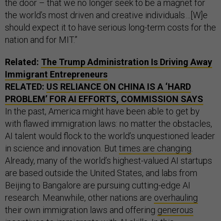
the door – that we no longer seek to be a magnet for
the world’s most driven and creative individuals…[W]e
should expect it to have serious long-term costs for the
nation and for MIT.”
Related:
The Trump Administration Is Driving Away
Immigrant Entrepreneurs
RELATED:
US RELIANCE ON CHINA IS A ‘HARD
PROBLEM’ FOR AI EFFORTS, COMMISSION SAYS
In the past, America might have been able to get by
with flawed immigration laws: no matter the obstacles,
AI talent would flock to the world’s unquestioned leader
in science and innovation. But
times are changing
.
Already, many of the world’s highest-valued AI startups
are based outside the United States, and labs from
Beijing to Bangalore are pursuing cutting-edge AI
research. Meanwhile, other nations are
overhauling
their own immigration laws and offering
generous