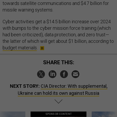
towards satellite communications and $4.7 billion for
missile warning systems.
Cyber activities get a $14.5 billion increase over 2024
with bumps to the cyber mission force training (which
had been criticized), data protection, and zero trust—
the latter of which will get about $1 billion, according to
budget materials
.
SHARE THIS:
NEXT STORY:
CIA Director: With supplemental,
Ukraine can hold its own against Russia
SPONSOR CONTENT