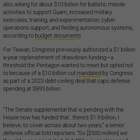
also asking for about $10 billion for ballistic missile
activities to support Guam, increased military
exercises, training, and experimentation, cyber
operations support, and fielding autonomous systems,
according to
budget documents
.
For Taiwan, Congress previously authorized a $1 billion-
a-year replenishment of drawdown funding—a
threshold the Pentagon wanted to meet but opted not
to because of a $10 billion cut
mandated
by Congress
as part of a 2023 debt-ceiling deal that caps defense
spending at $895 billion.
“The Senate supplemental that is pending with the
House now has funded that…there's $1.9 billion, I
believe, to cover across about two years,” a senior
defense official told reporters. “So [$500 million] we