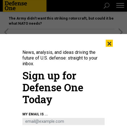
The Army didn’t want this striking rotorcraft, but could it be
what NATO needs?
[SPONSORED]
Unmatched Performance on the Modern
×
Battlefield
News, analysis, and ideas driving the
future of U.S. defense: straight to your
inbox.
Sign up for
Defense One
Today
MY EMAIL IS ...
THREATS
Today's D Brief: Budget drop;