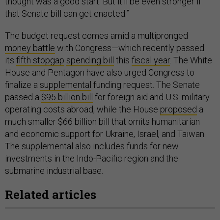
thought was a good start. But it'll be even stronger if
that Senate bill can get enacted.”
The budget request comes amid a multipronged
money battle
with Congress—which recently passed
its
fifth stopgap
spending bill
this
fiscal year
. The White
House and Pentagon have also urged Congress to
finalize a
supplemental
funding request. The Senate
passed a
$95 billion bill
for foreign aid and U.S. military
operating costs abroad, while the House
proposed
a
much smaller $66 billion bill that omits humanitarian
and economic support for Ukraine, Israel, and Taiwan.
The supplemental also includes funds for new
investments in the Indo-Pacific region and the
submarine industrial base.
Related articles