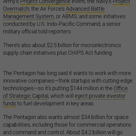
Army’s
Project Convergence
event; the Navy’s
Project
Overmatch
; the Air Force’s
Advanced Battle
Management System
, or ABMS; and some initiatives
conducted by U.S. Indo-Pacific Command, a senior
military official told reporters.
There’s also about $2.5 billion for microelectronics
supply chain initiatives plus CHIPS Act funding.
The Pentagon has long said it wants to work with more
innovative companies—think startups with cutting-edge
technologies—so it’s putting $144 million in the
Office
of Strategic Capital
, which will
inject private investor
funds
to fuel development in key areas.
The Pentagon also wants almost $34 billion for space
capabilities, including those for commercial operations
and command and control. About $4.2 billion will go