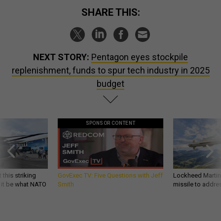
SHARE THIS:
NEXT STORY:
Pentagon eyes stockpile
replenishment, funds to spur tech industry in 2025
budget
SPONSOR CONTENT
 this striking
GovExec TV: Five Questions with Jeff
Lockheed Martin 
d it be what NATO
Smith
missile to addre