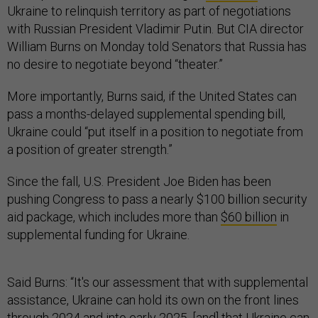
Ukraine to relinquish territory as part of negotiations
with Russian President Vladimir Putin. But CIA director
William Burns on Monday told Senators that Russia has
no desire to negotiate beyond “theater.”
More importantly, Burns said, if the United States can
pass a months-delayed supplemental spending bill,
Ukraine could “put itself in a position to negotiate from
a position of greater strength.”
Since the fall, U.S. President Joe Biden has been
pushing Congress to pass a nearly $100 billion security
aid package, which includes more than
$60 billion
in
supplemental funding for Ukraine.
Said Burns: “It's our assessment that with supplemental
assistance, Ukraine can hold its own on the front lines
through 2024 and into early 2025, [and] that Ukraine can