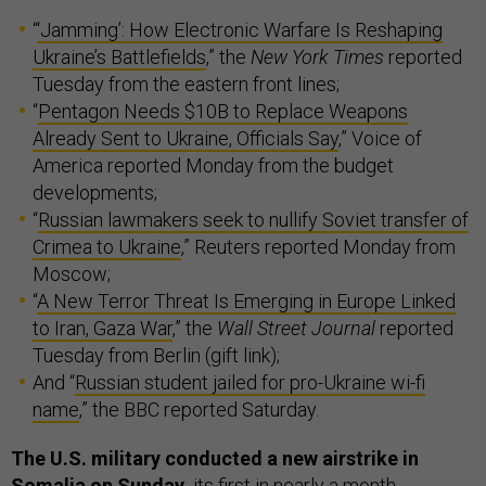
“
‘Jamming’: How Electronic Warfare Is Reshaping
Ukraine’s Battlefields
,” the
New York Times
reported
Tuesday from the eastern front lines;
“
Pentagon Needs $10B to Replace Weapons
Already Sent to Ukraine, Officials Say
,” Voice of
America reported Monday from the budget
developments;
“
Russian lawmakers seek to nullify Soviet transfer of
Crimea to Ukraine
,” Reuters reported Monday from
Moscow;
“
A New Terror Threat Is Emerging in Europe Linked
to Iran, Gaza War
,” the
Wall Street Journal
reported
Tuesday from Berlin (gift link);
And “
Russian student jailed for pro-Ukraine wi-fi
name
,” the BBC reported Saturday.
The U.S. military conducted a new airstrike in
Somalia on Sunday,
its first in nearly a month,