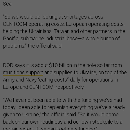
Sea.
“So we would be looking at shortages across
CENTCOM operating costs, European operating costs,
helping the Ukrainians, Taiwan and other partners in the
Pacific, submarine industrial base—a whole bunch of
problems,” the official said.
DOD says it is about $10 billion in the hole so far from
munitions support
and supplies to Ukraine, on top of the
Army and Navy “eating costs” daily for operations in
Europe and CENTCOM, respectively.
“We have not been able to with the funding we've had
today…been able to replenish everything we've already
given to Ukraine,” the official said. “So it would come
back on our own readiness and our own stockpile to a
certain extent if we can't get new funding.”