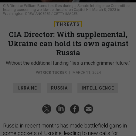
CIA Director William Burns testifies during a Senate Intelligence Committee
hearing concerning worldwide threats, on Capitol Hill March 8, 2023 in
Washington.
DREW ANGERER / GETTY IMAGES
THREATS
CIA Director: With supplemental,
Ukraine can hold its own against
Russia
Without the additional funding “lies a much grimmer future.”
PATRICK TUCKER
|
MARCH 11, 2024
UKRAINE
RUSSIA
INTELLIGENCE
Russia in recent months has made
battlefield gains
in
some pockets of Ukraine, leading to
new calls
for