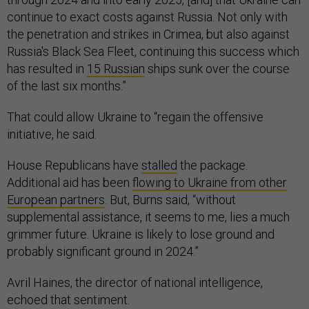
continue to exact costs against Russia. Not only with
the penetration and strikes in Crimea, but also against
Russia's Black Sea Fleet, continuing this success which
has resulted in
15 Russian
ships sunk over the course
of the last six months.”
That could allow Ukraine to “regain the offensive
initiative, he said.
House Republicans have
stalled
the package.
Additional aid has been
flowing to Ukraine from other
European partners
. But, Burns said, “without
supplemental assistance, it seems to me, lies a much
grimmer future. Ukraine is likely to lose ground and
probably significant ground in 2024.”
Avril Haines, the director of national intelligence,
echoed that sentiment.