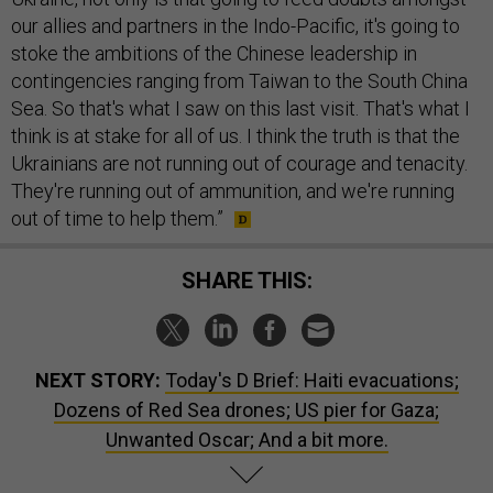
our allies and partners in the Indo-Pacific, it's going to
stoke the ambitions of the Chinese leadership in
contingencies ranging from Taiwan to the South China
Sea. So that's what I saw on this last visit. That's what I
think is at stake for all of us. I think the truth is that the
Ukrainians are not running out of courage and tenacity.
They're running out of ammunition, and we're running
out of time to help them.”
SHARE THIS:
NEXT STORY:
Today's D Brief: Haiti evacuations;
Dozens of Red Sea drones; US pier for Gaza;
Unwanted Oscar; And a bit more.