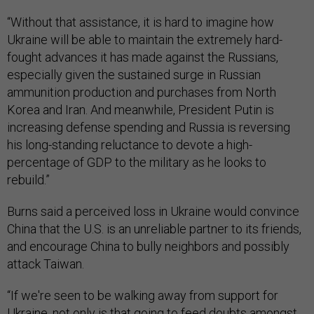
“Without that assistance, it is hard to imagine how
Ukraine will be able to maintain the extremely hard-
fought advances it has made against the Russians,
especially given the sustained surge in Russian
ammunition production and purchases from North
Korea and Iran. And meanwhile, President Putin is
increasing defense spending and Russia is reversing
his long-standing reluctance to devote a high-
percentage of GDP to the military as he looks to
rebuild.”
Burns said a perceived loss in Ukraine would convince
China that the U.S. is an unreliable partner to its friends,
and encourage China to bully neighbors and possibly
attack Taiwan.
“If we're seen to be walking away from support for
Ukraine, not only is that going to feed doubts amongst