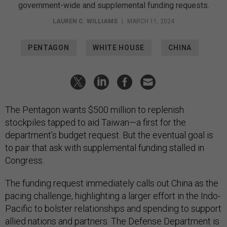
government-wide and supplemental funding requests.
LAUREN C. WILLIAMS
|
MARCH 11, 2024
PENTAGON
WHITE HOUSE
CHINA
The Pentagon wants $500 million to replenish
stockpiles tapped to aid Taiwan—a first for the
department’s budget request. But the eventual goal is
to pair that ask with supplemental funding stalled in
Congress.
The funding request immediately calls out China as the
pacing challenge, highlighting a larger effort in the Indo-
Pacific to bolster relationships and spending to support
allied nations and partners. The Defense Department is