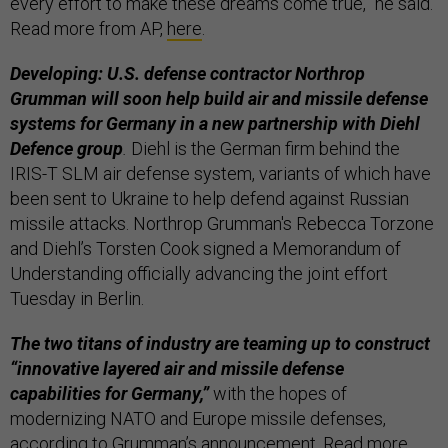
every effort to make these dreams come true,” he said.
Read more from AP,
here
.
Developing: U.S. defense contractor Northrop
Grumman will soon help build air and missile defense
systems for Germany in a new partnership with Diehl
Defence group
.
Diehl is the German firm behind the
IRIS-T SLM air defense system, variants of which have
been sent to Ukraine to help defend against Russian
missile attacks. Northrop Grumman's Rebecca Torzone
and Diehl’s Torsten Cook signed a Memorandum of
Understanding officially advancing the joint effort
Tuesday in Berlin.
The two titans of industry are teaming up to construct
“innovative layered air and missile defense
capabilities for Germany,”
with the hopes of
modernizing NATO and Europe missile defenses,
according to Grumman’s announcement. Read more,