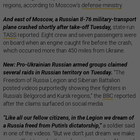
regions, according to Moscow’s
defense ministry
.
And east of Moscow, a Russian Il-76 military-transport
plane crashed shortly after take-off Tuesday,
state-run
TASS
reported. Eight crew and seven passengers were
on board when an engine caught fire before the crash,
which occurred more than 450 miles from Ukraine.
New: Pro-Ukrainian Russian armed groups claimed
several raids in Russian territory on Tuesday.
“The
Freedom of Russia Legion and Siberian Battalion
posted videos purportedly showing their fighters in
Russia's Belgorod and Kursk regions,” the
BBC
reported
after the claims surfaced on social media.
“Like all our fellow citizens, in the Legion we dream of
a Russia freed from Putin's dictatorship,”
a soldier said
in one of the videos. “But we don't just dream: we make