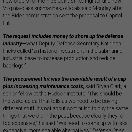
new orders for the F-35 Joint Strike Fighter and new
Virginia-class submarines, officials said Monday after
the Biden administration sent the proposal to Capitol
Hill.
The request includes money to shore up the defense
industry
—what Deputy Defense Secretary Kathleen
Hicks called “an historic investment in the submarine
industrial base to increase production and reduce
backlogs.”
The procurement hit was the inevitable result of a cap
plus increasing maintenance costs,
said Bryan Clark, a
senior fellow at the Hudson Institute. “This should be
the wake-up call that tells us we need to be buying
different stuff. It's not about continuing to buy the same
things that we did in the past, because clearly they're
too expensive,” he said. “We need to come up with less
expensive, more scalable alternatives.”
Defense One
’s