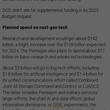
DOD didn’t ask for supplemental funding in its 2025
budget request.
Planned spend on next-gen tech
Research and development would get about $142
billion, a slight increase over the $139 billion expected
for 2024. The Pentagon also plans to spend about $17
billion on basic research and advanced technologies.
About $3 billion will go to big tech efforts, including
$1.8 billion for artificial intelligence and $1.4 billion for
its unified communications effort called Combined
Joint All Domain Command and Control, or CJADC2.
The latter includes Pentagon and military services’
larger efforts: the chief AI and data office’s global
information dominance, or
GIDE
, experiments; the