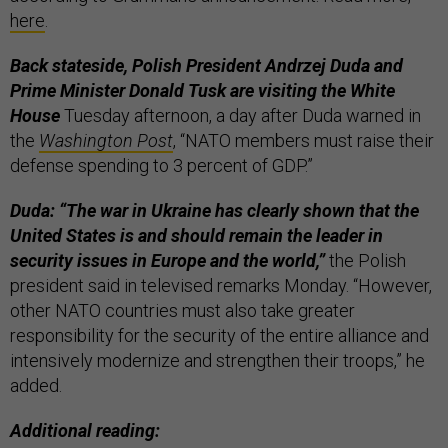
here
.
Back stateside, Polish President Andrzej Duda and
Prime Minister Donald Tusk are visiting the White
House
Tuesday afternoon, a day after Duda warned in
the
Washington Post
, “NATO members must raise their
defense spending to 3 percent of GDP.”
Duda: “The war in Ukraine has clearly shown that the
United States is and should remain the leader in
security issues in Europe and the world,”
the Polish
president said in televised remarks Monday. “However,
other NATO countries must also take greater
responsibility for the security of the entire alliance and
intensively modernize and strengthen their troops,” he
added.
Additional reading: