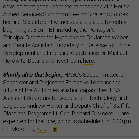
development goes under the microscope at a House
Armed Services Subcommittee on Strategic Forces
hearing. Six different witnesses are slated to testify
beginning at 3 p.m. ET, including the Pentagon’s
Principal Director for Hypersonics Dr. James Weber,
and Deputy Assistant Secretary of Defense for Force
Development and Emerging Capabilities Dr. Michael
Horowitz. Details and livestream,
here
.
Shortly after that begins,
HASC’s Subcommittee on
Seapower and Projection Forces will discuss the
future of the Air Force’s aviation capabilities. USAF
Assistant Secretary for Acquisition, Technology and
Logistics Andrew Hunter and Deputy Chief of Staff for
Plans and Programs Lt. Gen. Richard G. Moore Jr. are
expected for that one, which is scheduled for 3:30 p.m.
ET. More info,
here
.