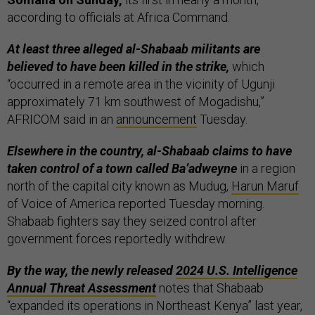
according to officials at Africa Command.
At least three alleged al-Shabaab militants are
believed to have been killed in the strike,
which
“occurred in a remote area in the vicinity of Ugunji
approximately 71 km southwest of Mogadishu,”
AFRICOM said in an
announcement
Tuesday.
Elsewhere in the country, al-Shabaab claims to have
taken control of a town called Ba’adweyne
in a region
north of the capital city known as Mudug,
Harun Maruf
of Voice of America reported Tuesday morning.
Shabaab fighters say they seized control after
government forces reportedly withdrew.
By the way, the newly released
2024 U.S. Intelligence
Annual Threat Assessment
notes that Shabaab
“expanded its operations in Northeast Kenya” last year,