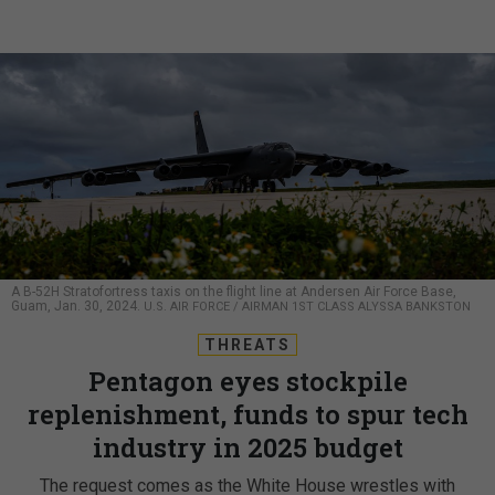
A B-52H Stratofortress taxis on the flight line at Andersen Air Force Base,
Guam, Jan. 30, 2024.
U.S. AIR FORCE / AIRMAN 1ST CLASS ALYSSA BANKSTON
THREATS
Pentagon eyes stockpile
replenishment, funds to spur tech
industry in 2025 budget
The request comes as the White House wrestles with