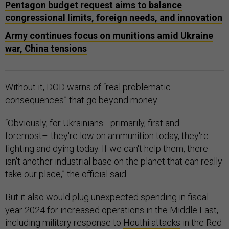
Pentagon budget request aims to balance
congressional limits, foreign needs, and innovation
Army continues focus on munitions amid Ukraine
war, China tensions
Without it, DOD warns of “real problematic
consequences” that go beyond money.
“Obviously, for Ukrainians—primarily, first and
foremost–-they're low on ammunition today, they're
fighting and dying today. If we can't help them, there
isn't another industrial base on the planet that can really
take our place,” the official said.
But it also would plug unexpected spending in fiscal
year 2024 for increased operations in the Middle East,
including military response to
Houthi attacks
in the Red