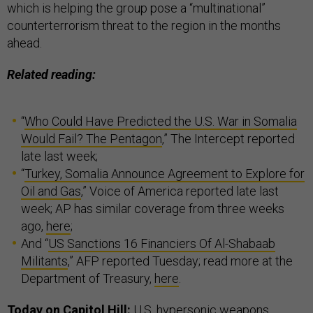
which is helping the group pose a “multinational”
counterterrorism threat to the region in the months
ahead.
Related reading:
“
Who Could Have Predicted the U.S. War in Somalia
Would Fail? The Pentagon
,” The Intercept reported
late last week;
“
Turkey, Somalia Announce Agreement to Explore for
Oil and Gas
,” Voice of America reported late last
week; AP has similar coverage from three weeks
ago,
here
;
And “
US Sanctions 16 Financiers Of Al-Shabaab
Militants
,” AFP reported Tuesday; read more at the
Department of Treasury,
here
.
Today on Capitol Hill:
U.S. hypersonic weapons