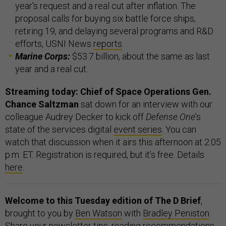
year’s request and a real cut after inflation. The
proposal calls for buying six battle force ships,
retiring 19, and delaying several programs and R&D
efforts, USNI News
reports
.
Marine Corps:
$53.7 billion, about the same as last
year and a real cut.
Streaming today: Chief of Space Operations Gen.
Chance Saltzman
sat down for an interview with our
colleague Audrey Decker to kick off
Defense One
’s
state of the services digital
event series
. You can
watch that discussion when it airs this afternoon at 2:05
p.m. ET. Registration is required, but it’s free. Details
here
.
Welcome to this Tuesday edition of The D Brief
,
brought to you by
Ben Watson
with
Bradley Peniston
.
Share your newsletter tips, reading recommendations,