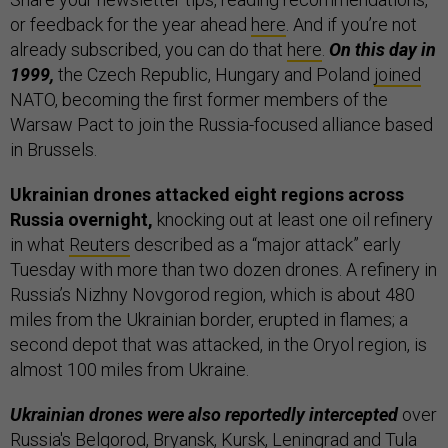
or feedback for the year ahead
here
. And if you’re not
already subscribed, you can do that
here
.
On this day in
1999,
the Czech Republic, Hungary and Poland
joined
NATO, becoming the first former members of the
Warsaw Pact to join the Russia-focused alliance based
in Brussels.
Ukrainian drones attacked eight regions across
Russia overnight,
knocking out at least one oil refinery
in what
Reuters
described as a “major attack” early
Tuesday with more than two dozen drones. A refinery in
Russia’s Nizhny Novgorod region, which is about 480
miles from the Ukrainian border, erupted in flames; a
second depot that was attacked, in the Oryol region, is
almost 100 miles from Ukraine.
Ukrainian drones were also reportedly intercepted
over
Russia's Belgorod, Bryansk, Kursk, Leningrad and Tula