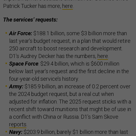
Patrick Tucker has more,
here
.
The services’ requests:
Air Force:
$188.1 billion, some $3 billion more than
last year’s budget request, in a plan that would retire
250 aircraft to boost research and development.
D1’s Audrey Decker has the numbers,
here
.
Space Force
: $29.4 billion, which is $600 million
below last year’s request and the first decline in the
four-year-old service’s history.
Army:
$185.9 billion, an increase of 0.2 percent over
the 2024 budget request, but a real cut when
adjusted for inflation. The 2025 request sticks with a
recent shift toward munitions that might be of use in
a conflict with China or Russia. D1’s Sam Skove
reports
.
Navy:
$203.9 billion, barely $1 billion more than last