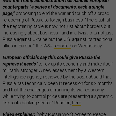
Now the Trump administration has handed European
counterparts “a series of documents, each a single
page,”
proposing to end the war and touch off a broad
re-opening of Russia to foreign business. “The clash at
the negotiating table is now not just about borders but
increasingly about business—and in a twist, pits not just
Russia against Ukraine but the U.S. against its traditional
allies in Europe.” the
WSJ
reported
on Wednesday.
European officials say this could give Russia the
reprieve it needs
“to rev up its economy and make itself
militarily stronger. A new assessment by a Western
intelligence agency, reviewed by the
Journal
, said that
Russia has technically been in recession for six months
and that the challenges of running its war economy
while trying to control prices are presenting a systemic
risk to its banking sector.” Read on,
here
.
Video explainer: “
Why Russia Won’t Agree to Peace