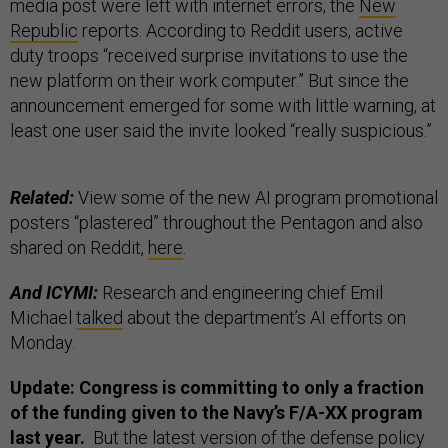
media post were left with internet errors, the
New
Republic
reports. According to Reddit users, active
duty troops “received surprise invitations to use the
new platform on their work computer.” But since the
announcement emerged for some with little warning, at
least one user said the invite looked “really suspicious.”
Related:
View some of the new AI program promotional
posters “plastered” throughout the Pentagon and also
shared on Reddit,
here
.
And ICYMI:
Research and engineering chief Emil
Michael
talked
about the department’s AI efforts on
Monday.
Update: Congress is committing to only a fraction
of the funding given to the Navy’s F/A-XX program
last year.
But the latest version of the defense policy