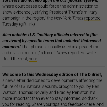
survivors did not end up in the U.S. judicial system,
where court cases could force the administration to
show evidence justifying President Trump’s military
campaign in the region,” the
New York Times
reported
Tuesday (gift link).
Also notable: U.S. “military officials referred to [the
survivors] by specific terms that included ‘distressed
mariners.’
That phrase is usually used in a peacetime
and civilian context,” a trio of
Times
reporters write.
Read the rest,
here
.
Welcome to this Wednesday edition of The D Brief,
a newsletter dedicated to developments affecting the
future of U.S. national security, brought to you by Ben
Watson, Thomas Novelly and Bradley Peniston. It’s
more important than ever to stay informed, so thank
you for reading. Share your tips and feedback
here
. And