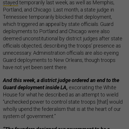
stayed
temporarily last week, as well as Memphis,
Portland, and Chicago. Last month, a state judge in
Tennessee temporarily blocked that deployment,
which triggered an appeal by state officials. Guard
deployments to Portland and Chicago were also
deemed unconstitutional by district judges after state
officials objected, describing the troops’ presence as
unnecessary. Administration officials are also eyeing
Guard deployments to New Orleans, though troops
have not yet been sent there.
And this week, a district judge ordered an end to the
Guard deployment inside LA,
excoriating the White
House for what he described as an attempt to wield
“unchecked power to control state troops [that] would
wholly upend the federalism that is at the heart of our
system of government.”