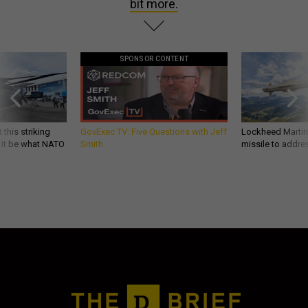
bit more.
SPONSOR CONTENT
 this striking
GovExec TV: Five Questions with Jeff
Lockheed Martin 
d it be what NATO
Smith
missile to addre