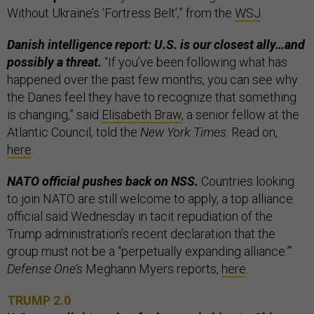
Without Ukraine’s ‘Fortress Belt’,” from the
WSJ
.
Danish intelligence report: U.S. is our closest ally…and
possibly a threat.
“If you’ve been following what has
happened over the past few months, you can see why
the Danes feel they have to recognize that something
is changing,” said
Elisabeth Braw
, a senior fellow at the
Atlantic Council, told the
New York Times
. Read on,
here
.
NATO official pushes back on NSS.
Countries looking
to join NATO are still welcome to apply, a top alliance
official said Wednesday in tacit repudiation of the
Trump administration’s recent declaration that the
group must not be a “perpetually expanding alliance.”’
Defense One’s
Meghann Myers reports,
here
.
TRUMP 2.0