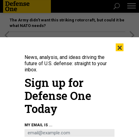
The Army didn’t want this striking rotorcraft, but could it be
what NATO needs?
[SPONSORED]
Unmatched Performance on the Modern
×
Battlefield
News, analysis, and ideas driving the
future of U.S. defense: straight to your
inbox.
Sign up for
Defense One
Today
MY EMAIL IS ...
THREATS
The D Brief: US seizes tanker; House