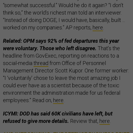
“somewhat successful.” Would he do it again? “I don’t
think so,” the world’s richest man told an interviewer.
“Instead of doing DOGE, I would have, basically, built ...
worked on my companies.” AP reports,
here
.
Related: OPM says 92% of fed departures this year
were voluntary. Those who left disagree.
That’s the
headline from GovExec, reporting on reactions to a
social-media
thread
from Office of Personnel
Management Director Scott Kupor. One former worker:
“I ‘voluntarily’ chose to leave the most amazing job I
could ever have as a scientist because of the toxic
environment the administration made for us federal
employees.” Read on,
here
.
ICYMI: DOD has said 60K civilians have left, but
refused to give more details.
Review that,
here
.