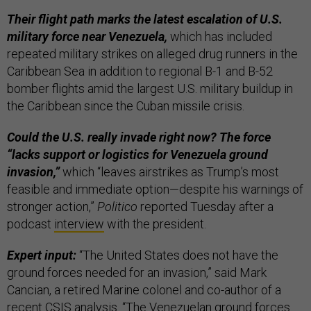
Their flight path marks the latest escalation of U.S.
military force near Venezuela,
which has included
repeated military strikes on alleged drug runners in the
Caribbean Sea in addition to regional B-1 and B-52
bomber flights amid the largest U.S. military buildup in
the Caribbean since the Cuban missile crisis.
Could the U.S. really invade right now? The force
“lacks support or logistics for Venezuela ground
invasion,”
which “leaves airstrikes as Trump’s most
feasible and immediate option—despite his warnings of
stronger action,”
Politico
reported Tuesday after a
podcast
interview
with the president.
Expert input:
“The United States does not have the
ground forces needed for an invasion,” said Mark
Cancian, a retired Marine colonel and co-author of a
recent CSIS
analysis
. “The Venezuelan ground forces