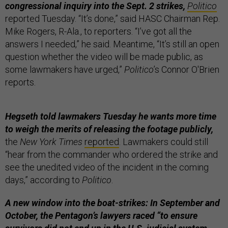
congressional inquiry into the Sept. 2 strikes,
Politico
reported Tuesday. “It’s done,” said HASC Chairman Rep.
Mike Rogers, R-Ala., to reporters. “I’ve got all the
answers I needed,” he said. Meantime, “It’s still an open
question whether the video will be made public, as
some lawmakers have urged,”
Politico
’s Connor O'Brien
reports.
Hegseth told lawmakers Tuesday he wants more time
to weigh the merits of releasing the footage publicly,
the
New York Times
reported
. Lawmakers could still
“hear from the commander who ordered the strike and
see the unedited video of the incident in the coming
days,” according to
Politico
.
A new window into the boat-strikes: In September and
October, the Pentagon’s lawyers raced “to ensure