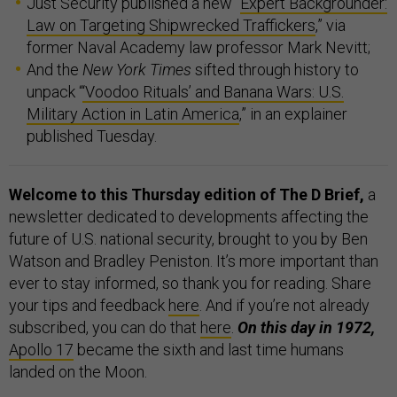
Just Security published a new “
Expert Backgrounder:
Law on Targeting Shipwrecked Traffickers
,” via
former Naval Academy law professor Mark Nevitt;
And the
New York Times
sifted through history to
unpack “
‘Voodoo Rituals’ and Banana Wars: U.S.
Military Action in Latin America
,” in an explainer
published Tuesday.
Welcome to this Thursday edition of The D Brief,
a
newsletter dedicated to developments affecting the
future of U.S. national security, brought to you by Ben
Watson and Bradley Peniston. It’s more important than
ever to stay informed, so thank you for reading. Share
your tips and feedback
here
. And if you’re not already
subscribed, you can do that
here
.
On this day in 1972,
Apollo 17
became the sixth and last time humans
landed on the Moon.