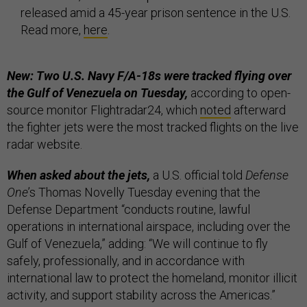
released amid a 45-year prison sentence in the U.S.
Read more,
here
.
New: Two U.S. Navy F/A-18s were tracked flying over
the Gulf of Venezuela on Tuesday,
according to open-
source monitor Flightradar24, which
noted
afterward
the fighter jets were the most tracked flights on the live
radar website.
When asked about the jets,
a U.S. official told
Defense
One
’s Thomas Novelly Tuesday evening that the
Defense Department “conducts routine, lawful
operations in international airspace, including over the
Gulf of Venezuela,” adding: “We will continue to fly
safely, professionally, and in accordance with
international law to protect the homeland, monitor illicit
activity, and support stability across the Americas.”