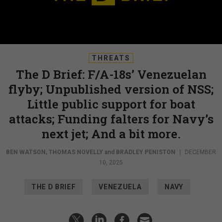
THREATS
The D Brief: F/A-18s’ Venezuelan
flyby; Unpublished version of NSS;
Little public support for boat
attacks; Funding falters for Navy’s
next jet; And a bit more.
BEN WATSON
,
THOMAS NOVELLY
and
BRADLEY PENISTON
|
DECEMBER
10, 2025
THE D BRIEF
VENEZUELA
NAVY