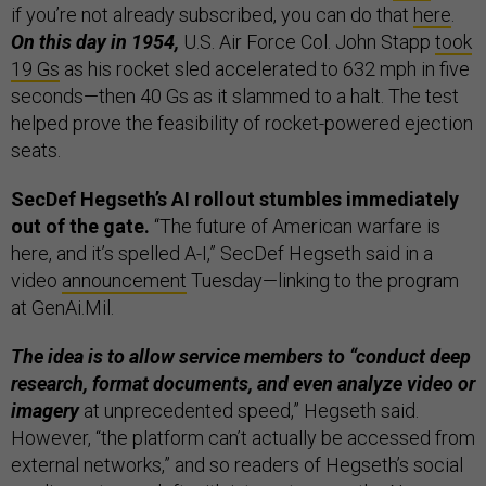
if you’re not already subscribed, you can do that
here
.
On this day in 1954,
U.S. Air Force Col. John Stapp
took
19 Gs
as his rocket sled accelerated to 632 mph in five
seconds—then 40 Gs as it slammed to a halt. The test
helped prove the feasibility of rocket-powered ejection
seats.
SecDef Hegseth’s AI rollout stumbles immediately
out of the gate.
“The future of American warfare is
here, and it’s spelled A-I,” SecDef Hegseth said in a
video
announcement
Tuesday—linking to the program
at GenAi.Mil.
The idea is to allow service members to “conduct deep
research, format documents, and even analyze video or
imagery
at unprecedented speed,” Hegseth said.
However, “the platform can’t actually be accessed from
external networks,” and so readers of Hegseth’s social