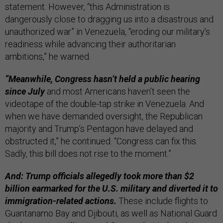
statement. However, “this Administration is
dangerously close to dragging us into a disastrous and
unauthorized war” in Venezuela, “eroding our military’s
readiness while advancing their authoritarian
ambitions,” he warned.
“Meanwhile, Congress hasn’t held a public hearing
since July
and most Americans haven’t seen the
videotape of the double-tap strike in Venezuela. And
when we have demanded oversight, the Republican
majority and Trump’s Pentagon have delayed and
obstructed it,” he continued. “Congress can fix this.
Sadly, this bill does not rise to the moment.”
And: Trump officials allegedly took more than $2
billion earmarked for the U.S. military and diverted it to
immigration-related actions.
These
include flights to
Guantanamo Bay and Djibouti, as well as National Guard