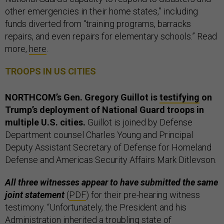
other emergencies in their home states,” including
funds diverted from “training programs, barracks
repairs, and even repairs for elementary schools.” Read
more,
here
.
TROOPS IN US CITIES
NORTHCOM’s Gen. Gregory Guillot is
testifying
on
Trump’s deployment of National Guard troops in
multiple U.S. cities.
Guillot is joined by Defense
Department counsel Charles Young and Principal
Deputy Assistant Secretary of Defense for Homeland
Defense and Americas Security Affairs Mark Ditlevson.
All three witnesses appear to have submitted the same
joint statement
(
PDF
) for their pre-hearing witness
testimony. “Unfortunately, the President and his
Administration inherited a troubling state of