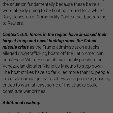
the situation fundamentally because these barrels
were already going to be floating around for a while,”
Rory Johnston of Commodity Context said, according
to Reuters.
Context: U.S. forces in the region have amassed their
largest troop and naval buildup since the Cuban
missile crisis
as the Trump administration attacks
alleged drug-trafficking boats off the Latin American
coast—and White House officials apply pressure on
Venezuelan dictator Nicholas Maduro to step down.
The boat strikes have so far killed more than 80 people
in a naval campaign that eschews due process, causing
critics to warn at least some of the attacks could
constitute war crimes.
Additional reading: