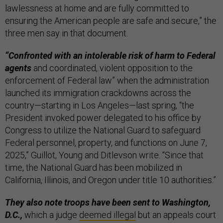
lawlessness at home and are fully committed to
ensuring the American people are safe and secure,” the
three men say in that document.
“Confronted with an intolerable risk of harm to Federal
agents
and coordinated, violent opposition to the
enforcement of Federal law” when the administration
launched its immigration crackdowns across the
country—starting in Los Angeles—last spring, “the
President invoked power delegated to his office by
Congress to utilize the National Guard to safeguard
Federal personnel, property, and functions on June 7,
2025,” Guillot, Young and Ditlevson write. “Since that
time, the National Guard has been mobilized in
California, Illinois, and Oregon under title 10 authorities.”
They also note troops have been sent to Washington,
D.C.,
which a judge
deemed illegal
but an appeals court