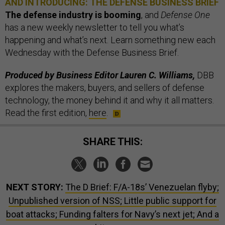
AND INTRODUCING: THE DEFENSE BUSINESS BRIEF
The defense industry is booming
, and
Defense One
has a new weekly newsletter to tell you what’s
happening and what’s next. Learn something new each
Wednesday with the Defense Business Brief.
Produced by Business Editor Lauren C. Williams,
DBB
explores the makers, buyers, and sellers of defense
technology, the money behind it and why it all matters.
Read the first edition,
here
.
SHARE THIS:
NEXT STORY:
The D Brief: F/A-18s’ Venezuelan flyby;
Unpublished version of NSS; Little public support for
boat attacks; Funding falters for Navy’s next jet; And a