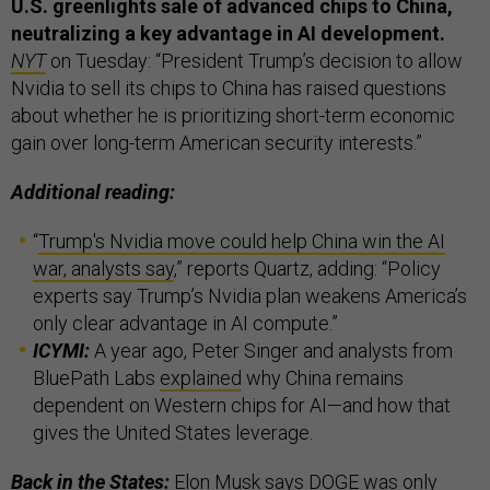
U.S. greenlights sale of advanced chips to China,
neutralizing a key advantage in AI development.
NYT
on Tuesday: “President Trump’s decision to allow
Nvidia to sell its chips to China has raised questions
about whether he is prioritizing short-term economic
gain over long-term American security interests.”
Additional reading:
“
Trump's Nvidia move could help China win the AI
war, analysts say
,” reports Quartz, adding: “Policy
experts say Trump’s Nvidia plan weakens America’s
only clear advantage in AI compute.”
ICYMI:
A year ago, Peter Singer and analysts from
BluePath Labs
explained
why China remains
dependent on Western chips for AI—and how that
gives the United States leverage.
Back in the States:
Elon Musk says DOGE was only