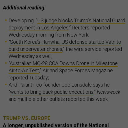
Additional reading:
Developing: “
US judge blocks Trump's National Guard
deployment in Los Angeles
,” Reuters reported
Wednesday morning from New York;
“
South Korea’s Hanwha, US defense startup Vatn to
build underwater drones
,” the wire service reported
Wednesday as well;
“
Australian MQ-28 CCA Downs Drone in Milestone
Air-to-Air Test
,” Air and Space Forces Magazine
reported Tuesday;
And Palantir co-founder Joe Lonsdale says he
“
wants to bring back public executions
,”
Newsweek
and multiple other outlets reported this week.
TRUMP VS. EUROPE
A longer, unpublished version of the National