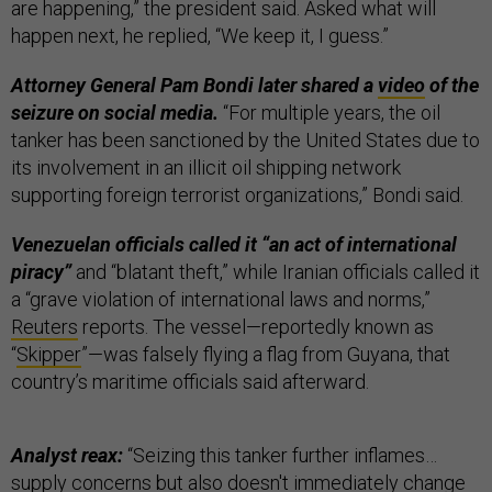
are happening,” the president said. Asked what will
happen next, he replied, “We keep it, I guess.”
Attorney General Pam Bondi later shared a
video
of the
seizure on social media.
“For multiple years, the oil
tanker has been sanctioned by the United States due to
its involvement in an illicit oil shipping network
supporting foreign terrorist organizations,” Bondi said.
Venezuelan officials called it “an act of international
piracy”
and “blatant theft,” while Iranian officials called it
a “grave violation of international laws and norms,”
Reuters
reports. The vessel—reportedly known as
“
Skipper
”—was falsely flying a flag from Guyana, that
country’s maritime officials said afterward.
Analyst reax:
“Seizing this tanker further inflames…
supply concerns but also doesn't immediately change