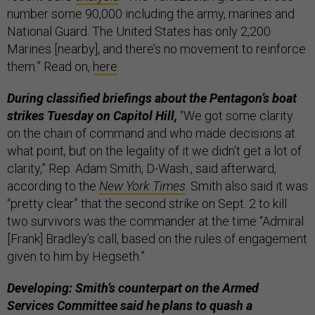
number some 90,000 including the army, marines and
National Guard. The United States has only 2,200
Marines [nearby], and there’s no movement to reinforce
them.” Read on,
here
.
During classified briefings about the Pentagon’s boat
strikes Tuesday on Capitol Hill,
“We got some clarity
on the chain of command and who made decisions at
what point, but on the legality of it we didn’t get a lot of
clarity,” Rep. Adam Smith, D-Wash., said afterward,
according to the
New York Times
. Smith also said it was
“pretty clear” that the second strike on Sept. 2 to kill
two survivors was the commander at the time “Admiral
[Frank] Bradley’s call, based on the rules of engagement
given to him by Hegseth.”
Developing: Smith’s counterpart on the Armed
Services Committee said he plans to quash a