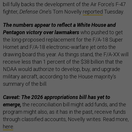
bill fully backs the development of the Air Force’s F-47
fighter,
Defense One
’s Tom Novelly
reported
Tuesday.
The numbers appear to reflect a White House and
Pentagon victory over lawmakers
who pushed to get
the long-proposed replacement for the F/A-18 Super
Hornet and F/A-18 electronic-warfare jet onto the
drawing board this year. As things stand, the F/A-XX will
receive less than 1 percent of the $38 billion that the
NDAA would authorize to develop, buy, and upgrade
military aircraft, according to the House majority’s
summary of the bill.
Caveat: The 2026 appropriations bill has yet to
emerge,
the reconciliation bill might add funds, and the
program might also, as it has in the past, receive funds
through classified accounts, Novelly writes. Read more,
here
.