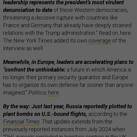
leadership represents the president’s most virulent
denunciation to date
of these Western democracies,
threatening a decisive rupture with countries like
France and Germany that already have deeply strained
relations with the Trump administration.” Read on, here.
The New York Times added its own
coverage
of the
interview as well.
Meanwhile, in Europe, leaders are accelerating plans to
“confront the unthinkable:
a future in which America is
no longer their primary security guarantor and Europe
has to organize its own defense far sooner than anyone
imagined.”
Politico
,
here
.
By the way: Just last year, Russia reportedly plotted to
plant bombs on U.S.-bound flights,
according to the
Financial Times
. That update extends from the
previously-reported instances from July 2024 when
“DHL parcels exploded in logistics centres in the UK,