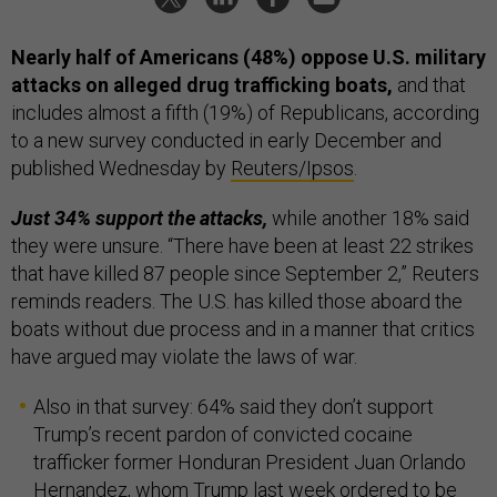
Nearly half of Americans (48%) oppose U.S. military
attacks on alleged drug trafficking boats,
and that
includes almost a fifth (19%) of Republicans, according
to a new survey conducted in early December and
published Wednesday by
Reuters/Ipsos
.
Just 34% support the attacks,
while another 18% said
they were unsure. “There have been at least 22 strikes
that have killed 87 people since September 2,” Reuters
reminds readers. The U.S. has killed those aboard the
boats without due process and in a manner that critics
have argued may violate the laws of war.
Also in that survey: 64% said they don’t support
Trump’s recent pardon of convicted cocaine
trafficker
former Honduran President Juan Orlando
Hernandez, whom Trump last week ordered to be