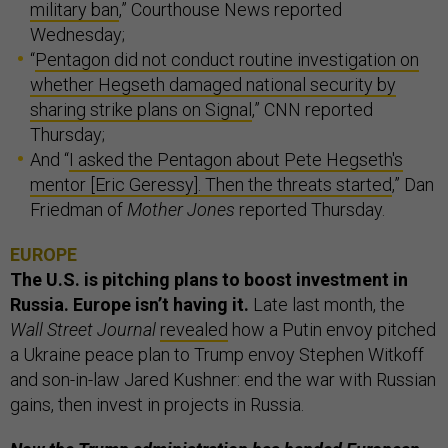
military ban
,” Courthouse News reported
Wednesday;
“
Pentagon did not conduct routine investigation on
whether Hegseth damaged national security by
sharing strike plans on Signal
,” CNN reported
Thursday;
And “
I asked the Pentagon about Pete Hegseth's
mentor [Eric Geressy]. Then the threats started
,” Dan
Friedman of
Mother Jones
reported Thursday.
EUROPE
The U.S. is pitching plans to boost investment in
Russia. Europe isn’t having it.
Late last month, the
Wall Street Journal
revealed
how a Putin envoy pitched
a Ukraine peace plan to Trump envoy Stephen Witkoff
and son-in-law Jared Kushner: end the war with Russian
gains, then invest in projects in Russia.