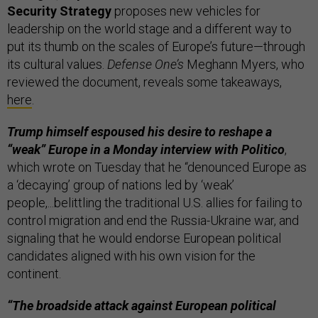
Security Strategy
proposes new vehicles for
leadership on the world stage and a different way to
put its thumb on the scales of Europe’s future—through
its cultural values.
Defense One’s
Meghann Myers, who
reviewed the document, reveals some takeaways,
here
.
Trump himself espoused his desire to reshape a
“weak” Europe in a Monday interview with Politico
,
which wrote on Tuesday that he “denounced Europe as
a ‘decaying’ group of nations led by ‘weak’
people,...belittling the traditional U.S. allies for failing to
control migration and end the Russia-Ukraine war, and
signaling that he would endorse European political
candidates aligned with his own vision for the
continent.
“The broadside attack against European political