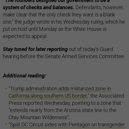
“The founders designed our government to be a
system of checks and balances.
Defendants, however,
make clear that the only check they want is a blank
one,” the judge wrote in his Wednesday ruling, which he
put on hold until Monday as the White House is
expected to appeal.
Stay tuned for later reporting
out of today’s Guard
hearing before the Senate Armed Services Committee.
Additional reading:
“
Trump administration adds militarized zone in
California along southern US border
,” the Associated
Press reported Wednesday, pointing to a zone that
“extends nearly from the Arizona state line to the
Otay Mountain Wilderness”;
“
Split DC Circuit sides with Pentagon on transgender