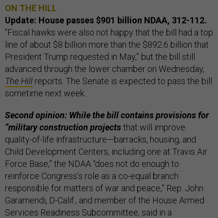
ON THE HILL
Update: House passes $901 billion NDAA, 312-112.
“Fiscal hawks were also not happy that the bill had a top
line of about $8 billion more than the $892.6 billion that
President Trump requested in May,” but the bill still
advanced through the lower chamber on Wednesday,
The Hill
reports. The Senate is expected to pass the bill
sometime next week.
Second opinion: While the bill contains provisions for
“military construction projects
that will improve
quality-of-life infrastructure—barracks, housing, and
Child Development Centers, including one at Travis Air
Force Base,” the NDAA “does not do enough to
reinforce Congress’s role as a co-equal branch
responsible for matters of war and peace,” Rep. John
Garamendi, D-Calif., and member of the House Armed
Services Readiness Subcommittee, said in a