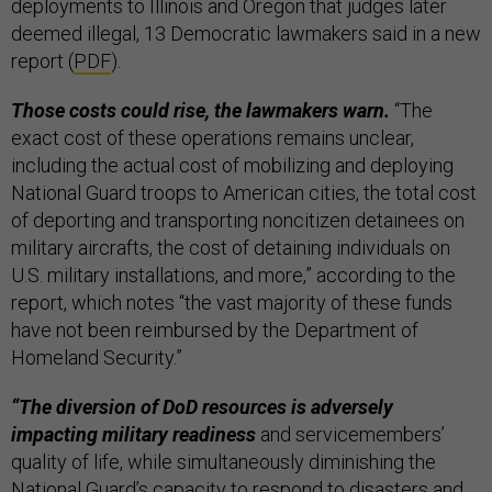
deployments to Illinois and Oregon that judges later
deemed illegal, 13 Democratic lawmakers said in a new
report (
PDF
).
Those costs could rise, the lawmakers warn.
“The
exact cost of these operations remains unclear,
including the actual cost of mobilizing and deploying
National Guard troops to American cities, the total cost
of deporting and transporting noncitizen detainees on
military aircrafts, the cost of detaining individuals on
U.S. military installations, and more,” according to the
report, which notes “the vast majority of these funds
have not been reimbursed by the Department of
Homeland Security.”
“The diversion of DoD resources is adversely
impacting military readiness
and servicemembers’
quality of life, while simultaneously diminishing the
National Guard’s capacity to respond to disasters and