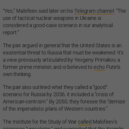
“Yes,” Malofeev said later on his
Telegram channel
. “The
use of tactical nuclear weapons in Ukraine is
considered a good-case scenario in our analytical
report.”
The pair argued in general that the United States is an
existential threat to Russia that must be weakened. It’s
a view previously articulated by Yevgeny Primakov, a
former prime minister, and is believed to
echo
Putin’s
own thinking.
The pair also outlined what they called a “good”
scenario for Russia by 2036; it included a “crisis of
American-centrism.” By 2050, they foresee the “demise
of the imperialistic plans of Western countries.”
The Institute for the Study of War
called
Malofeev’s
scenarios “unrealistic,” and suggested that the Kremlin