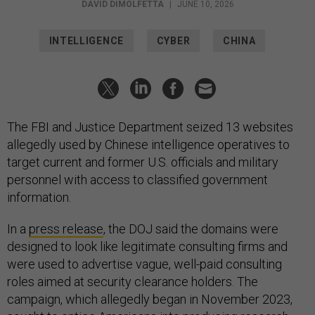
DAVID DIMOLFETTA
|
JUNE 10, 2026
INTELLIGENCE
CYBER
CHINA
The FBI and Justice Department seized 13 websites
allegedly used by Chinese intelligence operatives to
target current and former U.S. officials and military
personnel with access to classified government
information.
In a
press release
, the DOJ said the domains were
designed to look like legitimate consulting firms and
were used to advertise vague, well-paid consulting
roles aimed at security clearance holders. The
campaign, which allegedly began in November 2023,