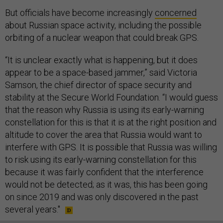
But officials have become increasingly
concerned
about Russian space activity, including the possible
orbiting of a nuclear weapon that could break GPS.
“It is unclear exactly what is happening, but it does
appear to be a space-based jammer,” said Victoria
Samson, the chief director of space security and
stability at the Secure World Foundation. “I would guess
that the reason why Russia is using its early-warning
constellation for this is that it is at the right position and
altitude to cover the area that Russia would want to
interfere with GPS. It is possible that Russia was willing
to risk using its early-warning constellation for this
because it was fairly confident that the interference
would not be detected; as it was, this has been going
on since 2019 and was only discovered in the past
several years."