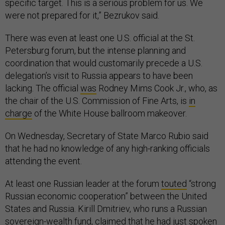
specific target. This is a serious problem for us. We
were not prepared for it,” Bezrukov said.
There was even at least one U.S. official at the St.
Petersburg forum, but the intense planning and
coordination that would customarily precede a U.S.
delegation’s visit to Russia appears to have been
lacking. The official
was
Rodney Mims Cook Jr., who, as
the chair of the U.S. Commission of Fine Arts, is
in
charge
of the White House ballroom makeover.
On Wednesday, Secretary of State Marco Rubio said
that he had no knowledge of any high-ranking officials
attending the event.
At least one Russian leader at the forum
touted
“strong
Russian economic cooperation” between the United
States and Russia. Kirill Dmitriev, who runs a Russian
sovereign-wealth fund,
claimed
that he had just spoken