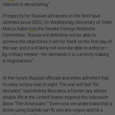
reaction is devastating."
Prospects for Russian advances on the field have
dimmed since 2022. On Wednesday, Secretary of State
Marco Rubio
told
the Senate Foreign Relations
Committee, “Russia will definitely not be able to
achieve the objectives it set for itself on the first day of
the war; and it will likely not even be able to enforce—
by military means—the demands it is currently making
in negotiations."
At the forum, Russian officials and elites admitted that
no easy victory was in sight. The war will last “for
decades,” said Andrey Bezrukov, a former spy whose
double life in the United States inspired the television
show “The Americans.” “Even now we understand that a
drone using Starlink can fly into any region and hit a