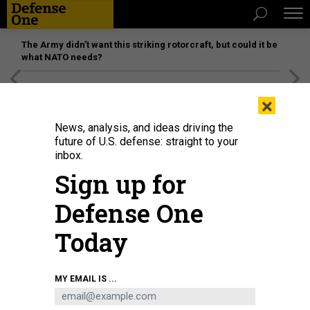
The Army didn’t want this striking rotorcraft, but could it be
what NATO needs?
[SPONSORED]
Unmatched Performance on the Modern
×
Battlefield
News, analysis, and ideas driving the
future of U.S. defense: straight to your
inbox.
Sign up for
Defense One
Today
Russia's President Vladimir Putin talking with young scientists during a visit
MY EMAIL IS ...
to the Rocket and Space Corporation (RSC) Energia in Korolyov, outside
Moscow, on October 26, 2023.
GRIGORY SYSOYEV / POOL / AFP