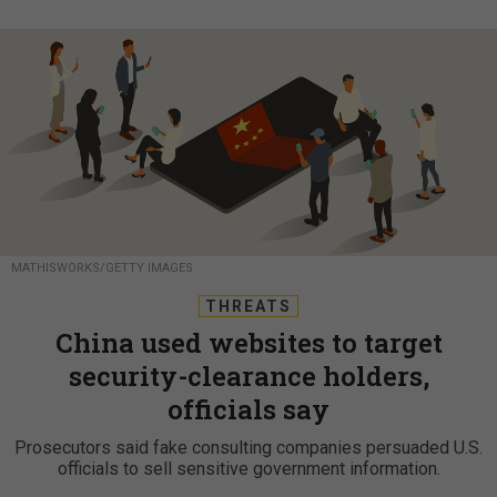
MATHISWORKS/GETTY IMAGES
THREATS
China used websites to target
security-clearance holders,
officials say
Prosecutors said fake consulting companies persuaded U.S.
officials to sell sensitive government information.