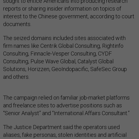
sought to entice Americans into producing research
reports or sharing insider information on topics of
interest to the Chinese government, according to court
documents.
The seized domains included sites associated with
firm names like Centrik Global Consulting, Rightinfo
Consulting, Finnacle-Vesper Consulting, CYDF
Consulting, Pulse Wave Global, Catalyst Global
Solutions, Horizzen, GeoIndopacific, SafeSec Group
and others.
The campaign relied on familiar job-market platforms
and freelance sites to advertise positions such as
“Senior Analyst” and “International Affairs Consultant.”
The Justice Department said the operators used
aliases, fake personas, stolen identities and artificial