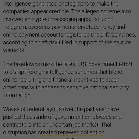
intelligence-generated photographs to make the
companies appear credible. The alleged scheme also
involved encrypted messaging apps, including
Telegram, overseas payments, cryptocurrency and
online payment accounts registered under false names,
according to an affidavit filed in support of the seizure
warrants.
The takedowns mark the latest U.S. government effort
to disrupt foreign intelligence schemes that blend
online recruiting and financial incentives to reach
Americans with access to sensitive national security
information.
Waves of federal layoffs over the past year have
pushed thousands of government employees and
contractors into an uncertain job market. That
disruption has
created renewed collection