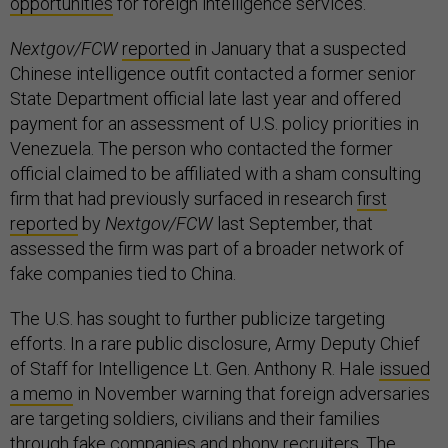
opportunities
for foreign intelligence services.
Nextgov/FCW
reported
in January that a suspected
Chinese intelligence outfit contacted a former senior
State Department official late last year and offered
payment for an assessment of U.S. policy priorities in
Venezuela. The person who contacted the former
official claimed to be affiliated with a sham consulting
firm that had previously surfaced in research
first
reported
by
Nextgov/FCW
last September, that
assessed the firm was part of a broader network of
fake companies tied to China.
The U.S. has sought to further publicize targeting
efforts. In a rare public disclosure, Army Deputy Chief
of Staff for Intelligence Lt. Gen. Anthony R. Hale
issued
a memo
in November warning that foreign adversaries
are targeting soldiers, civilians and their families
through fake companies and phony recruiters. The