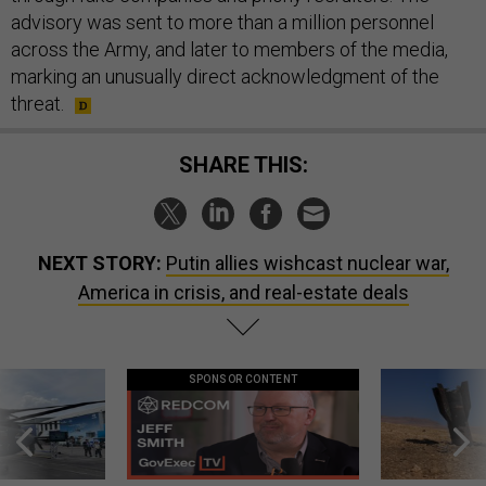
advisory was sent to more than a million personnel
across the Army, and later to members of the media,
marking an unusually direct acknowledgment of the
threat.
SHARE THIS:
NEXT STORY:
Putin allies wishcast nuclear war,
America in crisis, and real-estate deals
SPONSOR CONTENT