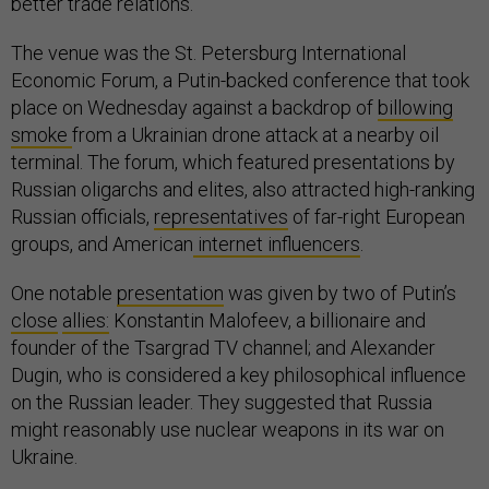
better trade relations.
The venue was the St. Petersburg International
Economic Forum, a Putin-backed conference that took
place on Wednesday against a backdrop of
billowing
smoke
from a Ukrainian drone attack at a nearby oil
terminal. The forum, which featured presentations by
Russian oligarchs and elites, also attracted high-ranking
Russian officials,
representatives
of far-right European
groups, and American
internet influencers
.
One notable
presentation
was given by two of Putin’s
close
allies:
Konstantin Malofeev, a billionaire and
founder of the Tsargrad TV channel; and Alexander
Dugin, who is considered a key philosophical influence
on the Russian leader. They suggested that Russia
might reasonably use nuclear weapons in its war on
Ukraine.