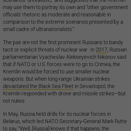
may use them to portray its own and “other government
officials’ rhetoric as moderate and reasonable in
comparison to the extreme scenarios presented by a
small cadre of ultranationalists.”
The pair are not the first prominent Russians to bandy
tacit or explicit threats of nuclear war. In
2017
, Russian
parliamentarian Vyacheslav Alekseyevich Nikonov said
that if NATO or U.S. forces were to go to Crimea, the
Kremlin would be forced to use smaller nuclear
weapons. But when long-range Ukrainian strikes
devastated the Black Sea Fleet
in Sevastopol, the
Kremlin responded with drone and missile strikes—but
not nukes.
In May, Russia held drills for its nuclear forces in
Belarus, which led NATO Secretary-General Mark Rutte
to
say
, "Well, [Russia] knows if that happens, the