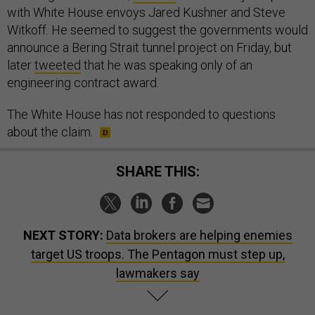
with White House envoys Jared Kushner and Steve
Witkoff. He seemed to suggest the governments would
announce a Bering Strait tunnel project on Friday, but
later
tweeted
that he was speaking only of an
engineering contract award.
The White House has not responded to questions
about the claim.
SHARE THIS:
NEXT STORY:
Data brokers are helping enemies
target US troops. The Pentagon must step up,
lawmakers say