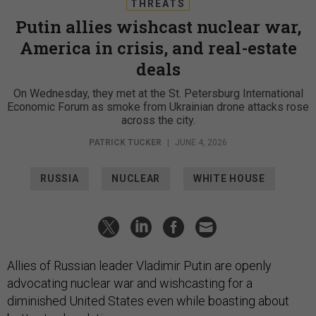
THREATS
Putin allies wishcast nuclear war,
America in crisis, and real-estate
deals
On Wednesday, they met at the St. Petersburg International
Economic Forum as smoke from Ukrainian drone attacks rose
across the city.
PATRICK TUCKER
|
JUNE 4, 2026
RUSSIA
NUCLEAR
WHITE HOUSE
Allies of Russian leader Vladimir Putin are openly
advocating nuclear war and wishcasting for a
diminished United States even while boasting about