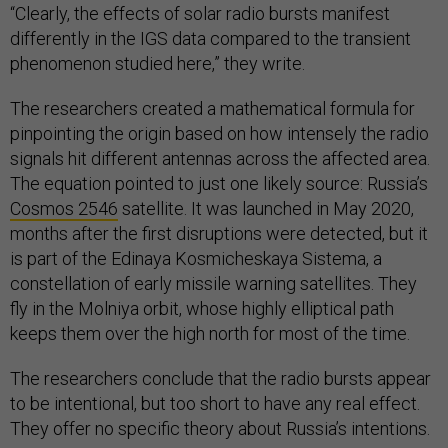
“Clearly, the effects of solar radio bursts manifest
differently in the IGS data compared to the transient
phenomenon studied here,” they write.
The researchers created a mathematical formula for
pinpointing the origin based on how intensely the radio
signals hit different antennas across the affected area.
The equation pointed to just one likely source: Russia’s
Cosmos 2546
satellite. It was launched in May 2020,
months after the first disruptions were detected, but it
is part of the Edinaya Kosmicheskaya Sistema, a
constellation of early missile warning satellites. They
fly in the Molniya orbit, whose highly elliptical path
keeps them over the high north for most of the time.
The researchers conclude that the radio bursts appear
to be intentional, but too short to have any real effect.
They offer no specific theory about Russia’s intentions.