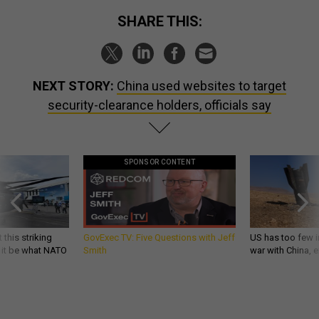
SHARE THIS:
NEXT STORY:
China used websites to target
security-clearance holders, officials say
SPONSOR CONTENT
 this striking
GovExec TV: Five Questions with Jeff
US has too few i
d it be what NATO
Smith
war with China, 