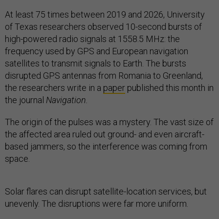
At least 75 times between 2019 and 2026, University
of Texas
researchers observed 10-second bursts of
high-powered radio signals at 1558.5 MHz: the
frequency used by GPS and European navigation
satellites to transmit signals to Earth. The bursts
disrupted GPS antennas from Romania to Greenland,
the researchers write in a
paper
published this month in
the journal
Navigation.
The origin of the pulses was a mystery. The vast size of
the affected area ruled out ground- and even aircraft-
based jammers, so the interference was coming from
space.
Solar flares can disrupt satellite-location services, but
unevenly. The disruptions were far more uniform.