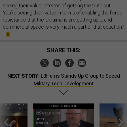
seeing their value in terms of getting the truth out.
You’re seeing their value in terms of enabling the fierce
resistance that the Ukrainians are putting up … and
commercial space is very much a part of that equation.”
SHARE THIS:
NEXT STORY:
L3Harris Stands Up Group to Speed
Military Tech Development
SPONSOR CONTENT