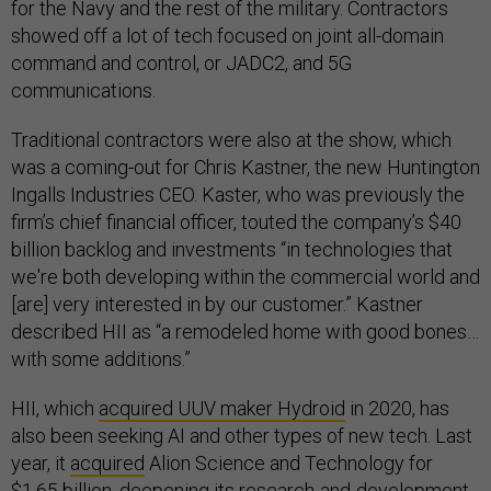
for the Navy and the rest of the military. Contractors
showed off a lot of tech focused on joint all-domain
command and control, or JADC2, and 5G
communications.
Traditional contractors were also at the show, which
was a coming-out for Chris Kastner, the new Huntington
Ingalls Industries CEO. Kaster, who was previously the
firm’s chief financial officer, touted the company’s $40
billion backlog and investments “in technologies that
we're both developing within the commercial world and
[are] very interested in by our customer.” Kastner
described HII as “a remodeled home with good bones…
with some additions.”
HII, which
acquired UUV maker Hydroid
in 2020, has
also been seeking AI and other types of new tech. Last
year, it
acquired
Alion Science and Technology for
$1.65 billion, deepening its research-and-development