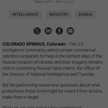
TARA COPP
|
APRIL 5, 2022
INTELLIGENCE
INDUSTRY
RUSSIA
COLORADO SPRINGS, Colorado
—The U.S.
intelligence community asked certain commercial
satellite companies for help in the earliest days of the
Russian invasion of Ukraine, and their imagery remains
vital to countering Russia’s false claims, the Office of
the Director of National Intelligence said Tuesday.
But the partnership raises new questions about what
protections those firms might be owed if their actions
make them a target.
“Early on, we also asked a few commercial