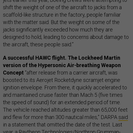
shift the weight of one of the aircraft to jacks from a
scaffold-like structure in the factory, people familiar
with the matter said. But the weight on some of the
jacks significantly exceeded how much they are
designed to hold, leading to concerns about damage to
the aircraft, these people said.”
A successful HAWC flight. The Lockheed Martin
version of the Hypersonic Air-breathing Weapon
Concept
“after release from a carrier aircraft, was
boosted to its Aerojet Rocketdyne scramjet engine
ignition envelope. From there, it quickly accelerated to
and maintained cruise faster than Mach 5 (five times
the speed of sound) for an extended period of time.
The vehicle reached altitudes greater than 65,000 feet
and flew for more than 300 nautical miles,” DARPA
said
in a statement that omitted the date of the test. Last
year, a Raytheon Technologies/Northrop Grumman-