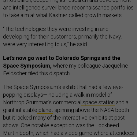
and intelligence-surveillance-reconnaissance portfolios
to take aim at what Kastner called growth markets.
“The technologies they were investing in and
developing for their customers, primarily the Navy,
were very interesting to us,” he said.
Let’s now go west to Colorado Springs and the
Space Symposium,
where my colleague Jacqueline
Feldscher filed this dispatch:
The Space Symposium’s exhibit hall had a few eye-
popping displays—including a walk-in model of
Northrop Grumman’s commercial
space station
and a
giant inflatable
planet
spinning above the NASA booth—
but it lacked many of the interactive exhibits at past
shows. One notable exception was the Lockheed
Martin booth, which had a video game where attendees