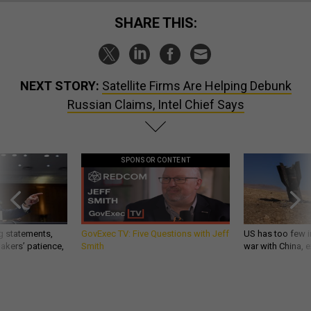
SHARE THIS:
NEXT STORY:
Satellite Firms Are Helping Debunk
Russian Claims, Intel Chief Says
SPONSOR CONTENT
g statements,
GovExec TV: Five Questions with Jeff
US has too few i
akers’ patience,
Smith
war with China, 