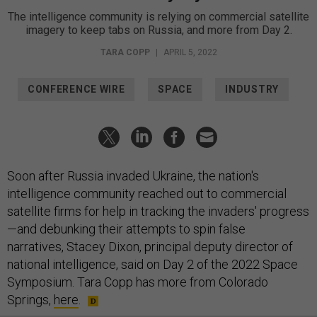
The intelligence community is relying on commercial satellite
imagery to keep tabs on Russia, and more from Day 2.
TARA COPP
|
APRIL 5, 2022
CONFERENCE WIRE
SPACE
INDUSTRY
Soon after Russia invaded Ukraine, the nation's
intelligence community reached out to commercial
satellite firms for help in tracking the invaders' progress
—and debunking their attempts to spin false
narratives, Stacey Dixon, principal deputy director of
national intelligence, said on Day 2 of the 2022 Space
Symposium. Tara Copp has more from Colorado
Springs,
here
.