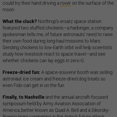
could try their hand driving a
rover
on the surface of the
moon.
What the cluck?
Northrop’s ersatz space station
featured two stuffed chickens—a harbinger, a company
spokesman tells me, of future astronauts’ need to raise
their own food during long-haul missions to Mars.
Sending chickens to low-Earth orbit will help scientists
study how livestock react to space travel—and see
whether chickens can lay eggs in zero-G.
Freeze-dried fun:
A space-souvenir booth was selling
astronaut ice cream and freeze-dried dog treats so
even Fido can get in on the fun.
Finally, to Nashville
and
the annual aircraft-focused
symposium held by Army Aviation Association of
America, better known as Quad A. Bell and a Sikorsky-
Boeing team competing in the Army’s future attack