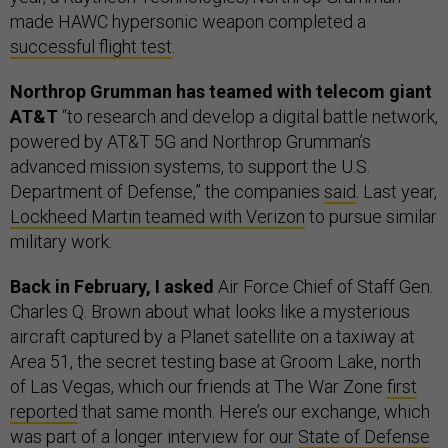
made HAWC hypersonic weapon completed a
successful flight test
.
Northrop Grumman has teamed with telecom giant
AT&T
“to research and develop a digital battle network,
powered by AT&T 5G and Northrop Grumman’s
advanced mission systems, to support the U.S.
Department of Defense,” the companies
said
. Last year,
Lockheed Martin teamed with Verizon
to pursue similar
military work.
Back in February, I asked
Air Force Chief of Staff Gen.
Charles Q. Brown about what looks like a mysterious
aircraft captured by a Planet satellite on a taxiway at
Area 51, the secret testing base at Groom Lake, north
of Las Vegas, which our friends at The War Zone
first
reported
that same month. Here’s our exchange, which
was part of a longer interview for our
State of Defense