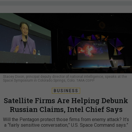
Stacey Dixon, principal deputy director of national intelligence, speaks at the
Space Symposium in Colorado Springs, Colo.
TARA COPP
BUSINESS
Satellite Firms Are Helping Debunk
Russian Claims, Intel Chief Says
Will the Pentagon protect those firms from enemy attack? It’s
a “fairly sensitive conversation,” U.S. Space Command says.”