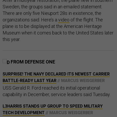
After a multiyear restoration, the plane flew in southern
Sweden, the groups said in an emailed statement.
There are only five Nieuport 28s in existence, the
organizations said. Here’s a
video
of the flight. The
plane is to be displayed at the American Heritage
Museum when it comes back to the United States later
this year.
FROM DEFENSE ONE
SURPRISE! THE NAVY DECLARED ITS NEWEST CARRIER
BATTLE-READY LAST YEAR
// MARCUS WEISGERBER
USS Gerald R. Ford reached its initial operational
capability in December, service leaders said Tuesday.
L3HARRIS STANDS UP GROUP TO SPEED MILITARY
TECH DEVELOPMENT
// MARCUS WEISGERBER