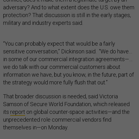
adversary? And to what extent does the U.S. owe them
protection? That discussion is still in the early stages,
military and industry experts said.
“You can probably expect that would be a fairly
sensitive conversation,” Dickinson said. “We do have…
in some of our commercial integration agreements—…
we do talk with our commercial customers about
information we have, but you know, in the future, part of
the strategy would more fully flush that out.”
That broader discussion is needed, said Victoria
Samson of Secure World Foundation, which released
its
report
on global counter-space activities—and the
unprecedented role commercial vendors find
themselves in—on Monday.