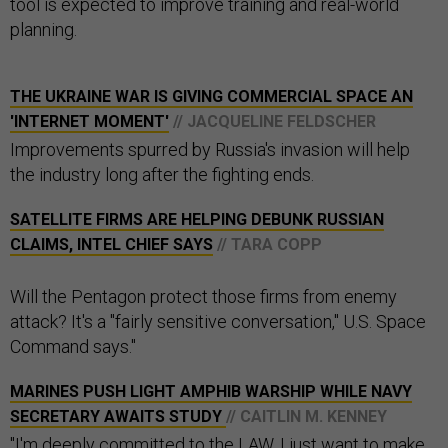
tool is expected to improve training and real-world
planning.
THE UKRAINE WAR IS GIVING COMMERCIAL SPACE AN
'INTERNET MOMENT'
// JACQUELINE FELDSCHER
Improvements spurred by Russia's invasion will help
the industry long after the fighting ends.
SATELLITE FIRMS ARE HELPING DEBUNK RUSSIAN
CLAIMS, INTEL CHIEF SAYS
// TARA COPP
Will the Pentagon protect those firms from enemy
attack? It's a "fairly sensitive conversation," U.S. Space
Command says."
MARINES PUSH LIGHT AMPHIB WARSHIP WHILE NAVY
SECRETARY AWAITS STUDY
// CAITLIN M. KENNEY
"I'm deeply committed to the LAW. I just want to make