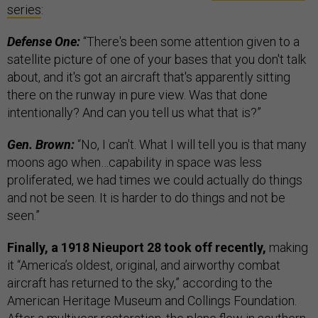
series
:
Defense One:
“There's been some attention given to a
satellite picture of one of your bases that you don't talk
about, and it's got an aircraft that's apparently sitting
there on the runway in pure view. Was that done
intentionally? And can you tell us what that is?”
Gen. Brown:
“No, I can't. What I will tell you is that many
moons ago when…capability in space was less
proliferated, we had times we could actually do things
and not be seen. It is harder to do things and not be
seen.”
Finally, a 1918 Nieuport 28 took off recently,
making
it “America’s oldest, original, and airworthy combat
aircraft has returned to the sky,” according to the
American Heritage Museum and Collings Foundation.