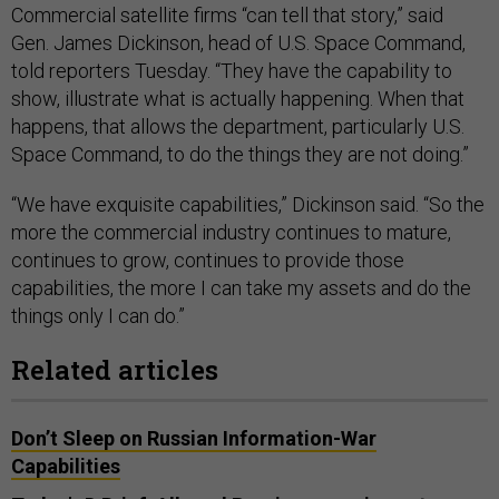
Commercial satellite firms “can tell that story,” said
Gen. James Dickinson, head of U.S. Space Command,
told reporters Tuesday. “They have the capability to
show, illustrate what is actually happening. When that
happens, that allows the department, particularly U.S.
Space Command, to do the things they are not doing.”
“We have exquisite capabilities,” Dickinson said. “So the
more the commercial industry continues to mature,
continues to grow, continues to provide those
capabilities, the more I can take my assets and do the
things only I can do.”
Related articles
Don’t Sleep on Russian Information-War
Capabilities