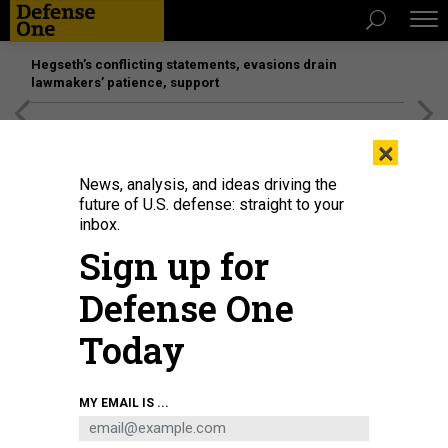
Hegseth’s conflicting statements, evasions drain
lawmakers’ patience, support
[SPONSORED]
Unmatched Performance on the Modern
×
Battlefield
News, analysis, and ideas driving the
future of U.S. defense: straight to your
inbox.
Sign up for
Defense One
Today
A student works at the Bath Iron Works training facility at Brunswick Landing
MY EMAIL IS ...
in Maine on August 29, 2019.
PORTLAND PRESS HERALD VIA GETTY IMAGES /
BRIANNA SOUKUP