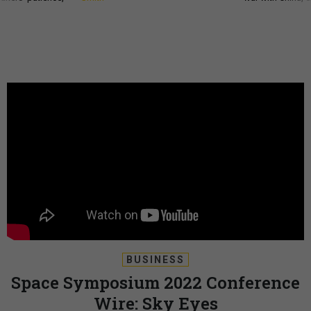
BUSINESS
Space Symposium 2022 Conference
Wire: Sky Eyes