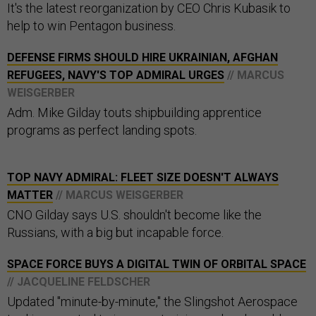
It's the latest reorganization by CEO Chris Kubasik to
help to win Pentagon business.
DEFENSE FIRMS SHOULD HIRE UKRAINIAN, AFGHAN
REFUGEES, NAVY'S TOP ADMIRAL URGES
// MARCUS
WEISGERBER
Adm. Mike Gilday touts shipbuilding apprentice
programs as perfect landing spots.
TOP NAVY ADMIRAL: FLEET SIZE DOESN'T ALWAYS
MATTER
// MARCUS WEISGERBER
CNO Gilday says U.S. shouldn't become like the
Russians, with a big but incapable force.
SPACE FORCE BUYS A DIGITAL TWIN OF ORBITAL SPACE
// JACQUELINE FELDSCHER
Updated "minute-by-minute," the Slingshot Aerospace