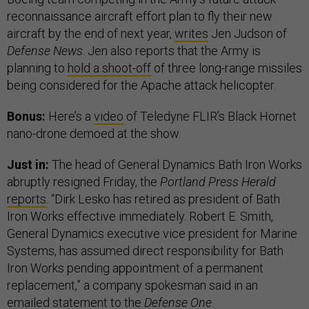
reconnaissance aircraft effort plan to fly their new
aircraft by the end of next year,
writes
Jen Judson of
Defense News
. Jen also reports that the Army is
planning to
hold a shoot-off
of three long-range missiles
being considered for the Apache attack helicopter.
Bonus:
Here’s a
video
of Teledyne FLIR’s Black Hornet
nano-drone demoed at the show.
Just in:
The head of General Dynamics Bath Iron Works
abruptly resigned Friday, the
Portland Press Herald
reports
. “Dirk Lesko has retired as president of Bath
Iron Works effective immediately. Robert E. Smith,
General Dynamics executive vice president for Marine
Systems, has assumed direct responsibility for Bath
Iron Works pending appointment of a permanent
replacement,” a company spokesman said in an
emailed statement to the
Defense One
.