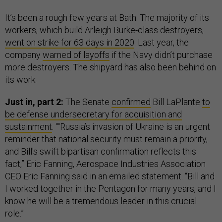
It’s been a rough few years at Bath. The majority of its
workers, which build Arleigh Burke-class destroyers,
went on strike for 63 days in 2020
. Last year, the
company
warned of layoffs
if the Navy didn’t purchase
more destroyers. The shipyard has also been behind on
its work.
Just in, part 2:
The Senate
confirmed
Bill LaPlante
to
be defense undersecretary for acquisition and
sustainment
. “"Russia’s invasion of Ukraine is an urgent
reminder that national security must remain a priority,
and Bill's swift bipartisan confirmation reflects this
fact,” Eric Fanning, Aerospace Industries Association
CEO Eric Fanning said in an emailed statement. “Bill and
I worked together in the Pentagon for many years, and I
know he will be a tremendous leader in this crucial
role.”