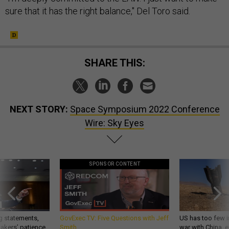
sure that it has the right balance," Del Toro said.
SHARE THIS:
NEXT STORY:
Space Symposium 2022 Conference
Wire: Sky Eyes
SPONSOR CONTENT
g statements,
GovExec TV: Five Questions with Jeff
US has too few i
akers’ patience,
Smith
war with China, 