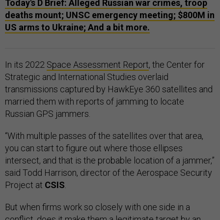
Today's D Brief: Alleged Russian war crimes, troop
deaths mount; UNSC emergency meeting; $800M in
US arms to Ukraine; And a bit more.
In its 2022
Space Assessment Report
, the Center for
Strategic and International Studies overlaid
transmissions captured by HawkEye 360 satellites and
married them with reports of jamming to locate
Russian GPS jammers.
“With multiple passes of the satellites over that area,
you can start to figure out where those ellipses
intersect, and that is the probable location of a jammer,”
said Todd Harrison, director of the Aerospace Security
Project at
CSIS
.
But when firms work so closely with one side in a
conflict, does it make them a legitimate target by an