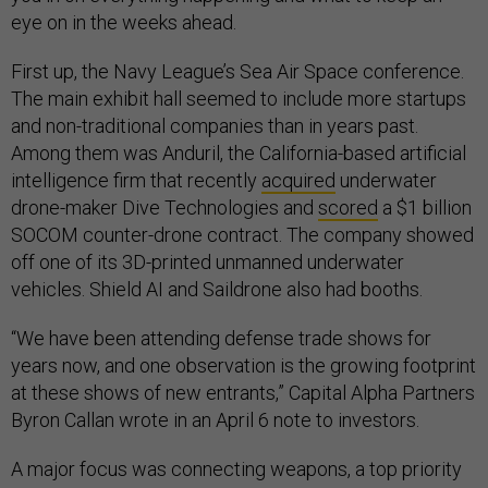
eye on in the weeks ahead.
First up, the Navy League’s Sea Air Space conference.
The main exhibit hall seemed to include more startups
and non-traditional companies than in years past.
Among them was Anduril, the California-based artificial
intelligence firm that recently
acquired
underwater
drone-maker Dive Technologies and
scored
a $1 billion
SOCOM counter-drone contract. The company showed
off one of its 3D-printed unmanned underwater
vehicles. Shield AI and Saildrone also had booths.
“We have been attending defense trade shows for
years now, and one observation is the growing footprint
at these shows of new entrants,” Capital Alpha Partners
Byron Callan wrote in an April 6 note to investors.
A major focus was connecting weapons, a top priority