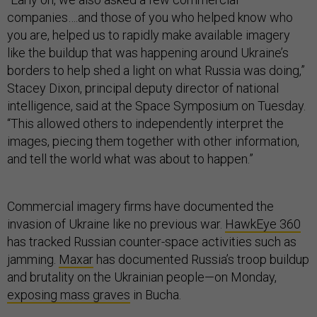
companies….and those of you who helped know who
you are, helped us to rapidly make available imagery
like the buildup that was happening around Ukraine’s
borders to help shed a light on what Russia was doing,”
Stacey Dixon, principal deputy director of national
intelligence, said at the Space Symposium on Tuesday.
“This allowed others to independently interpret the
images, piecing them together with other information,
and tell the world what was about to happen.”
Commercial imagery firms have documented the
invasion of Ukraine like no previous war.
HawkEye 360
has tracked Russian counter-space activities such as
jamming.
Maxar
has documented Russia’s troop buildup
and brutality on the Ukrainian people—on Monday,
exposing mass graves
in Bucha.