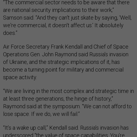
“The commercial sector needs to be aware that there
are national security implications to their work,”
Samson said. “And they can't just skate by saying, ‘Well,
we're commercial, it doesn't affect us.’ It absolutely
does.”
Air Force Secretary Frank Kendall and Chief of Space
Operations Gen. John Raymond said Russia’s invasion
of Ukraine, and the strategic implications of it, has
become a turning point for military and commercial
space activity.
“We are living in the most complex and strategic time in
at least three generations, the hinge of history,”
Raymond said at the symposium. “We can not afford to
lose space. If we do, we will fail.”
“It’s a wake up call,” Kendall said. Russia’s invasion has
underscored “the value of space capabilities. You’re