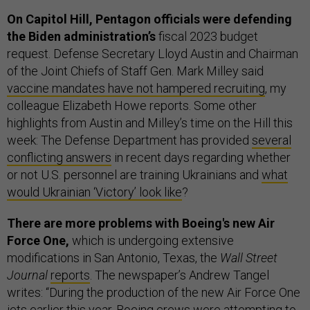
On Capitol Hill, Pentagon officials were defending
the Biden administration’s
fiscal 2023 budget
request. Defense Secretary Lloyd Austin and Chairman
of the Joint Chiefs of Staff Gen. Mark Milley said
vaccine mandates have not hampered recruiting
, my
colleague Elizabeth Howe reports. Some other
highlights from Austin and Milley’s time on the Hill this
week: The Defense Department has provided
several
conflicting answers
in recent days regarding whether
or not U.S. personnel are training Ukrainians and
what
would Ukrainian ‘Victory’ look like
?
There are more problems with Boeing's new Air
Force One,
which is undergoing extensive
modifications in San Antonio, Texas, the
Wall Street
Journal
reports
. The newspaper’s Andrew Tangel
writes: “During the production of the new Air Force One
jets earlier this year, Boeing crews were attempting to