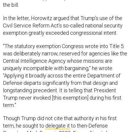
the bill.
In the letter, Horowitz argued that Trump’s use of the
Civil Service Reform Act’s so-called national security
exemption greatly exceeded congressional intent.
“The statutory exemption Congress wrote into Title 5
was deliberately narrow, reserved for agencies like the
Central Intelligence Agency whose missions are
uniquely incompatible with bargaining,” he wrote.
“Applying it broadly across the entire Department of
Defense departs significantly from that design and
longstanding precedent. It is telling that President
Trump never invoked [this exemption] during his first
term.”
Though Trump did not cite that authority in his first
term, he sought to
delegate it
to then-Defense