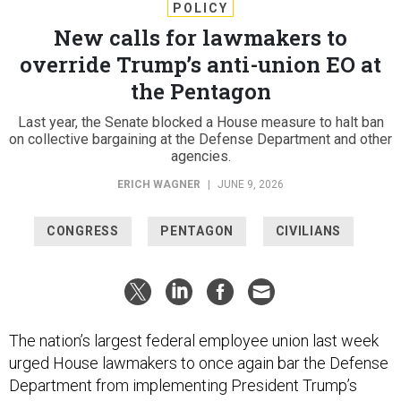
POLICY
New calls for lawmakers to
override Trump’s anti-union EO at
the Pentagon
Last year, the Senate blocked a House measure to halt ban
on collective bargaining at the Defense Department and other
agencies.
ERICH WAGNER
|
JUNE 9, 2026
CONGRESS
PENTAGON
CIVILIANS
The nation’s largest federal employee union last week
urged House lawmakers to once again bar the Defense
Department from implementing President Trump’s