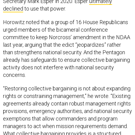
Secretary Mark Esper in 2020. Esper
ultimately
declined
to use that power.
Horowitz noted that a group of 16 House Republicans
urged members of the bicameral conference
committee to keep Norcross’ amendment in the NDAA
last year, arguing that the edict “jeopardizes” rather
than strengthens national security. And the Pentagon
already has safeguards to ensure collective bargaining
activity does not interfere with national security
concerns.
“Restoring collective bargaining is not about expanding
rights or constraining management,” he wrote. “Existing
agreements already contain robust management rights
provisions, emergency authorities, and national security
exemptions that allow commanders and program
managers to act when mission requirements demand.
What collective bargaining provides is a structured