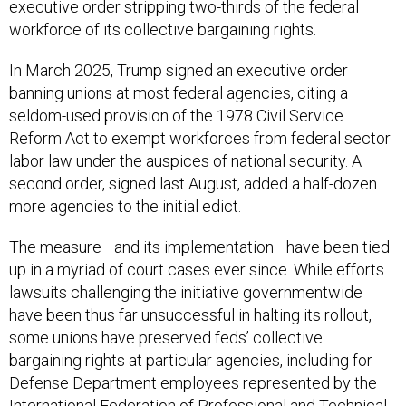
executive order stripping two-thirds of the federal
workforce of its collective bargaining rights.
In March 2025, Trump signed an executive order
banning unions at most federal agencies, citing a
seldom-used provision of the 1978 Civil Service
Reform Act to exempt workforces from federal sector
labor law under the auspices of national security. A
second order, signed last August, added a half-dozen
more agencies to the initial edict.
The measure—and its implementation—have been tied
up in a myriad of court cases ever since. While efforts
lawsuits challenging the initiative governmentwide
have been thus far unsuccessful in halting its rollout,
some unions have preserved feds’ collective
bargaining rights at particular agencies, including for
Defense Department employees represented by the
International Federation of Professional and Technical