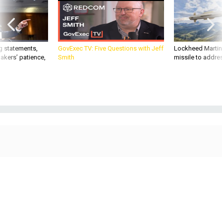
g statements,
GovExec TV: Five Questions with Jeff
Lockheed Martin 
akers’ patience,
Smith
missile to addre