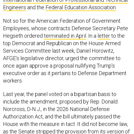
Engineers
and the
Federal Education Association
.
Not so for the American Federation of Government
Employees, whose contracts Defense Secretary Pete
Hegseth ordered
terminated in April
. In a
letter
to the
top Democrat and Republican on the House Armed
Services Committee last week, Daniel Horowitz,
AFGE’s legislative director, urged the committee to
once again approve a proposal nullifying Trump’s
executive order as it pertains to Defense Department
workers.
Last year, the panel voted on a bipartisan basis to
include the amendment, proposed by Rep. Donald
Norcross, D-N.J., in the 2026 National Defense
Authorization Act, and the bill ultimately passed the
House with the measure in tact. It did not become law,
as the Senate stripped the provision from its version of