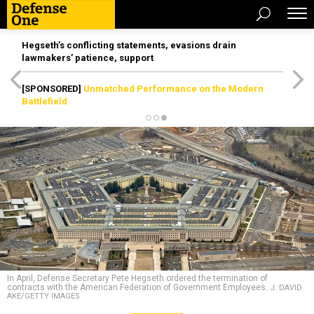
Hegseth’s conflicting statements, evasions drain
lawmakers’ patience, support
[SPONSORED]
Unmatched Performance on the Modern
Battlefield
In April, Defense Secretary Pete Hegseth ordered the termination of
contracts with the American Federation of Government Employees.
J. DAVID
AKE/GETTY IMAGES