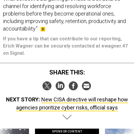
channel for identifying and resolving workforce
problems before they become operational ones,
including improving safety, retention, productivity and
accountability.”
If you have a tip that can contribute to our reporting,
Erich Wagner can be securely contacted at ewagner.47
on Signal.
SHARE THIS:
NEXT STORY:
New CISA directive will reshape how
agencies prioritize cyber risks, official says
SPONSOR CONTENT