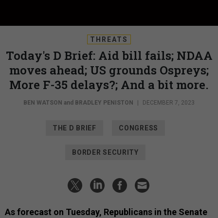
THREATS
Today's D Brief: Aid bill fails; NDAA
moves ahead; US grounds Ospreys;
More F-35 delays?; And a bit more.
BEN WATSON
and
BRADLEY PENISTON
|
DECEMBER 7, 2023
THE D BRIEF
CONGRESS
BORDER SECURITY
As forecast on Tuesday, Republicans in the Senate