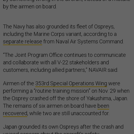
by the airmen on board.
The Navy has also grounded its fleet of Ospreys,
including the Marine Corps variant, according to a
separate release
from Naval Air Systems Command.
“The Joint Program Office continues to communicate
and collaborate with all V-22 stakeholders and
customers, including allied partners,” NAVAIR said.
Airmen of the
353rd Special Operations Wing
were
performing a “routine training mission” on Nov. 29 when
the Osprey crashed off the shore of Yakushima, Japan.
The remains of six airmen on board have
been
recovered
, while two are still unaccounted for.
Japan grounded its own Ospreys after the crash and