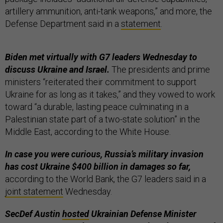
artillery ammunition, anti-tank weapons,” and more, the
Defense Department said in a
statement
.
Biden met virtually with G7 leaders Wednesday to
discuss Ukraine and Israel.
The presidents and prime
ministers “reiterated their commitment to support
Ukraine for as long as it takes,” and they vowed to work
toward “a durable, lasting peace culminating in a
Palestinian state part of a two-state solution” in the
Middle East, according to the White House.
In case you were curious, Russia’s military invasion
has cost Ukraine $400 billion in damages so far,
according to the World Bank, the G7 leaders said in a
joint statement
Wednesday.
SecDef Austin
hosted
Ukrainian Defense Minister