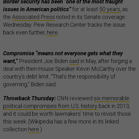
Border security has been “one of the most fraught
issues in American politics”
for at least
50 years,
as
the
Associated Press
noted in its Senate coverage
Wednesday. Pew Research Center tracks the issue
back even further,
here
.
Compromise “means not everyone gets what they
want,”
President Joe Biden
said
in May, after forging a
deal with then-House Speaker Kevin McCarthy over the
country’s debt limit. “That’s the responsibility of
governing,” Biden said.
Throwback Thursday:
CNN reviewed
six memorable
political compromises from U.S. history
back in 2013,
and it could be worth lawmakers’ time to revisit those
this week. (Wikipedia has a few more in its linked
collection
here
.)