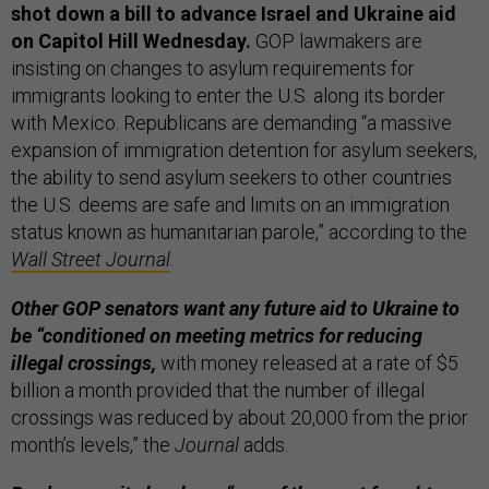
shot down a bill to advance Israel and Ukraine aid
on Capitol Hill Wednesday.
GOP lawmakers are
insisting on changes to asylum requirements for
immigrants looking to enter the U.S. along its border
with Mexico. Republicans are demanding “a massive
expansion of immigration detention for asylum seekers,
the ability to send asylum seekers to other countries
the U.S. deems are safe and limits on an immigration
status known as humanitarian parole,” according to the
Wall Street Journal
.
Other GOP senators want any future aid to Ukraine to
be “conditioned on meeting metrics for reducing
illegal crossings,
with money released at a rate of $5
billion a month provided that the number of illegal
crossings was reduced by about 20,000 from the prior
month’s levels,” the
Journal
adds.