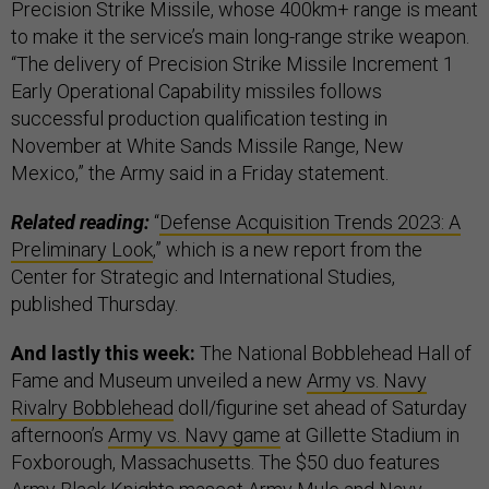
Precision Strike Missile, whose 400km+ range is meant
to make it the service’s main long-range strike weapon.
“The delivery of Precision Strike Missile Increment 1
Early Operational Capability missiles follows
successful production qualification testing in
November at White Sands Missile Range, New
Mexico,” the Army said in a Friday statement.
Related reading:
“
Defense Acquisition Trends 2023: A
Preliminary Look
,” which is a new report from the
Center for Strategic and International Studies,
published Thursday.
And lastly this week:
The National Bobblehead Hall of
Fame and Museum unveiled a new
Army vs. Navy
Rivalry Bobblehead
doll/figurine set ahead of Saturday
afternoon’s
Army vs. Navy game
at Gillette Stadium in
Foxborough, Massachusetts. The $50 duo features