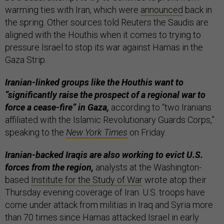
warming ties with Iran, which were
announced
back in
the spring. Other sources told Reuters the Saudis are
aligned with the Houthis when it comes to trying to
pressure Israel to stop its war against Hamas in the
Gaza Strip.
Iranian-linked groups like the Houthis want to
“significantly raise the prospect of a regional war to
force a cease-fire” in Gaza,
according to “two Iranians
affiliated with the Islamic Revolutionary Guards Corps,”
speaking to the
New York Times
on Friday.
Iranian-backed Iraqis are also working to evict U.S.
forces from the region,
analysts at the Washington-
based
Institute for the Study of War
wrote atop their
Thursday evening coverage of Iran. U.S. troops have
come under attack from militias in Iraq and Syria more
than 70 times since Hamas attacked Israel in early