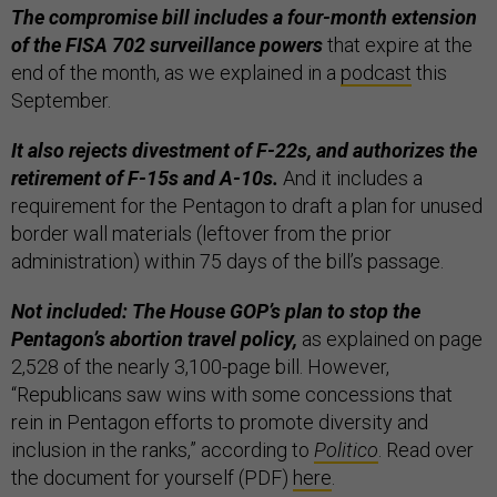
The compromise bill includes a four-month extension
of the FISA 702 surveillance powers
that expire at the
end of the month, as we explained in a
podcast
this
September.
It also rejects divestment of F-22s, and authorizes the
retirement of F-15s and A-10s.
And it includes a
requirement for the Pentagon to draft a plan for unused
border wall materials (leftover from the prior
administration) within 75 days of the bill’s passage.
Not included: The House GOP’s plan to stop the
Pentagon’s abortion travel policy,
as explained on page
2,528 of the nearly 3,100-page bill. However,
“Republicans saw wins with some concessions that
rein in Pentagon efforts to promote diversity and
inclusion in the ranks,” according to
Politico
. Read over
the document for yourself (PDF)
here
.