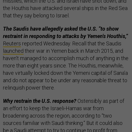
missiles, which the U.S. and Israel have shot down; and
the Houthis have attacked several ships in the Red Sea
that they say belong to Israel.
The Saudis have allegedly asked the U.S. “to show
restraint in responding to attacks by Yemen's Houthis,”
Reuters
reported Wednesday. Recall that the Saudis
launched
their war in Yemen back in March 2015, and
haven’t managed to accomplish much of anything in the
more than eight years since. The Houthis, meanwhile,
have virtually locked down the Yemeni capital of Sana’a
and do not appear to be under any reasonable threat to
relinquish power there.
Why restrain the U.S. response?
Ostensibly as part of
an effort to keep the Israeli-Hamas war from
broadening across the region, according to “two
sources familiar with Saudi thinking.” But it could also
be a Saudi attempt to try to continue to profit from