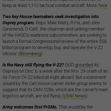
keep at least 1,112 tactical combat aircraft. More,
here
.
Two key House lawmakers seek investigation into
Osprey program.
Reps. Mike Waltz, R-Fla., and John
Garamendi, D-Calif., the chairman and ranking member
of the HASC’s readiness subcommittee, are seeking to
launch a formal Congressional review of the entire $58
billion program to develop, buy, and operate the V-22
tiltrotor. (
Bloomberg
)
Is the Navy still flying the V-22?
DOD
grounded
its
Ospreys on Dec. 6, a week after the Nov. 29 crash of an
Air Force CV-22 killed all eight aboard. But a statement
issued by the Carl Vinson carrier strike group seems to
suggest that its CMV-22Bs, which are the carrier’s main
logistics aircraft, are still flying. (
USNI News
)
Army welcomes first PrSMs.
That would be the