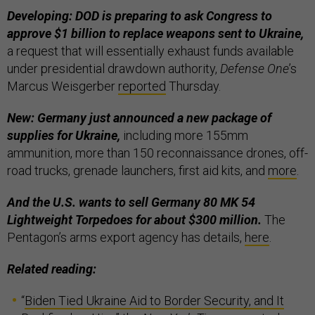
Developing: DOD is preparing to ask Congress to
approve $1 billion to replace weapons sent to Ukraine,
a request that will essentially exhaust funds available
under presidential drawdown authority,
Defense One
’s
Marcus Weisgerber
reported
Thursday.
New: Germany just announced a new package of
supplies for Ukraine,
including more 155mm
ammunition, more than 150 reconnaissance drones, off-
road trucks, grenade launchers, first aid kits, and
more
.
And the U.S. wants to sell Germany 80 MK 54
Lightweight Torpedoes for about $300 million.
The
Pentagon’s arms export agency has details,
here
.
Related reading:
“
Biden Tied Ukraine Aid to Border Security, and It