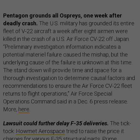
Pentagon grounds all Ospreys, one week after
deadly crash.
The U.S. military has grounded its entire
fleet of V-22 aircraft a week after eight airmen were
killed in the crash of a U.S. Air Force CV-22 off Japan.
“Preliminary investigation information indicates a
potential materiel failure caused the mishap, but the
underlying cause of the failure is unknown at this time.
The stand down will provide time and space for a
thorough investigation to determine causal factors and
recommendations to ensure the Air Force CV-22 fleet
returns to flight operations,” Air Force Special
Operations Command said in a Dec. 6 press release.
More,
here
.
Lawsuit could further delay F-35 deliveries.
The tick-
tock:
Howmet Aerospace
tried to raise the price it
charges for various F-35 structural parts. Prime