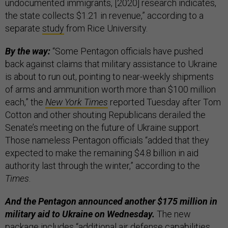
undocumented immigrants, [2020] research indicates,
the state collects $1.21 in revenue,” according to a
separate
study
from Rice University.
By the way:
“Some Pentagon officials have pushed
back against claims that military assistance to Ukraine
is about to run out, pointing to near-weekly shipments
of arms and ammunition worth more than $100 million
each,” the
New York Times
reported Tuesday after Tom
Cotton and other shouting Republicans derailed the
Senate’s meeting on the future of Ukraine support.
Those nameless Pentagon officials “added that they
expected to make the remaining $4.8 billion in aid
authority last through the winter,” according to the
Times
.
And the Pentagon announced another $175 million in
military aid to Ukraine on Wednesday.
The new
package includes “additional air defense capabilities,