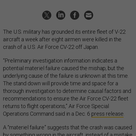
The U.S. military has grounded its entire fleet of V-22
aircraft a week after eight airmen were killed in the
crash of a U.S. Air Force CV-22 off Japan.
“Preliminary investigation information indicates a
potential materiel failure caused the mishap, but the
underlying cause of the failure is unknown at this time.
The stand down will provide time and space for a
thorough investigation to determine causal factors and
recommendations to ensure the Air Force CV-22 fleet
returns to flight operations,” Air Force Special
Operations Command said in a Dec. 6
press release
.
A “materiel failure” suggests that the crash was caused
by something wrong in the aircraft, instead of a mistake