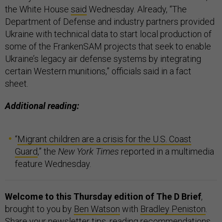
the White House
said
Wednesday. Already, “The
Department of Defense and industry partners provided
Ukraine with technical data to start local production of
some of the FrankenSAM projects that seek to enable
Ukraine’s legacy air defense systems by integrating
certain Western munitions,” officials said in a fact
sheet.
Additional reading:
“
Migrant children are a crisis for the U.S. Coast
Guard
,” the
New York Times
reported in a multimedia
feature Wednesday.
Welcome to this Thursday edition of The D Brief
,
brought to you by
Ben Watson
with
Bradley Peniston
.
Share your newsletter tips, reading recommendations,