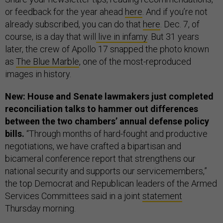
or feedback for the year ahead
here
. And if you’re not
already subscribed, you can do that
here
.
Dec. 7, of
course, is a day that will
live in infamy
. But 31 years
later, the crew of Apollo 17 snapped the photo known
as
The Blue Marble
, one of the most-reproduced
images in history.
New: House and Senate lawmakers just completed
reconciliation talks to hammer out differences
between the two chambers’ annual defense policy
bills.
“Through months of hard-fought and productive
negotiations, we have crafted a bipartisan and
bicameral conference report that strengthens our
national security and supports our servicemembers,”
the top Democrat and Republican leaders of the Armed
Services Committees said in a joint
statement
Thursday morning.