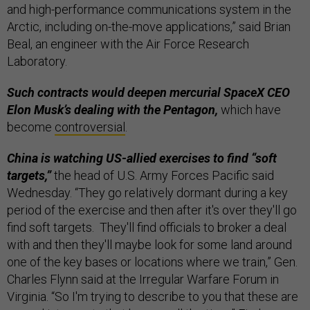
and high-performance communications system in the
Arctic, including on-the-move applications,” said Brian
Beal, an engineer with the Air Force Research
Laboratory.
Such contracts would deepen mercurial SpaceX CEO
Elon Musk’s dealing with the Pentagon,
which have
become
controversial
.
China is watching US-allied exercises to find “soft
targets,”
the head of U.S. Army Forces Pacific said
Wednesday. “They go relatively dormant during a key
period of the exercise and then after it's over they'll go
find soft targets. They'll find officials to broker a deal
with and then they'll maybe look for some land around
one of the key bases or locations where we train,” Gen.
Charles Flynn said at the Irregular Warfare Forum in
Virginia. “So I'm trying to describe to you that these are