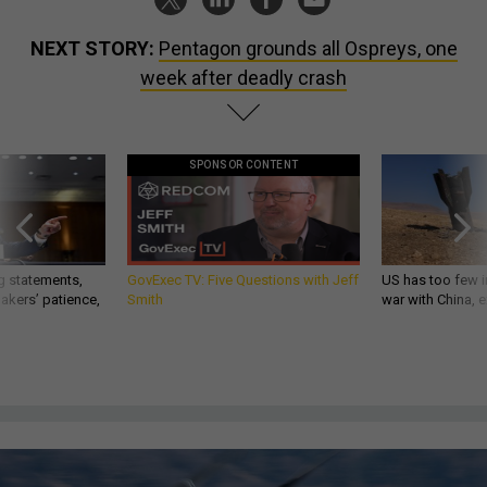
NEXT STORY:
Pentagon grounds all Ospreys, one
week after deadly crash
SPONSOR CONTENT
g statements,
GovExec TV: Five Questions with Jeff
US has too few i
akers’ patience,
Smith
war with China, 