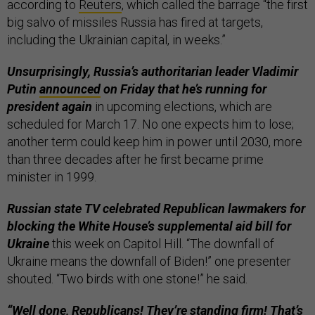
according to
Reuters
, which called the barrage “the first
big salvo of missiles Russia has fired at targets,
including the Ukrainian capital, in weeks.”
Unsurprisingly, Russia’s authoritarian leader Vladimir
Putin
announced
on Friday that he’s running for
president again
in upcoming elections, which are
scheduled for March 17. No one expects him to lose;
another term could keep him in power until 2030, more
than three decades after he first became prime
minister in 1999.
Russian state TV celebrated Republican lawmakers for
blocking the White House’s supplemental aid bill for
Ukraine
this week on Capitol Hill. “The downfall of
Ukraine means the downfall of Biden!” one presenter
shouted. “Two birds with one stone!” he said.
“Well done, Republicans! They’re standing firm! That’s