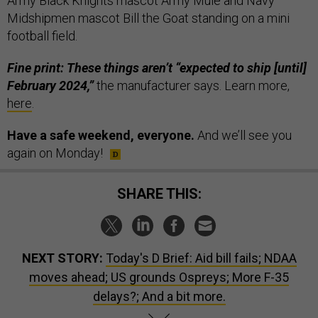
Army Black Knights mascot Army Mule and Navy
Midshipmen mascot Bill the Goat standing on a mini
football field.
Fine print: These things aren’t “expected to ship [until]
February 2024,”
the manufacturer says. Learn more,
here
.
Have a safe weekend, everyone.
And we’ll see you
again on Monday!
SHARE THIS:
NEXT STORY:
Today's D Brief: Aid bill fails; NDAA
moves ahead; US grounds Ospreys; More F-35
delays?; And a bit more.