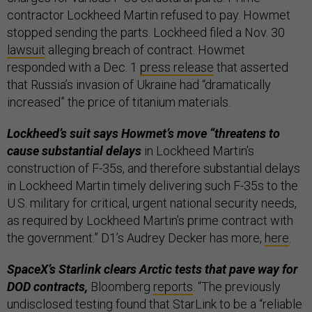
contractor Lockheed Martin refused to pay. Howmet
stopped sending the parts. Lockheed filed a Nov. 30
lawsuit
alleging breach of contract. Howmet
responded with a Dec. 1
press release
that asserted
that Russia’s invasion of Ukraine had “dramatically
increased” the price of titanium materials.
Lockheed’s suit says Howmet’s move “threatens to
cause substantial delays
in Lockheed Martin’s
construction of F-35s, and therefore substantial delays
in Lockheed Martin timely delivering such F-35s to the
U.S. military for critical, urgent national security needs,
as required by Lockheed Martin’s prime contract with
the government.” D1’s Audrey Decker has more,
here
.
SpaceX’s Starlink clears Arctic tests that pave way for
DOD contracts,
Bloomberg
reports
. “The previously
undisclosed testing found that StarLink to be a “reliable