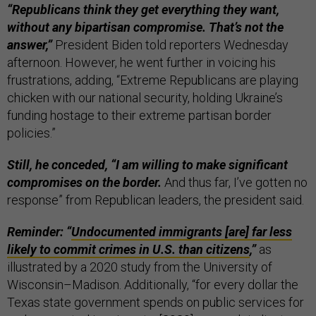
“Republicans think they get everything they want,
without any bipartisan compromise. That’s not the
answer,”
President Biden told reporters Wednesday
afternoon. However, he went further in voicing his
frustrations, adding, “Extreme Republicans are playing
chicken with our national security, holding Ukraine’s
funding hostage to their extreme partisan border
policies.”
Still, he conceded, “I am willing to make significant
compromises on the border.
And thus far, I’ve gotten no
response” from Republican leaders, the president said.
Reminder: “
Undocumented immigrants [are] far less
likely to commit crimes in U.S. than citizens
,”
as
illustrated by a 2020 study from the University of
Wisconsin–Madison. Additionally, “for every dollar the
Texas state government spends on public services for