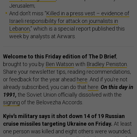
Jerusalem;
And don’t miss “
Killed in a press vest – evidence of
Israeli responsibility for attack on journalists in
Lebanon
,” which is a special report published this
week by analysts at Airwars.
Welcome to this Friday edition of The D Brief
,
brought to you by
Ben Watson
with
Bradley Peniston
.
Share your newsletter tips, reading recommendations,
or feedback for the year ahead
here
. And if you’re not
already subscribed, you can do that
here
.
On this day in
1991,
the Soviet Union officially dissolved with the
signing
of the Belovezha Accords.
Kyiv’s military says it shot down 14 of 19 Russian
cruise missiles targeting Ukraine on Friday.
At least
one person was killed and eight others were wounded,