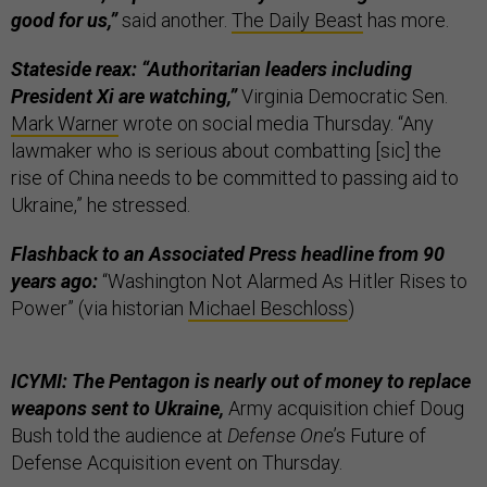
good for us,”
said another.
The Daily Beast
has more.
Stateside reax: “Authoritarian leaders including
President Xi are watching,”
Virginia Democratic Sen.
Mark Warner
wrote on social media Thursday. “Any
lawmaker who is serious about combatting [sic] the
rise of China needs to be committed to passing aid to
Ukraine,” he stressed.
Flashback to an Associated Press headline from 90
years ago:
“Washington Not Alarmed As Hitler Rises to
Power” (via historian
Michael Beschloss
)
ICYMI: The Pentagon is nearly out of money to replace
weapons sent to Ukraine,
Army acquisition chief Doug
Bush told the audience at
Defense One
’s Future of
Defense Acquisition event on Thursday.