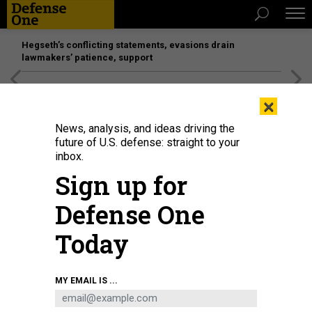
Hegseth’s conflicting statements, evasions drain
lawmakers’ patience, support
[SPONSORED]
Unmatched Performance on the Modern
×
Battlefield
News, analysis, and ideas driving the
future of U.S. defense: straight to your
inbox.
Sign up for
Defense One
Today
MY EMAIL IS ...
THREATS
Today's D Brief: Gaza-war