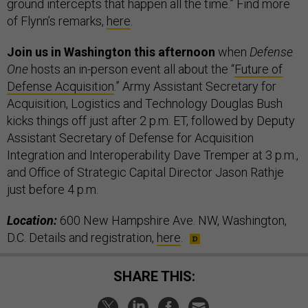
ground intercepts that happen all the time.” Find more
of Flynn’s remarks,
here
.
Join us in Washington this afternoon
when
Defense
One
hosts an in-person event all about the “
Future of
Defense Acquisition
.” Army Assistant Secretary for
Acquisition, Logistics and Technology Douglas Bush
kicks things off just after 2 p.m. ET, followed by Deputy
Assistant Secretary of Defense for Acquisition
Integration and Interoperability Dave Tremper at 3 p.m.,
and Office of Strategic Capital Director Jason Rathje
just before 4 p.m.
Location:
600 New Hampshire Ave. NW, Washington,
D.C. Details and registration,
here
.
SHARE THIS: