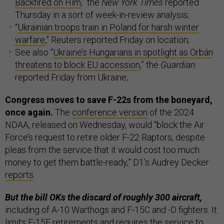
Backfired on Him
,” the
New York Times
reported
Thursday in a sort of week-in-review analysis;
“
Ukrainian troops train in Poland for harsh winter
warfare
,” Reuters reported Friday on location;
See also “
Ukraine’s Hungarians in spotlight as Orbán
threatens to block EU accession
,” the
Guardian
reported Friday from Ukraine;
Congress moves to save F-22s from the boneyard,
once again.
The
conference version
of the 2024
NDAA, released on Wednesday, would “block the Air
Force’s request to retire older F-22 Raptors, despite
pleas from the service that it would cost too much
money to get them battle-ready,” D1’s Audrey Decker
reports
.
But the bill OKs the discard of roughly 300 aircraft,
including of A-10 Warthogs and F-15C and -D fighters. It
limits F-15E retirements and requires the service to