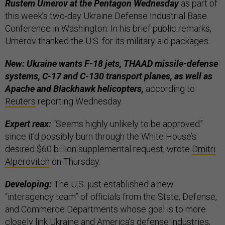
Rustem Umerov at the Pentagon Wednesday
as part of
this week’s two-day Ukraine Defense Industrial Base
Conference in Washington. In his brief public remarks,
Umerov thanked the U.S. for its military aid packages.
New: Ukraine wants F-18 jets, THAAD missile-defense
systems, C-17 and C-130 transport planes, as well as
Apache and Blackhawk helicopters,
according to
Reuters
reporting Wednesday.
Expert reax:
“Seems highly unlikely to be approved”
since it’d possibly burn through the White House’s
desired $60 billion supplemental request, wrote
Dmitri
Alperovitch
on Thursday.
Developing:
The U.S. just established a new
“interagency team” of officials from the State, Defense,
and Commerce Departments whose goal is to more
closely link Ukraine and America’s defense industries,