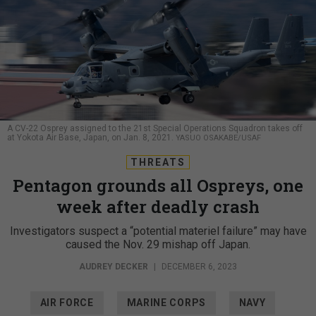
A CV-22 Osprey assigned to the 21st Special Operations Squadron takes off
at Yokota Air Base, Japan, on Jan. 8, 2021.
YASUO OSAKABE/USAF
THREATS
Pentagon grounds all Ospreys, one
week after deadly crash
Investigators suspect a “potential materiel failure” may have
caused the Nov. 29 mishap off Japan.
AUDREY DECKER
|
DECEMBER 6, 2023
AIR FORCE
MARINE CORPS
NAVY