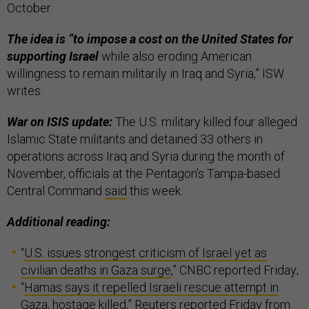
October.
The idea is “to impose a cost on the United States for
supporting Israel
while also eroding American
willingness to remain militarily in Iraq and Syria,” ISW
writes.
War on ISIS update:
The U.S. military killed four alleged
Islamic State militants and detained 33 others in
operations across Iraq and Syria during the month of
November, officials at the Pentagon’s Tampa-based
Central Command
said
this week.
Additional reading:
“
U.S. issues strongest criticism of Israel yet as
civilian deaths in Gaza surge
,” CNBC reported Friday;
“
Hamas says it repelled Israeli rescue attempt in
Gaza, hostage killed
,” Reuters reported Friday from