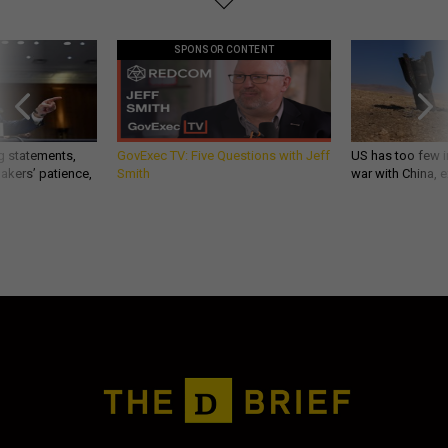
SPONSOR CONTENT
g statements,
GovExec TV: Five Questions with Jeff
US has too few i
akers’ patience,
Smith
war with China, 