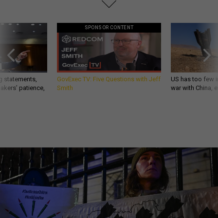
SPONSOR CONTENT
g statements,
GovExec TV: Five Questions with Jeff
US has too few i
akers’ patience,
Smith
war with China, 