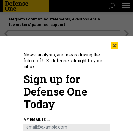
Hegseth’s conflicting statements, evasions drain
lawmakers’ patience, support
[SPONSORED]
Unmatched Performance on the Modern
×
Battlefield
News, analysis, and ideas driving the
future of U.S. defense: straight to your
inbox.
Sign up for
Defense One
Today
MY EMAIL IS ...
THREATS
The D Brief: More long-range