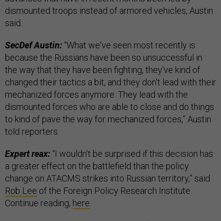
dismounted troops instead of armored vehicles, Austin
said.
SecDef Austin:
“What we've seen most recently is
because the Russians have been so unsuccessful in
the way that they have been fighting, they've kind of
changed their tactics a bit, and they don't lead with their
mechanized forces anymore. They lead with the
dismounted forces who are able to close and do things
to kind of pave the way for mechanized forces,” Austin
told reporters.
Expert reax:
“I wouldn't be surprised if this decision has
a greater effect on the battlefield than the policy
change on ATACMS strikes into Russian territory,” said
Rob Lee
of the Foreign Policy Research Institute.
Continue reading,
here
.