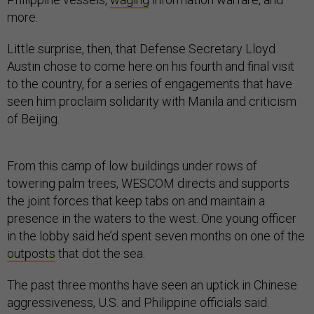
more.
Little surprise, then, that Defense Secretary Lloyd
Austin chose to come here on his fourth and final visit
to the country, for a series of engagements that have
seen him proclaim solidarity with Manila and criticism
of Beijing.
From this camp of low buildings under rows of
towering palm trees, WESCOM directs and supports
the joint forces that keep tabs on and maintain a
presence in the waters to the west. One young officer
in the lobby said he’d spent seven months on one of the
outposts
that dot the sea.
The past three months have seen an uptick in Chinese
aggressiveness, U.S. and Philippine officials said.