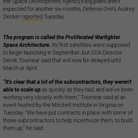
the Space Development Agency’s big plans aren’t
expected for another six months,
Defense One
’s Audrey
Decker
reported
Tuesday.
The program is called the Proliferated Warfighter
Space Architecture.
Its first satellites were supposed
to begin launching in September; but SDA Director
Derek Tournear said that will now be delayed until
March or April.
“It's clear that a lot of the subcontractors, they weren't
able to scale up
as quickly as they had, and we've been
working very closely with them,” Tournear said at an
event hosted by the Mitchell Institute in Virginia on
Tuesday. “We have put contracts in place with some of
those subcontractors to help incentivize them, to build
them up,” he said.