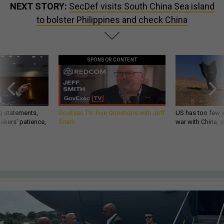
NEXT STORY:
SecDef visits South China Sea island
to bolster Philippines and check China
SPONSOR CONTENT
g statements,
GovExec TV: Five Questions with Jeff
US has too few i
akers’ patience,
Smith
war with China, 