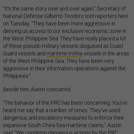
“It's the same story over and over again,” Secretary of
National Defense Gilberto Teodoro told reporters here
on Tuesday. “They have been more aggressive in
denying us access to our exclusive economic zone in
the West Philippine Sea. They have really placed a lot
of these pseudo-military vessels disguised as Coast
Guard vessels and
maritime militia
vessels in the areas
of the West Philippine Sea. They have been very
aggressive in their information operations against the
Philippines.”
Beside him, Austin concurred.
“The behavior of the PRC has been concerning. You've
heard me say that a number of times. They've used
dangerous and escalatory measures to enforce their
expansive South China Sea maritime claims,” Austin
said. “We condemn dangerous actions by the PRC