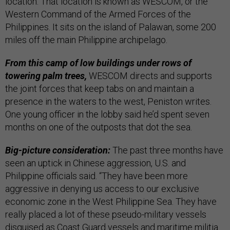
location. That location is known as WESCOM, or the
Western Command of the Armed Forces of the
Philippines. It sits on the island of Palawan, some 200
miles off the main Philippine archipelago.
From this camp of low buildings under rows of
towering palm trees,
WESCOM directs and supports
the joint forces that keep tabs on and maintain a
presence in the waters to the west, Peniston writes.
One young officer in the lobby said he’d spent seven
months on one of the outposts that dot the sea.
Big-picture consideration:
The past three months have
seen an uptick in Chinese aggression, U.S. and
Philippine officials said. “They have been more
aggressive in denying us access to our exclusive
economic zone in the West Philippine Sea. They have
really placed a lot of these pseudo-military vessels
disguised as Coast Guard vessels and maritime militia