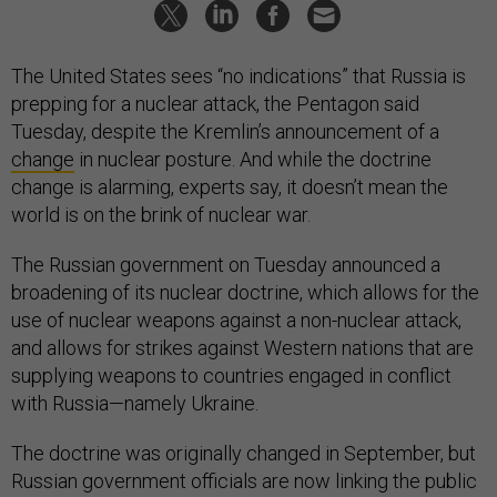
The United States sees “no indications” that Russia is
prepping for a nuclear attack, the Pentagon said
Tuesday, despite the Kremlin’s announcement of a
change
in nuclear posture. And while the doctrine
change is alarming, experts say, it doesn’t mean the
world is on the brink of nuclear war.
The Russian government on Tuesday announced a
broadening of its nuclear doctrine, which allows for the
use of nuclear weapons against a non-nuclear attack,
and allows for strikes against Western nations that are
supplying weapons to countries engaged in conflict
with Russia—namely Ukraine.
The doctrine was originally changed in September, but
Russian government officials are now linking the public