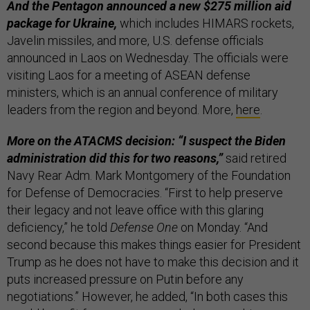
And the Pentagon announced a new $275 million aid
package for Ukraine,
which includes HIMARS rockets,
Javelin missiles, and more, U.S. defense officials
announced in Laos on Wednesday. The officials were
visiting Laos for a meeting of ASEAN defense
ministers, which is an annual conference of military
leaders from the region and beyond. More,
here
.
More on the ATACMS decision: “I suspect the Biden
administration did this for two reasons,”
said retired
Navy Rear Adm. Mark Montgomery of the Foundation
for Defense of Democracies. “First to help preserve
their legacy and not leave office with this glaring
deficiency,” he told
Defense One
on Monday. “And
second because this makes things easier for President
Trump as he does not have to make this decision and it
puts increased pressure on Putin before any
negotiations.” However, he added, “In both cases this