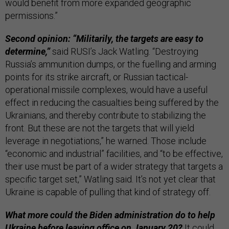
would benefit from more expanded geographic
permissions.”
Second opinion: “Militarily, the targets are easy to
determine,”
said RUSI’s Jack Watling. “Destroying
Russia’s ammunition dumps, or the fuelling and arming
points for its strike aircraft, or Russian tactical-
operational missile complexes, would have a useful
effect in reducing the casualties being suffered by the
Ukrainians, and thereby contribute to stabilizing the
front. But these are not the targets that will yield
leverage in negotiations,” he warned. Those include
“economic and industrial” facilities, and “to be effective,
their use must be part of a wider strategy that targets a
specific target set,” Watling said. It’s not yet clear that
Ukraine is capable of pulling that kind of strategy off.
What more could the Biden administration do to help
Ukraine before leaving office on January 20?
It could