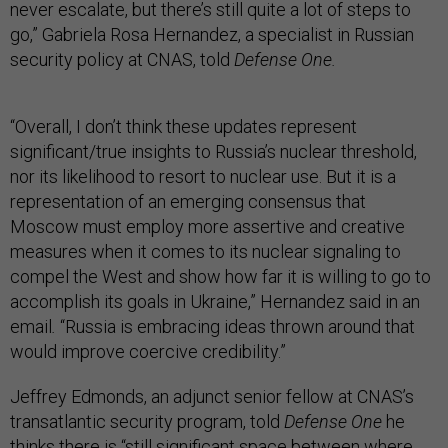
never escalate, but there’s still quite a lot of steps to
go,” Gabriela Rosa Hernandez, a specialist in Russian
security policy at CNAS, told
Defense One.
“Overall, I don’t think these updates represent
significant/true insights to Russia’s nuclear threshold,
nor its likelihood to resort to nuclear use. But it is a
representation of an emerging consensus that
Moscow must employ more assertive and creative
measures when it comes to its nuclear signaling to
compel the West and show how far it is willing to go to
accomplish its goals in Ukraine,” Hernandez said in an
email
.
“Russia is embracing ideas thrown around that
would improve coercive credibility.”
Jeffrey Edmonds, an adjunct senior fellow at CNAS’s
transatlantic security program, told
Defense One
he
thinks there is “still significant space between where