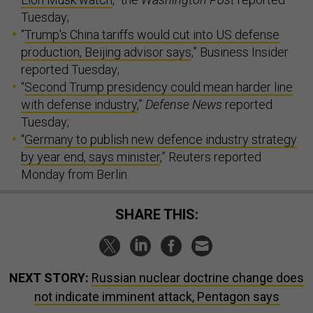
Tuesday;
“
Trump's China tariffs would cut into US defense
production, Beijing advisor says
,” Business Insider
reported Tuesday;
“
Second Trump presidency could mean harder line
with defense industry
,”
Defense News
reported
Tuesday;
“
Germany to publish new defence industry strategy
by year end, says minister
,” Reuters reported
Monday from Berlin.
SHARE THIS:
NEXT STORY:
Russian nuclear doctrine change does
not indicate imminent attack, Pentagon says