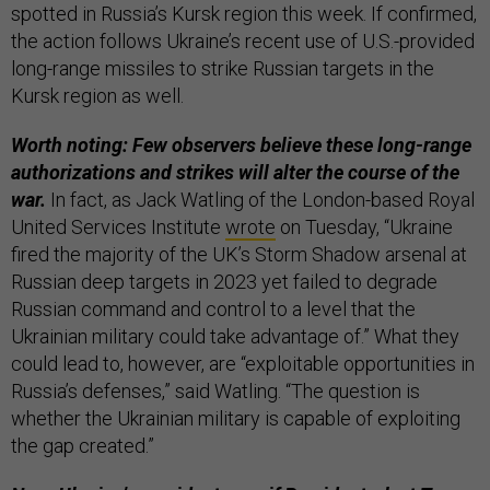
spotted in Russia’s Kursk region this week. If confirmed,
the action follows Ukraine’s recent use of U.S.-provided
long-range missiles to strike Russian targets in the
Kursk region as well.
Worth noting: Few observers believe these long-range
authorizations and strikes will alter the course of the
war.
In fact, as Jack Watling of the London-based Royal
United Services Institute
wrote
on Tuesday, “Ukraine
fired the majority of the UK’s Storm Shadow arsenal at
Russian deep targets in 2023 yet failed to degrade
Russian command and control to a level that the
Ukrainian military could take advantage of.” What they
could lead to, however, are “exploitable opportunities in
Russia’s defenses,” said Watling. “The question is
whether the Ukrainian military is capable of exploiting
the gap created.”