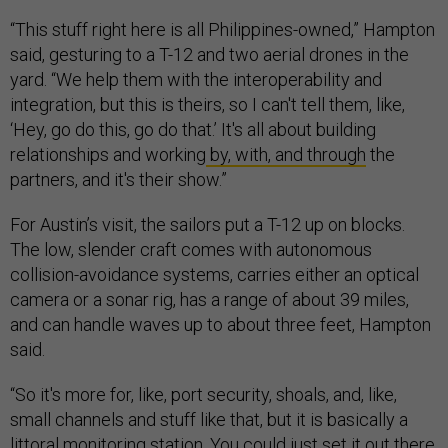
“This stuff right here is all Philippines-owned,” Hampton
said, gesturing to a T-12 and two aerial drones in the
yard. “We help them with the interoperability and
integration, but this is theirs, so I can't tell them, like,
‘Hey, go do this, go do that.’ It's all about building
relationships and working
by, with, and through
the
partners, and it's their show.”
For Austin’s visit, the sailors put a T-12 up on blocks.
The low, slender craft comes with autonomous
collision-avoidance systems, carries either an optical
camera or a sonar rig, has a range of about 39 miles,
and can handle waves up to about three feet, Hampton
said.
“So it's more for, like, port security, shoals, and, like,
small channels and stuff like that, but it is basically a
littoral monitoring station. You could just set it out there