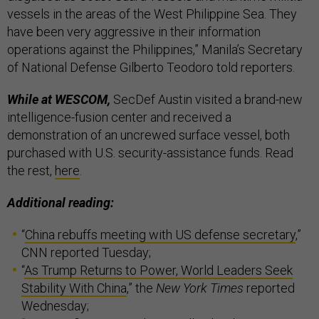
vessels in the areas of the West Philippine Sea. They
have been very aggressive in their information
operations against the Philippines,” Manila’s Secretary
of National Defense Gilberto Teodoro told reporters.
While at WESCOM,
SecDef Austin visited a brand-new
intelligence-fusion center and received a
demonstration of an uncrewed surface vessel, both
purchased with U.S. security-assistance funds. Read
the rest,
here
.
Additional reading:
“
China rebuffs meeting with US defense secretary
,”
CNN reported Tuesday;
“
As Trump Returns to Power, World Leaders Seek
Stability With China
,” the
New York Times
reported
Wednesday;