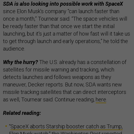
SDA is also looking into possible work with SpaceX
since Elon Musk’s company “can launch faster than
once a month,” Tournear said. “The space vehicles will
be ready faster than that once we start the initial
launching, but it's just a matter of how fast will it take us
to get through launch and early operations,” he told the
audience.
Why the hurry?
The U.S. already has a constellation of
satellites for missile warning and tracking, which
detects launches and follows weapons as they
maneuver, Decker reports. But now, SDA wants new
missile tracking satellites that can direct interceptors
as well, Tournear said. Continue reading,
here
.
Related reading:
“
SpaceX aborts Starship booster catch as Trump,
Elon Musk watch
,” the
Washington Post
reported