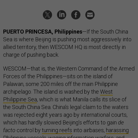
PUERTO PRINCESA, Philippines
—If the South China
Sea is where Beijing is pushing most aggressively into
allied territory, then WESCOM HQ is most directly in
charge of pushing back.
WESCOM—that is, the Western Command of the Armed
Forces of the Philippines—sits on the island of
Palawan, some 200 miles off the main Philippine
archipelago. The island is washed by the
West
Philippine Sea
, which is what Manila calls its slice of
the South China Sea. China’s legal claim to the waters
was rejected eight years ago by international courts,
which has hardly slowed Beijing’s efforts to gain
de
facto
control by
turning reefs
into airbases,
harassing
Philippine vessels,
waging
information warfare, and