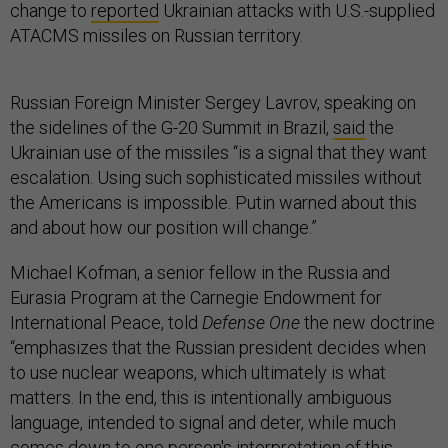
change to
reported
Ukrainian attacks with U.S.-supplied
ATACMS missiles on Russian territory.
Russian Foreign Minister Sergey Lavrov, speaking on
the sidelines of the G-20 Summit in Brazil,
said
the
Ukrainian use of the missiles “is a signal that they want
escalation. Using such sophisticated missiles without
the Americans is impossible. Putin warned about this
and about how our position will change.”
Michael Kofman, a senior fellow in the Russia and
Eurasia Program at the Carnegie Endowment for
International Peace, told
Defense One
the new doctrine
“emphasizes that the Russian president decides when
to use nuclear weapons, which ultimately is what
matters. In the end, this is intentionally ambiguous
language, intended to signal and deter, while much
comes down to one person's interpretation of this