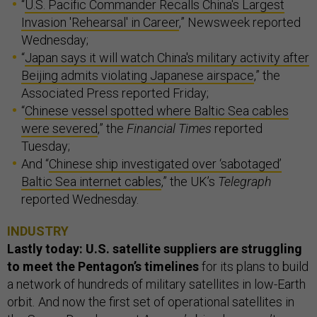
“
U.S. Pacific Commander Recalls China's Largest
Invasion 'Rehearsal' in Career
,” Newsweek reported
Wednesday;
“
Japan says it will watch China's military activity after
Beijing admits violating Japanese airspace
,” the
Associated Press reported Friday;
“
Chinese vessel spotted where Baltic Sea cables
were severed
,” the
Financial Times
reported
Tuesday;
And “
Chinese ship investigated over ‘sabotaged’
Baltic Sea internet cables
,” the UK’s
Telegraph
reported Wednesday.
INDUSTRY
Lastly today: U.S. satellite suppliers are struggling
to meet the Pentagon’s timelines
for its plans to build
a network of hundreds of military satellites in low-Earth
orbit
.
And now the first set of operational satellites in