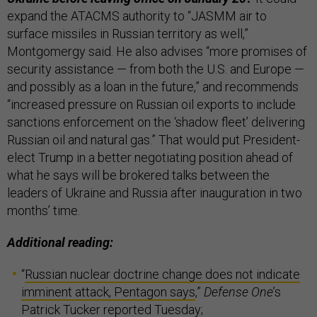
expand the ATACMS authority to “JASMM air to
surface missiles in Russian territory as well,”
Montgomergy said. He also advises “more promises of
security assistance — from both the U.S. and Europe —
and possibly as a loan in the future,” and recommends
“increased pressure on Russian oil exports to include
sanctions enforcement on the ‘shadow fleet’ delivering
Russian oil and natural gas.” That would put President-
elect Trump in a better negotiating position ahead of
what he says will be brokered talks between the
leaders of Ukraine and Russia after inauguration in two
months’ time.
Additional reading:
“
Russian nuclear doctrine change does not indicate
imminent attack, Pentagon says
,”
Defense One
’s
Patrick Tucker reported Tuesday;