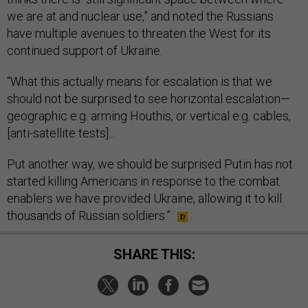
we are at and nuclear use,” and noted the Russians
have multiple avenues to threaten the West for its
continued support of Ukraine.
“What this actually means for escalation is that we
should not be surprised to see horizontal escalation—
geographic e.g. arming Houthis, or vertical e.g. cables,
[anti-satellite tests]...
Put another way, we should be surprised Putin has not
started killing Americans in response to the combat
enablers we have provided Ukraine, allowing it to kill
thousands of Russian soldiers.”
SHARE THIS: