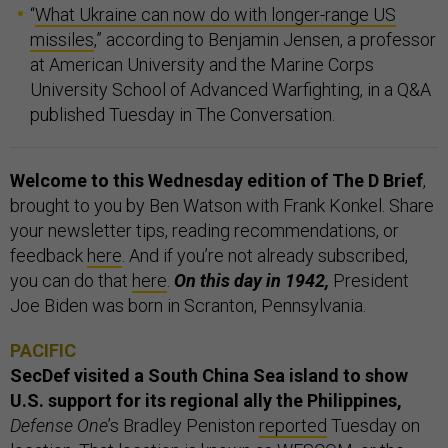
“
What Ukraine can now do with longer-range US
missiles
,” according to Benjamin Jensen, a professor
at American University and the Marine Corps
University School of Advanced Warfighting, in a Q&A
published Tuesday in The Conversation.
Welcome to this Wednesday edition of The D Brief
,
brought to you by Ben Watson with Frank Konkel. Share
your newsletter tips, reading recommendations, or
feedback
here
. And if you’re not already subscribed,
you can do that
here
.
On this day in 1942,
President
Joe Biden was born in Scranton, Pennsylvania.
PACIFIC
SecDef visited a South China Sea island to show
U.S. support for its regional ally the Philippines,
Defense One
’s Bradley Peniston
reported
Tuesday on