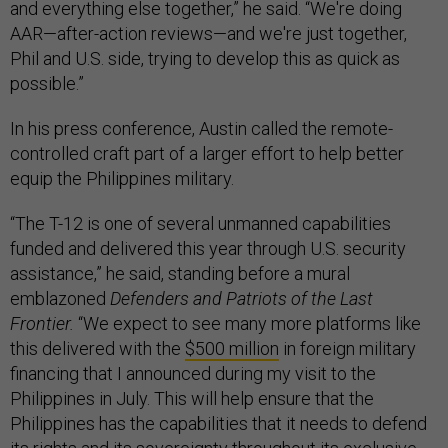
and everything else together,” he said. “We're doing
AAR—after-action reviews—and we're just together,
Phil and U.S. side, trying to develop this as quick as
possible.”
In his press conference, Austin called the remote-
controlled craft part of a larger effort to help better
equip the Philippines military.
“The T-12 is one of several unmanned capabilities
funded and delivered this year through U.S. security
assistance,” he said, standing before a mural
emblazoned
Defenders and Patriots of the Last
Frontier.
“We expect to see many more platforms like
this delivered with the
$500 million
in foreign military
financing that I announced during my visit to the
Philippines in July. This will help ensure that the
Philippines has the capabilities that it needs to defend