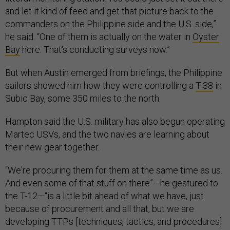
and let it kind of feed and get that picture back to the
commanders on the Philippine side and the U.S. side,”
he said. “One of them is actually on the water in
Oyster
Bay
here. That's conducting surveys now.”
But when Austin emerged from briefings, the Philippine
sailors showed him how they were controlling a
T-38
in
Subic Bay, some 350 miles to the north.
Hampton said the U.S. military has also begun operating
Martec USVs, and the two navies are learning about
their new gear together.
“We're procuring them for them at the same time as us.
And even some of that stuff on there”—he gestured to
the T-12—“is a little bit ahead of what we have, just
because of procurement and all that, but we are
developing TTPs [techniques, tactics, and procedures]