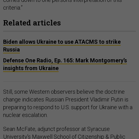
criteria.”
Related articles
Biden allows Ukraine to use ATACMS to strike
Russia
Defense One Radio, Ep. 165: Mark Montgomery’s
insights from Ukraine
Still, some Western observers believe the doctrine
change indicates Russian President Vladimir Putin is
preparing to respond to U.S. support for Ukraine with a
nuclear escalation.
Sean McFate, adjunct professor at Syracuse
University's Maxwell School of Citizenship & Public