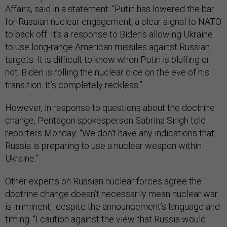
Affairs, said in a statement: “Putin has lowered the bar
for Russian nuclear engagement, a clear signal to NATO
to back off. It’s a response to Biden's allowing Ukraine
to use long-range American missiles against Russian
targets. It is difficult to know when Putin is bluffing or
not. Biden is rolling the nuclear dice on the eve of his
transition. It’s completely reckless.”
However, in response to questions about the doctrine
change, Pentagon spokesperson Sabrina Singh told
reporters Monday: “We don't have any indications that
Russia is preparing to use a nuclear weapon within
Ukraine.”
Other experts on Russian nuclear forces agree the
doctrine change doesn’t necessarily mean nuclear war
is imminent, despite the announcement’s language and
timing. “I caution against the view that Russia would