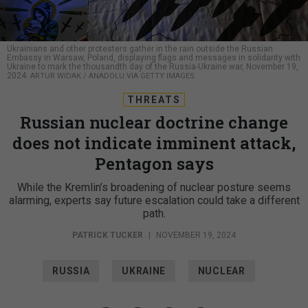
Ukrainians and other protesters gather in the rain outside the Russian
Embassy in Warsaw, Poland, displaying flags and messages in solidarity with
Ukraine to mark the thousandth day of the Russia-Ukraine war, November 19,
2024.
ARTUR WIDAK / ANADOLU VIA GETTY IMAGES
THREATS
Russian nuclear doctrine change
does not indicate imminent attack,
Pentagon says
While the Kremlin’s broadening of nuclear posture seems
alarming, experts say future escalation could take a different
path.
PATRICK TUCKER
|
NOVEMBER 19, 2024
RUSSIA
UKRAINE
NUCLEAR