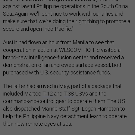
against lawful Philippine operations in the South China
Sea...Again, we'll continue to work with our allies and
make sure that we're doing the right thing to promote a
secure and open Indo-Pacific.”
Austin had flown an hour from Manila to see that
cooperation in action at WESCOM HQ. He visited a
brand-new intelligence-fusion center and received a
demonstration of an uncrewed surface vessel, both
purchased with U.S. security-assistance funds.
The latter had arrived in May, part of a package that
included Martec
T-12
and
T-38
USVs and the
command-and-control gear to operate them. The U.S.
also dispatched Marine Staff Sgt. Logan Hampton to
help the Philippine Navy detachment learn to operate
their new remote eyes at sea.