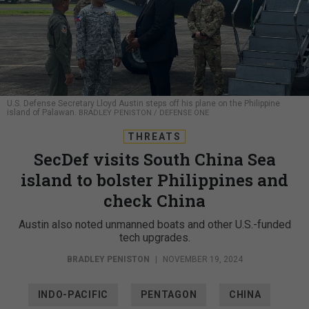
U.S. Defense Secretary Lloyd Austin steps off his plane on the Philippine
island of Palawan.
BRADLEY PENISTON / DEFENSE ONE
THREATS
SecDef visits South China Sea
island to bolster Philippines and
check China
Austin also noted unmanned boats and other U.S.-funded
tech upgrades.
BRADLEY PENISTON
|
NOVEMBER 19, 2024
INDO-PACIFIC
PENTAGON
CHINA