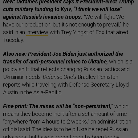
New: Ukraine’s president says if President-elect Trump
cuts military funding to Kyiv, “I think we will lose”
against Russia’s invasion troops.
“We will fight. We
have our production, but it's not enough to prevail,” he
said in an
interview
with Trey Yingst of Fox that aired
Tuesday.
Also new: President Joe Biden just authorized the
transfer of anti-personnel mines to Ukraine,
which is a
policy shift that reflects changing Russian tactics and
Ukrainian needs,
Defense One
’s Bradley Peniston
reports while traveling with Defense Secretary Lloyd
Austin in the Asia-Pacific.
Fine print: The mines will be “non-persistent,”
which
means they become inert after a set amount of time —
“anywhere from 4 hours to 2 weeks,” an administration
official said. The idea is to help Ukraine repel Russian
advances that have in recent months been led by