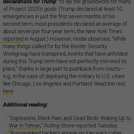
declarations for Trump”
to lay the groundwork for many
of Project 2025’s goals. (Trump declared at least 10
emergencies in just the first seven months of his
second term; most presidents declared an average of
about seven per four-year term, the
New York Times
reported
in August.) However, Hodai observes, “While
many things called for by the Border Security
Workgroup have transpired, events that have unfolded
during this Trump term have not perfectly mirrored its
plans,” thanks in large part to pushback from courts—
e.g., in the case of deploying the military to U.S. cities
like Chicago, Los Angeles and Portland. Read the rest,
here
.
Additional reading:
“
Explosions, Black Rain, and Dead Birds: Waking Up to
War in Tehran
,”
Rolling Stone
reported Tuesday;
“
Russia-linked hackers appear on Iran war’s cyber