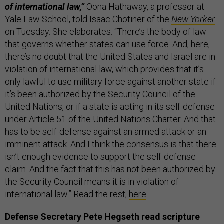
of international law,”
Oona Hathaway, a professor at
Yale Law School, told Isaac Chotiner of the
New Yorker
on Tuesday. She elaborates: “There’s the body of law
that governs whether states can use force. And, here,
there’s no doubt that the United States and Israel are in
violation of international law, which provides that it’s
only lawful to use military force against another state if
it’s been authorized by the Security Council of the
United Nations, or if a state is acting in its self-defense
under Article 51 of the United Nations Charter. And that
has to be self-defense against an armed attack or an
imminent attack. And I think the consensus is that there
isn’t enough evidence to support the self-defense
claim. And the fact that this has not been authorized by
the Security Council means it is in violation of
international law.” Read the rest,
here
.
Defense Secretary Pete Hegseth read scripture