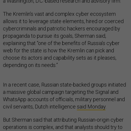
a Washington, D.C.-based research and advisory firm.
The Kremlin’s vast and complex cyber ecosystem
allows it to leverage state elements, hired or coerced
cybercriminals and patriotic hackers encouraged by
propaganda to pursue its goals, Sherman said,
explaining that “one of the benefits of Russia’s cyber
web for the state is how the Kremlin can pick and
choose its actors and capability sets as it pleases,
depending on its needs.”
In a recent case, Russian state-backed groups initiated
a massive global campaign targeting the Signal and
WhatsApp accounts of officials, military personnel and
civil servants, Dutch intelligence
said Monday
.
But Sherman said that attributing Russian-origin cyber
operations is complex, and that analysts should try to