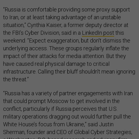
“Russia is comfortable providing some proxy support
to Iran, or at least taking advantage of an unstable
situation,” Cynthia Kaiser, a former deputy director at
the FBI’s Cyber Division, said in a
LinkedIn post
this
weekend. “Expect exaggeration, but don't dismiss the
underlying access. These groups regularly inflate the
impact of their attacks for media attention. But they
have caused real physical damage to critical
infrastructure. Calling their bluff shouldn't mean ignoring
the threat.”
“Russia has a variety of partner engagements with Iran
that could prompt Moscow to get involved in the
conflict, particularly if Russia perceives that U.S.
military operations dragging out would further pull the
White House’s focus from Ukraine,” said Justin
Sherman, founder and CEO of Global Cyber Strategies,