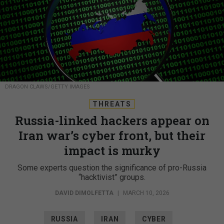
DRAGON CLAWS/GETTY IMAGES
THREATS
Russia-linked hackers appear on
Iran war’s cyber front, but their
impact is murky
Some experts question the significance of pro-Russia
“hacktivist” groups.
DAVID DIMOLFETTA
|
MARCH 10, 2026
RUSSIA
IRAN
CYBER