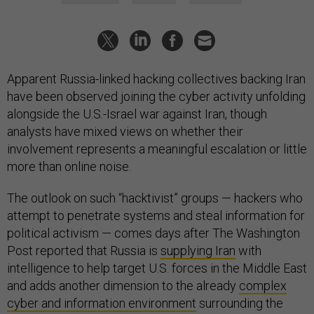
Apparent Russia-linked hacking collectives backing Iran
have been observed joining the cyber activity unfolding
alongside the U.S.-Israel war against Iran, though
analysts have mixed views on whether their
involvement represents a meaningful escalation or little
more than online noise.
The outlook on such “hacktivist” groups — hackers who
attempt to penetrate systems and steal information for
political activism — comes days after The Washington
Post reported that Russia is
supplying Iran
with
intelligence to help target U.S. forces in the Middle East
and adds another dimension to the already
complex
cyber and information environment
surrounding the