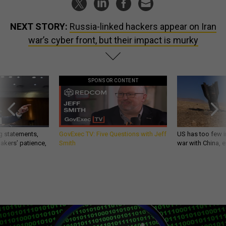
NEXT STORY:
Russia-linked hackers appear on Iran
war’s cyber front, but their impact is murky
SPONSOR CONTENT
g statements,
GovExec TV: Five Questions with Jeff
US has too few i
akers’ patience,
Smith
war with China, 