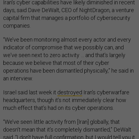
Iran’s cyber capabilities have likely diminished in recent
days, said Dave DeWalt, CEO of NightDragon, a venture
capital firm that manages a portfolio of cybersecurity
companies.
“We’ve been monitoring almost every actor and every
indicator of compromise that we possibly can, and
we've seen next to zero activity … and that’s largely
because we believe that most of their cyber
operations have been dismantled physically,” he said in
an interview.
Israel said last week it
destroyed
Iran’s cyberwarfare
headquarters, though it’s not immediately clear how
much effect that’s had on its cyber operations.
“We’ve seen little activity from [Iran] globally, that
doesn’t mean that it’s completely dismantled,” DeWalt
said. “I don’t have full confirmation, but I would tell you it