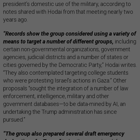
president’s domestic use of the military, according to
notes shared with Hodai from that meeting nearly two
years ago.
“Records show the group considered using a variety of
means to target a number of different groups,
including
certain non-governmental organizations, government
agencies, judicial districts and a number of states or
cities governed by the Democratic Party,” Hodai writes.
“They also contemplated targeting college students
who were protesting Israel’s actions in Gaza.” Other
proposals “sought the integration of a number of law
enforcement, intelligence, military and other
government databases—to be data-mined by AI, an
undertaking the Trump administration has since
pursued.”
“The group also prepared several draft emergency