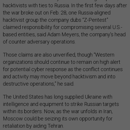
hacktivists with ties to Russia. In the first few days after
the war broke out on Feb. 28, one Russia-aligned
hacktivist group the company dubs “Z-Pentest”
claimed responsibility for compromising several U.S.-
based entities, said Adam Meyers, the company’s head
of counter adversary operations.
Those claims are also unverified, though “Western
organizations should continue to remain on high alert
for potential cyber response as the conflict continues
and activity may move beyond hacktivism and into
destructive operations,” he said.
The United States has long supplied Ukraine with
intelligence and equipment to strike Russian targets
within its borders. Now, as the war unfolds in Iran,
Moscow could be seizing its own opportunity for
retaliation by aiding Tehran.