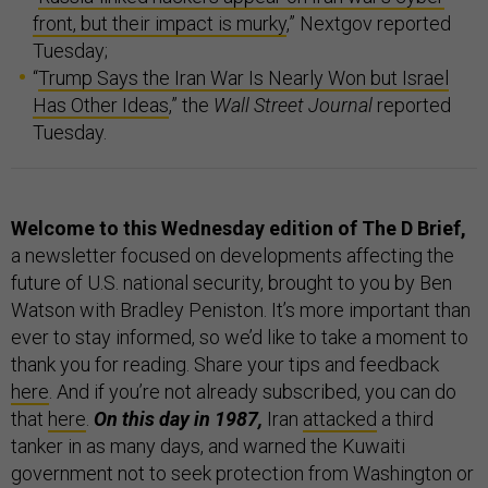
front, but their impact is murky
,” Nextgov reported
Tuesday;
“
Trump Says the Iran War Is Nearly Won but Israel
Has Other Ideas
,” the
Wall Street Journal
reported
Tuesday.
Welcome to this Wednesday edition of The D Brief,
a newsletter focused on developments affecting the
future of U.S. national security, brought to you by Ben
Watson with Bradley Peniston. It’s more important than
ever to stay informed, so we’d like to take a moment to
thank you for reading. Share your tips and feedback
here
. And if you’re not already subscribed, you can do
that
here
.
On this day in 1987,
Iran
attacked
a third
tanker in as many days, and warned the Kuwaiti
government not to seek protection from Washington or