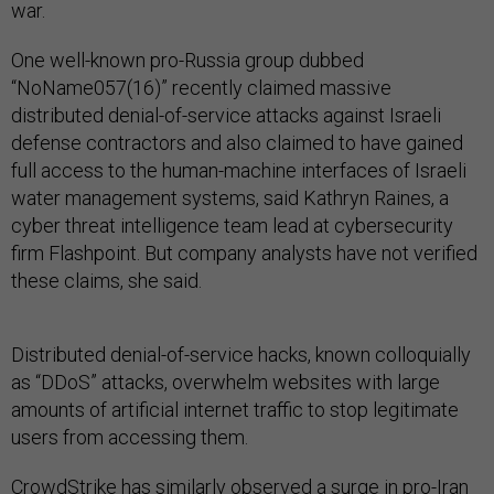
war.
One well-known pro-Russia group dubbed
“NoName057(16)” recently claimed massive
distributed denial-of-service attacks against Israeli
defense contractors and also claimed to have gained
full access to the human-machine interfaces of Israeli
water management systems, said Kathryn Raines, a
cyber threat intelligence team lead at cybersecurity
firm Flashpoint. But company analysts have not verified
these claims, she said.
Distributed denial-of-service hacks, known colloquially
as “DDoS” attacks, overwhelm websites with large
amounts of artificial internet traffic to stop legitimate
users from accessing them.
CrowdStrike has similarly observed a surge in pro-Iran