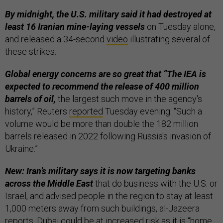
By midnight, the U.S. military said it had destroyed at
least 16 Iranian mine-laying vessels
on Tuesday alone,
and released a 34-second
video
illustrating several of
these strikes.
Global energy concerns are so great that “The IEA is
expected to recommend the release of 400 million
barrels of oil,
the largest such ​move in the agency's
history,” Reuters
reported
Tuesday evening. “Such a
volume would be ​more than double the 182 million
barrels released in 2022 following Russia's invasion of
Ukraine.”
New: Iran’s military says it is now targeting banks
across the Middle East
that do business with the U.S. or
Israel, and advised people in the region to stay at least
1,000 meters away from such buildings, al-Jazeera
reports
. Dubai could be at increased risk as it is “home