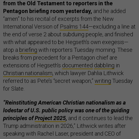
from the Old Testament to reporters in the
Pentagon briefing room yesterday,
and he added
“amen” to his recital of excerpts from the New
International Version of
Psalms 144
—excluding a line at
the end of verse 2 about subduing people, and finished
with what appeared to be Hegseth’s own exegesis—
atop a
briefing
with reporters Tuesday morning. These
breaks from precedent for a Pentagon chief are
extensions of Hegseth’s
documented
dabbling
in
Christian nationalism
, which lawyer Dahlia Lithwick
referred to as Pete’s “secret weapon,”
writing
Tuesday
for Slate.
“Reinstituting American Christian nationalism as a
lodestar of U.S. public policy was one of the guiding
principles of
Project 2025
,
and it continues to lead the
Trump administration in 2026,” Lithwick writes after
speaking with Rachel Laser, president and CEO of