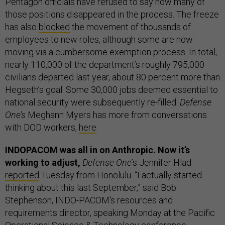
Pentagon officials have refused to say how many of
those positions disappeared in the process. The freeze
has also
blocked
the movement of thousands of
employees to new roles, although some are now
moving via a cumbersome exemption process. In total,
nearly 110,000 of the department’s roughly 795,000
civilians departed last year, about 80 percent more than
Hegseth’s goal. Some 30,000 jobs deemed essential to
national security were subsequently re-filled.
Defense
One’s
Meghann Myers has more from conversations
with DOD workers,
here
.
INDOPACOM was all in on Anthropic. Now it’s
working to adjust,
Defense One
’s Jennifer Hlad
reported
Tuesday from Honolulu. “I actually started
thinking about this last September,” said Bob
Stephenson, INDO-PACOM's resources and
requirements director, speaking Monday at the Pacific