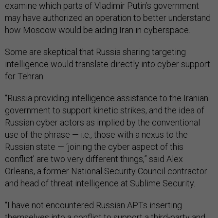
examine which parts of Vladimir Putin’s government
may have authorized an operation to better understand
how Moscow would be aiding Iran in cyberspace.
Some are skeptical that Russia sharing targeting
intelligence would translate directly into cyber support
for Tehran.
“Russia providing intelligence assistance to the Iranian
government to support kinetic strikes, and the idea of
Russian cyber actors as implied by the conventional
use of the phrase — i.e., those with a nexus to the
Russian state — ‘joining the cyber aspect of this
conflict’ are two very different things,” said Alex
Orleans, a former National Security Council contractor
and head of threat intelligence at Sublime Security.
“I have not encountered Russian APTs inserting
themselves into a conflict to support a third-party and