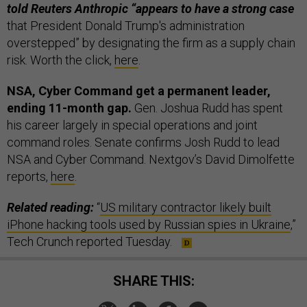
told Reuters Anthropic “appears to have a strong case
that President Donald Trump's administration
overstepped” by ​designating the firm as a supply chain
risk. Worth the click,
here
.
NSA, Cyber Command get a permanent leader,
ending 11-month gap.
Gen. Joshua Rudd has spent
his career largely in special operations and joint
command roles. Senate confirms Josh Rudd to lead
NSA and Cyber Command. Nextgov’s David Dimolfette
reports,
here
.
Related reading:
“
US military contractor likely built
iPhone hacking tools used by Russian spies in Ukraine
,”
Tech Crunch reported Tuesday.
SHARE THIS: