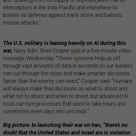
interceptors in the Indo-Pacific and elsewhere to
bolster its defense against Iran’s drone and ballistic
missile attacks.”
The U.S. military is leaning heavily on AI during this
war,
Navy Adm. Brad Cooper
said
in a five-minute video
message Wednesday. “These systems help us sift
through vast amounts of data in seconds so our leaders
can cut through the noise and make smarter decisions
faster than the enemy can react,” Cooper said. “Humans
will always make final decisions on what to shoot and
what not to shoot and when to shoot, but advanced AI
tools can turn processes that used to take hours and
sometimes even days into seconds.”
Big picture: In launching their war on Iran, “there’s no
doubt that the United States and Israel are in violation