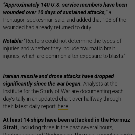
“Approximately 140 U.S. service members ​have been
wounded over 10 days of sustained attacks,”
a
Pentagon spokesman said, and added that 108 of the
wounded had already returned to duty.
Notable:
“Reuters could not determine the types of
injuries and whether they include traumatic brain ​
injuries, which are common after exposure to blasts.”
Iranian missile and drone attacks have dropped
significantly since the war began.
Analysts at the
Institute for the Study of War are documenting each
day’s tally in an updated chart over halfway through
their latest daily report,
here
.
At least 14 ships have been attacked in the Hormuz
Strait,
including three in the past several hours,
Reuters
reported
Wednesday. The most recent vessels