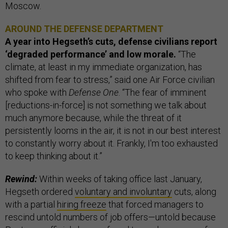
Moscow.
AROUND THE DEFENSE DEPARTMENT
A year into Hegseth’s cuts, defense civilians report
‘degraded performance’ and low morale.
“The
climate, at least in my immediate organization, has
shifted from fear to stress,” said one Air Force civilian
who spoke with
Defense One
. “The fear of imminent
[reductions-in-force] is not something we talk about
much anymore because, while the threat of it
persistently looms in the air, it is not in our best interest
to constantly worry about it. Frankly, I'm too exhausted
to keep thinking about it.”
Rewind:
Within weeks of taking office last January,
Hegseth ordered
voluntary and involuntary
cuts, along
with a partial
hiring freeze
that forced managers to
rescind untold numbers of job offers—untold because