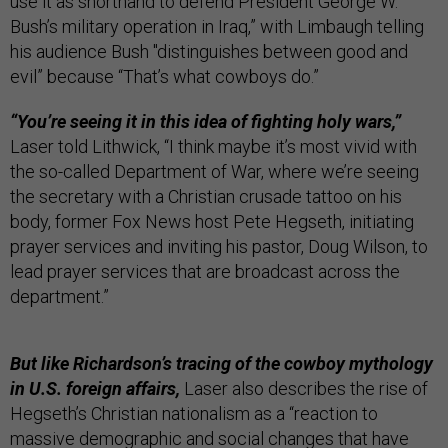
use it as shorthand to defend President George W.
Bush’s military operation in Iraq,” with Limbaugh telling
his audience Bush "distinguishes between good and
evil” because “That’s what cowboys do.”
“You’re seeing it in this idea of fighting holy wars,”
Laser told Lithwick, “I think maybe it’s most vivid with
the so-called Department of War, where we’re seeing
the secretary with a Christian crusade tattoo on his
body, former Fox News host Pete Hegseth, initiating
prayer services and inviting his pastor, Doug Wilson, to
lead prayer services that are broadcast across the
department.”
But like Richardson’s tracing of the cowboy mythology
in U.S. foreign affairs,
Laser also describes the rise of
Hegseth’s Christian nationalism as a “reaction to
massive demographic and social changes that have