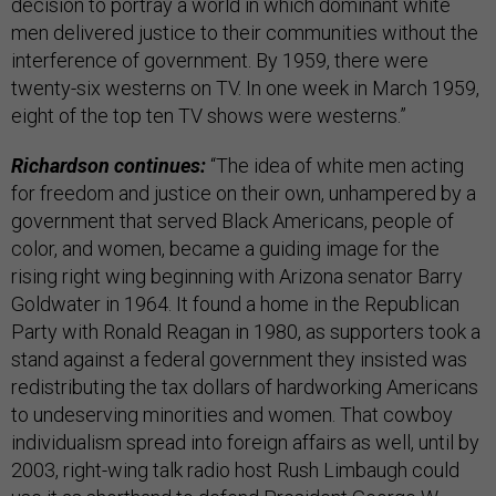
decision to portray a world in which dominant white
men delivered justice to their communities without the
interference of government. By 1959, there were
twenty-six westerns on TV. In one week in March 1959,
eight of the top ten TV shows were westerns.”
Richardson continues:
“The idea of white men acting
for freedom and justice on their own, unhampered by a
government that served Black Americans, people of
color, and women, became a guiding image for the
rising right wing beginning with Arizona senator Barry
Goldwater in 1964. It found a home in the Republican
Party with Ronald Reagan in 1980, as supporters took a
stand against a federal government they insisted was
redistributing the tax dollars of hardworking Americans
to undeserving minorities and women. That cowboy
individualism spread into foreign affairs as well, until by
2003, right-wing talk radio host Rush Limbaugh could