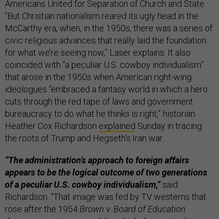
Americans United for Separation of Church and State.
“But Christian nationalism reared its ugly head in the
McCarthy era, when, in the 1950s, there was a series of
civic religious advances that really laid the foundation
for what we’re seeing now,” Laser explains. It also
coincided with “a peculiar U.S. cowboy individualism”
that arose in the 1950s when American right-wing
ideologues “embraced a fantasy world in which a hero
cuts through the red tape of laws and government
bureaucracy to do what he thinks is right,” historian
Heather Cox Richardson
explained
Sunday in tracing
the roots of Trump and Hegseth’s Iran war.
“The administration’s approach to foreign affairs
appears to be the logical outcome of two generations
of a peculiar U.S. cowboy individualism,”
said
Richardson. “That image was fed by TV westerns that
rose after the 1954
Brown v. Board of Education