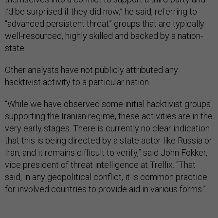
I’d be surprised if they did now,” he said, referring to
“advanced persistent threat” groups that are typically
well-resourced, highly skilled and backed by a nation-
state.
Other analysts have not publicly attributed any
hacktivist activity to a particular nation.
“While we have observed some initial hacktivist groups
supporting the Iranian regime, these activities are in the
very early stages. There is currently no clear indication
that this is being directed by a state actor like Russia or
Iran, and it remains difficult to verify,” said John Fokker,
vice president of threat intelligence at Trellix. “That
said, in any geopolitical conflict, it is common practice
for involved countries to provide aid in various forms.”