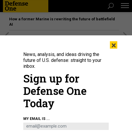
How a former Marine is rewriting the future of battlefield
AI
[SPONSORED]
Unmatched Performance on the Modern
×
Battlefield
News, analysis, and ideas driving the
future of U.S. defense: straight to your
inbox.
Sign up for
Defense One
Today
MY EMAIL IS ...
THREATS