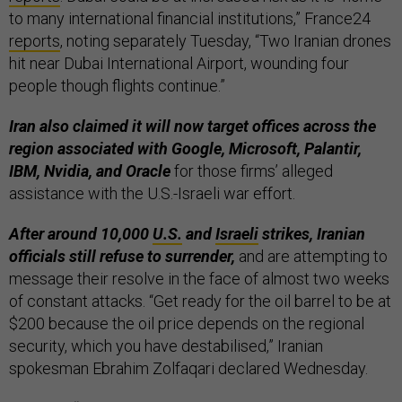
to many international financial institutions,” France24
reports
, noting separately Tuesday, “Two Iranian drones
hit near Dubai International Airport, wounding four
people though flights continue.”
Iran also claimed it will now target offices across the
region associated with Google, Microsoft, Palantir,
IBM, Nvidia, and Oracle
for those firms’ alleged
assistance with the U.S.-Israeli war effort.
After around 10,000
U.S.
and
Israeli
strikes, Iranian
officials still refuse to surrender,
and are attempting to
message their resolve in the face of almost two weeks
of constant attacks. “Get ready for the oil barrel to be at
$200 ‌because the oil price depends on the regional
‌security, ‌which you have destabilised,” Iranian
spokesman Ebrahim Zolfaqari declared Wednesday.