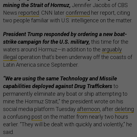
mining the Strait of Hormuz,
Jennifer Jacobs of CBS
News
reported
. CNN later
confirmed
her report, citing
two people familiar with U.S. intelligence on the matter.
President Trump responded by ordering a new boat-
strike campaign for the U.S. military,
this time for the
waters around Hormuz—in addition to the
arguably
illegal
operation that’s been underway off the coasts of
Latin America since September.
“We are using the same Technology and Missile
capabilities deployed against Drug Traffickers
to
permanently eliminate any boat or ship attempting to
mine the Hormuz Strait,” the president wrote on his
social media platform Tuesday
afternoon
, after
deleting
a confusing
post
on the matter from nearly two hours
earlier. “They will be dealt with quickly and violently,” he
said.