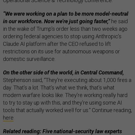
Operational Science & Technology conference.
“We were working on a plan to be more model-neutral
in our workforce. Now we’re just going faster,”
he said
in the wake of Trump’s order less than two weeks ago
ordering federal agencies to stop using Anthropic’s
Claude AI platform after the CEO refused to lift
restrictions on its use for autonomous weapons ​or
domestic surveillance.
On the other side of the world, in Central Command,
Stephenson said, “They’re executing about 1,000 fires a
day. That’s a lot. That’s what we think, that’s what
modern warfare looks like. They’re working really hard
to try to stay up with this, and they’re using some AI
tools that actually worked well for us.” Continue reading,
here
.
Related reading: Five national-security law experts