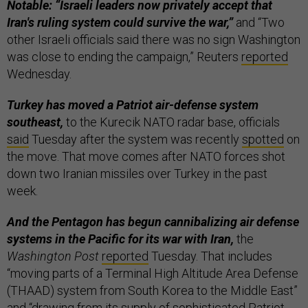
Notable: “Israeli leaders now privately accept that
Iran's ruling system could survive the war,”
and “Two
other Israeli officials said there was no sign Washington
was close ​to ending the campaign,” Reuters
reported
Wednesday.
Turkey has moved a Patriot air-defense system
southeast,
to the Kurecik NATO radar base, officials
said
Tuesday after the system was recently
spotted
on
the move. That move comes after NATO forces shot
down two Iranian missiles over Turkey in the past
week.
And the Pentagon has begun cannibalizing air defense
systems in the Pacific for its war with Iran,
the
Washington Post
reported
Tuesday. That includes
“moving parts of a Terminal High Altitude Area Defense
(THAAD) system from South Korea to the Middle East”
and “drawing from its supply of sophisticated Patriot