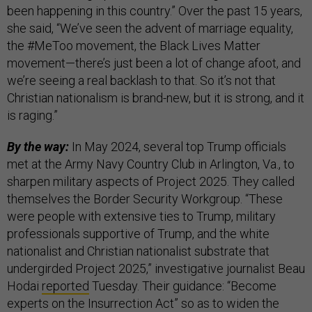
been happening in this country.” Over the past 15 years,
she said, “We’ve seen the advent of marriage equality,
the #MeToo movement, the Black Lives Matter
movement—there’s just been a lot of change afoot, and
we’re seeing a real backlash to that. So it’s not that
Christian nationalism is brand-new, but it is strong, and it
is raging.”
By the way:
In May 2024, several top Trump officials
met at the Army Navy Country Club in Arlington, Va., to
sharpen military aspects of Project 2025. They called
themselves the Border Security Workgroup. “These
were people with extensive ties to Trump, military
professionals supportive of Trump, and the white
nationalist and Christian nationalist substrate that
undergirded Project 2025,” investigative journalist Beau
Hodai
reported
Tuesday. Their guidance: “Become
experts on the Insurrection Act” so as to widen the