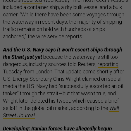
included a container ship, a dry bulk vessel and a bulk
carrier. “While there have been some voyages through
the waterway in recent days, the majority of shipping
traffic remains on hold with hundreds of ships ​
anchored,” the wire service reports.
And the U.S. Navy says it won’t escort ships through
the Strait just yet
because the waterway is still too
dangerous, industry sources told Reuters,
reporting
Tuesday from London. That update came shortly after
U.S. Energy Secretary Chris Wright claimed on social
media the U.S. Navy had “successfully escorted an oil
tanker” through the strait—but that wasn’t true, and
Wright later deleted his tweet, which caused a brief
selloff in the global oil market, according to the
Wall
Street Journal
.
Developing: Iranian forces have allegedly begun