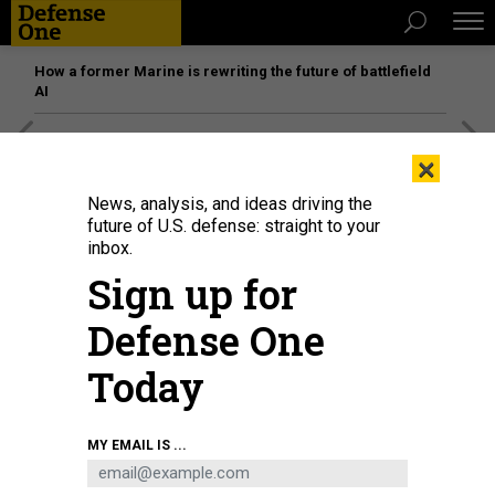
How a former Marine is rewriting the future of battlefield
AI
[SPONSORED]
Unmatched Performance on the Modern
×
Battlefield
News, analysis, and ideas driving the
future of U.S. defense: straight to your
inbox.
Sign up for
Defense One
Today
MY EMAIL IS ...
THREATS