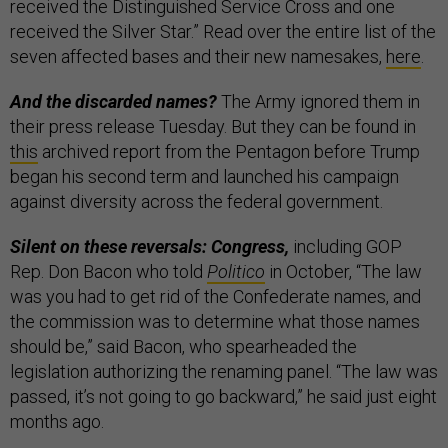
received the Distinguished Service Cross and one
received the Silver Star.” Read over the entire list of the
seven affected bases and their new namesakes,
here
.
And the discarded names?
The Army ignored them in
their press release Tuesday. But they can be found in
this
archived report from the Pentagon before Trump
began his second term and launched his campaign
against diversity across the federal government.
Silent on these reversals: Congress,
including GOP
Rep. Don Bacon who told
Politico
in October, “The law
was you had to get rid of the Confederate names, and
the commission was to determine what those names
should be,” said Bacon, who spearheaded the
legislation authorizing the renaming panel. “The law was
passed, it’s not going to go backward,” he said just eight
months ago.