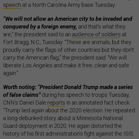
speech
at a North Carolina Army base Tuesday.
“We will not allow an American city to be invaded and
conquered by a foreign enemy,
and that's what they
are,” the president said to an
audience of soldiers
at
Fort Bragg, N.C., Tuesday. “These are animals, but they
proudly carry the flags of other countries but they don't
carry the American flag,” the president said. “We will
liberate Los Angeles and make it free, clean and safe
again.”
Worth noting: “President Donald Trump made a series
of false claims”
during his speech to troops Tuesday,
CNN’s Daniel Dale
reports
in an annotated fact check.
“Trump lied again about the 2020 election. He repeated
a long-debunked story about a Minnesota National
Guard deployment in 2020. He again distorted the
history of his first administration’s fight against the ISIS