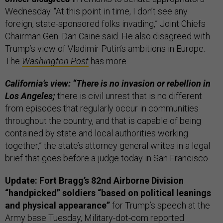
Wednesday. “At this point in time, I don’t see any
foreign, state-sponsored folks invading,” Joint Chiefs
Chairman Gen. Dan Caine said. He also disagreed with
Trump’s view of Vladimir Putin’s ambitions in Europe.
The
Washington Post
has more.
California’s view: “There is no invasion or rebellion in
Los Angeles;
there is civil unrest that is no different
from episodes that regularly occur in communities
throughout the country, and that is capable of being
contained by state and local authorities working
together,” the state’s attorney general writes in a legal
brief that goes before a judge today in San Francisco.
Update: Fort Bragg’s 82nd Airborne Division
“handpicked” soldiers “based on political leanings
and physical appearance”
for Trump’s speech at the
Army base Tuesday,
Military-dot-com
reported