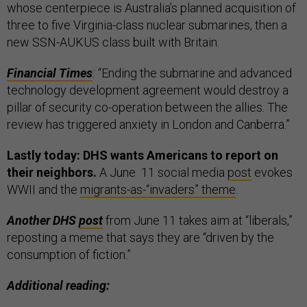
whose centerpiece is Australia’s planned acquisition of
three to five Virginia-class nuclear submarines, then a
new SSN-AUKUS class built with Britain.
Financial Times
:
“Ending the submarine and advanced
technology development agreement would destroy a
pillar of security co-operation between the allies. The
review has triggered anxiety in London and Canberra.”
Lastly today: DHS wants Americans to report on
their neighbors.
A June 11 social media
post
evokes
WWII and the
migrants-as-“invaders” theme
.
Another DHS
post
from June 11 takes aim at “liberals,”
reposting a meme that says they are “driven by the
consumption of fiction.”
Additional reading: