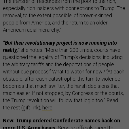
The transfer of resources from the poor to the rich,
especially rich insiders with connections to Trump. The
removal, to the extent possible, of brown-skinned
people from America, and the return to an older
American racial hierarchy.”
“But their revolutionary project is now running into
reality,”
she notes. “More than 200 times, courts have
questioned the legality of Trump’s decisions, including
the arbitrary tariffs and the deportations of people
without due process.” What to watch for now? “At each
obstacle, after each catastrophe, the turn to violence
becomes that much swifter, the harsh decisions that
much easier. If not stopped, by Congress or the courts,
the Trump revolution will follow that logic too.” Read
the rest (gift link),
here
.
New: Trump ordered Confederate names back on
more U.S. Army bases.
Service officials raced to