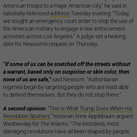
American troops to a major American city,” he said in
nationally-televised
address
Tuesday evening. “Today,
we sought an emergency court order to stop the use of
the American military to engage in law enforcement
activities across Los Angeles.” A judge set a hearing
date for Newsom’s request on Thursday.
“If some of us can be snatched off the streets without
a warrant, based only on suspicion or skin color, then
none of us are safe,”
said Newsom. “Authoritarian
regimes begin by targeting people who are least able
to defend themselves. But they do not stop there.”
A second opinion:
“
This Is What Trump Does When His
Revolution Sputters
,” historian Anne Applebaum argued
Wednesday for
The Atlantic
. “The bloodiest, most
damaging revolutions have all been shaped by people