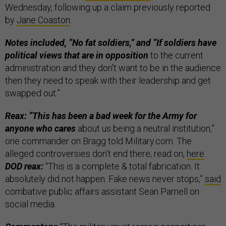
Wednesday, following up a claim previously reported
by
Jane Coaston
.
Notes included, “No fat soldiers,” and “If soldiers have
political views that are in opposition
to the current
administration and they don't want to be in the audience
then they need to speak with their leadership and get
swapped out.”
Reax: “This has been a bad week for the Army for
anyone who cares
about us being a neutral institution,”
one commander on Bragg told Military.com. The
alleged controversies don’t end there; read on,
here
.
DOD reax:
“This is a complete & total fabrication. It
absolutely did not happen. Fake news never stops,”
said
combative public affairs assistant Sean Parnell on
social media.