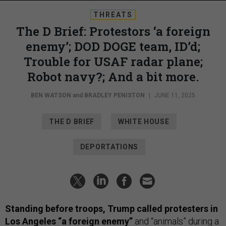
THREATS
The D Brief: Protestors ‘a foreign
enemy’; DOD DOGE team, ID’d;
Trouble for USAF radar plane;
Robot navy?; And a bit more.
BEN WATSON
and
BRADLEY PENISTON
|
JUNE 11, 2025
THE D BRIEF
WHITE HOUSE
DEPORTATIONS
Standing before troops, Trump called protesters in
Los Angeles “a foreign enemy”
and “animals” during a