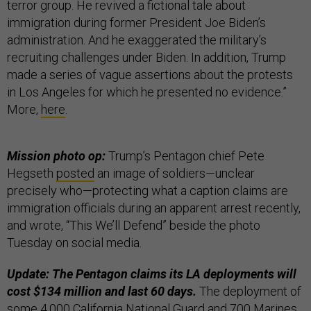
terror group. He revived a fictional tale about
immigration during former President Joe Biden’s
administration. And he exaggerated the military’s
recruiting challenges under Biden. In addition, Trump
made a series of vague assertions about the protests
in Los Angeles for which he presented no evidence.”
More,
here
.
Mission photo op:
Trump’s Pentagon chief Pete
Hegseth
posted
an image of soldiers—unclear
precisely who—protecting what a caption claims are
immigration officials during an apparent arrest recently,
and wrote, “This We’ll Defend” beside the photo
Tuesday on social media.
Update: The Pentagon claims its LA deployments will
cost $134 million and last 60 days.
The deployment of
some 4,000 California National Guard and 700 Marines