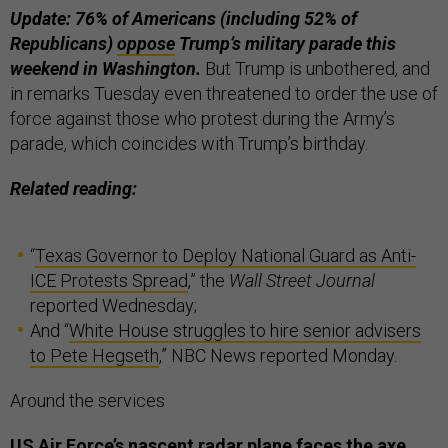
Update: 76% of Americans (including 52% of
Republicans)
oppose
Trump’s military parade this
weekend in Washington.
But Trump is unbothered, and
in remarks Tuesday even threatened to order the use of
force against those who protest during the Army’s
parade, which coincides with Trump’s birthday.
Related reading:
“
Texas Governor to Deploy National Guard as Anti-
ICE Protests Spread
,” the
Wall Street Journal
reported Wednesday;
And “
White House struggles to hire senior advisers
to Pete Hegseth
,” NBC News reported Monday.
Around the services
US Air Force’s nascent radar plane faces the axe.