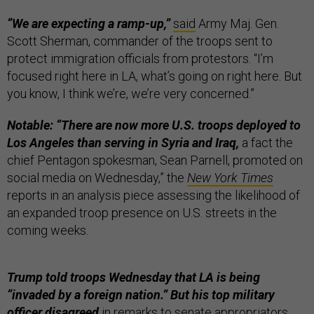
“We are expecting a ramp-up,”
said
Army Maj. Gen.
Scott Sherman, commander of the troops sent to
protect immigration officials from protestors. “I’m
focused right here in LA, what’s going on right here. But
you know, I think we’re, we’re very concerned.”
Notable: “There are now more U.S. troops deployed to
Los Angeles than serving in Syria and Iraq,
a fact the
chief Pentagon spokesman, Sean Parnell, promoted on
social media on Wednesday,” the
New York Times
reports in an analysis piece assessing the likelihood of
an expanded troop presence on U.S. streets in the
coming weeks.
Trump told troops Wednesday that LA is being
“invaded by a foreign nation.” But his top military
officer disagreed
in remarks to senate appropriators