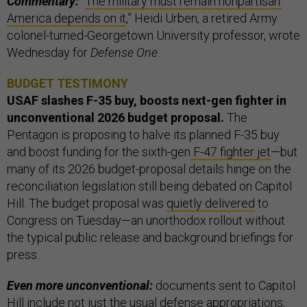
Commentary:
“
The military must remain nonpartisan.
America depends on it
,” Heidi Urben, a retired Army
colonel-turned-Georgetown University professor, wrote
Wednesday for
Defense One
.
BUDGET TESTIMONY
USAF slashes F-35 buy, boosts next-gen fighter in
unconventional 2026 budget proposal.
The
Pentagon is proposing to halve its planned F-35 buy
and boost funding for the sixth-gen
F-47 fighter jet
—but
many of its 2026 budget-proposal details hinge on the
reconciliation legislation still being debated on Capitol
Hill. The budget proposal was
quietly delivered
to
Congress on Tuesday—an unorthodox rollout without
the typical public release and background briefings for
press.
Even more unconventional:
documents sent to Capitol
Hill include not just the usual defense appropriations,