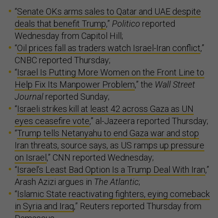
“
Senate OKs arms sales to Qatar and UAE despite
deals that benefit Trump
,”
Politico
reported
Wednesday from Capitol Hill;
“
Oil prices fall as traders watch Israel-Iran conflict
,”
CNBC reported Thursday;
“
Israel Is Putting More Women on the Front Line to
Help Fix Its Manpower Problem
,” the
Wall Street
Journal
reported Sunday;
“
Israeli strikes kill at least 42 across Gaza as UN
eyes ceasefire vote
,” al-Jazeera reported Thursday;
“
Trump tells Netanyahu to end Gaza war and stop
Iran threats, source says, as US ramps up pressure
on Israel
,” CNN reported Wednesday;
“
Israel’s Least Bad Option Is a Trump Deal With Iran
,”
Arash Azizi argues in
The Atlantic
;
“
Islamic State reactivating fighters, eying comeback
in Syria and Iraq
,” Reuters reported Thursday from