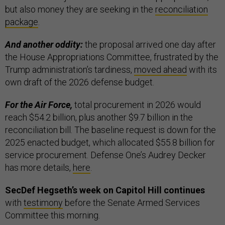
but also money they are seeking in the
reconciliation
package
.
And another oddity:
the proposal arrived one day after
the House Appropriations Committee, frustrated by the
Trump administration’s tardiness,
moved ahead
with its
own draft of the 2026 defense budget.
For the Air Force,
total procurement in 2026 would
reach $54.2 billion, plus another $9.7 billion in the
reconciliation bill. The baseline request is down for the
2025 enacted budget, which allocated $55.8 billion for
service procurement. Defense One’s Audrey Decker
has more details,
here
.
SecDef Hegseth’s week on Capitol Hill continues
with
testimony
before the Senate Armed Services
Committee this morning.