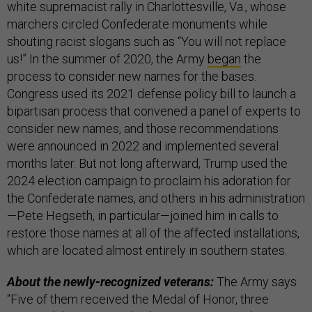
white supremacist rally in Charlottesville, Va., whose
marchers circled Confederate monuments while
shouting racist slogans such as “You will not replace
us!”
In the summer of 2020, the Army
began
the
process to consider new names for the bases.
Congress used its 2021 defense policy bill to launch a
bipartisan process that convened a panel of experts to
consider new names, and those recommendations
were announced in 2022 and implemented several
months later. But not long afterward, Trump used the
2024 election campaign to proclaim his adoration for
the Confederate names, and others in his administration
—Pete Hegseth, in particular—joined him in calls to
restore those names at all of the affected installations,
which are located almost entirely in southern states.
About the newly-recognized veterans:
The Army says
“Five of them received the Medal of Honor, three