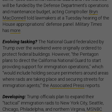
will be funded by the Defense Department’s operations
and maintenance budget, acting Comptroller
Bryn
MacDonnell
told lawmakers at a Tuesday hearing of the
House appropriations’ defense panel.
Military Times
has
more
.
Evolving tasking?
The National Guard federalized by
Trump over the weekend were originally ordered to
protect federal buildings. However, “the Pentagon
plans to direct the California National Guard to start
providing support for immigration operations,” which
“would include holding secure perimeters around areas
where raids are taking place and securing streets for
immigration agents,” the
Associated Press
reports.
Developing:
Trump officials plan to expand their
“tactical” immigration raids to New York City, Seattle,
Chicago, Philadelphia, and northern Virginia,
MSNBC