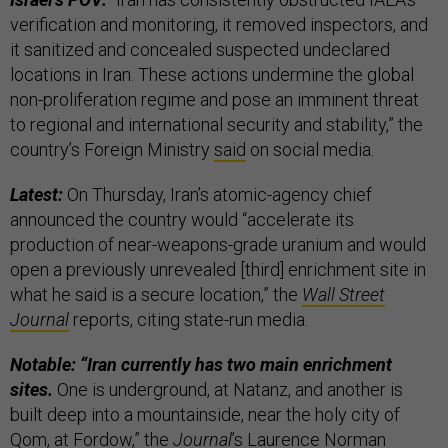
verification and monitoring, it removed inspectors, and
it sanitized and concealed suspected undeclared
locations in Iran. These actions undermine the global
non-proliferation regime and pose an imminent threat
to regional and international security and stability,” the
country’s Foreign Ministry
said
on social media.
Latest:
On Thursday, Iran’s atomic-agency chief
announced the country would “accelerate its
production of near-weapons-grade uranium and would
open a previously unrevealed [third] enrichment site in
what he said is a secure location,” the
Wall Street
Journal
reports, citing state-run media.
Notable: “Iran currently has two main enrichment
sites.
One is underground, at Natanz, and another is
built deep into a mountainside, near the holy city of
Qom, at Fordow,” the
Journal
’s Laurence Norman