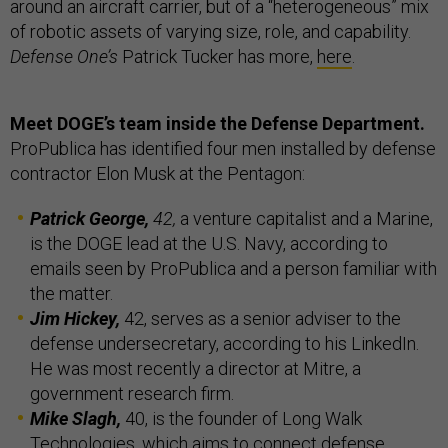
around an aircraft carrier, but of a “heterogeneous” mix
of robotic assets of varying size, role, and capability.
Defense One’s
Patrick Tucker has more,
here
.
Meet DOGE’s team inside the Defense Department.
ProPublica has identified four men installed by defense
contractor Elon Musk at the Pentagon:
Patrick George,
42,
a venture capitalist and a Marine,
is the DOGE lead at the U.S. Navy, according to
emails seen by ProPublica and a person familiar with
the matter.
Jim Hickey,
42, serves as a senior adviser to the
defense undersecretary, according to his LinkedIn.
He was most recently a director at Mitre, a
government research firm.
Mike Slagh,
40, is the founder of Long Walk
Technologies, which aims to connect defense