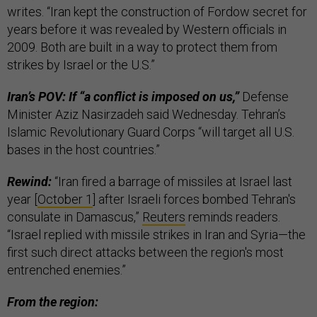
writes. “Iran kept the construction of Fordow secret for
years before it was revealed by Western officials in
2009. Both are built in a way to protect them from
strikes by Israel or the U.S.”
Iran’s POV: If “a conflict is imposed on us,”
Defense
Minister Aziz Nasirzadeh said Wednesday. Tehran’s
Islamic Revolutionary Guard Corps “will target all U.S.
bases in the host countries.”
Rewind:
“Iran fired a barrage of missiles at Israel last
year [
October 1
] after Israeli forces bombed Tehran's
consulate in Damascus,”
Reuters
reminds readers.
“Israel replied with missile strikes in Iran and Syria—the
first such direct attacks between the region's most
entrenched enemies.”
From the region: