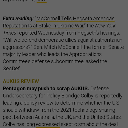
Extra reading:
“
McConnell Tells Hegseth America’s
Reputation Is at Stake in Ukraine War
,” the
New York
Times
reported Wednesday from Hegseth’s hearings.
“Will we defend democratic allies against authoritarian
aggressors?” Sen. Mitch McConnell, the former Senate
majority leader who leads the Appropriations
Committee’s defense subcommittee, asked the
SecDef.
AUKUS REVIEW
Pentagon may push to scrap AUKUS.
Defense
Undersecretary for Policy Elbridge Colby is reportedly
leading a policy review to determine whether the U.S.
should withdraw from the 2021 technology-sharing
pact between Australia, the UK, and the United States.
Colby has long
expressed
skepticism about the deal,