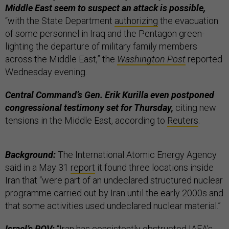
Middle East seem to suspect an attack is possible,
“with the State Department
authorizing
the evacuation
of some personnel in Iraq and the Pentagon green-
lighting the departure of military family members
across the Middle East,” the
Washington Post
reported
Wednesday evening.
Central Command’s Gen. Erik Kurilla even postponed
congressional testimony set for Thursday,
citing new
tensions in the Middle East, according to
Reuters
.
Background:
The International Atomic Energy Agency
said in a May 31
report
it found three locations inside
Iran that “were part of an undeclared structured nuclear
programme carried out by Iran until the early 2000s and
that some activities used undeclared nuclear material.”
Israel’s POV:
“Iran has consistently obstructed IAEA's