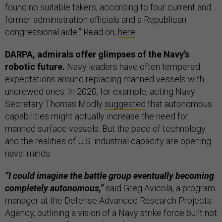
found no suitable takers, according to four current and
former administration officials and a Republican
congressional aide.” Read on,
here
.
DARPA, admirals offer glimpses of the Navy’s
robotic future.
Navy leaders have often tempered
expectations around replacing manned vessels with
uncrewed ones. In 2020, for example, acting Navy
Secretary Thomas Modly
suggested
that autonomous
capabilities might actually increase the need for
manned surface vessels. But the pace of technology
and the realities of U.S. industrial capacity are opening
naval minds.
“I could imagine the battle group eventually becoming
completely autonomous,”
said Greg Avicola, a program
manager at the Defense Advanced Research Projects
Agency, outlining a vision of a Navy strike force built not