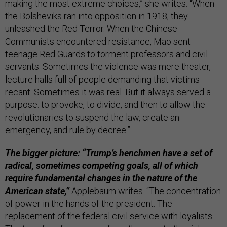
making the most extreme choices,” she writes. “When
the Bolsheviks ran into opposition in 1918, they
unleashed the Red Terror. When the Chinese
Communists encountered resistance, Mao sent
teenage Red Guards to torment professors and civil
servants. Sometimes the violence was mere theater,
lecture halls full of people demanding that victims
recant. Sometimes it was real. But it always served a
purpose: to provoke, to divide, and then to allow the
revolutionaries to suspend the law, create an
emergency, and rule by decree.”
The bigger picture: “Trump’s henchmen have a set of
radical, sometimes competing goals, all of which
require fundamental changes in the nature of the
American state,”
Applebaum writes. “The concentration
of power in the hands of the president. The
replacement of the federal civil service with loyalists.