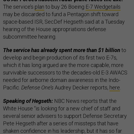
The service’s
plan
to buy 26 Boeing
E-7 Wedgetails
may be discarded to fund a Pentagon shift toward
space-based ISR, SecDef Hegseth said at a Tuesday
hearing of the House appropriations defense
subcommittee hearing.
The service has already spent more than $1 billion
to
develop and begin production of its first two E-7s,
which it has long argued are the more capable, more
survivable successors to the decades-old E-3 AWACS
needed for airborne domain awareness in the Indo-
Pacific.
Defense One’s
Audrey Decker reports,
here
.
Speaking of Hegseth:
NBC News reports that the
White House “is looking for a new chief of staff and
several senior advisers to support Defense Secretary
Pete Hegseth after a series of missteps that have
shaken confidence in his leadership, but it has so far