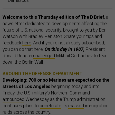
Damascus.
Welcome to this Thursday edition of The D Brief
, a
newsletter dedicated to developments affecting the
future of U.S. national security, brought to you by Ben
Watson with Bradley Peniston. Share your tips and
feedback
here
. And if you’re not already subscribed,
you can do that
here
.
On this day in 1987,
President
Ronald Reagan
challenged
Mikhail Gorbachev to tear
down the Berlin Wall.
AROUND THE DEFENSE DEPARTMENT
Developing: 700 or so Marines are expected on the
streets of Los Angeles
beginning today and into
Friday, the U.S. military’s Northern Command
announced
Wednesday as the Trump administration
continues plans to
accelerate
its
masked
immigration
raids across the country.