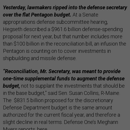
Yesterday, lawmakers ripped into the defense secretary
over the flat Pentagon budget.
At a Senate
appropriations defense subcommittee hearing,
Hegseth described a $961.6 billion defense-spending
proposal for next year, but that number includes more
than $100 billion in the reconciliation bill, an infusion the
Pentagon is counting on to cover investments in
shipbuilding and missile defense.
“Reconciliation, Mr. Secretary, was meant to provide
one-time supplemental funds to augment the defense
budget,
not to supplant the investments that should be
in the base budget,” said Sen. Susan Collins, R-Maine.
The $831.5 billion proposed for the discretionary
Defense Department budget is the same amount
authorized for the current fiscal year, and therefore a
slight decline in real terms. Defense One’s Meghann
Myers reports,
here
.