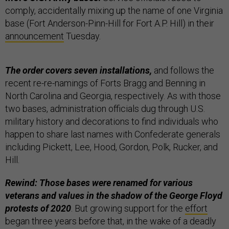
comply, accidentally mixing up the name of one Virginia
base (Fort Anderson-Pinn-Hill for Fort A.P. Hill) in their
announcement
Tuesday.
The order covers seven installations,
and follows the
recent re-re-namings of Forts Bragg and Benning in
North Carolina and Georgia, respectively. As with those
two bases, administration officials dug through U.S.
military history and decorations to find individuals who
happen to share last names with Confederate generals
including Pickett, Lee, Hood, Gordon, Polk, Rucker, and
Hill.
Rewind: Those bases were renamed for various
veterans and values in the shadow of the George Floyd
protests of 2020
. But growing support for the
effort
began three years before that, in the wake of a deadly