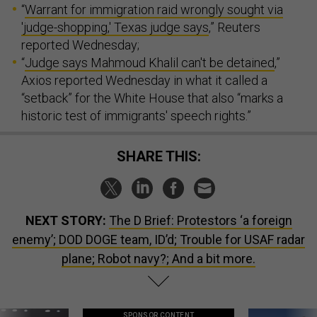
“
Warrant for immigration raid wrongly sought via
'judge-shopping,' Texas judge says
,” Reuters
reported Wednesday;
“
Judge says Mahmoud Khalil can't be detained
,”
Axios reported Wednesday in what it called a
“setback” for the White House that also “marks a
historic test of immigrants' speech rights.”
SHARE THIS:
NEXT STORY:
The D Brief: Protestors ‘a foreign
enemy’; DOD DOGE team, ID’d; Trouble for USAF radar
plane; Robot navy?; And a bit more.
SPONSOR CONTENT