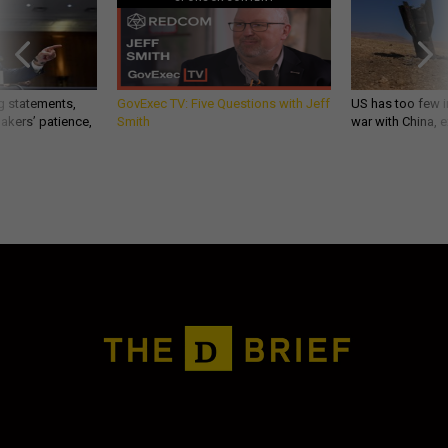
g statements,
GovExec TV: Five Questions with Jeff
US has too few i
akers’ patience,
Smith
war with China, 