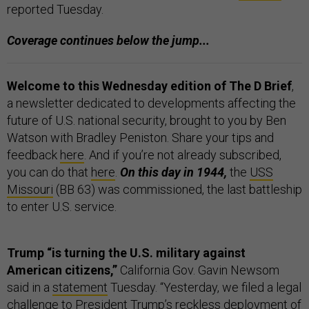
reported Tuesday.
Coverage continues below the jump...
Welcome to this Wednesday edition of The D Brief
,
a newsletter dedicated to developments affecting the
future of U.S. national security, brought to you by Ben
Watson with Bradley Peniston. Share your tips and
feedback
here
. And if you’re not already subscribed,
you can do that
here
.
On this day in 1944,
the
USS
Missouri
(BB 63) was commissioned, the last battleship
to enter U.S. service.
Trump “is turning the U.S. military against
American citizens,”
California Gov. Gavin Newsom
said in a
statement
Tuesday. “Yesterday, we filed a legal
challenge to President Trump’s reckless deployment of